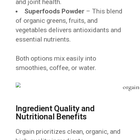
and joint health.
Superfoods Powder
– This blend
of organic greens, fruits, and
vegetables delivers antioxidants and
essential nutrients.
Both options mix easily into
smoothies, coffee, or water.
Ingredient Quality and
Nutritional Benefits
Orgain prioritizes clean, organic, and