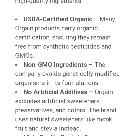
high-quality ingredients.
USDA-Certified Organic
– Many
Orgain products carry organic
certification, ensuring they remain
free from synthetic pesticides and
GMOs.
Non-GMO Ingredients
– The
company avoids genetically modified
organisms in its formulations.
No Artificial Additives
– Orgain
excludes artificial sweeteners,
preservatives, and colors. The brand
uses natural sweeteners like monk
fruit and stevia instead.