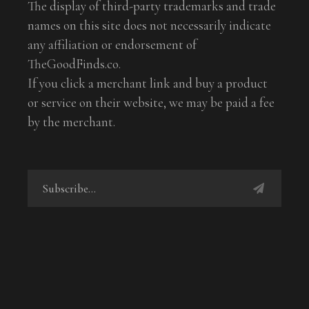
The display of third-party trademarks and trade
names on this site does not necessarily indicate
any affiliation or endorsement of
TheGoodFinds.co.
If you click a merchant link and buy a product
or service on their website, we may be paid a fee
by the merchant.