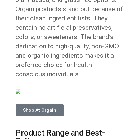
Orgain products stand out because of
their clean ingredient lists. They
contain no artificial preservatives,
colors, or sweeteners. The brand’s
dedication to high-quality, non-GMO,
and organic ingredients makes it a
preferred choice for health-
conscious individuals.
Shop At Orgain
Product Range and Best-