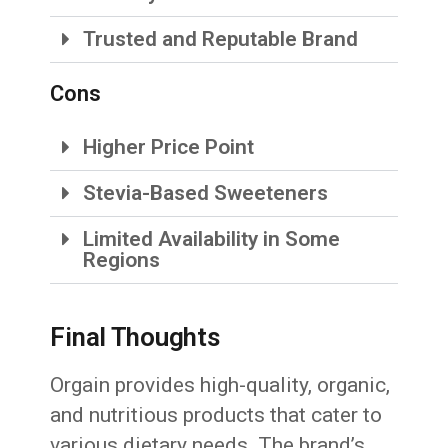
Trusted and Reputable Brand
Cons
Higher Price Point
Stevia-Based Sweeteners
Limited Availability in Some
Regions
Final Thoughts
Orgain provides high-quality, organic,
and nutritious products that cater to
various dietary needs. The brand’s