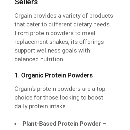
Sellers
Orgain provides a variety of products
that cater to different dietary needs.
From protein powders to meal
replacement shakes, its offerings
support wellness goals with
balanced nutrition.
1. Organic Protein Powders
Orgain’s protein powders are a top
choice for those looking to boost
daily protein intake.
Plant-Based Protein Powder
–