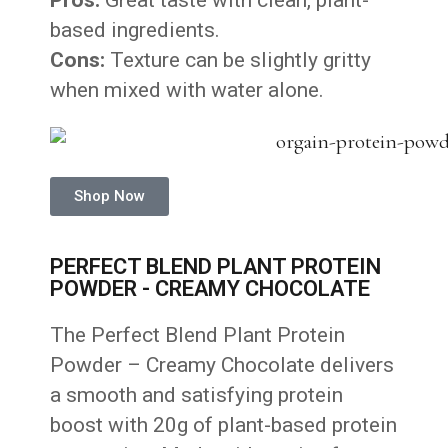
Pros:
Great taste with clean, plant-
based ingredients.
Cons:
Texture can be slightly gritty
when mixed with water alone.
Shop Now
PERFECT BLEND PLANT PROTEIN
POWDER - CREAMY CHOCOLATE
The Perfect Blend Plant Protein
Powder – Creamy Chocolate delivers
a smooth and satisfying protein
boost with 20g of plant-based protein