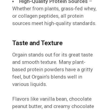
High-Quality Protein Sources
–
Whether from plants, grass-fed whey,
or collagen peptides, all protein
sources meet high-quality standards.
Taste and Texture
Orgain stands out for its great taste
and smooth texture. Many plant-
based protein powders have a gritty
feel, but Orgain’s blends well in
various liquids.
Flavors like vanilla bean, chocolate
peanut butter, and creamy chocolate