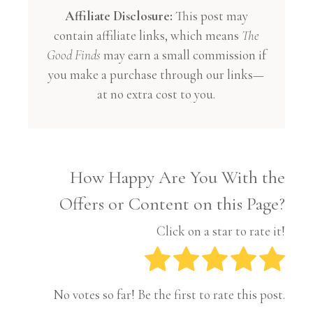
Affiliate Disclosure:
This post may
contain affiliate links, which means
The
Good Finds
may earn a small commission if
you make a purchase through our links—
at no extra cost to you.
How Happy Are You With the
Offers or Content on this Page?
Click on a star to rate it!
No votes so far! Be the first to rate this post.