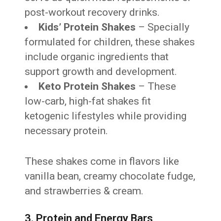
post-workout recovery drinks.
Kids’ Protein Shakes
– Specially
formulated for children, these shakes
include organic ingredients that
support growth and development.
Keto Protein Shakes
– These
low-carb, high-fat shakes fit
ketogenic lifestyles while providing
necessary protein.
These shakes come in flavors like
vanilla bean, creamy chocolate fudge,
and strawberries & cream.
3. Protein and Energy Bars