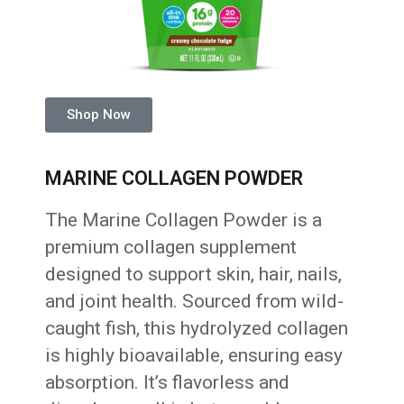
Shop Now
MARINE COLLAGEN POWDER
The Marine Collagen Powder is a
premium collagen supplement
designed to support skin, hair, nails,
and joint health. Sourced from wild-
caught fish, this hydrolyzed collagen
is highly bioavailable, ensuring easy
absorption. It’s flavorless and