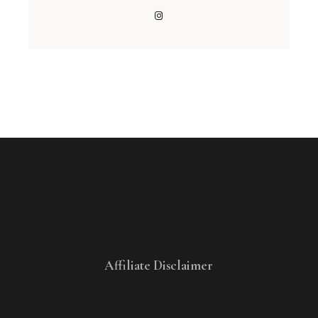
Affiliate Disclaimer