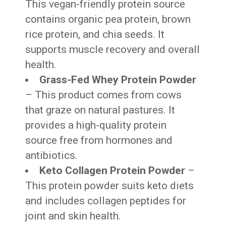
This vegan-friendly protein source
contains organic pea protein, brown
rice protein, and chia seeds. It
supports muscle recovery and overall
health.
Grass-Fed Whey Protein Powder
– This product comes from cows
that graze on natural pastures. It
provides a high-quality protein
source free from hormones and
antibiotics.
Keto Collagen Protein Powder
–
This protein powder suits keto diets
and includes collagen peptides for
joint and skin health.