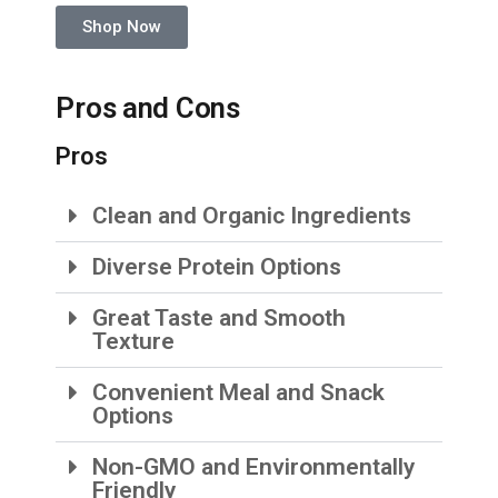
Shop Now
Pros and Cons
Pros
Clean and Organic Ingredients
Diverse Protein Options
Great Taste and Smooth
Texture
Convenient Meal and Snack
Options
Non-GMO and Environmentally
Friendly