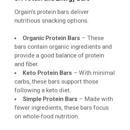
Orgain’s protein bars deliver
nutritious snacking options.
Organic Protein Bars
– These
bars contain organic ingredients and
provide a good balance of protein
and fiber.
Keto Protein Bars
– With minimal
carbs, these bars support those
following a keto diet.
Simple Protein Bars
– Made with
fewer ingredients, these bars focus
on whole-food nutrition.