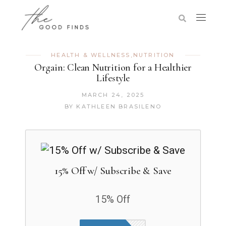
HEALTH & WELLNESS
,
NUTRITION
Orgain: Clean Nutrition for a Healthier
Lifestyle
MARCH 24, 2025
BY
KATHLEEN BRASILENO
15% Off w/ Subscribe & Save
15% Off