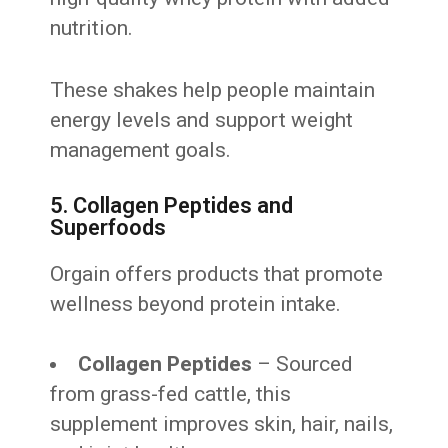
nutrition.
These shakes help people maintain
energy levels and support weight
management goals.
5. Collagen Peptides and
Superfoods
Orgain offers products that promote
wellness beyond protein intake.
Collagen Peptides
– Sourced
from grass-fed cattle, this
supplement improves skin, hair, nails,