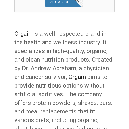
OFFER APPLIED
SHOW CODE
Orgain
is a well-respected brand in
the health and wellness industry. It
specializes in high-quality, organic,
and clean nutrition products. Created
by Dr. Andrew Abraham, a physician
and cancer survivor,
Orgain
aims to
provide nutritious options without
artificial additives. The company
offers protein powders, shakes, bars,
and meal replacements that fit
various diets, including organic,
plant-based, and grass-fed options.