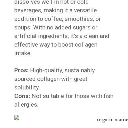
dissolves well in hot or cold
beverages, making it a versatile
addition to coffee, smoothies, or
soups. With no added sugars or
artificial ingredients, it’s a clean and
effective way to boost collagen
intake.
Pros:
High-quality, sustainably
sourced collagen with great
solubility.
Cons:
Not suitable for those with fish
allergies.