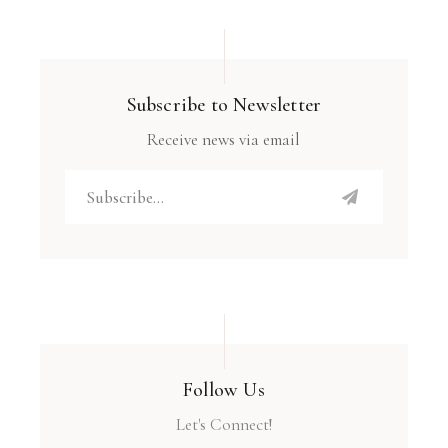
Subscribe to Newsletter
Receive news via email
Follow Us
Let's Connect!