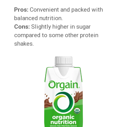
Pros:
Convenient and packed with
balanced nutrition.
Cons:
Slightly higher in sugar
compared to some other protein
shakes.