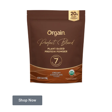
Shop Now