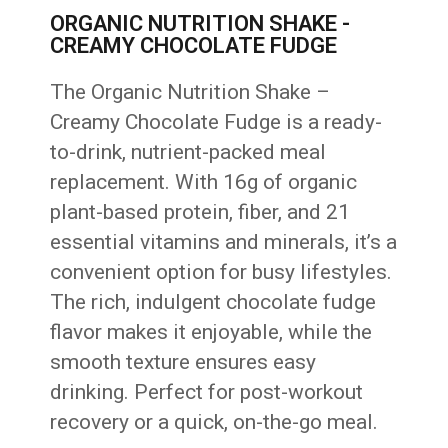
ORGANIC NUTRITION SHAKE -
CREAMY CHOCOLATE FUDGE
The Organic Nutrition Shake –
Creamy Chocolate Fudge is a ready-
to-drink, nutrient-packed meal
replacement. With 16g of organic
plant-based protein, fiber, and 21
essential vitamins and minerals, it’s a
convenient option for busy lifestyles.
The rich, indulgent chocolate fudge
flavor makes it enjoyable, while the
smooth texture ensures easy
drinking. Perfect for post-workout
recovery or a quick, on-the-go meal.