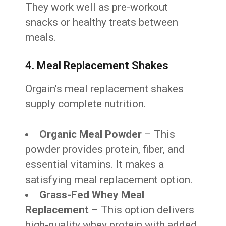
They work well as pre-workout
snacks or healthy treats between
meals.
4. Meal Replacement Shakes
Orgain’s meal replacement shakes
supply complete nutrition.
Organic Meal Powder
– This
powder provides protein, fiber, and
essential vitamins. It makes a
satisfying meal replacement option.
Grass-Fed Whey Meal
Replacement
– This option delivers
high-quality whey protein with added