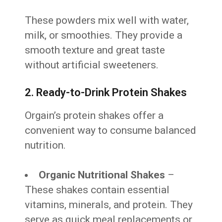
These powders mix well with water,
milk, or smoothies. They provide a
smooth texture and great taste
without artificial sweeteners.
2. Ready-to-Drink Protein Shakes
Orgain’s protein shakes offer a
convenient way to consume balanced
nutrition.
Organic Nutritional Shakes
–
These shakes contain essential
vitamins, minerals, and protein. They
serve as quick meal replacements or