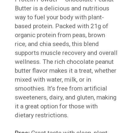
Butter is a delicious and nutritious
way to fuel your body with plant-
based protein. Packed with 21g of
organic protein from peas, brown
rice, and chia seeds, this blend
supports muscle recovery and overall
wellness. The rich chocolate peanut
butter flavor makes it a treat, whether
mixed with water, milk, or in
smoothies. It’s free from artificial
sweeteners, dairy, and gluten, making
it a great option for those with
dietary restrictions.