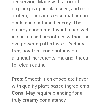
per serving. Made with a mix of
organic pea, pumpkin seed, and chia
protein, it provides essential amino
acids and sustained energy. The
creamy chocolate flavor blends well
in shakes and smoothies without an
overpowering aftertaste. It’s dairy-
free, soy-free, and contains no
artificial ingredients, making it ideal
for clean eating.
Pros:
Smooth, rich chocolate flavor
with quality plant-based ingredients.
Cons:
May require blending for a
truly creamy consistency.