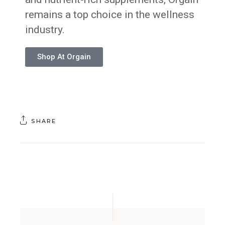
remains a top choice in the wellness
industry.
Shop At Orgain
SHARE