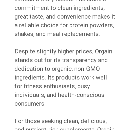
commitment to clean ingredients,
great taste, and convenience makes it
a reliable choice for protein powders,
shakes, and meal replacements.
Despite slightly higher prices, Orgain
stands out for its transparency and
dedication to organic, non-GMO
ingredients. Its products work well
for fitness enthusiasts, busy
individuals, and health-conscious
consumers.
For those seeking clean, delicious,
and nutrient-rich supplements, Orgain