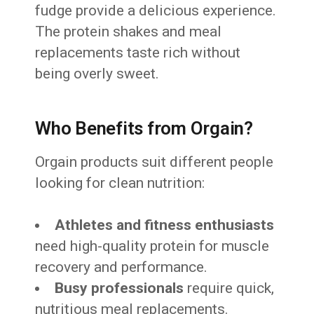
fudge provide a delicious experience.
The protein shakes and meal
replacements taste rich without
being overly sweet.
Who Benefits from Orgain?
Orgain products suit different people
looking for clean nutrition:
Athletes and fitness enthusiasts
need high-quality protein for muscle
recovery and performance.
Busy professionals
require quick,
nutritious meal replacements.