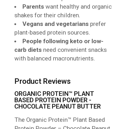
Parents
want healthy and organic
shakes for their children.
Vegans and vegetarians
prefer
plant-based protein sources.
People following keto or low-
carb diets
need convenient snacks
with balanced macronutrients.
Product Reviews
ORGANIC PROTEIN™ PLANT
BASED PROTEIN POWDER -
CHOCOLATE PEANUT BUTTER
The Organic Protein™ Plant Based
Protein Powder – Chocolate Peanut