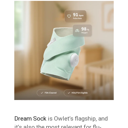
Dream Sock
is Owlet’s flagship, and
it’s also the most relevant for flu-