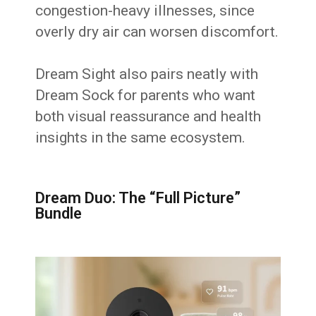
congestion-heavy illnesses, since
overly dry air can worsen discomfort.
Dream Sight also pairs neatly with
Dream Sock for parents who want
both visual reassurance and health
insights in the same ecosystem.
Dream Duo: The “Full Picture”
Bundle