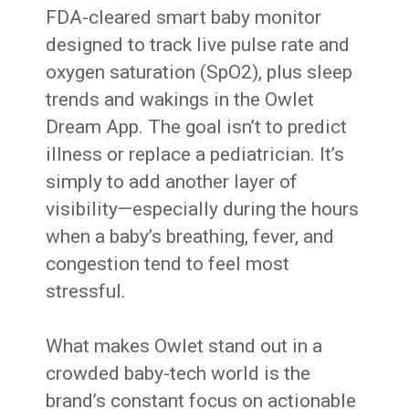
FDA-cleared smart baby monitor
designed to track live pulse rate and
oxygen saturation (SpO2), plus sleep
trends and wakings in the Owlet
Dream App. The goal isn’t to predict
illness or replace a pediatrician. It’s
simply to add another layer of
visibility—especially during the hours
when a baby’s breathing, fever, and
congestion tend to feel most
stressful.
What makes Owlet stand out in a
crowded baby-tech world is the
brand’s constant focus on actionable