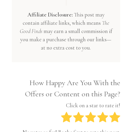
Affiliate Disclosure:
This post may
contain affiliate links, which means
The
Good Finds
may earn a small commission if
you make a purchase through our links—
at no extra cost to you.
How Happy Are You With the
Offers or Content on this Page?
Click on a star to rate it!