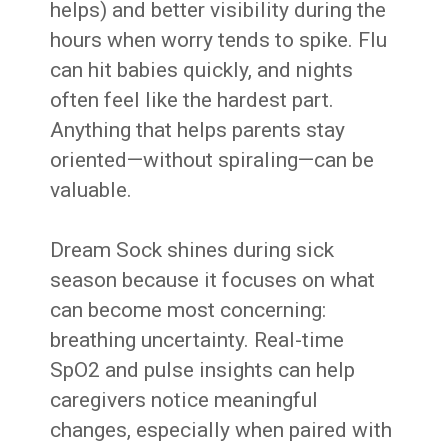
helps) and better visibility during the
hours when worry tends to spike. Flu
can hit babies quickly, and nights
often feel like the hardest part.
Anything that helps parents stay
oriented—without spiraling—can be
valuable.
Dream Sock shines during sick
season because it focuses on what
can become most concerning:
breathing uncertainty. Real-time
SpO2 and pulse insights can help
caregivers notice meaningful
changes, especially when paired with