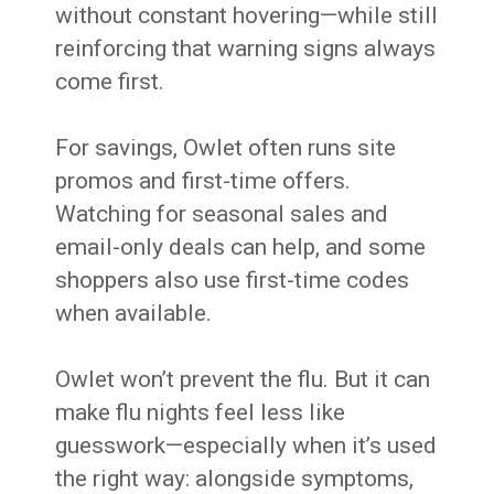
without constant hovering—while still
reinforcing that warning signs always
come first.
For savings, Owlet often runs site
promos and first-time offers.
Watching for seasonal sales and
email-only deals can help, and some
shoppers also use first-time codes
when available.
Owlet won’t prevent the flu. But it can
make flu nights feel less like
guesswork—especially when it’s used
the right way: alongside symptoms,