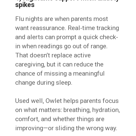
spikes
Flu nights are when parents most
want reassurance. Real-time tracking
and alerts can prompt a quick check-
in when readings go out of range.
That doesn’t replace active
caregiving, but it can reduce the
chance of missing a meaningful
change during sleep.
Used well, Owlet helps parents focus
on what matters: breathing, hydration,
comfort, and whether things are
improving—or sliding the wrong way.