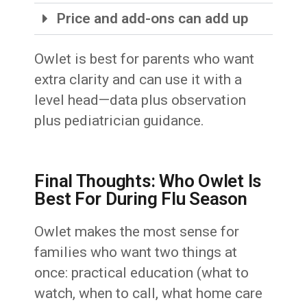
Price and add-ons can add up
Owlet is best for parents who want
extra clarity and can use it with a
level head—data plus observation
plus pediatrician guidance.
Final Thoughts: Who Owlet Is
Best For During Flu Season
Owlet makes the most sense for
families who want two things at
once: practical education (what to
watch, when to call, what home care