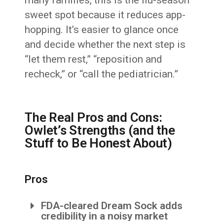
many families, this is the flu-season
sweet spot because it reduces app-
hopping. It’s easier to glance once
and decide whether the next step is
“let them rest,” “reposition and
recheck,” or “call the pediatrician.”
The Real Pros and Cons:
Owlet’s Strengths (and the
Stuff to Be Honest About)
Pros
FDA-cleared Dream Sock adds
credibility in a noisy market