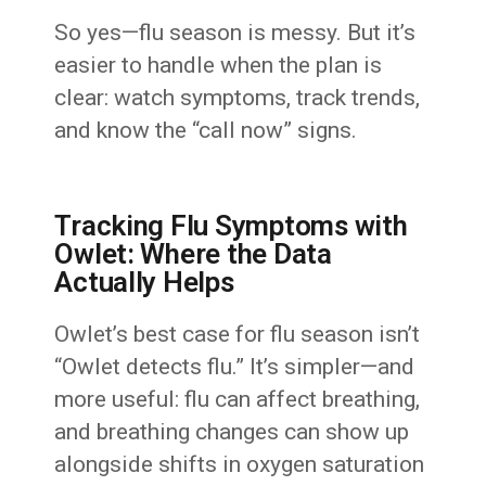
So yes—flu season is messy. But it’s
easier to handle when the plan is
clear: watch symptoms, track trends,
and know the “call now” signs.
Tracking Flu Symptoms with
Owlet: Where the Data
Actually Helps
Owlet’s best case for flu season isn’t
“Owlet detects flu.” It’s simpler—and
more useful: flu can affect breathing,
and breathing changes can show up
alongside shifts in oxygen saturation