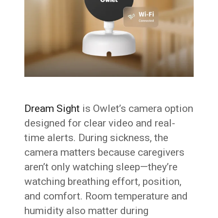
Dream Sight
is Owlet’s camera option
designed for clear video and real-
time alerts. During sickness, the
camera matters because caregivers
aren’t only watching sleep—they’re
watching breathing effort, position,
and comfort. Room temperature and
humidity also matter during