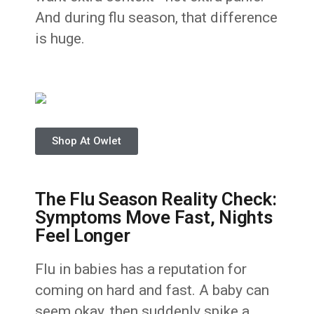
And during flu season, that difference
is huge.
Shop At Owlet
The Flu Season Reality Check:
Symptoms Move Fast, Nights
Feel Longer
Flu in babies has a reputation for
coming on hard and fast. A baby can
seem okay, then suddenly spike a