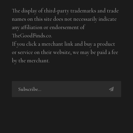
The display of third-party trademarks and trade
names on this site does not necessarily indicate
any affiliation or endorsement of
TheGoodFinds.co.
If you click a merchant link and buy a product
or service on their website, we may be paid a fee
by the merchant.