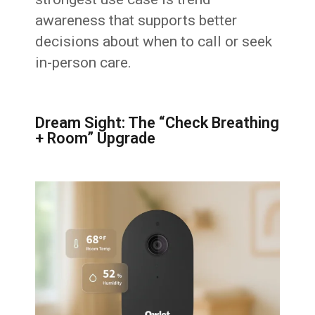
awareness that supports better
decisions about when to call or seek
in-person care.
Dream Sight: The “Check Breathing
+ Room” Upgrade