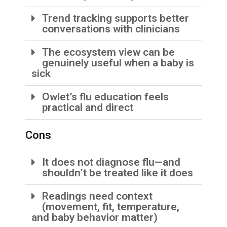
Trend tracking supports better
conversations with clinicians
The ecosystem view can be
genuinely useful when a baby is
sick
Owlet’s flu education feels
practical and direct
Cons
It does not diagnose flu—and
shouldn’t be treated like it does
Readings need context
(movement, fit, temperature,
and baby behavior matter)