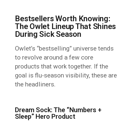
Bestsellers Worth Knowing:
The Owlet Lineup That Shines
During Sick Season
Owlet’s “bestselling” universe tends
to revolve around a few core
products that work together. If the
goal is flu-season visibility, these are
the headliners.
Dream Sock: The “Numbers +
Sleep” Hero Product