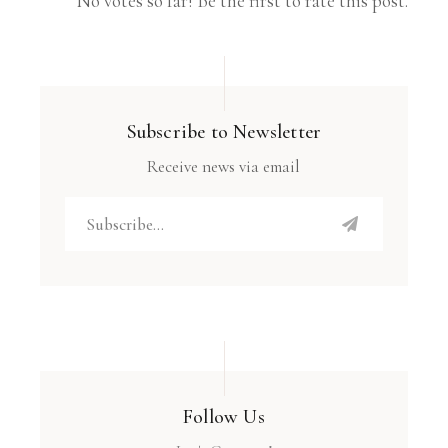
No votes so far! Be the first to rate this post.
Subscribe to Newsletter
Receive news via email
Follow Us