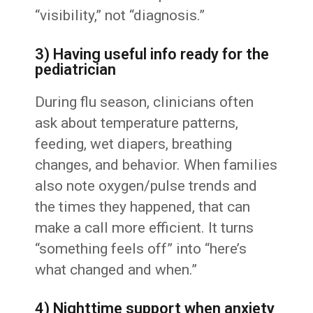
“visibility,” not “diagnosis.”
3) Having useful info ready for the
pediatrician
During flu season, clinicians often
ask about temperature patterns,
feeding, wet diapers, breathing
changes, and behavior. When families
also note oxygen/pulse trends and
the times they happened, that can
make a call more efficient. It turns
“something feels off” into “here’s
what changed and when.”
4) Nighttime support when anxiety