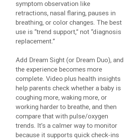
symptom observation like
retractions, nasal flaring, pauses in
breathing, or color changes. The best
use is “trend support,” not “diagnosis
replacement.”
Add Dream Sight (or Dream Duo), and
the experience becomes more
complete. Video plus health insights
help parents check whether a baby is
coughing more, waking more, or
working harder to breathe, and then
compare that with pulse/oxygen
trends. It’s a calmer way to monitor
because it supports quick check-ins