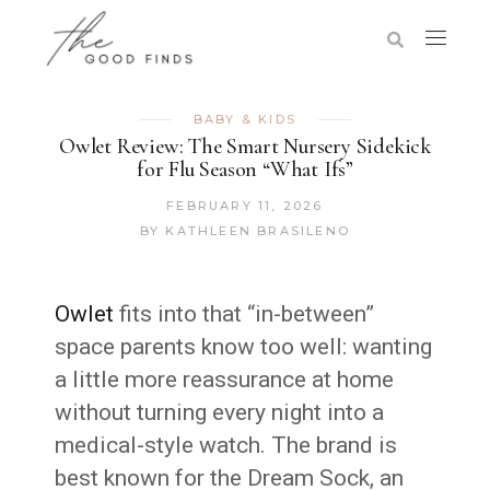
BABY & KIDS
Owlet Review: The Smart Nursery Sidekick
for Flu Season “What Ifs”
FEBRUARY 11, 2026
BY
KATHLEEN BRASILENO
Owlet
fits into that “in-between”
space parents know too well: wanting
a little more reassurance at home
without turning every night into a
medical-style watch. The brand is
best known for the Dream Sock, an