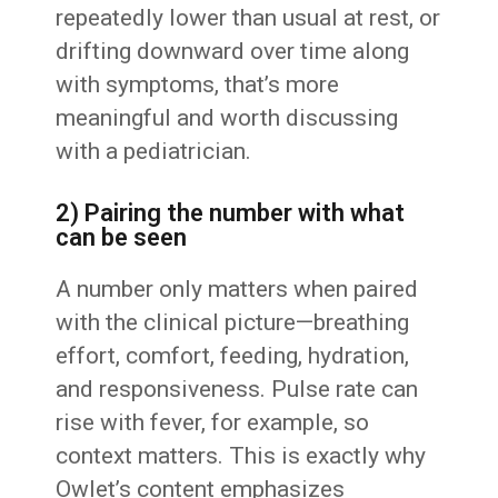
repeatedly lower than usual at rest, or
drifting downward over time along
with symptoms, that’s more
meaningful and worth discussing
with a pediatrician.
2) Pairing the number with what
can be seen
A number only matters when paired
with the clinical picture—breathing
effort, comfort, feeding, hydration,
and responsiveness. Pulse rate can
rise with fever, for example, so
context matters. This is exactly why
Owlet’s content emphasizes