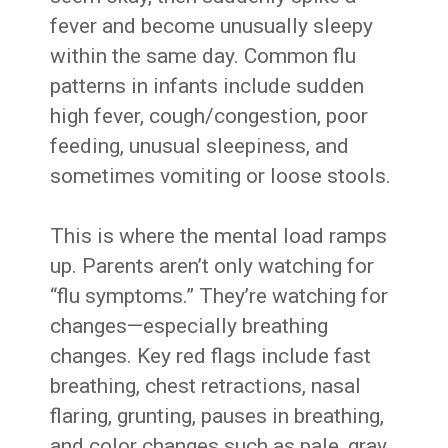
fever and become unusually sleepy
within the same day. Common flu
patterns in infants include sudden
high fever, cough/congestion, poor
feeding, unusual sleepiness, and
sometimes vomiting or loose stools.
This is where the mental load ramps
up. Parents aren’t only watching for
“flu symptoms.” They’re watching for
changes—especially breathing
changes. Key red flags include fast
breathing, chest retractions, nasal
flaring, grunting, pauses in breathing,
and color changes such as pale, gray,