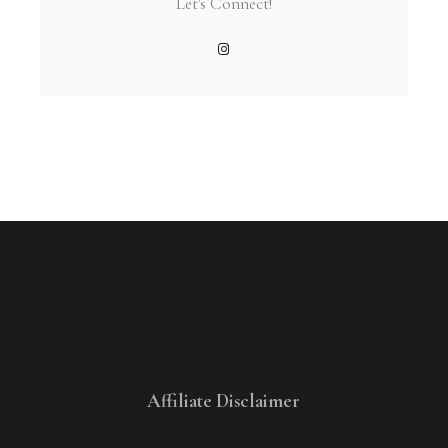
Let's Connect!
Affiliate Disclaimer