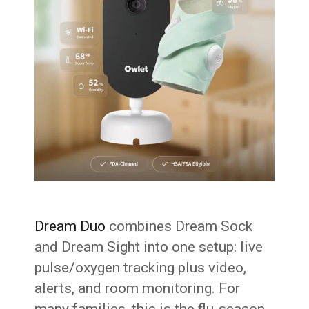
Dream Duo
combines Dream Sock
and Dream Sight into one setup: live
pulse/oxygen tracking plus video,
alerts, and room monitoring. For