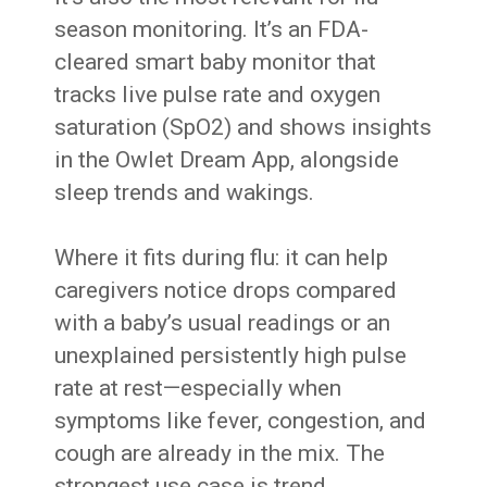
season monitoring. It’s an FDA-
cleared smart baby monitor that
tracks live pulse rate and oxygen
saturation (SpO2) and shows insights
in the Owlet Dream App, alongside
sleep trends and wakings.
Where it fits during flu: it can help
caregivers notice drops compared
with a baby’s usual readings or an
unexplained persistently high pulse
rate at rest—especially when
symptoms like fever, congestion, and
cough are already in the mix. The
strongest use case is trend