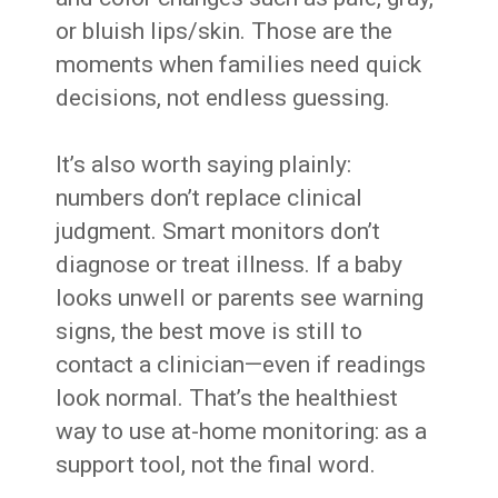
or bluish lips/skin. Those are the
moments when families need quick
decisions, not endless guessing.
It’s also worth saying plainly:
numbers don’t replace clinical
judgment. Smart monitors don’t
diagnose or treat illness. If a baby
looks unwell or parents see warning
signs, the best move is still to
contact a clinician—even if readings
look normal. That’s the healthiest
way to use at-home monitoring: as a
support tool, not the final word.