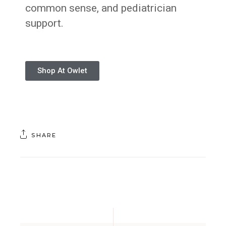
common sense, and pediatrician
support.
Shop At Owlet
SHARE