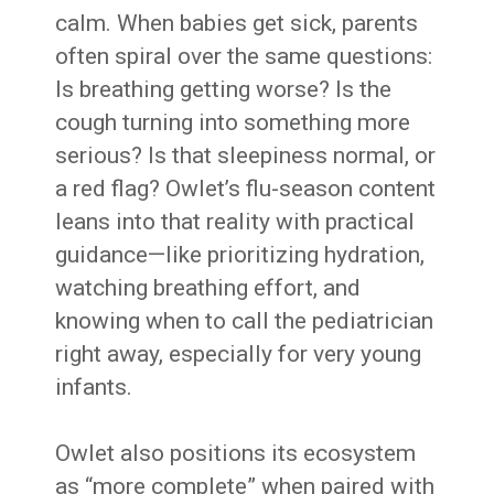
calm. When babies get sick, parents
often spiral over the same questions:
Is breathing getting worse? Is the
cough turning into something more
serious? Is that sleepiness normal, or
a red flag? Owlet’s flu-season content
leans into that reality with practical
guidance—like prioritizing hydration,
watching breathing effort, and
knowing when to call the pediatrician
right away, especially for very young
infants.
Owlet also positions its ecosystem
as “more complete” when paired with