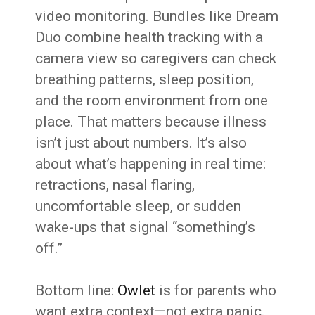
video monitoring. Bundles like Dream
Duo combine health tracking with a
camera view so caregivers can check
breathing patterns, sleep position,
and the room environment from one
place. That matters because illness
isn’t just about numbers. It’s also
about what’s happening in real time:
retractions, nasal flaring,
uncomfortable sleep, or sudden
wake-ups that signal “something’s
off.”
Bottom line:
Owlet
is for parents who
want extra context—not extra panic.