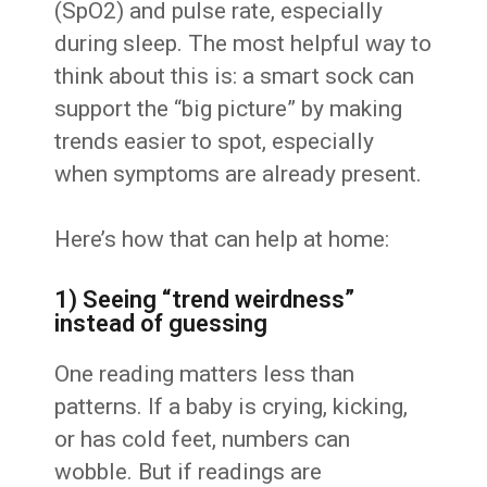
(SpO2) and pulse rate, especially
during sleep. The most helpful way to
think about this is: a smart sock can
support the “big picture” by making
trends easier to spot, especially
when symptoms are already present.
Here’s how that can help at home:
1) Seeing “trend weirdness”
instead of guessing
One reading matters less than
patterns. If a baby is crying, kicking,
or has cold feet, numbers can
wobble. But if readings are