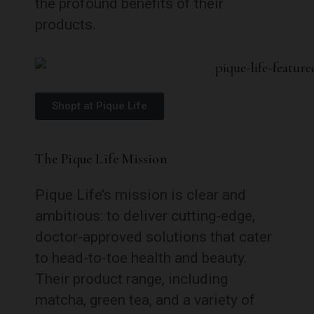
the profound benefits of their
products.
Shopt at Pique Life
The Pique Life Mission
Pique Life’s mission is clear and
ambitious: to deliver cutting-edge,
doctor-approved solutions that cater
to head-to-toe health and beauty.
Their product range, including
matcha, green tea, and a variety of