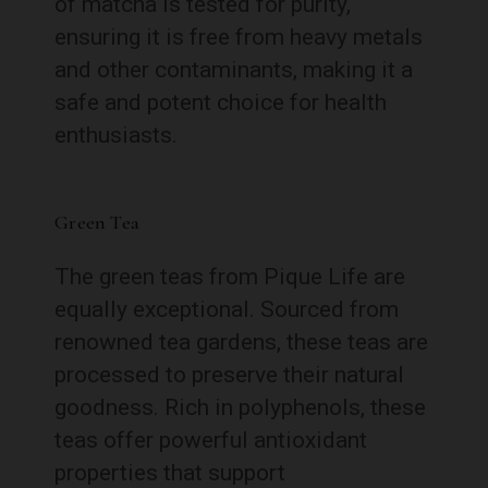
of matcha is tested for purity,
ensuring it is free from heavy metals
and other contaminants, making it a
safe and potent choice for health
enthusiasts.
Green Tea
The green teas from Pique Life are
equally exceptional. Sourced from
renowned tea gardens, these teas are
processed to preserve their natural
goodness. Rich in polyphenols, these
teas offer powerful antioxidant
properties that support