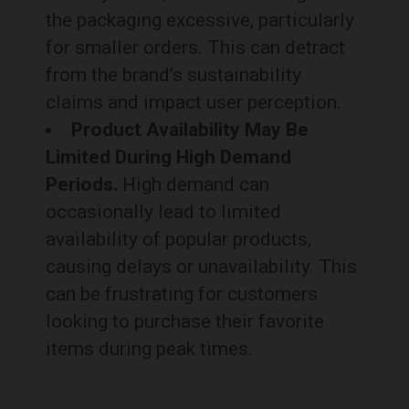
the packaging excessive, particularly
for smaller orders. This can detract
from the brand’s sustainability
claims and impact user perception.
Product Availability May Be
Limited During High Demand
Periods.
High demand can
occasionally lead to limited
availability of popular products,
causing delays or unavailability. This
can be frustrating for customers
looking to purchase their favorite
items during peak times.