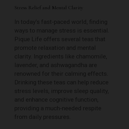
Stress Relief and Mental Clarity
In today’s fast-paced world, finding
ways to manage stress is essential.
Pique Life offers several teas that
promote relaxation and mental
clarity. Ingredients like chamomile,
lavender, and ashwagandha are
renowned for their calming effects.
Drinking these teas can help reduce
stress levels, improve sleep quality,
and enhance cognitive function,
providing a much-needed respite
from daily pressures.