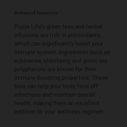
Enhanced Immunity
Pique Life’s green teas and herbal
infusions are rich in antioxidants,
which can significantly boost your
immune system. Ingredients such as
echinacea, elderberry, and green tea
polyphenols are known for their
immune-boosting properties. These
teas can help your body fend off
infections and maintain overall
health, making them an excellent
addition to your wellness regimen.