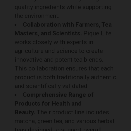
quality ingredients while supporting
the environment.
Collaboration with Farmers, Tea
Masters, and Scientists.
Pique Life
works closely with experts in
agriculture and science to create
innovative and potent tea blends.
This collaboration ensures that each
product is both traditionally authentic
and scientifically validated.
C
omprehensive Range of
Products for Health and
Beauty.
Their product line includes
matcha, green tea, and various herbal
teas designed to support overall