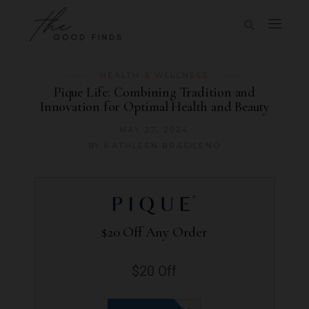
HEALTH & WELLNESS
Pique Life: Combining Tradition and
Innovation for Optimal Health and Beauty
MAY 27, 2024
BY
KATHLEEN BRASILENO
$20 Off Any Order
$20 Off