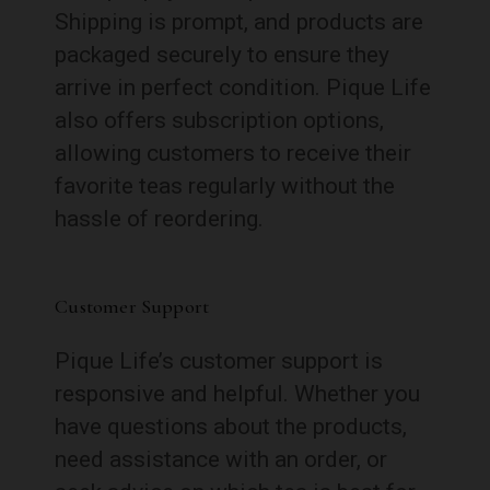
Shipping is prompt, and products are
packaged securely to ensure they
arrive in perfect condition. Pique Life
also offers subscription options,
allowing customers to receive their
favorite teas regularly without the
hassle of reordering.
Customer Support
Pique Life’s customer support is
responsive and helpful. Whether you
have questions about the products,
need assistance with an order, or