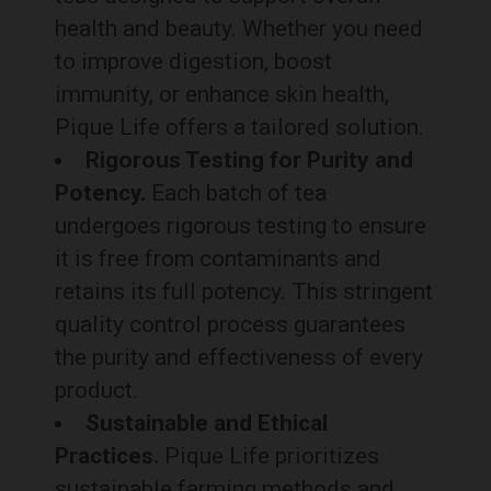
health and beauty. Whether you need
to improve digestion, boost
immunity, or enhance skin health,
Pique Life offers a tailored solution.
Rigorous Testing for Purity and
Potency.
Each batch of tea
undergoes rigorous testing to ensure
it is free from contaminants and
retains its full potency. This stringent
quality control process guarantees
the purity and effectiveness of every
product.
Sustainable and Ethical
Practices.
Pique Life prioritizes
sustainable farming methods and