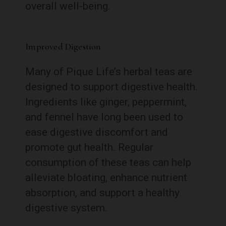
overall well-being.
Improved Digestion
Many of Pique Life’s herbal teas are
designed to support digestive health.
Ingredients like ginger, peppermint,
and fennel have long been used to
ease digestive discomfort and
promote gut health. Regular
consumption of these teas can help
alleviate bloating, enhance nutrient
absorption, and support a healthy
digestive system.