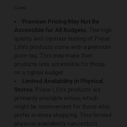
Cons:
Premium Pricing May Not Be
Accessible for All Budgets.
The high
quality and rigorous testing of Pique
Life’s products come with a premium
price tag. This may make their
products less accessible for those
on a tighter budget.
Limited Availability in Physical
Stores.
Pique Life’s products are
primarily available online, which
might be inconvenient for those who
prefer in-store shopping. This limited
physical availability can restrict