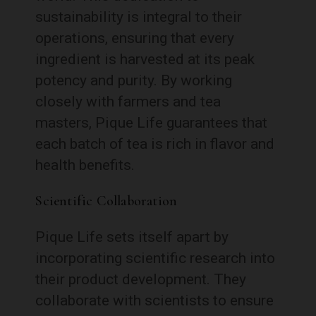
sustainability is integral to their
operations, ensuring that every
ingredient is harvested at its peak
potency and purity. By working
closely with farmers and tea
masters, Pique Life guarantees that
each batch of tea is rich in flavor and
health benefits.
Scientific Collaboration
Pique Life sets itself apart by
incorporating scientific research into
their product development. They
collaborate with scientists to ensure