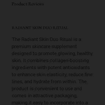
Product Reviews
RADIANT SKIN DUO RITUAL
The Radiant Skin Duo Ritual is a
premium skincare supplement
designed to promote glowing, healthy
skin. It combines collagen-boosting
ingredients with potent antioxidants
to enhance skin elasticity, reduce fine
lines, and hydrate from within. The
product is convenient to use and
comes in attractive packaging,
making it easy to incorporate into a