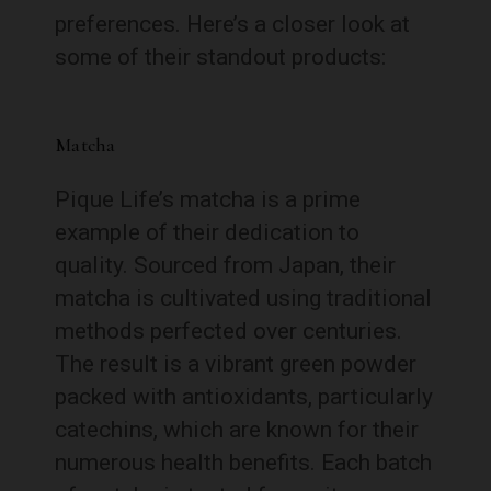
preferences. Here’s a closer look at
some of their standout products:
Matcha
Pique Life’s matcha is a prime
example of their dedication to
quality. Sourced from Japan, their
matcha is cultivated using traditional
methods perfected over centuries.
The result is a vibrant green powder
packed with antioxidants, particularly
catechins, which are known for their
numerous health benefits. Each batch