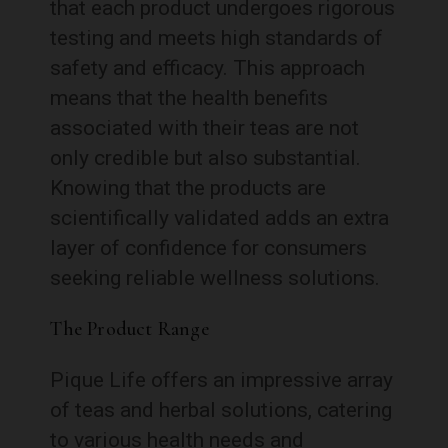
that each product undergoes rigorous
testing and meets high standards of
safety and efficacy. This approach
means that the health benefits
associated with their teas are not
only credible but also substantial.
Knowing that the products are
scientifically validated adds an extra
layer of confidence for consumers
seeking reliable wellness solutions.
The Product Range
Pique Life offers an impressive array
of teas and herbal solutions, catering
to various health needs and