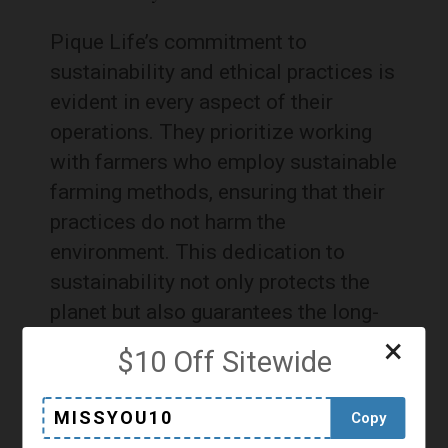
Pique Life’s commitment to
sustainability and ethical practices is
evident in every aspect of their
operations. They prioritize working
with farmers who employ sustainable
farming methods, ensuring that their
practices do not harm the
environment. This dedication to
sustainability not only protects the
planet but also guarantees the long-
term availability of high-quality
×
$10 Off Sitewide
ingredients.
MISSYOU10
Copy