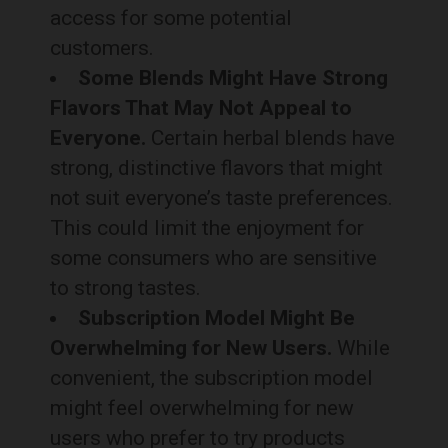
access for some potential
customers.
Some Blends Might Have Strong
Flavors That May Not Appeal to
Everyone.
Certain herbal blends have
strong, distinctive flavors that might
not suit everyone’s taste preferences.
This could limit the enjoyment for
some consumers who are sensitive
to strong tastes.
Subscription Model Might Be
Overwhelming for New Users.
While
convenient, the subscription model
might feel overwhelming for new
users who prefer to try products