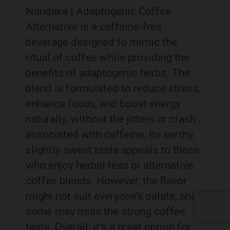
Nandaka | Adaptogenic Coffee
Alternative is a caffeine-free
beverage designed to mimic the
ritual of coffee while providing the
benefits of adaptogenic herbs. The
blend is formulated to reduce stress,
enhance focus, and boost energy
naturally, without the jitters or crash
associated with caffeine. Its earthy,
slightly sweet taste appeals to those
who enjoy herbal teas or alternative
coffee blends. However, the flavor
might not suit everyone’s palate, and
some may miss the strong coffee
taste. Overall, it’s a great option for