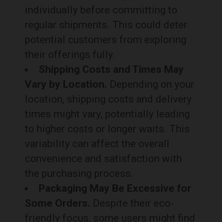
individually before committing to
regular shipments. This could deter
potential customers from exploring
their offerings fully.
Shipping Costs and Times May
Vary by Location.
Depending on your
location, shipping costs and delivery
times might vary, potentially leading
to higher costs or longer waits. This
variability can affect the overall
convenience and satisfaction with
the purchasing process.
Packaging May Be Excessive for
Some Orders.
Despite their eco-
friendly focus, some users might find