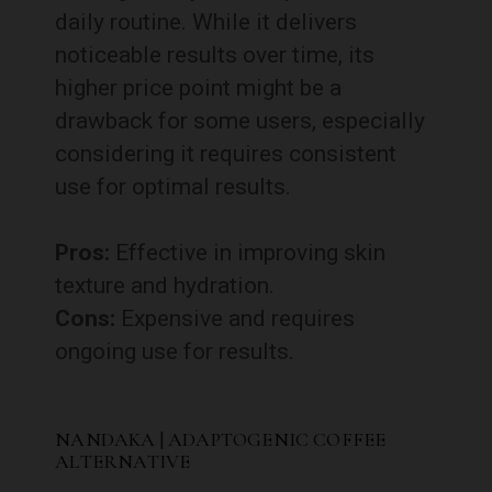
daily routine. While it delivers
noticeable results over time, its
higher price point might be a
drawback for some users, especially
considering it requires consistent
use for optimal results.
Pros:
Effective in improving skin
texture and hydration.
Cons:
Expensive and requires
ongoing use for results.
NANDAKA | ADAPTOGENIC COFFEE
ALTERNATIVE