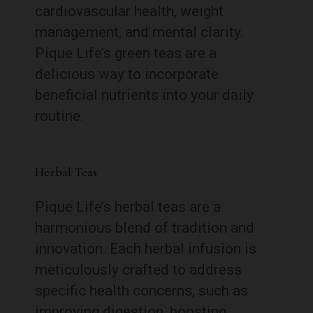
cardiovascular health, weight
management, and mental clarity.
Pique Life’s green teas are a
delicious way to incorporate
beneficial nutrients into your daily
routine.
Herbal Teas
Pique Life’s herbal teas are a
harmonious blend of tradition and
innovation. Each herbal infusion is
meticulously crafted to address
specific health concerns, such as
improving digestion, boosting