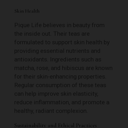
Skin Health
Pique Life believes in beauty from
the inside out. Their teas are
formulated to support skin health by
providing essential nutrients and
antioxidants. Ingredients such as
matcha, rose, and hibiscus are known
for their skin-enhancing properties.
Regular consumption of these teas
can help improve skin elasticity,
reduce inflammation, and promote a
healthy, radiant complexion.
Sustainability and Ethical Practices