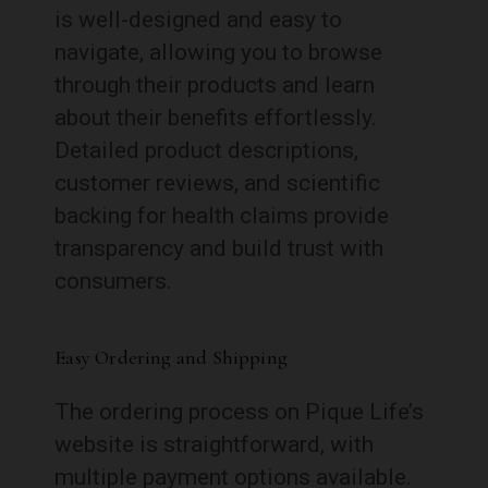
is well-designed and easy to
navigate, allowing you to browse
through their products and learn
about their benefits effortlessly.
Detailed product descriptions,
customer reviews, and scientific
backing for health claims provide
transparency and build trust with
consumers.
Easy Ordering and Shipping
The ordering process on Pique Life’s
website is straightforward, with
multiple payment options available.