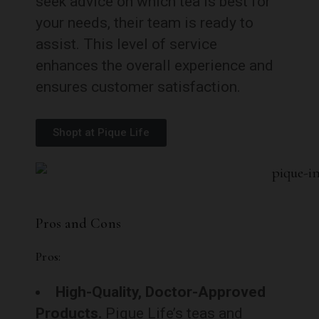
seek advice on which tea is best for
your needs, their team is ready to
assist. This level of service
enhances the overall experience and
ensures customer satisfaction.
Shopt at Pique Life
Pros and Cons
Pros:
High-Quality, Doctor-Approved
Products.
Pique Life’s teas and