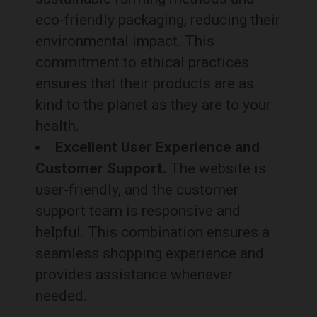
eco-friendly packaging, reducing their
environmental impact. This
commitment to ethical practices
ensures that their products are as
kind to the planet as they are to your
health.
Excellent User Experience and
Customer Support.
The website is
user-friendly, and the customer
support team is responsive and
helpful. This combination ensures a
seamless shopping experience and
provides assistance whenever
needed.