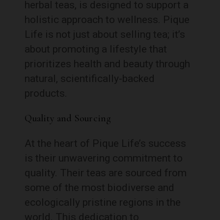
herbal teas, is designed to support a
holistic approach to wellness. Pique
Life is not just about selling tea; it’s
about promoting a lifestyle that
prioritizes health and beauty through
natural, scientifically-backed
products.
Quality and Sourcing
At the heart of Pique Life’s success
is their unwavering commitment to
quality. Their teas are sourced from
some of the most biodiverse and
ecologically pristine regions in the
world. This dedication to