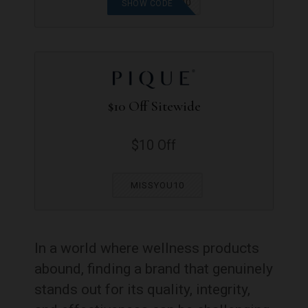
SPRINGSPREE20
SHOW CODE
$10 Off Sitewide
$10 Off
MISSYOU10
In a world where wellness products
abound, finding a brand that genuinely
stands out for its quality, integrity,