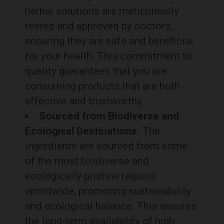
herbal solutions are meticulously
tested and approved by doctors,
ensuring they are safe and beneficial
for your health. This commitment to
quality guarantees that you are
consuming products that are both
effective and trustworthy.
Sourced from Biodiverse and
Ecological Destinations.
The
ingredients are sourced from some
of the most biodiverse and
ecologically pristine regions
worldwide, promoting sustainability
and ecological balance. This ensures
the long-term availability of high-