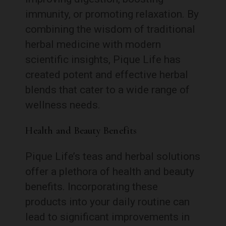
immunity, or promoting relaxation. By
combining the wisdom of traditional
herbal medicine with modern
scientific insights, Pique Life has
created potent and effective herbal
blends that cater to a wide range of
wellness needs.
Health and Beauty Benefits
Pique Life’s teas and herbal solutions
offer a plethora of health and beauty
benefits. Incorporating these
products into your daily routine can
lead to significant improvements in