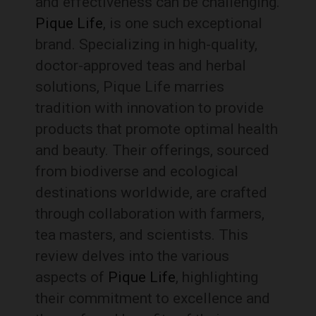
and effectiveness can be challenging.
Pique Life
, is one such exceptional
brand. Specializing in high-quality,
doctor-approved teas and herbal
solutions, Pique Life marries
tradition with innovation to provide
products that promote optimal health
and beauty. Their offerings, sourced
from biodiverse and ecological
destinations worldwide, are crafted
through collaboration with farmers,
tea masters, and scientists. This
review delves into the various
aspects of
Pique Life
, highlighting
their commitment to excellence and