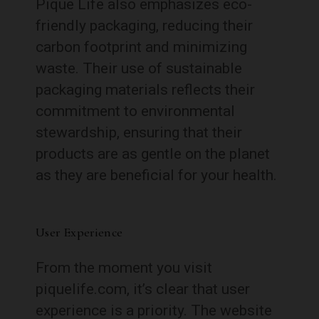
Pique Life also emphasizes eco-
friendly packaging, reducing their
carbon footprint and minimizing
waste. Their use of sustainable
packaging materials reflects their
commitment to environmental
stewardship, ensuring that their
products are as gentle on the planet
as they are beneficial for your health.
User Experience
From the moment you visit
piquelife.com, it’s clear that user
experience is a priority. The website