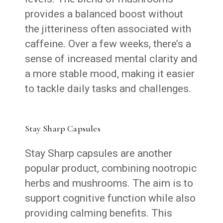
provides a balanced boost without
the jitteriness often associated with
caffeine. Over a few weeks, there’s a
sense of increased mental clarity and
a more stable mood, making it easier
to tackle daily tasks and challenges.
Stay Sharp Capsules
Stay Sharp capsules are another
popular product, combining nootropic
herbs and mushrooms. The aim is to
support cognitive function while also
providing calming benefits. This