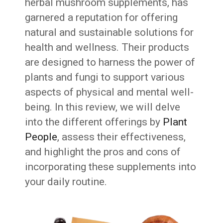
herbal mushroom supplements, has
garnered a reputation for offering
natural and sustainable solutions for
health and wellness. Their products
are designed to harness the power of
plants and fungi to support various
aspects of physical and mental well-
being. In this review, we will delve
into the different offerings by
Plant
People
, assess their effectiveness,
and highlight the pros and cons of
incorporating these supplements into
your daily routine.