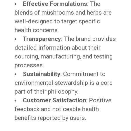
Effective Formulations
: The
blends of mushrooms and herbs are
well-designed to target specific
health concerns.
Transparency
: The brand provides
detailed information about their
sourcing, manufacturing, and testing
processes.
Sustainability
: Commitment to
environmental stewardship is a core
part of their philosophy.
Customer Satisfaction
: Positive
feedback and noticeable health
benefits reported by users.