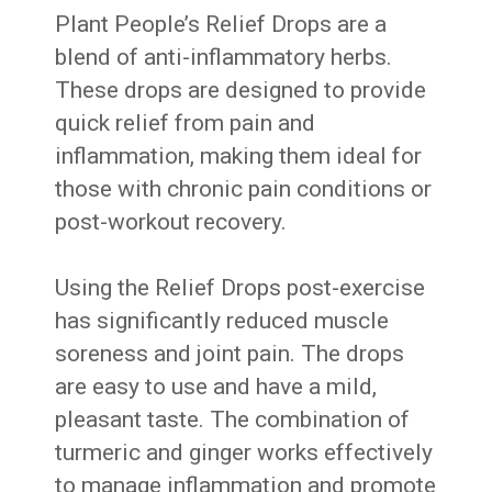
Plant People’s Relief Drops are a
blend of anti-inflammatory herbs.
These drops are designed to provide
quick relief from pain and
inflammation, making them ideal for
those with chronic pain conditions or
post-workout recovery.
Using the Relief Drops post-exercise
has significantly reduced muscle
soreness and joint pain. The drops
are easy to use and have a mild,
pleasant taste. The combination of
turmeric and ginger works effectively
to manage inflammation and promote