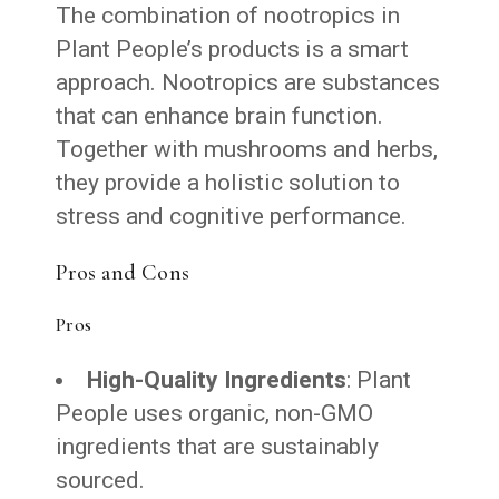
The combination of nootropics in
Plant People’s products is a smart
approach. Nootropics are substances
that can enhance brain function.
Together with mushrooms and herbs,
they provide a holistic solution to
stress and cognitive performance.
Pros and Cons
Pros
High-Quality Ingredients
: Plant
People uses organic, non-GMO
ingredients that are sustainably
sourced.