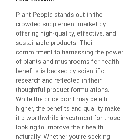
Plant People stands out in the
crowded supplement market by
offering high-quality, effective, and
sustainable products. Their
commitment to harnessing the power
of plants and mushrooms for health
benefits is backed by scientific
research and reflected in their
thoughtful product formulations.
While the price point may be a bit
higher, the benefits and quality make
it a worthwhile investment for those
looking to improve their health
naturally. Whether you’re seeking