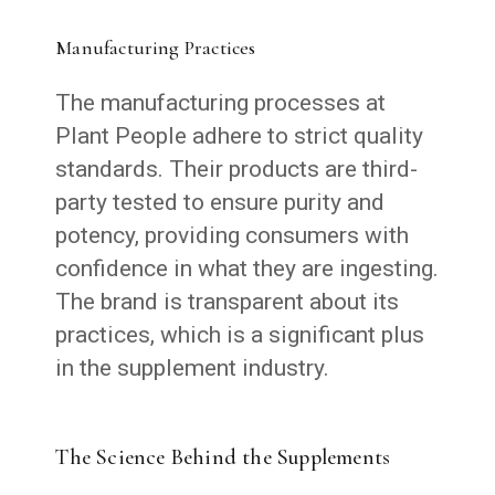
Manufacturing Practices
The manufacturing processes at
Plant People adhere to strict quality
standards. Their products are third-
party tested to ensure purity and
potency, providing consumers with
confidence in what they are ingesting.
The brand is transparent about its
practices, which is a significant plus
in the supplement industry.
The Science Behind the Supplements