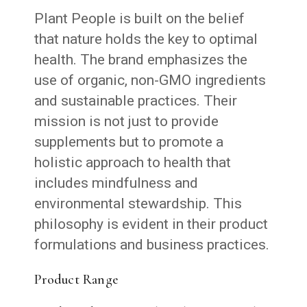
Plant People is built on the belief
that nature holds the key to optimal
health. The brand emphasizes the
use of organic, non-GMO ingredients
and sustainable practices. Their
mission is not just to provide
supplements but to promote a
holistic approach to health that
includes mindfulness and
environmental stewardship. This
philosophy is evident in their product
formulations and business practices.
Product Range