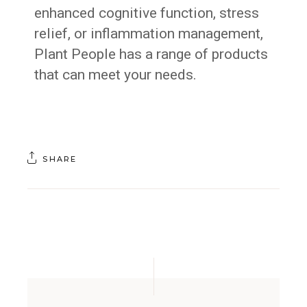
enhanced cognitive function, stress
relief, or inflammation management,
Plant People has a range of products
that can meet your needs.
SHARE