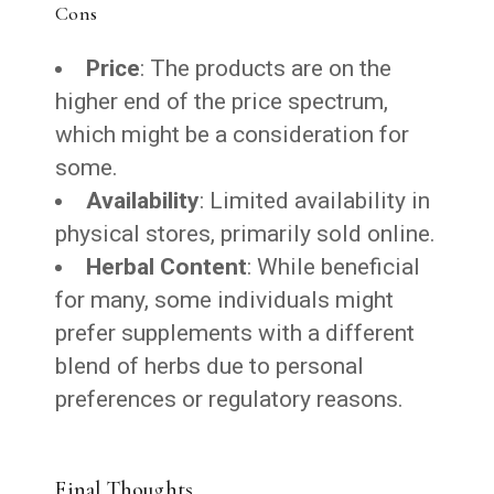
Cons
Price
: The products are on the
higher end of the price spectrum,
which might be a consideration for
some.
Availability
: Limited availability in
physical stores, primarily sold online.
Herbal Content
: While beneficial
for many, some individuals might
prefer supplements with a different
blend of herbs due to personal
preferences or regulatory reasons.
Final Thoughts