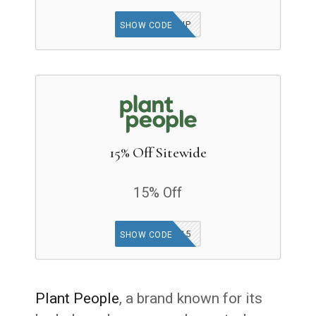
GLOWUP
SHOW CODE
15% Off Sitewide
15% Off
SOCIAL15
SHOW CODE
Plant People
, a brand known for its