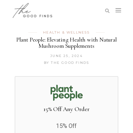
HEALTH & WELLNESS
Plant People: Elevating Health with Natural
Mushroom Supplements
JUNE 25, 2024
BY
THE GOOD FINDS
15% Off Any Order
15% Off