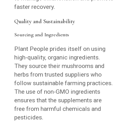
faster recovery.
Quality and Sustainability
Sourcing and Ingredients
Plant People prides itself on using
high-quality, organic ingredients.
They source their mushrooms and
herbs from trusted suppliers who
follow sustainable farming practices.
The use of non-GMO ingredients
ensures that the supplements are
free from harmful chemicals and
pesticides.