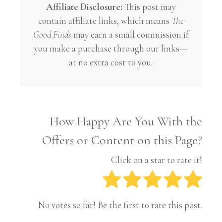
Affiliate Disclosure:
This post may
contain affiliate links, which means
The
Good Finds
may earn a small commission if
you make a purchase through our links—
at no extra cost to you.
How Happy Are You With the
Offers or Content on this Page?
Click on a star to rate it!
No votes so far! Be the first to rate this post.