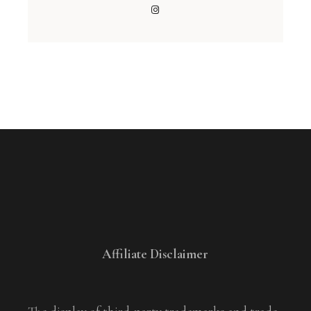
Affiliate Disclaimer