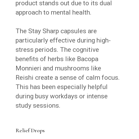
product stands out due to its dual
approach to mental health.
The Stay Sharp capsules are
particularly effective during high-
stress periods. The cognitive
benefits of herbs like Bacopa
Monnieri and mushrooms like
Reishi
create a sense of calm focus.
This has been especially helpful
during busy workdays or intense
study sessions.
Relief Drops