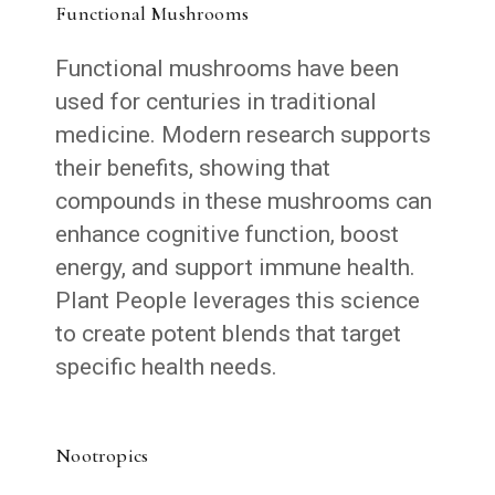
Functional Mushrooms
Functional mushrooms have been
used for centuries in traditional
medicine. Modern research supports
their benefits, showing that
compounds in these mushrooms can
enhance cognitive function, boost
energy, and support immune health.
Plant People leverages this science
to create potent blends that target
specific health needs.
Nootropics