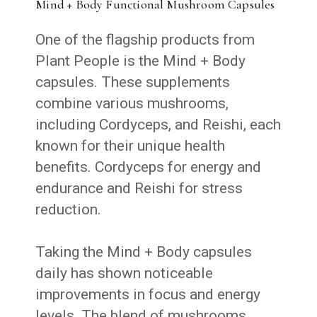
Mind + Body Functional Mushroom Capsules
One of the flagship products from
Plant People is the Mind + Body
capsules. These supplements
combine various mushrooms,
including Cordyceps, and Reishi, each
known for their unique health
benefits. Cordyceps for energy and
endurance and Reishi for stress
reduction.
Taking the Mind + Body capsules
daily has shown noticeable
improvements in focus and energy
levels. The blend of mushrooms