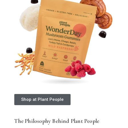
Shop at Plant People
The Philosophy Behind Plant People