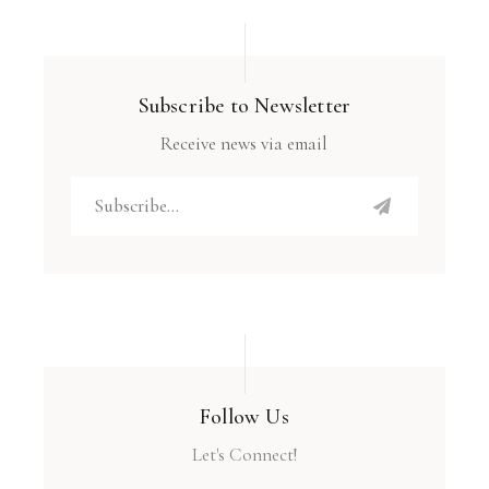
Subscribe to Newsletter
Receive news via email
Follow Us
Let's Connect!