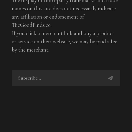
The display of third-party trademarks and trade
names on this site does not necessarily indicate
any affiliation or endorsement of
TheGoodFinds.co.
If you click a merchant link and buy a product
or service on their website, we may be paid a fee
by the merchant.