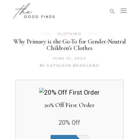
CLOTHING
Why Primary is the Go-To for Gender-Neutral
Children’s Clothes
JUNE 21, 2024
BY
KATHLEEN BRASILENO
20% Off First Order
20% Off