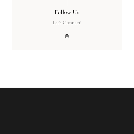
Follow Us
Let's Connect!