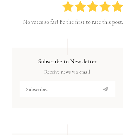
No votes so far! Be the first to rate this post.
Subscribe to Newsletter
Receive news via email