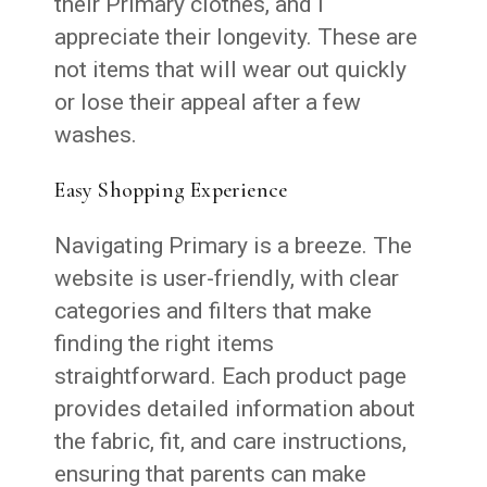
their Primary clothes, and I
appreciate their longevity. These are
not items that will wear out quickly
or lose their appeal after a few
washes.
Easy Shopping Experience
Navigating Primary is a breeze. The
website is user-friendly, with clear
categories and filters that make
finding the right items
straightforward. Each product page
provides detailed information about
the fabric, fit, and care instructions,
ensuring that parents can make