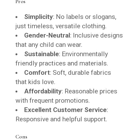
Pros
Simplicity
: No labels or slogans,
just timeless, versatile clothing.
Gender-Neutral
: Inclusive designs
that any child can wear.
Sustainable
: Environmentally
friendly practices and materials.
Comfort
: Soft, durable fabrics
that kids love.
Affordability
: Reasonable prices
with frequent promotions.
Excellent Customer Service
:
Responsive and helpful support.
Cons