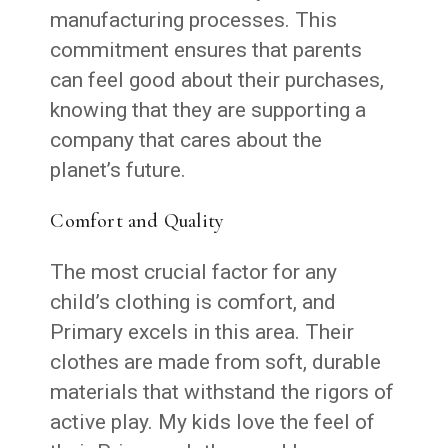
manufacturing processes. This
commitment ensures that parents
can feel good about their purchases,
knowing that they are supporting a
company that cares about the
planet’s future.
Comfort and Quality
The most crucial factor for any
child’s clothing is comfort, and
Primary excels in this area. Their
clothes are made from soft, durable
materials that withstand the rigors of
active play. My kids love the feel of