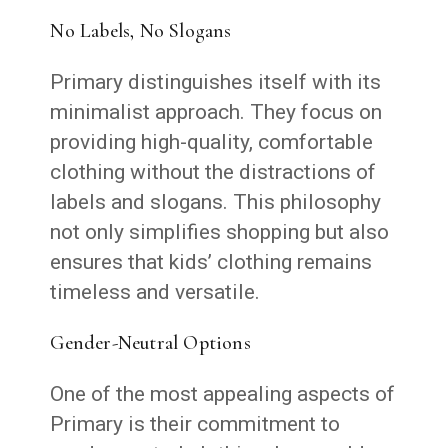
No Labels, No Slogans
Primary distinguishes itself with its
minimalist approach. They focus on
providing high-quality, comfortable
clothing without the distractions of
labels and slogans. This philosophy
not only simplifies shopping but also
ensures that kids’ clothing remains
timeless and versatile.
Gender-Neutral Options
One of the most appealing aspects of
Primary is their commitment to