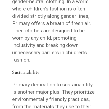
gender-neutral clothing. In a world
where children’s fashion is often
divided strictly along gender lines,
Primary offers a breath of fresh air.
Their clothes are designed to be
worn by any child, promoting
inclusivity and breaking down
unnecessary barriers in children’s
fashion.
Sustainability
Primary dedication to sustainability
is another major plus. They prioritize
environmentally friendly practices,
from the materials they use to their