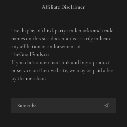
Affiliate Disclaimer
The display of third-party trademarks and trade
names on this site does not necessarily indicate
any affiliation or endorsement of
TheGoodFinds.co.
If you click a merchant link and buy a product
or service on their website, we may be paid a fee
by the merchant.