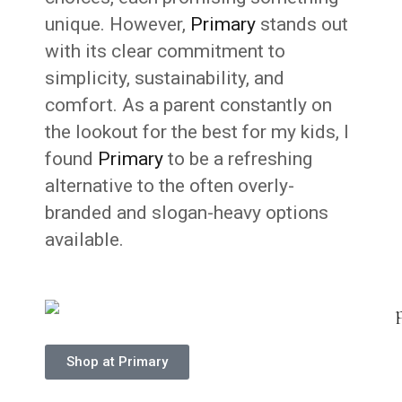
unique. However,
Primary
stands out
with its clear commitment to
simplicity, sustainability, and
comfort. As a parent constantly on
the lookout for the best for my kids, I
found
Primary
to be a refreshing
alternative to the often overly-
branded and slogan-heavy options
available.
Shop at Primary