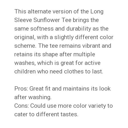
This alternate version of the Long
Sleeve Sunflower Tee brings the
same softness and durability as the
original, with a slightly different color
scheme. The tee remains vibrant and
retains its shape after multiple
washes, which is great for active
children who need clothes to last.
Pros: Great fit and maintains its look
after washing.
Cons: Could use more color variety to
cater to different tastes.