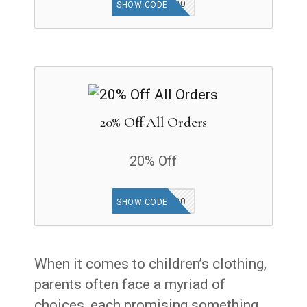
GET20
SHOW CODE
20% Off All Orders
20% Off
GET20
SHOW CODE
When it comes to children’s clothing,
parents often face a myriad of
choices, each promising something