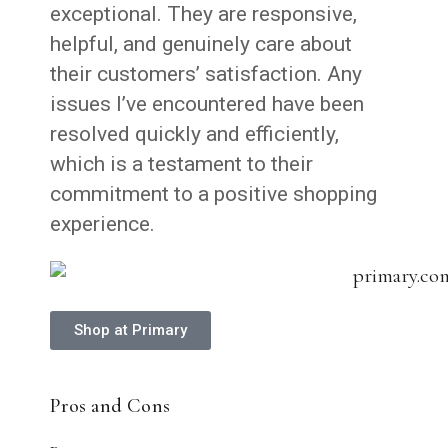
exceptional. They are responsive,
helpful, and genuinely care about
their customers’ satisfaction. Any
issues I’ve encountered have been
resolved quickly and efficiently,
which is a testament to their
commitment to a positive shopping
experience.
Shop at Primary
Pros and Cons