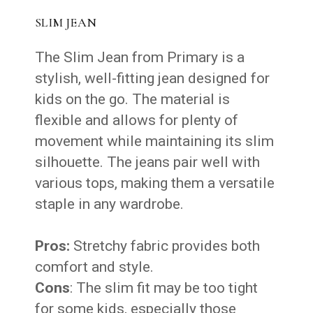
SLIM JEAN
The Slim Jean from Primary is a
stylish, well-fitting jean designed for
kids on the go. The material is
flexible and allows for plenty of
movement while maintaining its slim
silhouette. The jeans pair well with
various tops, making them a versatile
staple in any wardrobe.
Pros:
Stretchy fabric provides both
comfort and style.
Cons
: The slim fit may be too tight
for some kids, especially those