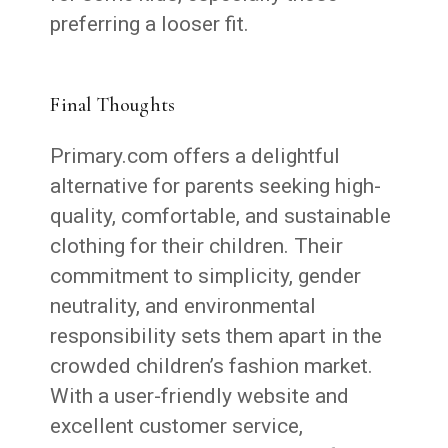
preferring a looser fit.
Final Thoughts
Primary.com offers a delightful
alternative for parents seeking high-
quality, comfortable, and sustainable
clothing for their children. Their
commitment to simplicity, gender
neutrality, and environmental
responsibility sets them apart in the
crowded children’s fashion market.
With a user-friendly website and
excellent customer service,