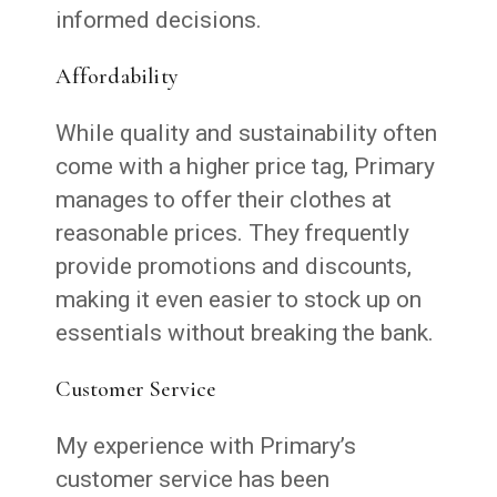
informed decisions.
Affordability
While quality and sustainability often
come with a higher price tag, Primary
manages to offer their clothes at
reasonable prices. They frequently
provide promotions and discounts,
making it even easier to stock up on
essentials without breaking the bank.
Customer Service
My experience with Primary’s
customer service has been