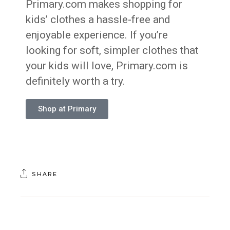
Primary.com makes shopping for
kids’ clothes a hassle-free and
enjoyable experience. If you’re
looking for soft, simpler clothes that
your kids will love, Primary.com is
definitely worth a try.
Shop at Primary
SHARE