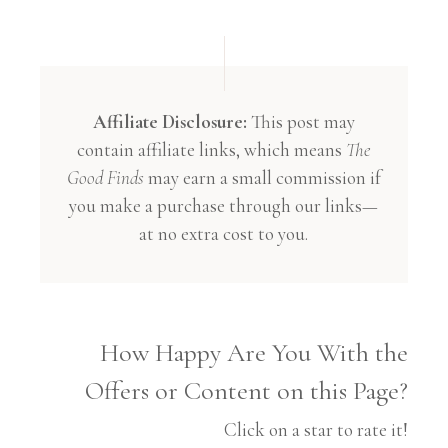
Affiliate Disclosure:
This post may
contain affiliate links, which means
The
Good Finds
may earn a small commission if
you make a purchase through our links—
at no extra cost to you.
How Happy Are You With the
Offers or Content on this Page?
Click on a star to rate it!