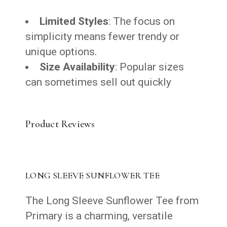
Limited Styles
: The focus on
simplicity means fewer trendy or
unique options.
Size Availability
: Popular sizes
can sometimes sell out quickly
Product Reviews
LONG SLEEVE SUNFLOWER TEE
The Long Sleeve Sunflower Tee from
Primary is a charming, versatile