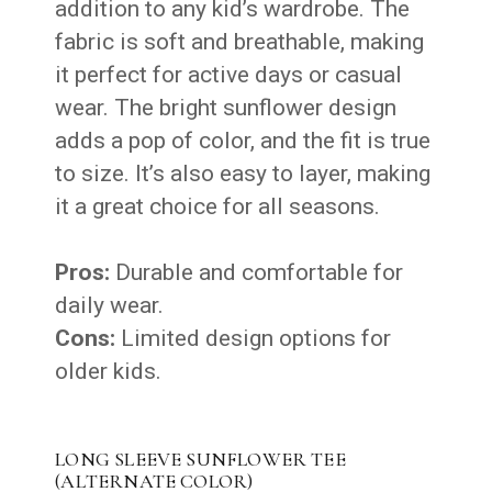
addition to any kid’s wardrobe. The
fabric is soft and breathable, making
it perfect for active days or casual
wear. The bright sunflower design
adds a pop of color, and the fit is true
to size. It’s also easy to layer, making
it a great choice for all seasons.
Pros:
Durable and comfortable for
daily wear.
Cons:
Limited design options for
older kids.
LONG SLEEVE SUNFLOWER TEE
(ALTERNATE COLOR)