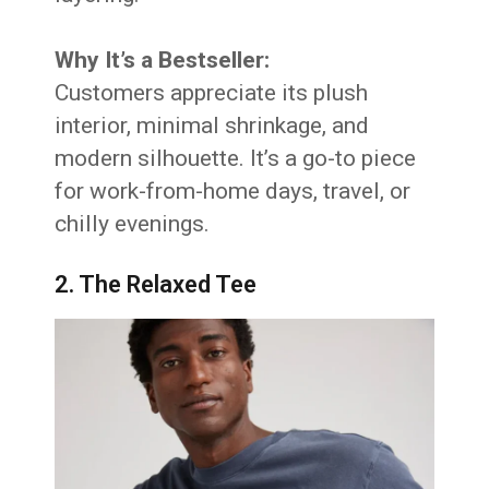
Why It’s a Bestseller:
Customers appreciate its plush
interior, minimal shrinkage, and
modern silhouette. It’s a go-to piece
for work-from-home days, travel, or
chilly evenings.
2. The Relaxed Tee