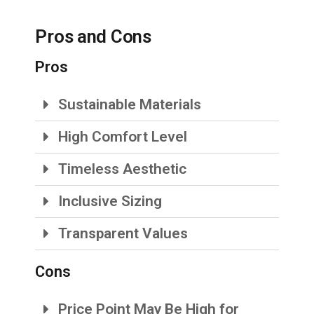
Pros and Cons
Pros
Sustainable Materials
High Comfort Level
Timeless Aesthetic
Inclusive Sizing
Transparent Values
Cons
Price Point May Be High for