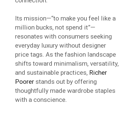
connection.
Its mission—“to make you feel like a
million bucks, not spend it”—
resonates with consumers seeking
everyday luxury without designer
price tags. As the fashion landscape
shifts toward minimalism, versatility,
and sustainable practices,
Richer
Poorer
stands out by offering
thoughtfully made wardrobe staples
with a conscience.