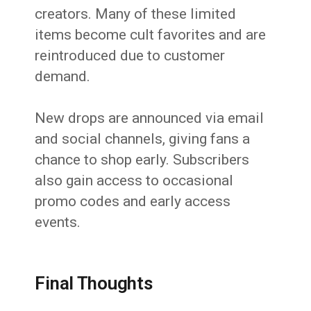
creators. Many of these limited
items become cult favorites and are
reintroduced due to customer
demand.
New drops are announced via email
and social channels, giving fans a
chance to shop early. Subscribers
also gain access to occasional
promo codes and early access
events.
Final Thoughts