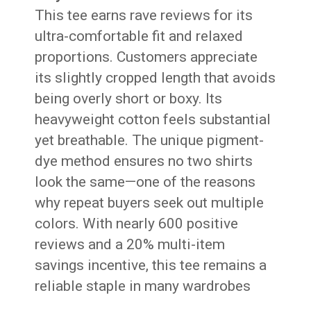
This tee earns rave reviews for its
ultra-comfortable fit and relaxed
proportions. Customers appreciate
its slightly cropped length that avoids
being overly short or boxy. Its
heavyweight cotton feels substantial
yet breathable. The unique pigment-
dye method ensures no two shirts
look the same—one of the reasons
why repeat buyers seek out multiple
colors. With nearly 600 positive
reviews and a 20% multi-item
savings incentive, this tee remains a
reliable staple in many wardrobes