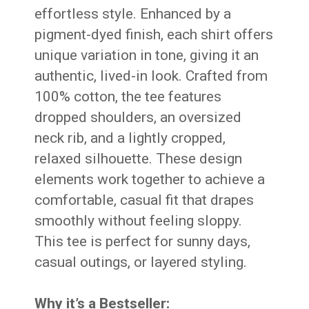
effortless style. Enhanced by a
pigment-dyed finish, each shirt offers
unique variation in tone, giving it an
authentic, lived-in look. Crafted from
100% cotton, the tee features
dropped shoulders, an oversized
neck rib, and a lightly cropped,
relaxed silhouette. These design
elements work together to achieve a
comfortable, casual fit that drapes
smoothly without feeling sloppy.
This tee is perfect for sunny days,
casual outings, or layered styling.
Why it’s a Bestseller: