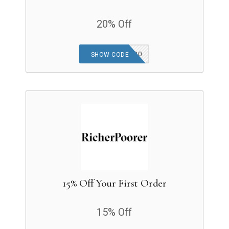
20% Off
CELESTELEVA20
SHOW CODE
15% Off Your First Order
15% Off