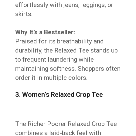
effortlessly with jeans, leggings, or
skirts.
Why It’s a Bestseller:
Praised for its breathability and
durability, the Relaxed Tee stands up
to frequent laundering while
maintaining softness. Shoppers often
order it in multiple colors.
3. Women’s Relaxed Crop Tee
The Richer Poorer Relaxed Crop Tee
combines a laid-back feel with