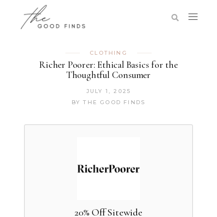
CLOTHING
Richer Poorer: Ethical Basics for the
Thoughtful Consumer
JULY 1, 2025
BY
THE GOOD FINDS
20% Off Sitewide