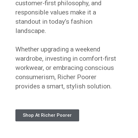
customer-first philosophy, and
responsible values make it a
standout in today’s fashion
landscape.
Whether upgrading a weekend
wardrobe, investing in comfort-first
workwear, or embracing conscious
consumerism, Richer Poorer
provides a smart, stylish solution.
Shop At Richer Poorer