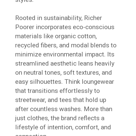
Rooted in sustainability, Richer
Poorer incorporates eco-conscious
materials like organic cotton,
recycled fibers, and modal blends to
minimize environmental impact. Its
streamlined aesthetic leans heavily
on neutral tones, soft textures, and
easy silhouettes. Think loungewear
that transitions effortlessly to
streetwear, and tees that hold up
after countless washes. More than
just clothes, the brand reflects a
lifestyle of intention, comfort, and