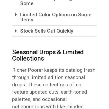
Some
Limited Color Options on Some
Items
Stock Sells Out Quickly
Seasonal Drops & Limited
Collections
Richer Poorer keeps its catalog fresh
through limited edition seasonal
drops. These collections often
feature updated cuts, earth-toned
palettes, and occasional
collaborations with like-minded