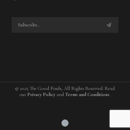
© 2025 The Good Finds, All Rights Reserved. Read
our
Privacy Policy
and
Terms and Conditions
.