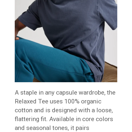
A staple in any capsule wardrobe, the
Relaxed Tee uses 100% organic
cotton and is designed with a loose,
flattering fit. Available in core colors
and seasonal tones, it pairs