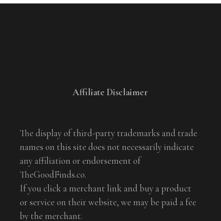
Affiliate Disclaimer
The display of third-party trademarks and trade
names on this site does not necessarily indicate
any affiliation or endorsement of
TheGoodFinds.co.
If you click a merchant link and buy a product
or service on their website, we may be paid a fee
by the merchant.