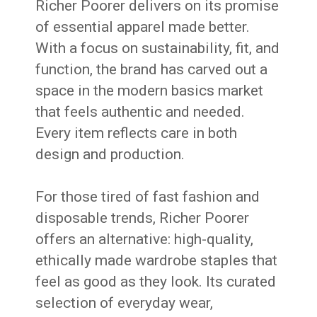
Richer Poorer delivers on its promise
of essential apparel made better.
With a focus on sustainability, fit, and
function, the brand has carved out a
space in the modern basics market
that feels authentic and needed.
Every item reflects care in both
design and production.
For those tired of fast fashion and
disposable trends, Richer Poorer
offers an alternative: high-quality,
ethically made wardrobe staples that
feel as good as they look. Its curated
selection of everyday wear,