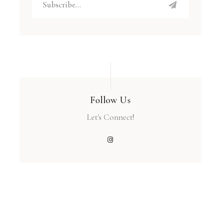
Follow Us
Let's Connect!