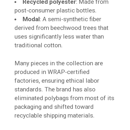
Recycled polyester
: Made from
post-consumer plastic bottles.
Modal
: A semi-synthetic fiber
derived from beechwood trees that
uses significantly less water than
traditional cotton.
Many pieces in the collection are
produced in WRAP-certified
factories, ensuring ethical labor
standards. The brand has also
eliminated polybags from most of its
packaging and shifted toward
recyclable shipping materials.