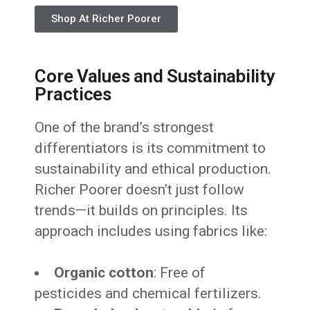
Shop At Richer Poorer
Core Values and Sustainability
Practices
One of the brand’s strongest
differentiators is its commitment to
sustainability and ethical production.
Richer Poorer doesn’t just follow
trends—it builds on principles. Its
approach includes using fabrics like:
Organic cotton
: Free of
pesticides and chemical fertilizers.