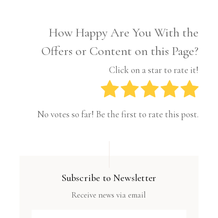
How Happy Are You With the
Offers or Content on this Page?
Click on a star to rate it!
No votes so far! Be the first to rate this post.
Subscribe to Newsletter
Receive news via email