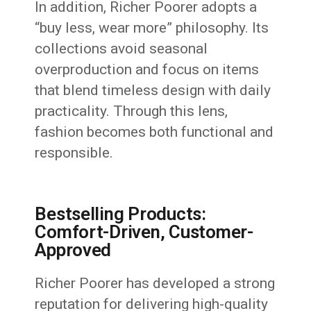
In addition, Richer Poorer adopts a
“buy less, wear more” philosophy. Its
collections avoid seasonal
overproduction and focus on items
that blend timeless design with daily
practicality. Through this lens,
fashion becomes both functional and
responsible.
Bestselling Products:
Comfort-Driven, Customer-
Approved
Richer Poorer has developed a strong
reputation for delivering high-quality