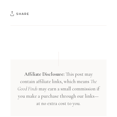
SHARE
Affiliate Disclosure:
This post may
contain affiliate links, which means
The
Good Finds
may earn a small commission if
you make a purchase through our links—
at no extra cost to you.