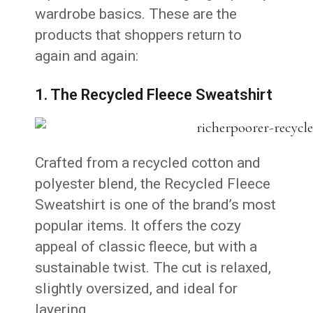
wardrobe basics. These are the
products that shoppers return to
again and again:
1. The Recycled Fleece Sweatshirt
Crafted from a recycled cotton and
polyester blend, the Recycled Fleece
Sweatshirt is one of the brand’s most
popular items. It offers the cozy
appeal of classic fleece, but with a
sustainable twist. The cut is relaxed,
slightly oversized, and ideal for
layering.