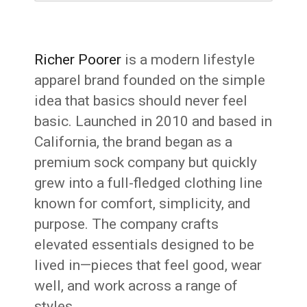
Richer Poorer
is a modern lifestyle
apparel brand founded on the simple
idea that basics should never feel
basic. Launched in 2010 and based in
California, the brand began as a
premium sock company but quickly
grew into a full-fledged clothing line
known for comfort, simplicity, and
purpose. The company crafts
elevated essentials designed to be
lived in—pieces that feel good, wear
well, and work across a range of
styles.