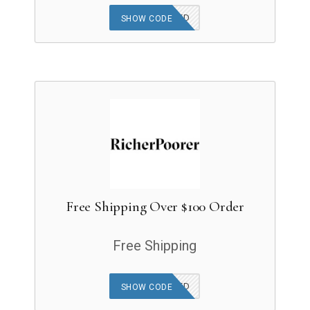
OFFER APPLIED
SHOW CODE
Free Shipping Over $100 Order
Free Shipping
OFFER APPLIED
SHOW CODE