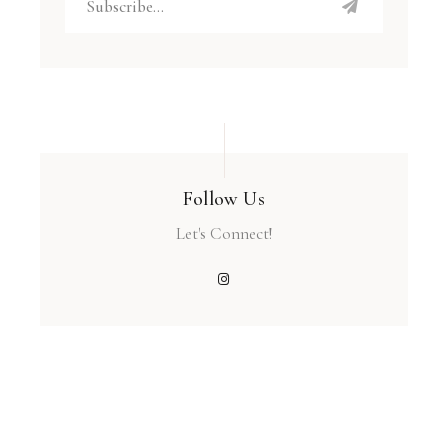
Follow Us
Let's Connect!