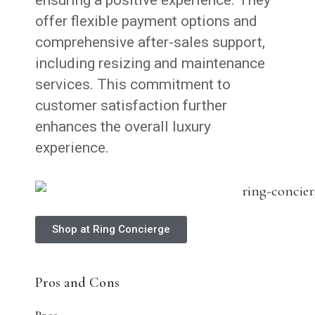
offer flexible payment options and
comprehensive after-sales support,
including resizing and maintenance
services. This commitment to
customer satisfaction further
enhances the overall luxury
experience.
Shop at Ring Concierge
Pros and Cons
Pros