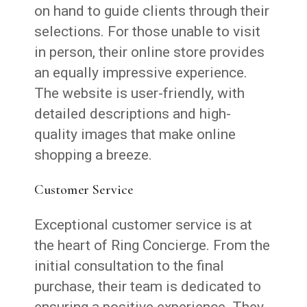
on hand to guide clients through their
selections. For those unable to visit
in person, their online store provides
an equally impressive experience.
The website is user-friendly, with
detailed descriptions and high-
quality images that make online
shopping a breeze.
Customer Service
Exceptional customer service is at
the heart of Ring Concierge. From the
initial consultation to the final
purchase, their team is dedicated to
ensuring a positive experience. They