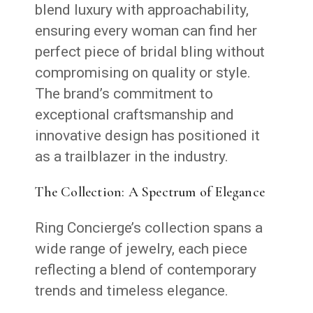
blend luxury with approachability,
ensuring every woman can find her
perfect piece of bridal bling without
compromising on quality or style.
The brand’s commitment to
exceptional craftsmanship and
innovative design has positioned it
as a trailblazer in the industry.
The Collection: A Spectrum of Elegance
Ring Concierge’s collection spans a
wide range of jewelry, each piece
reflecting a blend of contemporary
trends and timeless elegance.