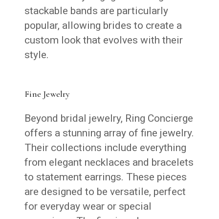
stackable bands are particularly
popular, allowing brides to create a
custom look that evolves with their
style.
Fine Jewelry
Beyond bridal jewelry, Ring Concierge
offers a stunning array of fine jewelry.
Their collections include everything
from elegant necklaces and bracelets
to statement earrings. These pieces
are designed to be versatile, perfect
for everyday wear or special