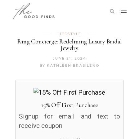
LIFESTYLE
Ring Concierge: Redefining Luxury Bridal
Jewelry
JUNE 21, 2024
BY
KATHLEEN BRASILENO
15% Off First Purchase
Signup for email and text to
receive coupon