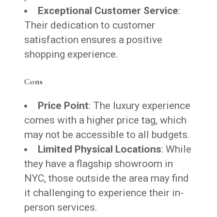
Exceptional Customer Service
:
Their dedication to customer
satisfaction ensures a positive
shopping experience.
Cons
Price Point
: The luxury experience
comes with a higher price tag, which
may not be accessible to all budgets.
Limited Physical Locations
: While
they have a flagship showroom in
NYC, those outside the area may find
it challenging to experience their in-
person services.