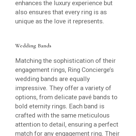
enhances the luxury experience but
also ensures that every ring is as
unique as the love it represents.
Wedding Bands
Matching the sophistication of their
engagement rings, Ring Concierge’s
wedding bands are equally
impressive. They offer a variety of
options, from delicate pavé bands to
bold eternity rings. Each band is
crafted with the same meticulous
attention to detail, ensuring a perfect
match for any engagement ring. Their