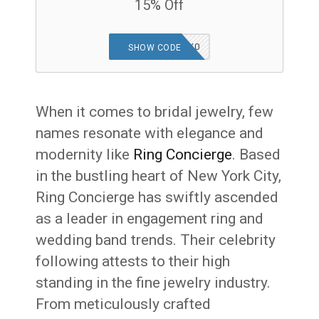
15% Off
SPARKLENH9ZX0
SHOW CODE
When it comes to bridal jewelry, few
names resonate with elegance and
modernity like
Ring Concierge
. Based
in the bustling heart of New York City,
Ring Concierge has swiftly ascended
as a leader in engagement ring and
wedding band trends. Their celebrity
following attests to their high
standing in the fine jewelry industry.
From meticulously crafted