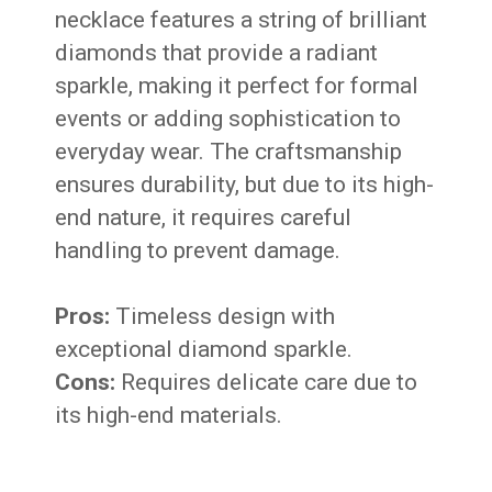
necklace features a string of brilliant
diamonds that provide a radiant
sparkle, making it perfect for formal
events or adding sophistication to
everyday wear. The craftsmanship
ensures durability, but due to its high-
end nature, it requires careful
handling to prevent damage.
Pros:
Timeless design with
exceptional diamond sparkle.
Cons:
Requires delicate care due to
its high-end materials.