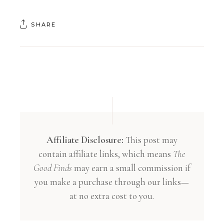
SHARE
Affiliate Disclosure:
This post may
contain affiliate links, which means
The
Good Finds
may earn a small commission if
you make a purchase through our links—
at no extra cost to you.