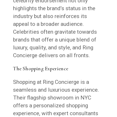
celebrity endorsement not only
highlights the brand’s status in the
industry but also reinforces its
appeal to a broader audience.
Celebrities often gravitate towards
brands that offer a unique blend of
luxury, quality, and style, and Ring
Concierge delivers on all fronts.
The Shopping Experience
Shopping at Ring Concierge is a
seamless and luxurious experience.
Their flagship showroom in NYC
offers a personalized shopping
experience, with expert consultants