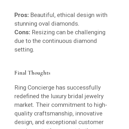
Pros:
Beautiful, ethical design with
stunning oval diamonds.
Cons:
Resizing can be challenging
due to the continuous diamond
setting.
Final Thoughts
Ring Concierge has successfully
redefined the luxury bridal jewelry
market. Their commitment to high-
quality craftsmanship, innovative
design, and exceptional customer