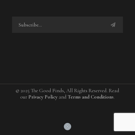
© 2025 The Good Finds, All Rights Reserved. Read
our
Privacy Policy
and
Terms and Conditions
.