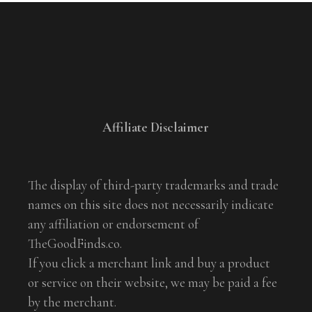
Affiliate Disclaimer
The display of third-party trademarks and trade
names on this site does not necessarily indicate
any affiliation or endorsement of
TheGoodFinds.co.
If you click a merchant link and buy a product
or service on their website, we may be paid a fee
by the merchant.