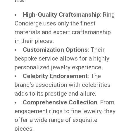
High-Quality Craftsmanship
: Ring
Concierge uses only the finest
materials and expert craftsmanship
in their pieces.
Customization Options
: Their
bespoke service allows for a highly
personalized jewelry experience.
Celebrity Endorsement
: The
brand’s association with celebrities
adds to its prestige and allure.
Comprehensive Collection
: From
engagement rings to fine jewelry, they
offer a wide range of exquisite
pieces.