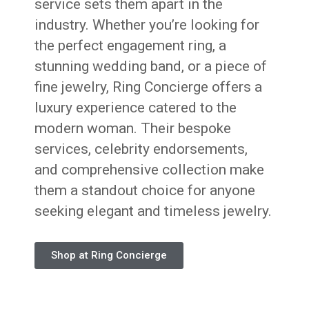
service sets them apart in the
industry. Whether you’re looking for
the perfect engagement ring, a
stunning wedding band, or a piece of
fine jewelry, Ring Concierge offers a
luxury experience catered to the
modern woman. Their bespoke
services, celebrity endorsements,
and comprehensive collection make
them a standout choice for anyone
seeking elegant and timeless jewelry.
Shop at Ring Concierge