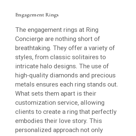
Engagement Rings
The engagement rings at Ring
Concierge are nothing short of
breathtaking. They offer a variety of
styles, from classic solitaires to
intricate halo designs. The use of
high-quality diamonds and precious
metals ensures each ring stands out.
What sets them apart is their
customization service, allowing
clients to create a ring that perfectly
embodies their love story. This
personalized approach not only