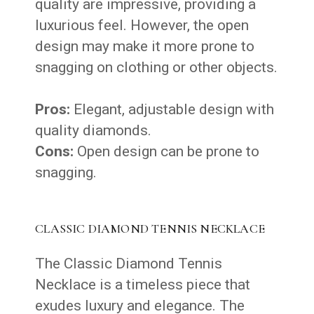
quality are impressive, providing a
luxurious feel. However, the open
design may make it more prone to
snagging on clothing or other objects.
Pros:
Elegant, adjustable design with
quality diamonds.
Cons:
Open design can be prone to
snagging.
CLASSIC DIAMOND TENNIS NECKLACE
The Classic Diamond Tennis
Necklace is a timeless piece that
exudes luxury and elegance. The