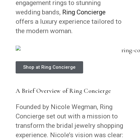
engagement rings to stunning
wedding bands,
Ring Concierge
offers a luxury experience tailored to
the modern woman.
Shop at Ring Concierge
A Brief Overview of Ring Concierge
Founded by Nicole Wegman, Ring
Concierge set out with a mission to
transform the bridal jewelry shopping
experience. Nicole’s vision was clear: