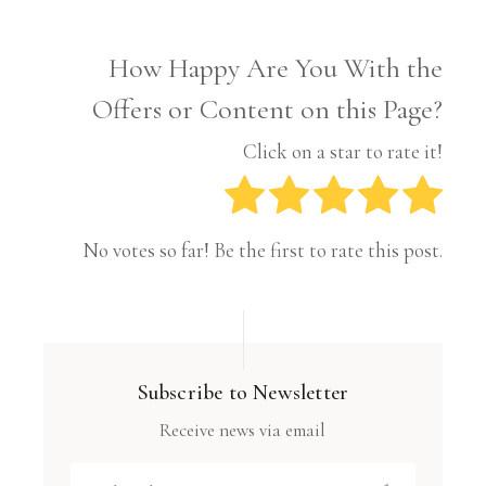
How Happy Are You With the
Offers or Content on this Page?
Click on a star to rate it!
No votes so far! Be the first to rate this post.
Subscribe to Newsletter
Receive news via email