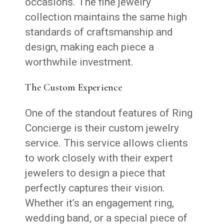
occasions. The fine jewelry
collection maintains the same high
standards of craftsmanship and
design, making each piece a
worthwhile investment.
The Custom Experience
One of the standout features of Ring
Concierge is their custom jewelry
service. This service allows clients
to work closely with their expert
jewelers to design a piece that
perfectly captures their vision.
Whether it’s an engagement ring,
wedding band, or a special piece of