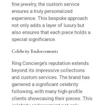
fine jewelry, the custom service
ensures a truly personalized
experience. This bespoke approach
not only adds a layer of luxury but
also ensures that each piece holds a
special significance.
Celebrity Endorsements
Ring Concierge’s reputation extends
beyond its impressive collections
and custom services. The brand has
garnered a significant celebrity
following, with many high-profile
clients showcasing their pieces. This