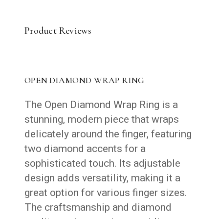
Product Reviews
OPEN DIAMOND WRAP RING
The Open Diamond Wrap Ring is a
stunning, modern piece that wraps
delicately around the finger, featuring
two diamond accents for a
sophisticated touch. Its adjustable
design adds versatility, making it a
great option for various finger sizes.
The craftsmanship and diamond