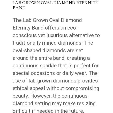
LAB GROWN OVAL DIAMOND ETERNITY
BAND
The Lab Grown Oval Diamond
Eternity Band offers an eco-
conscious yet luxurious alternative to
traditionally mined diamonds. The
oval-shaped diamonds are set
around the entire band, creating a
continuous sparkle that is perfect for
special occasions or daily wear. The
use of lab-grown diamonds provides
ethical appeal without compromising
beauty. However, the continuous
diamond setting may make resizing
difficult if needed in the future.