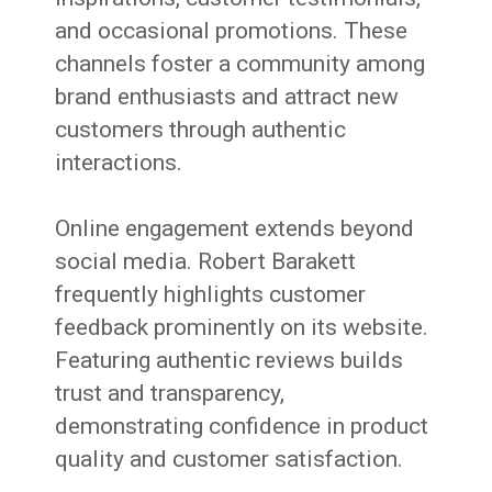
and occasional promotions. These
channels foster a community among
brand enthusiasts and attract new
customers through authentic
interactions.
Online engagement extends beyond
social media. Robert Barakett
frequently highlights customer
feedback prominently on its website.
Featuring authentic reviews builds
trust and transparency,
demonstrating confidence in product
quality and customer satisfaction.