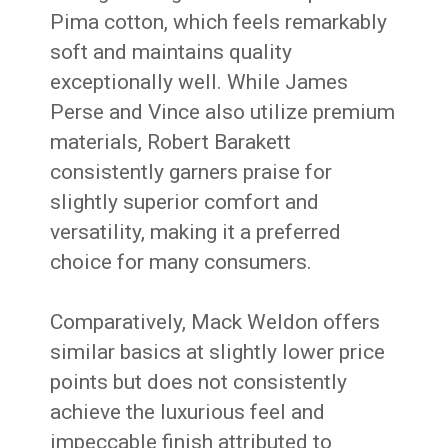
Pima cotton, which feels remarkably
soft and maintains quality
exceptionally well. While James
Perse and Vince also utilize premium
materials, Robert Barakett
consistently garners praise for
slightly superior comfort and
versatility, making it a preferred
choice for many consumers.
Comparatively, Mack Weldon offers
similar basics at slightly lower price
points but does not consistently
achieve the luxurious feel and
impeccable finish attributed to