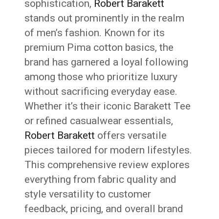
sophistication,
Robert Barakett
stands out prominently in the realm
of men’s fashion. Known for its
premium Pima cotton basics, the
brand has garnered a loyal following
among those who prioritize luxury
without sacrificing everyday ease.
Whether it’s their iconic Barakett Tee
or refined casualwear essentials,
Robert Barakett
offers versatile
pieces tailored for modern lifestyles.
This comprehensive review explores
everything from fabric quality and
style versatility to customer
feedback, pricing, and overall brand