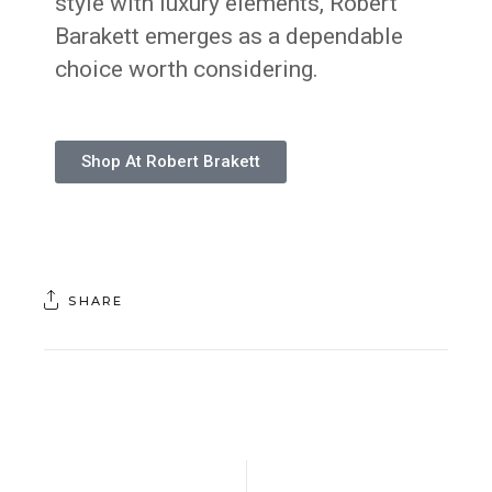
style with luxury elements, Robert
Barakett emerges as a dependable
choice worth considering.
Shop At Robert Brakett
SHARE