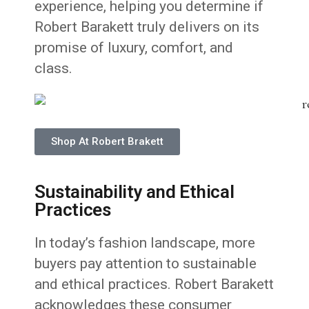
experience, helping you determine if
Robert Barakett truly delivers on its
promise of luxury, comfort, and
class.
Shop At Robert Brakett
Sustainability and Ethical
Practices
In today’s fashion landscape, more
buyers pay attention to sustainable
and ethical practices. Robert Barakett
acknowledges these consumer