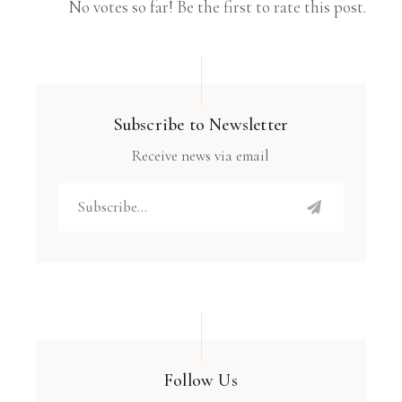
No votes so far! Be the first to rate this post.
Subscribe to Newsletter
Receive news via email
Follow Us