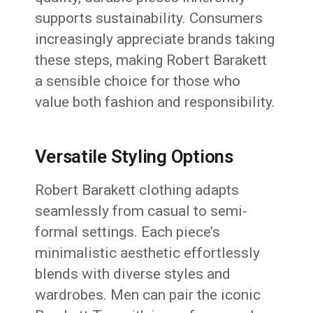
supports sustainability. Consumers
increasingly appreciate brands taking
these steps, making Robert Barakett
a sensible choice for those who
value both fashion and responsibility.
Versatile Styling Options
Robert Barakett clothing adapts
seamlessly from casual to semi-
formal settings. Each piece’s
minimalistic aesthetic effortlessly
blends with diverse styles and
wardrobes. Men can pair the iconic