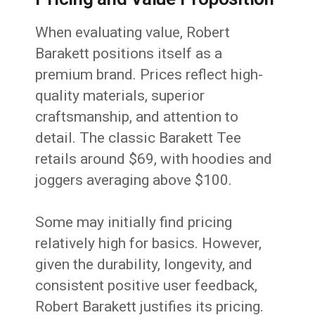
When evaluating value, Robert
Barakett positions itself as a
premium brand. Prices reflect high-
quality materials, superior
craftsmanship, and attention to
detail. The classic Barakett Tee
retails around $69, with hoodies and
joggers averaging above $100.
Some may initially find pricing
relatively high for basics. However,
given the durability, longevity, and
consistent positive user feedback,
Robert Barakett justifies its pricing.