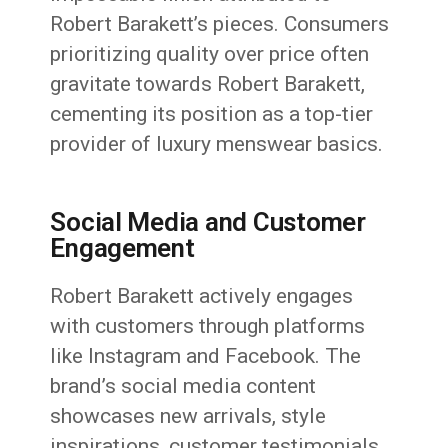
Robert Barakett’s pieces. Consumers
prioritizing quality over price often
gravitate towards Robert Barakett,
cementing its position as a top-tier
provider of luxury menswear basics.
Social Media and Customer
Engagement
Robert Barakett actively engages
with customers through platforms
like Instagram and Facebook. The
brand’s social media content
showcases new arrivals, style
inspirations, customer testimonials,