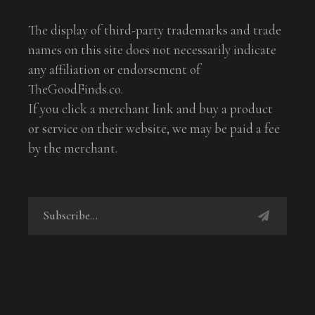
The display of third-party trademarks and trade
names on this site does not necessarily indicate
any affiliation or endorsement of
TheGoodFinds.co.
If you click a merchant link and buy a product
or service on their website, we may be paid a fee
by the merchant.