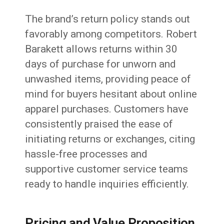
The brand’s return policy stands out
favorably among competitors. Robert
Barakett allows returns within 30
days of purchase for unworn and
unwashed items, providing peace of
mind for buyers hesitant about online
apparel purchases. Customers have
consistently praised the ease of
initiating returns or exchanges, citing
hassle-free processes and
supportive customer service teams
ready to handle inquiries efficiently.
Pricing and Value Proposition