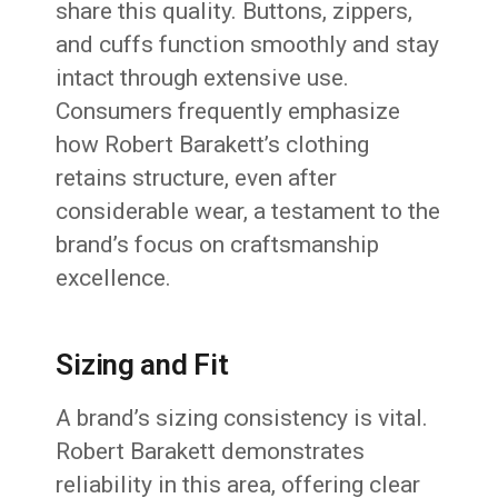
share this quality. Buttons, zippers,
and cuffs function smoothly and stay
intact through extensive use.
Consumers frequently emphasize
how Robert Barakett’s clothing
retains structure, even after
considerable wear, a testament to the
brand’s focus on craftsmanship
excellence.
Sizing and Fit
A brand’s sizing consistency is vital.
Robert Barakett demonstrates
reliability in this area, offering clear