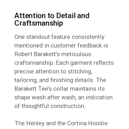
Attention to Detail and
Craftsmanship
One standout feature consistently
mentioned in customer feedback is
Robert Barakett’s meticulous
craftsmanship. Each garment reflects
precise attention to stitching,
tailoring, and finishing details. The
Barakett Tee’s collar maintains its
shape wash after wash, an indication
of thoughtful construction.
The Henley and the Cortina Hoodie