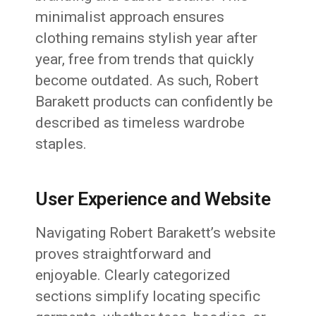
minimalist approach ensures
clothing remains stylish year after
year, free from trends that quickly
become outdated. As such, Robert
Barakett products can confidently be
described as timeless wardrobe
staples.
User Experience and Website
Navigating Robert Barakett’s website
proves straightforward and
enjoyable. Clearly categorized
sections simplify locating specific