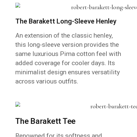
The Barakett Long-Sleeve Henley
An extension of the classic henley,
this long-sleeve version provides the
same luxurious Pima cotton feel with
added coverage for cooler days. Its
minimalist design ensures versatility
across various outfits.
The Barakett Tee
Renowned for its softness and