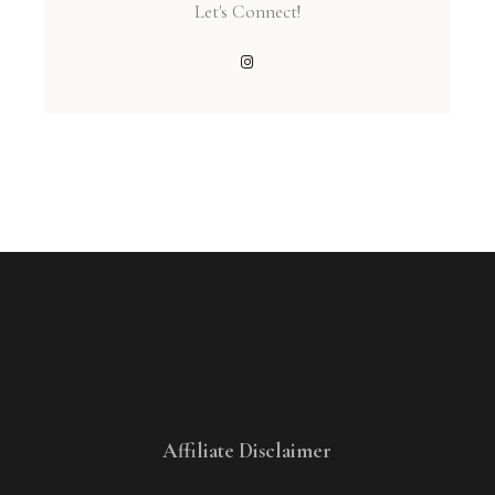
Let's Connect!
Affiliate Disclaimer