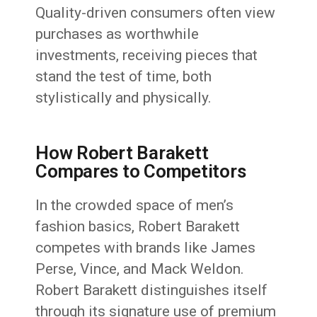
Quality-driven consumers often view
purchases as worthwhile
investments, receiving pieces that
stand the test of time, both
stylistically and physically.
How Robert Barakett
Compares to Competitors
In the crowded space of men’s
fashion basics, Robert Barakett
competes with brands like James
Perse, Vince, and Mack Weldon.
Robert Barakett distinguishes itself
through its signature use of premium