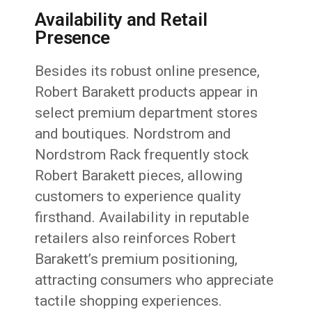
Availability and Retail
Presence
Besides its robust online presence,
Robert Barakett products appear in
select premium department stores
and boutiques. Nordstrom and
Nordstrom Rack frequently stock
Robert Barakett pieces, allowing
customers to experience quality
firsthand. Availability in reputable
retailers also reinforces Robert
Barakett’s premium positioning,
attracting consumers who appreciate
tactile shopping experiences.