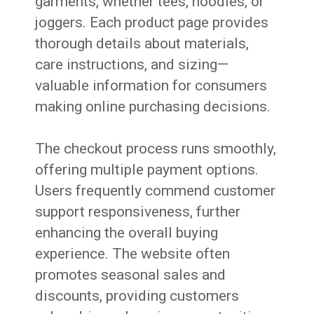
garments, whether tees, hoodies, or
joggers. Each product page provides
thorough details about materials,
care instructions, and sizing—
valuable information for consumers
making online purchasing decisions.
The checkout process runs smoothly,
offering multiple payment options.
Users frequently commend customer
support responsiveness, further
enhancing the overall buying
experience. The website often
promotes seasonal sales and
discounts, providing customers