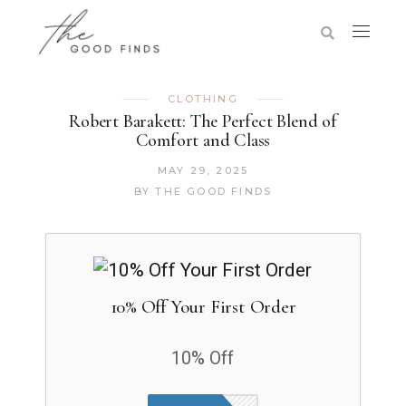
CLOTHING
Robert Barakett: The Perfect Blend of
Comfort and Class
MAY 29, 2025
BY
THE GOOD FINDS
10% Off Your First Order
10% Off