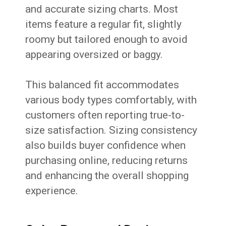
and accurate sizing charts. Most
items feature a regular fit, slightly
roomy but tailored enough to avoid
appearing oversized or baggy.
This balanced fit accommodates
various body types comfortably, with
customers often reporting true-to-
size satisfaction. Sizing consistency
also builds buyer confidence when
purchasing online, reducing returns
and enhancing the overall shopping
experience.