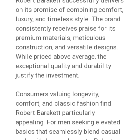
Robert Barakett successfully delivers
on its promise of combining comfort,
luxury, and timeless style. The brand
consistently receives praise for its
premium materials, meticulous
construction, and versatile designs.
While priced above average, the
exceptional quality and durability
justify the investment.
Consumers valuing longevity,
comfort, and classic fashion find
Robert Barakett particularly
appealing. For men seeking elevated
basics that seamlessly blend casual