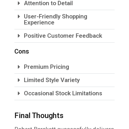
Attention to Detail
User-Friendly Shopping
Experience
Positive Customer Feedback
Cons
Premium Pricing
Limited Style Variety
Occasional Stock Limitations
Final Thoughts