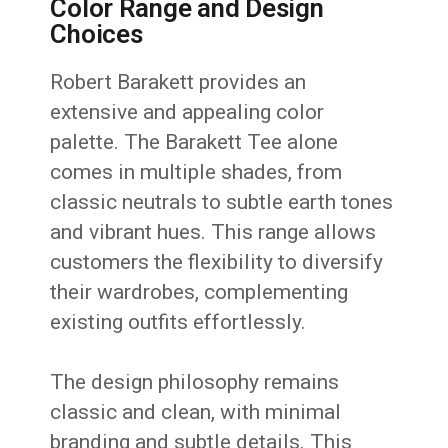
Color Range and Design
Choices
Robert Barakett provides an
extensive and appealing color
palette. The Barakett Tee alone
comes in multiple shades, from
classic neutrals to subtle earth tones
and vibrant hues. This range allows
customers the flexibility to diversify
their wardrobes, complementing
existing outfits effortlessly.
The design philosophy remains
classic and clean, with minimal
branding and subtle details. This