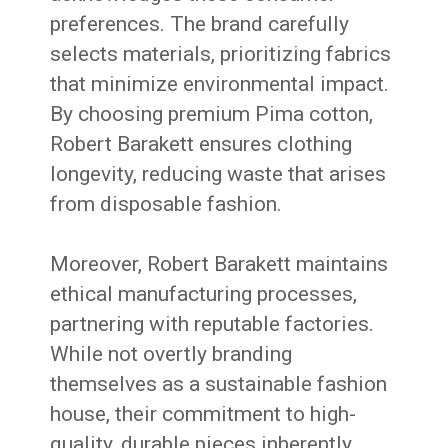
preferences. The brand carefully
selects materials, prioritizing fabrics
that minimize environmental impact.
By choosing premium Pima cotton,
Robert Barakett ensures clothing
longevity, reducing waste that arises
from disposable fashion.
Moreover, Robert Barakett maintains
ethical manufacturing processes,
partnering with reputable factories.
While not overtly branding
themselves as a sustainable fashion
house, their commitment to high-
quality, durable pieces inherently