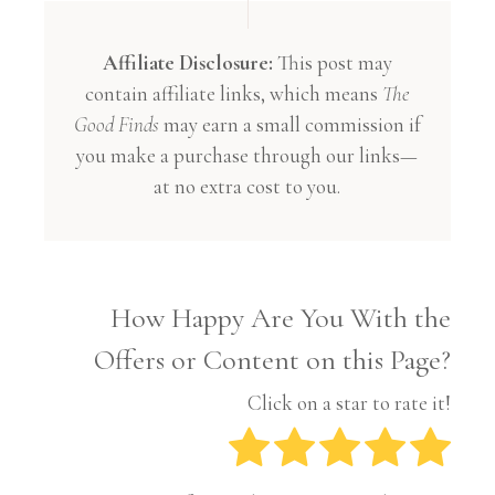
Affiliate Disclosure:
This post may
contain affiliate links, which means
The
Good Finds
may earn a small commission if
you make a purchase through our links—
at no extra cost to you.
How Happy Are You With the
Offers or Content on this Page?
Click on a star to rate it!