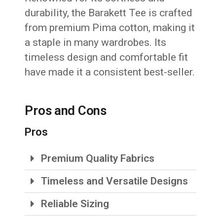
durability, the Barakett Tee is crafted
from premium Pima cotton, making it
a staple in many wardrobes. Its
timeless design and comfortable fit
have made it a consistent best-seller.
Pros and Cons
Pros
Premium Quality Fabrics
Timeless and Versatile Designs
Reliable Sizing