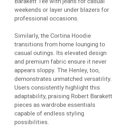
Barakett Tee with jeans for casual
weekends or layer under blazers for
professional occasions.
Similarly, the Cortina Hoodie
transitions from home lounging to
casual outings. Its elevated design
and premium fabric ensure it never
appears sloppy. The Henley, too,
demonstrates unmatched versatility.
Users consistently highlight this
adaptability, praising Robert Barakett
pieces as wardrobe essentials
capable of endless styling
possibilities.