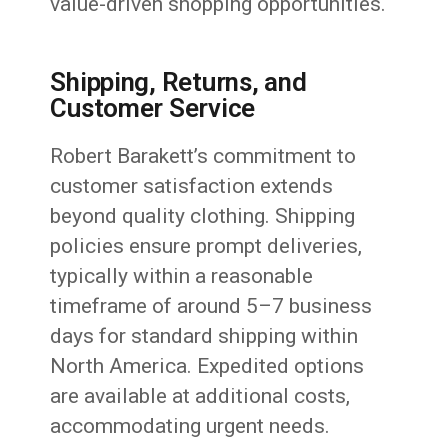
value-driven shopping opportunities.
Shipping, Returns, and
Customer Service
Robert Barakett’s commitment to
customer satisfaction extends
beyond quality clothing. Shipping
policies ensure prompt deliveries,
typically within a reasonable
timeframe of around 5–7 business
days for standard shipping within
North America. Expedited options
are available at additional costs,
accommodating urgent needs.