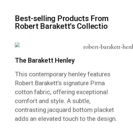
Best-selling Products From
Robert Barakett's Collectio
The Barakett Henley
This contemporary henley features
Robert Barakett’s signature Pima
cotton fabric, offering exceptional
comfort and style. A subtle,
contrasting jacquard bottom placket
adds an elevated touch to the design.