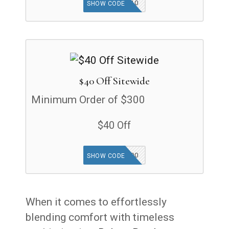
FIRST10
SHOW CODE
$40 Off Sitewide
Minimum Order of $300
$40 Off
40OFF300
SHOW CODE
When it comes to effortlessly
blending comfort with timeless