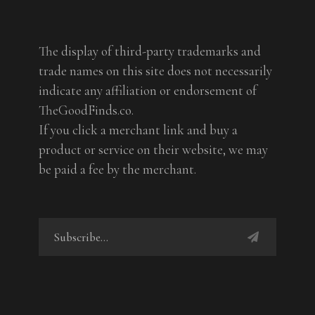
The display of third-party trademarks and
trade names on this site does not necessarily
indicate any affiliation or endorsement of
TheGoodFinds.co.
If you click a merchant link and buy a
product or service on their website, we may
be paid a fee by the merchant.