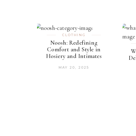
CLOTHING
Noosh: Redefining
Comfort and Style in
W
Hosiery and Intimates
De
MAY 20, 2025