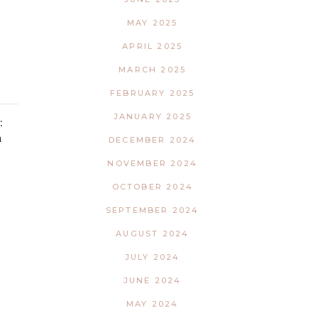
MAY 2025
APRIL 2025
MARCH 2025
FEBRUARY 2025
JANUARY 2025
:
h
DECEMBER 2024
NOVEMBER 2024
OCTOBER 2024
SEPTEMBER 2024
AUGUST 2024
JULY 2024
JUNE 2024
MAY 2024