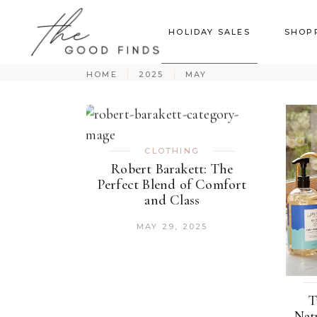
HOLIDAY SALES
SHOP
HOME
2025
MAY
CLOTHING
Robert Barakett: The
Perfect Blend of Comfort
and Class
MAY 29, 2025
T
Nat