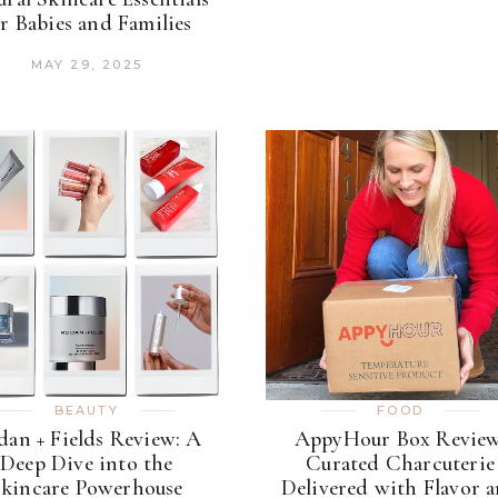
r Babies and Families
MAY 29, 2025
BEAUTY
FOOD
an + Fields Review: A
AppyHour Box Review
Deep Dive into the
Curated Charcuterie
kincare Powerhouse
Delivered with Flavor 