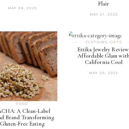
Flair
MAY 26, 2025
MAY 21, 2025
CLOTHING
,
GIFTS
Ettika Jewelry Review
Affordable Glam wit
California Cool
MAY 20, 2025
FOOD
ACHA: A Clean-Label
ad Brand Transforming
Gluten-Free Eating