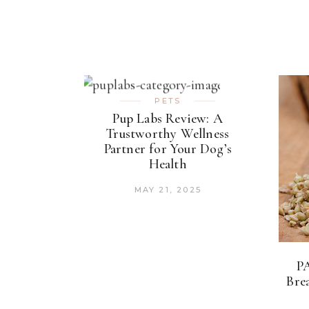
PETS
Pup Labs Review: A
Trustworthy Wellness
Partner for Your Dog’s
Health
MAY 21, 2025
P
Bre