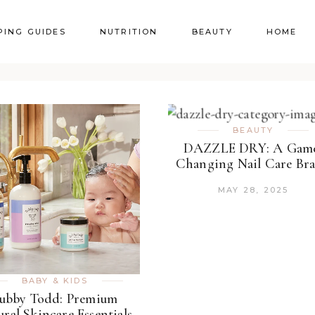
PING GUIDES
NUTRITION
BEAUTY
HOME
BEAUTY
DAZZLE DRY: A Gam
Changing Nail Care Br
MAY 28, 2025
BABY & KIDS
ubby Todd: Premium
ural Skincare Essentials