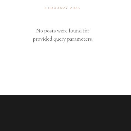
FEBRUARY 2023
No posts were found for
provided query parameters.