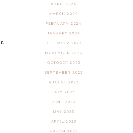
APRIL 2024
MARCH 2024
FEBRUARY 2024
JANUARY 2024
on
DECEMBER 2023
NOVEMBER 2023
OCTOBER 2023
SEPTEMBER 2023
AUGUST 2023
JULY 2023
JUNE 2023
MAY 2023
APRIL 2023
MARCH 2023