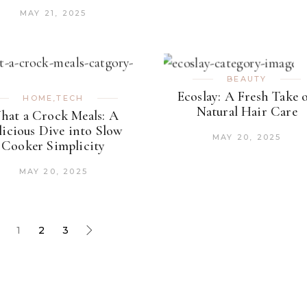
MAY 21, 2025
BEAUTY
Ecoslay: A Fresh Take 
HOME
,
TECH
Natural Hair Care
hat a Crock Meals: A
licious Dive into Slow
MAY 20, 2025
Cooker Simplicity
MAY 20, 2025
1
2
3