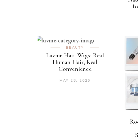
fo
BEAUTY
Luvme Hair Wigs: Real
Human Hair, Real
Convenience
MAY 28, 2025
Rod
S