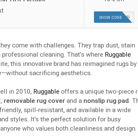
st
OFFER APPLIED
SHOW CODE
 they come with challenges. They trap dust, stain
e professional cleaning. That’s where
Ruggable
site, this innovative brand has reimagined rugs by
without sacrificing aesthetics.
ell in 2010,
Ruggable
offers a unique two-piece 
t,
removable rug cover
and a
nonslip rug pad
. T
iendly, spill-resistant, and available in a wide
nd styles. It’s the perfect solution for busy
d anyone who values both cleanliness and design.