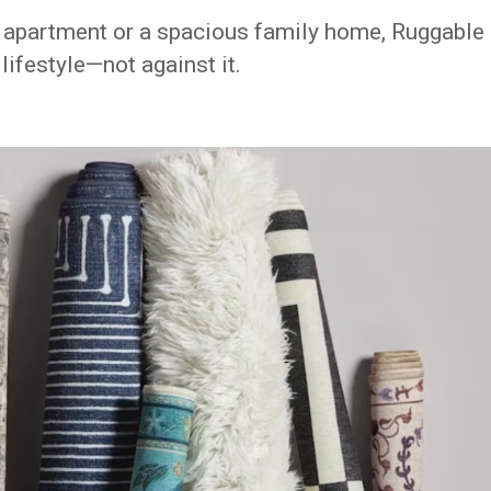
l apartment or a spacious family home, Ruggable
lifestyle—not against it.