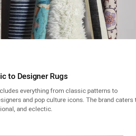
ic to Designer Rugs
cludes everything from classic patterns to
signers and pop culture icons. The brand caters 
ional, and eclectic.