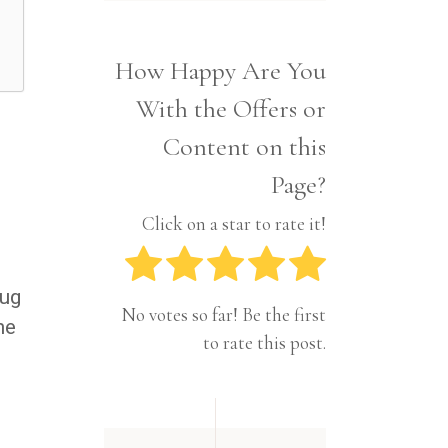
Interior
Tech
Lifestyle
Travel
How Happy Are You
Pets
With the Offers or
Tech
Travel
Content on this
Page?
Click on a star to rate it!
rug
No votes so far! Be the first
he
to rate this post.