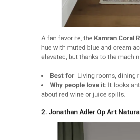
A fan favorite, the
Kamran Coral 
hue with muted blue and cream acc
elevated, but thanks to the machin
Best for
: Living rooms, dining
Why people love it
: It looks a
about red wine or juice spills.
2. Jonathan Adler Op Art Natura