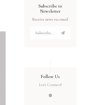
Subscribe to
Newsletter
Receive news via email
Follow Us
Let's Connect!