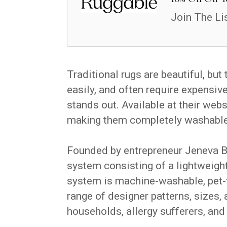
Join The Li
Traditional rugs are beautiful, but
easily, and often require expensiv
stands out. Available at their web
making them completely washable—
Founded by entrepreneur Jeneva B
system consisting of a lightweigh
system is machine-washable, pet-fr
range of designer patterns, sizes, a
households, allergy sufferers, an