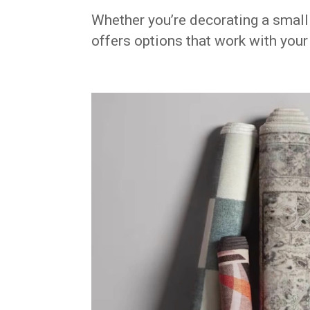
Whether you’re decorating a smal
offers options that work with your 