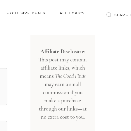
Baby & Kids
EXCLUSIVE DEALS
ALL TOPICS
Clothing
Education
Baby & Kids
Entertainment
Clothing
Affiliate Disclosure:
Financial
This post may contain
Education
Food
affiliate links, which
Entertainment
Gifts
means
The Good Finds
Financial
may earn a small
Health & Wellness
Food
commission if you
Inspiration
make a purchase
Gifts
Interior
through our links—at
Health & Wellness
Lifestyle
no extra cost to you.
Inspiration
Pets