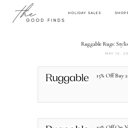
HOLIDAY SALES
SHOP
Ruggable Rugs: Styli
MAY 14, 2
15% Off Buy 
10% Off On Y