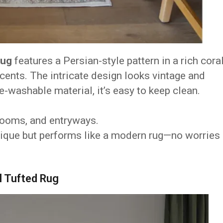
Rug
features a Persian-style pattern in a rich cora
ents. The intricate design looks vintage and
e-washable material, it’s easy to keep clean.
 rooms, and entryways.
ntique but performs like a modern rug—no worries
l Tufted Rug