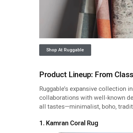
Shop At Ruggable
Product Lineup: From Class
Ruggable’s expansive collection in
collaborations with well-known de
all tastes—minimalist, boho, tradit
1. Kamran Coral Rug