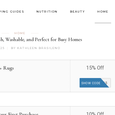
PING GUIDES
NUTRITION
BEAUTY
HOME
HOME
sh, Washable, and Perfect for Busy Homes
025
BY
KATHLEEN BRASILENO
2+ Rugs
15% Off
BUY2GET15
SHOW CODE
our First Purchase
10% Off