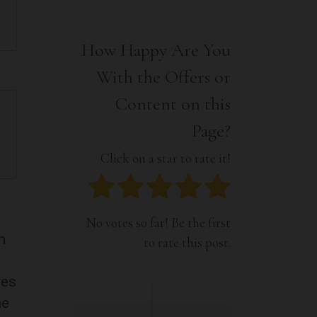
Interior
Tech
Lifestyle
Travel
How Happy Are You
Pets
With the Offers or
Tech
Travel
Content on this
Page?
Click on a star to rate it!
No votes so far! Be the first
n
to rate this post.
ves
me