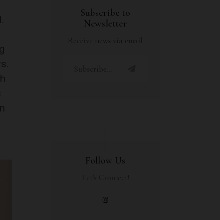
Subscribe to
.
Newsletter
Receive news via email
g
s.
ch
s
en
Follow Us
Let's Connect!