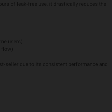
ours of leak-free use, it drastically reduces the
.
time users)
 flow)
t-seller due to its consistent performance and