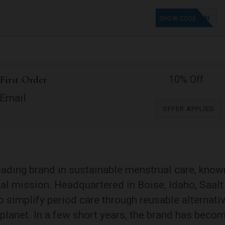
MAMAVATION
SHOW CODE
First Order
10% Off
 Email
OFFER APPLIED
leading brand in sustainable menstrual care, know
cial mission. Headquartered in Boise, Idaho, Saalt
 simplify period care through reusable alternati
 planet. In a few short years, the brand has beco