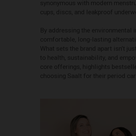
synonymous with modern menstrual
cups, discs, and leakproof underw
By addressing the environmental i
comfortable, long-lasting alternat
What sets the brand apart isn’t j
to health, sustainability, and emp
core offerings, highlights bestse
choosing Saalt for their period ca