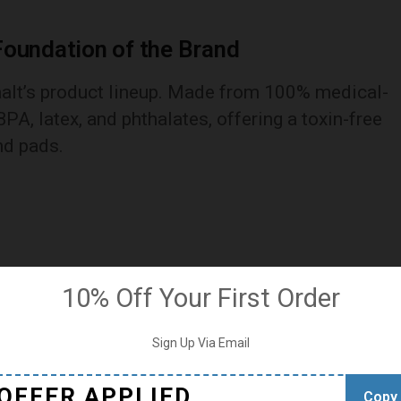
Foundation of the Brand
aalt’s product lineup. Made from 100% medical-
BPA, latex, and phthalates, offering a toxin-free
nd pads.
10% Off Your First Order
Sign Up Via Email
OFFER APPLIED
Copy