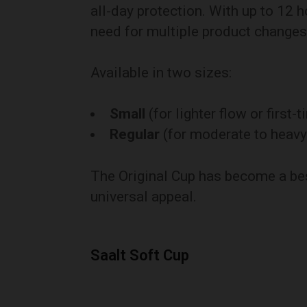
all-day protection. With up to 12 h
need for multiple product changes
Available in two sizes:
Small
(for lighter flow or first-
Regular
(for moderate to heavy
The Original Cup has become a bes
universal appeal.
Saalt Soft Cup