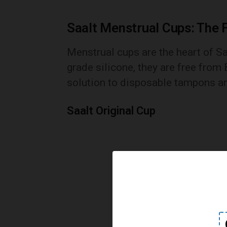
Saalt Menstrual Cups: The 
Menstrual cups are the heart of S
grade silicone, they are free from 
solution to disposable tampons a
Saalt Original Cup