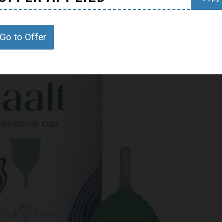
Go to Offer