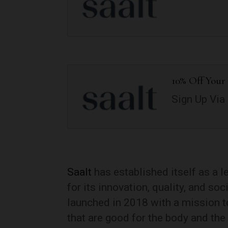
10% Off Your 
Sign Up Via
Saalt
has established itself as a 
for its innovation, quality, and so
launched in 2018 with a mission to
that are good for the body and the