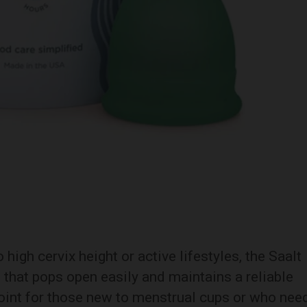
high cervix height or active lifestyles, the Saalt
n that pops open easily and maintains a reliable
 point for those new to menstrual cups or who nee