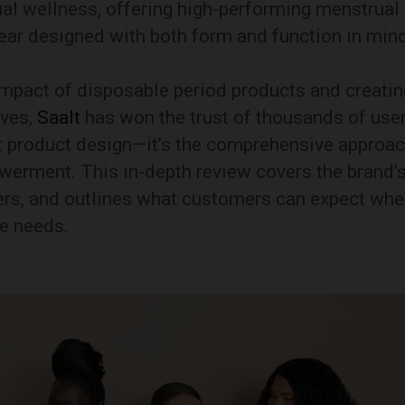
 wellness, offering high-performing menstrual
ear designed with both form and function in mind
mpact of disposable period products and creatin
ives,
Saalt
has won the trust of thousands of user
ust product design—it’s the comprehensive approa
owerment. This in-depth review covers the brand’
llers, and outlines what customers can expect wh
re needs.