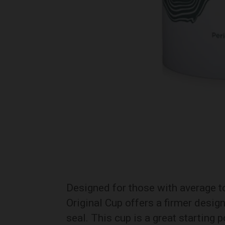
Designed for those with average to 
Original Cup offers a firmer desig
seal. This cup is a great starting