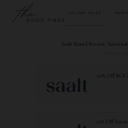
HOLIDAY SALES
SHOP
Saalt Brand Review: Sustainab
JUNE 2, 2
50% Off BO
15% Off Site