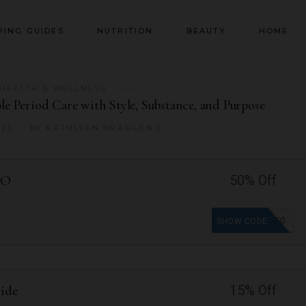
PING GUIDES
NUTRITION
BEAUTY
HOME
HEALTH & WELLNESS
le Period Care with Style, Substance, and Purpose
025
BY
KATHLEEN BRASILENO
GO
50% Off
BOGO50
SHOW CODE
wide
15% Off