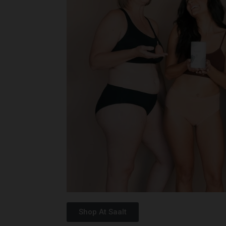
Shop At Saalt