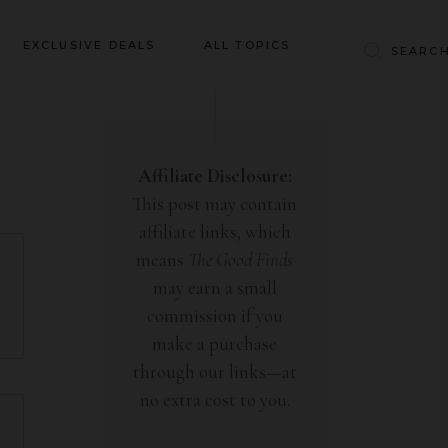
Baby & Kids
EXCLUSIVE DEALS
ALL TOPICS
Clothing
Education
Baby & Kids
Entertainment
Clothing
Affiliate Disclosure:
Financial
This post may contain
Education
Food
affiliate links, which
Entertainment
Gifts
means
The Good Finds
Financial
may earn a small
Health & Wellness
Food
commission if you
Inspiration
make a purchase
Gifts
Interior
through our links—at
Health & Wellness
Lifestyle
no extra cost to you.
Inspiration
Pets