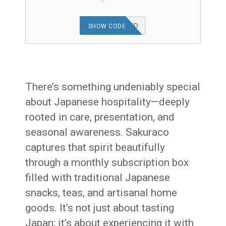
OFFER APPLIED
SHOW CODE
There’s something undeniably special
about Japanese hospitality—deeply
rooted in care, presentation, and
seasonal awareness. Sakuraco
captures that spirit beautifully
through a monthly subscription box
filled with traditional Japanese
snacks, teas, and artisanal home
goods. It’s not just about tasting
Japan; it’s about experiencing it with