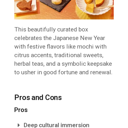
This beautifully curated box
celebrates the Japanese New Year
with festive flavors like mochi with
citrus accents, traditional sweets,
herbal teas, and a symbolic keepsake
to usher in good fortune and renewal.
Pros and Cons
Pros
Deep cultural immersion