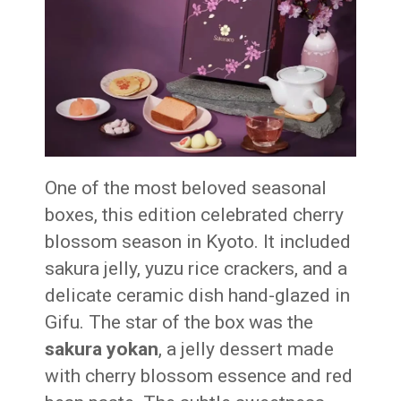
One of the most beloved seasonal
boxes, this edition celebrated cherry
blossom season in Kyoto. It included
sakura jelly, yuzu rice crackers, and a
delicate ceramic dish hand-glazed in
Gifu. The star of the box was the
sakura yokan
, a jelly dessert made
with cherry blossom essence and red