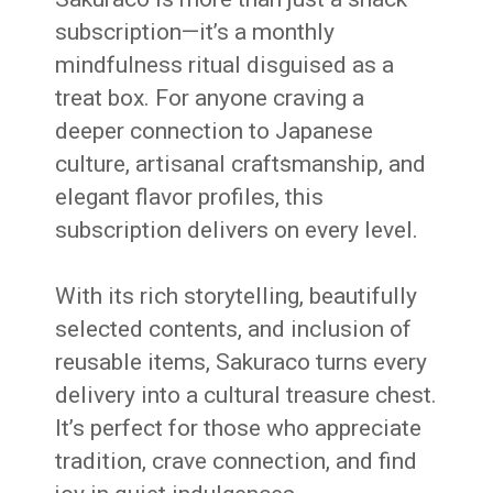
subscription—it’s a monthly
mindfulness ritual disguised as a
treat box. For anyone craving a
deeper connection to Japanese
culture, artisanal craftsmanship, and
elegant flavor profiles, this
subscription delivers on every level.
With its rich storytelling, beautifully
selected contents, and inclusion of
reusable items, Sakuraco turns every
delivery into a cultural treasure chest.
It’s perfect for those who appreciate
tradition, crave connection, and find