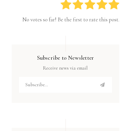
No votes so far! Be the first to rate this post.
Subscribe to Newsletter
Receive news via email