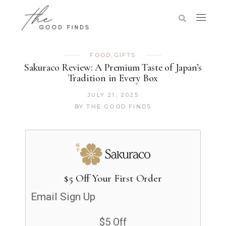
FOOD
,
GIFTS
Sakuraco Review: A Premium Taste of Japan’s
Tradition in Every Box
JULY 21, 2025
BY
THE GOOD FINDS
$5 Off Your First Order
Email Sign Up
$5 Off