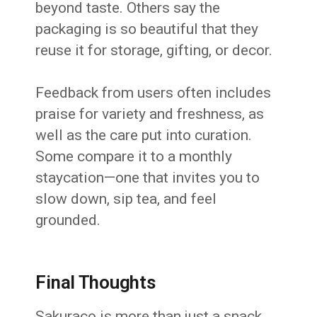
beyond taste. Others say the
packaging is so beautiful that they
reuse it for storage, gifting, or decor.
Feedback from users often includes
praise for variety and freshness, as
well as the care put into curation.
Some compare it to a monthly
staycation—one that invites you to
slow down, sip tea, and feel
grounded.
Final Thoughts
Sakuraco is more than just a snack