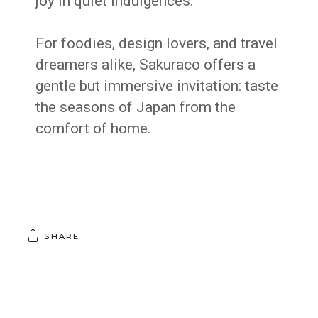
joy in quiet indulgences.
For foodies, design lovers, and travel
dreamers alike, Sakuraco offers a
gentle but immersive invitation: taste
the seasons of Japan from the
comfort of home.
SHARE