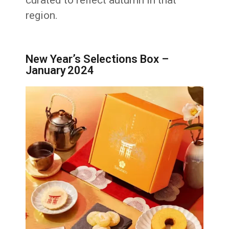
region.
New Year’s Selections Box –
January 2024