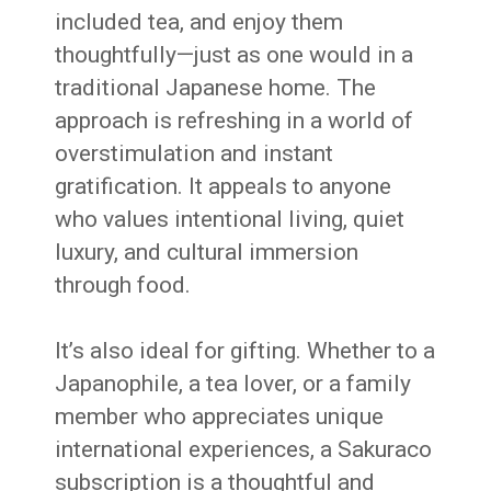
included tea, and enjoy them
thoughtfully—just as one would in a
traditional Japanese home. The
approach is refreshing in a world of
overstimulation and instant
gratification. It appeals to anyone
who values intentional living, quiet
luxury, and cultural immersion
through food.
It’s also ideal for gifting. Whether to a
Japanophile, a tea lover, or a family
member who appreciates unique
international experiences, a Sakuraco
subscription is a thoughtful and