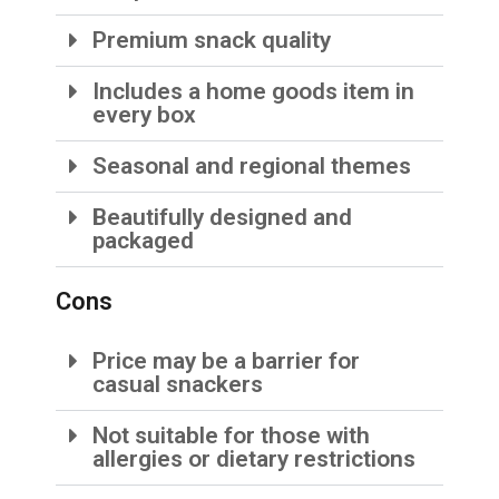
Premium snack quality
Includes a home goods item in
every box
Seasonal and regional themes
Beautifully designed and
packaged
Cons
Price may be a barrier for
casual snackers
Not suitable for those with
allergies or dietary restrictions