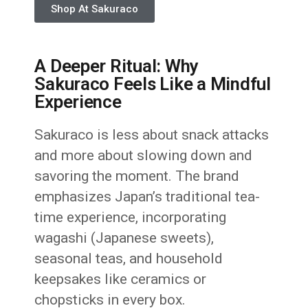
Shop At Sakuraco
A Deeper Ritual: Why
Sakuraco Feels Like a Mindful
Experience
Sakuraco is less about snack attacks
and more about slowing down and
savoring the moment. The brand
emphasizes Japan’s traditional tea-
time experience, incorporating
wagashi (Japanese sweets),
seasonal teas, and household
keepsakes like ceramics or
chopsticks in every box.