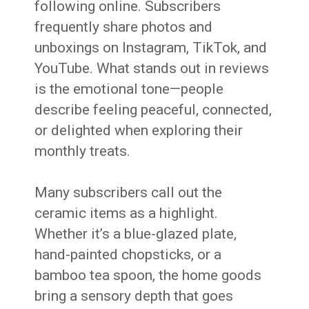
following online. Subscribers
frequently share photos and
unboxings on Instagram, TikTok, and
YouTube. What stands out in reviews
is the emotional tone—people
describe feeling peaceful, connected,
or delighted when exploring their
monthly treats.
Many subscribers call out the
ceramic items as a highlight.
Whether it’s a blue-glazed plate,
hand-painted chopsticks, or a
bamboo tea spoon, the home goods
bring a sensory depth that goes