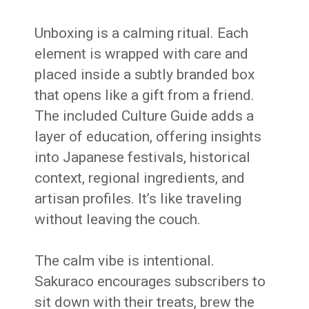
Unboxing is a calming ritual. Each
element is wrapped with care and
placed inside a subtly branded box
that opens like a gift from a friend.
The included Culture Guide adds a
layer of education, offering insights
into Japanese festivals, historical
context, regional ingredients, and
artisan profiles. It’s like traveling
without leaving the couch.
The calm vibe is intentional.
Sakuraco encourages subscribers to
sit down with their treats, brew the