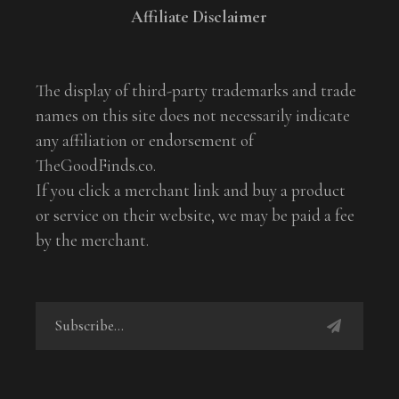
Affiliate Disclaimer
The display of third-party trademarks and trade
names on this site does not necessarily indicate
any affiliation or endorsement of
TheGoodFinds.co.
If you click a merchant link and buy a product
or service on their website, we may be paid a fee
by the merchant.