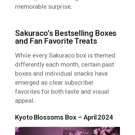
memorable surprise.
Sakuraco’s Bestselling Boxes
and Fan Favorite Treats
While every Sakuraco box is themed
differently each month, certain past
boxes and individual snacks have
emerged as clear subscriber
favorites for both taste and visual
appeal.
Kyoto Blossoms Box – April 2024