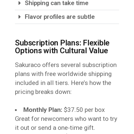
Shipping can take time
Flavor profiles are subtle
Subscription Plans: Flexible
Options with Cultural Value
Sakuraco offers several subscription
plans with free worldwide shipping
included in all tiers. Here’s how the
pricing breaks down:
Monthly Plan:
$37.50 per box
Great for newcomers who want to try
it out or send a one-time gift.