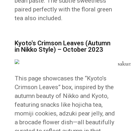
bean paste. The subtle sweetness
paired perfectly with the floral green
tea also included.
Kyoto's Crimson Leaves (Autumn
in Nikko Style) – October 2023
This page showcases the “Kyoto’s
Crimson Leaves” box, inspired by the
autumn beauty of Nikko and Kyoto,
featuring snacks like hojicha tea,
momiji cookies, adzuki pear jelly, and
a brocade flower dish—all beautifully
curated to reflect autumn in that