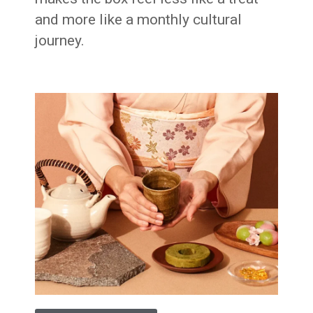
and more like a monthly cultural
journey.