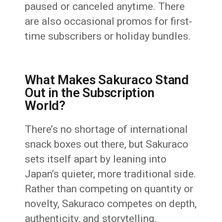
paused or canceled anytime. There
are also occasional promos for first-
time subscribers or holiday bundles.
What Makes Sakuraco Stand
Out in the Subscription
World?
There’s no shortage of international
snack boxes out there, but Sakuraco
sets itself apart by leaning into
Japan’s quieter, more traditional side.
Rather than competing on quantity or
novelty, Sakuraco competes on depth,
authenticity, and storytelling.