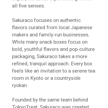
all five senses.
Sakuraco focuses on authentic
flavors curated from local Japanese
makers and family-run businesses.
While many snack boxes focus on
bold, youthful flavors and pop-culture
packaging, Sakuraco takes a more
refined, tranquil approach. Every box
feels like an invitation to a serene tea
room in Kyoto or a countryside
ryokan.
Founded by the same team behind
TokyoTreat, Sakuraco was created