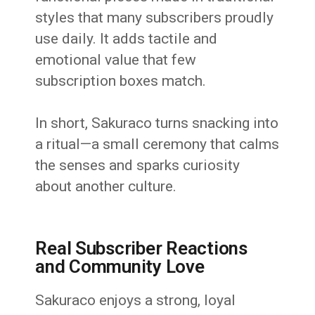
styles that many subscribers proudly
use daily. It adds tactile and
emotional value that few
subscription boxes match.
In short, Sakuraco turns snacking into
a ritual—a small ceremony that calms
the senses and sparks curiosity
about another culture.
Real Subscriber Reactions
and Community Love
Sakuraco enjoys a strong, loyal