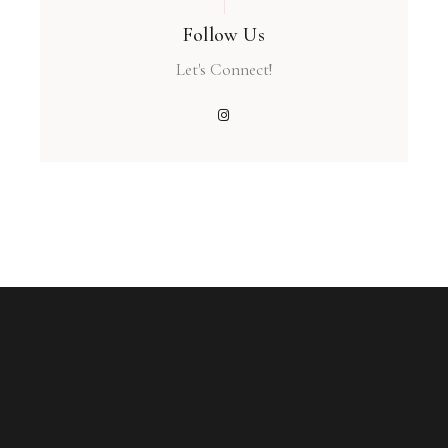
Follow Us
Let's Connect!