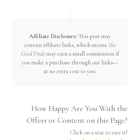
Affiliate Disclosure:
This post may
contain affiliate links, which means
The
Good Finds
may earn a small commission if
you make a purchase through our links—
at no extra cost to you.
How Happy Are You With the
Offers or Content on this Page?
Click on a star to rate it!