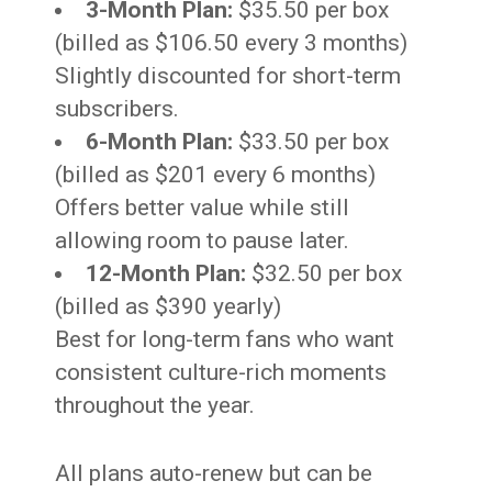
3-Month Plan:
$35.50 per box
(billed as $106.50 every 3 months)
Slightly discounted for short-term
subscribers.
6-Month Plan:
$33.50 per box
(billed as $201 every 6 months)
Offers better value while still
allowing room to pause later.
12-Month Plan:
$32.50 per box
(billed as $390 yearly)
Best for long-term fans who want
consistent culture-rich moments
throughout the year.
All plans auto-renew but can be