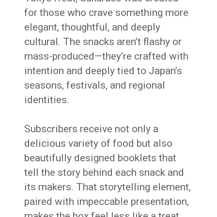
for those who crave something more
elegant, thoughtful, and deeply
cultural. The snacks aren’t flashy or
mass-produced—they’re crafted with
intention and deeply tied to Japan’s
seasons, festivals, and regional
identities.
Subscribers receive not only a
delicious variety of food but also
beautifully designed booklets that
tell the story behind each snack and
its makers. That storytelling element,
paired with impeccable presentation,
makes the box feel less like a treat