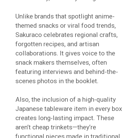
Unlike brands that spotlight anime-
themed snacks or viral food trends,
Sakuraco celebrates regional crafts,
forgotten recipes, and artisan
collaborations. It gives voice to the
snack makers themselves, often
featuring interviews and behind-the-
scenes photos in the booklet.
Also, the inclusion of a high-quality
Japanese tableware item in every box
creates long-lasting impact. These
aren’t cheap trinkets—they’re
functional pieces made in traditional