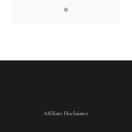
Affiliate Disclaimer