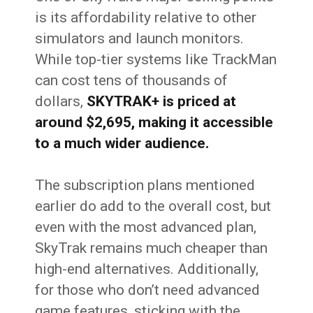
is its affordability relative to other
simulators and launch monitors.
While top-tier systems like TrackMan
can cost tens of thousands of
dollars,
SKYTRAK+ is priced at
around $2,695, making it accessible
to a much wider audience.
The subscription plans mentioned
earlier do add to the overall cost, but
even with the most advanced plan,
SkyTrak remains much cheaper than
high-end alternatives. Additionally,
for those who don’t need advanced
game features, sticking with the