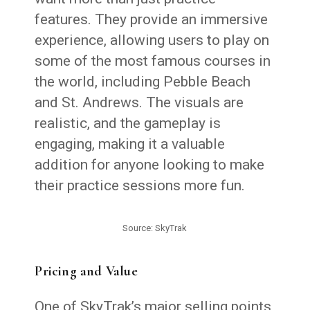
features. They provide an immersive
experience, allowing users to play on
some of the most famous courses in
the world, including Pebble Beach
and St. Andrews. The visuals are
realistic, and the gameplay is
engaging, making it a valuable
addition for anyone looking to make
their practice sessions more fun.
Source: SkyTrak
Pricing and Value
One of SkyTrak’s major selling points