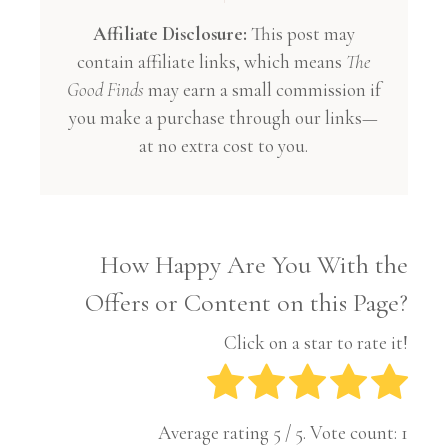
Affiliate Disclosure:
This post may
contain affiliate links, which means
The
Good Finds
may earn a small commission if
you make a purchase through our links—
at no extra cost to you.
How Happy Are You With the
Offers or Content on this Page?
Click on a star to rate it!
Average rating
5
/ 5. Vote count:
1