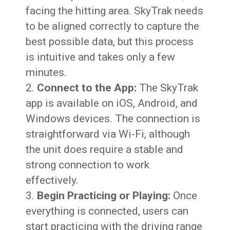
facing the hitting area. SkyTrak needs
to be aligned correctly to capture the
best possible data, but this process
is intuitive and takes only a few
minutes.
Connect to the App:
The SkyTrak
app is available on iOS, Android, and
Windows devices. The connection is
straightforward via Wi-Fi, although
the unit does require a stable and
strong connection to work
effectively.
Begin Practicing or Playing:
Once
everything is connected, users can
start practicing with the driving range