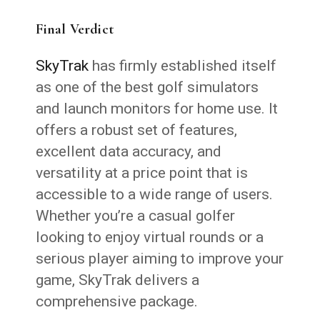
Final Verdict
SkyTrak
has firmly established itself
as one of the best golf simulators
and launch monitors for home use. It
offers a robust set of features,
excellent data accuracy, and
versatility at a price point that is
accessible to a wide range of users.
Whether you’re a casual golfer
looking to enjoy virtual rounds or a
serious player aiming to improve your
game, SkyTrak delivers a
comprehensive package.