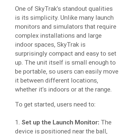
One of SkyTrak’s standout qualities
is its simplicity. Unlike many launch
monitors and simulators that require
complex installations and large
indoor spaces, SkyTrak is
surprisingly compact and easy to set
up. The unit itself is small enough to
be portable, so users can easily move
it between different locations,
whether it’s indoors or at the range.
To get started, users need to:
Set up the Launch Monitor:
The
device is positioned near the ball,