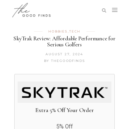
HOBBIES
,
TECH
SkyTrak Review: Affordable Performance for
Serious Golfers
AUGUST 27, 2024
BY
THEGOODFINDS
Extra 5% Off Your Order
5% Off