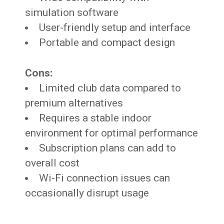
simulation software
User-friendly setup and interface
Portable and compact design
Cons:
Limited club data compared to
premium alternatives
Requires a stable indoor
environment for optimal performance
Subscription plans can add to
overall cost
Wi-Fi connection issues can
occasionally disrupt usage