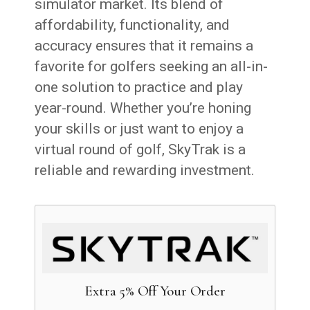
simulator market. Its blend of
affordability, functionality, and
accuracy ensures that it remains a
favorite for golfers seeking an all-in-
one solution to practice and play
year-round. Whether you’re honing
your skills or just want to enjoy a
virtual round of golf, SkyTrak is a
reliable and rewarding investment.
Extra 5% Off Your Order