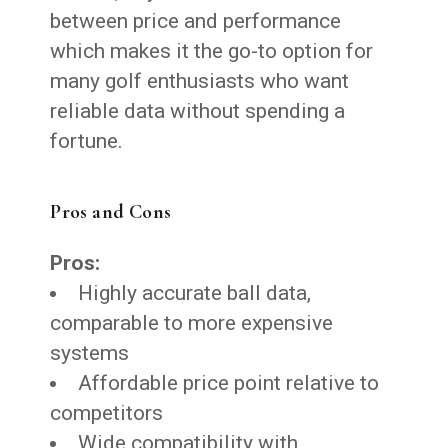
between price and performance
which makes it the go-to option for
many golf enthusiasts who want
reliable data without spending a
fortune.
Pros and Cons
Pros:
Highly accurate ball data,
comparable to more expensive
systems
Affordable price point relative to
competitors
Wide compatibility with