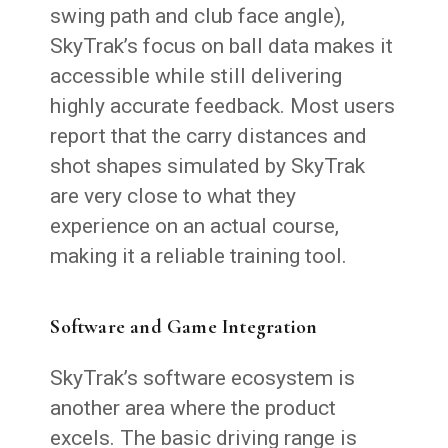
swing path and club face angle),
SkyTrak’s focus on ball data makes it
accessible while still delivering
highly accurate feedback. Most users
report that the carry distances and
shot shapes simulated by SkyTrak
are very close to what they
experience on an actual course,
making it a reliable training tool.
Software and Game Integration
SkyTrak’s software ecosystem is
another area where the product
excels. The basic driving range is