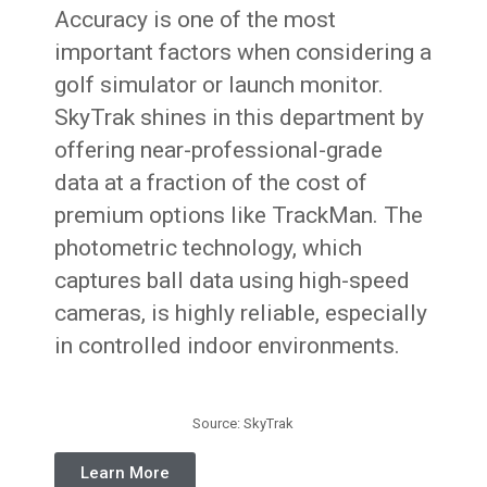
Accuracy is one of the most
important factors when considering a
golf simulator or launch monitor.
SkyTrak shines in this department by
offering near-professional-grade
data at a fraction of the cost of
premium options like TrackMan. The
photometric technology, which
captures ball data using high-speed
cameras, is highly reliable, especially
in controlled indoor environments.
Source: SkyTrak
Learn More