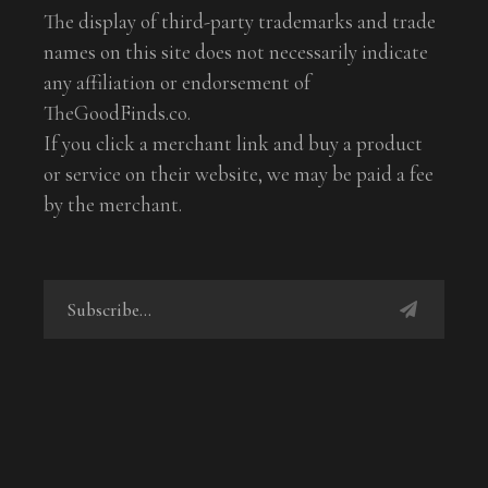
The display of third-party trademarks and trade
names on this site does not necessarily indicate
any affiliation or endorsement of
TheGoodFinds.co.
If you click a merchant link and buy a product
or service on their website, we may be paid a fee
by the merchant.