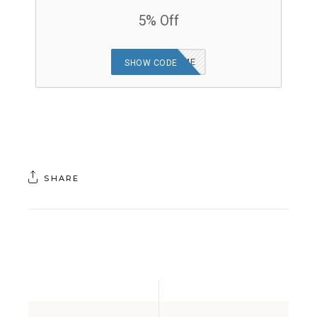
5% Off
MRSHORTGAME
SHOW CODE
SHARE