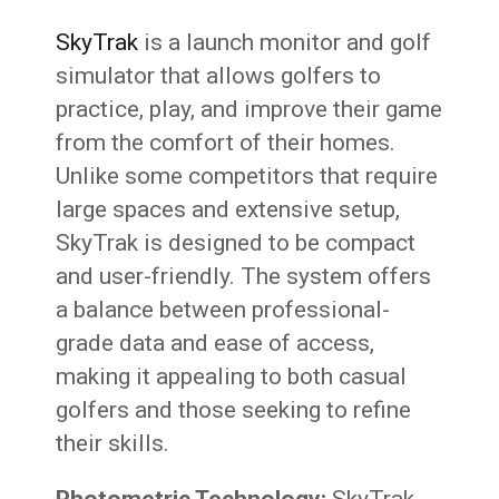
SkyTrak
is a launch monitor and golf
simulator that allows golfers to
practice, play, and improve their game
from the comfort of their homes.
Unlike some competitors that require
large spaces and extensive setup,
SkyTrak is designed to be compact
and user-friendly. The system offers
a balance between professional-
grade data and ease of access,
making it appealing to both casual
golfers and those seeking to refine
their skills.