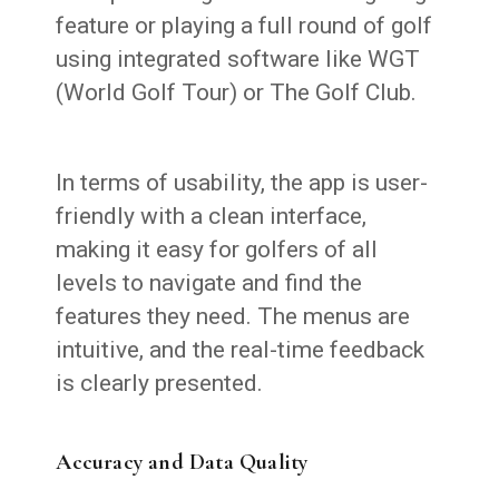
feature or playing a full round of golf
using integrated software like WGT
(World Golf Tour) or The Golf Club.
In terms of usability, the app is user-
friendly with a clean interface,
making it easy for golfers of all
levels to navigate and find the
features they need. The menus are
intuitive, and the real-time feedback
is clearly presented.
Accuracy and Data Quality