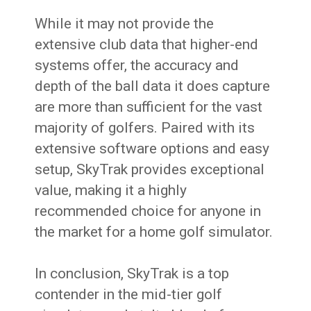
While it may not provide the
extensive club data that higher-end
systems offer, the accuracy and
depth of the ball data it does capture
are more than sufficient for the vast
majority of golfers. Paired with its
extensive software options and easy
setup, SkyTrak provides exceptional
value, making it a highly
recommended choice for anyone in
the market for a home golf simulator.
In conclusion, SkyTrak is a top
contender in the mid-tier golf