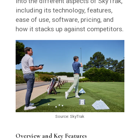
into the different aspects of SkyTrak,
including its technology, features,
ease of use, software, pricing, and
how it stacks up against competitors.
Source: SkyTrak
Overview and Key Features