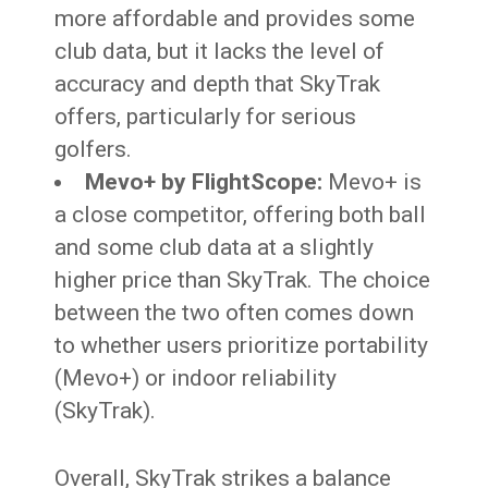
more affordable and provides some
club data, but it lacks the level of
accuracy and depth that SkyTrak
offers, particularly for serious
golfers.
Mevo+ by FlightScope:
Mevo+ is
a close competitor, offering both ball
and some club data at a slightly
higher price than SkyTrak. The choice
between the two often comes down
to whether users prioritize portability
(Mevo+) or indoor reliability
(SkyTrak).
Overall, SkyTrak strikes a balance