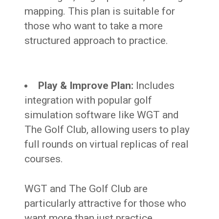
mapping. This plan is suitable for
those who want to take a more
structured approach to practice.
Play & Improve Plan:
Includes
integration with popular golf
simulation software like WGT and
The Golf Club, allowing users to play
full rounds on virtual replicas of real
courses.
WGT and The Golf Club are
particularly attractive for those who
want more than just practice