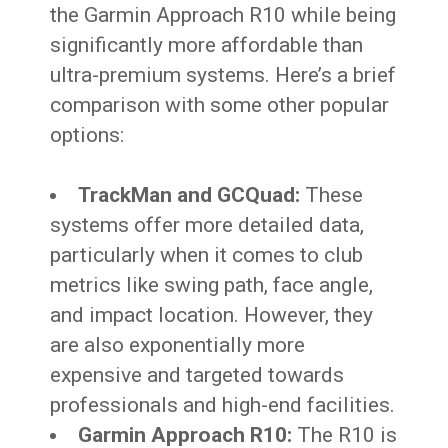
the Garmin Approach R10 while being
significantly more affordable than
ultra-premium systems. Here’s a brief
comparison with some other popular
options:
TrackMan and GCQuad:
These
systems offer more detailed data,
particularly when it comes to club
metrics like swing path, face angle,
and impact location. However, they
are also exponentially more
expensive and targeted towards
professionals and high-end facilities.
Garmin Approach R10:
The R10 is