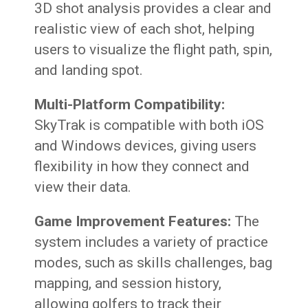
3D shot analysis provides a clear and
realistic view of each shot, helping
users to visualize the flight path, spin,
and landing spot.
Multi-Platform Compatibility:
SkyTrak is compatible with both iOS
and Windows devices, giving users
flexibility in how they connect and
view their data.
Game Improvement Features:
The
system includes a variety of practice
modes, such as skills challenges, bag
mapping, and session history,
allowing golfers to track their