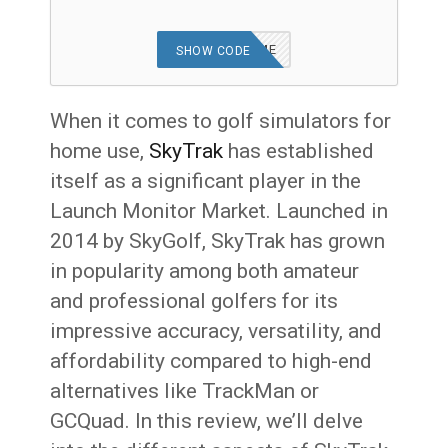
MRSHORTGAME
SHOW CODE
When it comes to golf simulators for
home use,
SkyTrak
has established
itself as a significant player in the
Launch Monitor Market. Launched in
2014 by SkyGolf, SkyTrak has grown
in popularity among both amateur
and professional golfers for its
impressive accuracy, versatility, and
affordability compared to high-end
alternatives like TrackMan or
GCQuad. In this review, we’ll delve