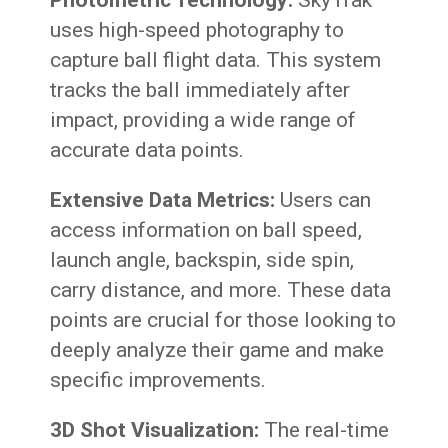
Photometric Technology:
SkyTrak
uses high-speed photography to
capture ball flight data. This system
tracks the ball immediately after
impact, providing a wide range of
accurate data points.
Extensive Data Metrics:
Users can
access information on ball speed,
launch angle, backspin, side spin,
carry distance, and more. These data
points are crucial for those looking to
deeply analyze their game and make
specific improvements.
3D Shot Visualization:
The real-time