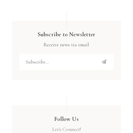
Subscribe to Newsletter
Receive news via email
Follow Us
Let's Connect!