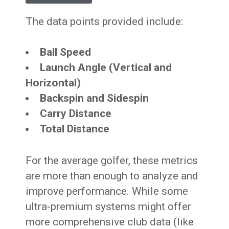
The data points provided include:
Ball Speed
Launch Angle (Vertical and
Horizontal)
Backspin and Sidespin
Carry Distance
Total Distance
For the average golfer, these metrics
are more than enough to analyze and
improve performance. While some
ultra-premium systems might offer
more comprehensive club data (like