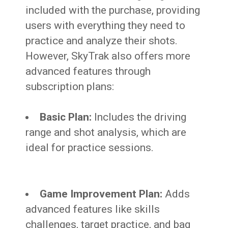
included with the purchase, providing
users with everything they need to
practice and analyze their shots.
However, SkyTrak also offers more
advanced features through
subscription plans:
Basic Plan:
Includes the driving
range and shot analysis, which are
ideal for practice sessions.
Game Improvement Plan:
Adds
advanced features like skills
challenges, target practice, and bag