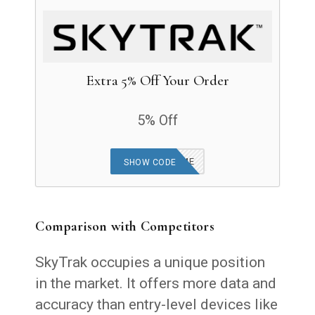
Extra 5% Off Your Order
5% Off
MRSHORTGAME
SHOW CODE
Comparison with Competitors
SkyTrak occupies a unique position
in the market. It offers more data and
accuracy than entry-level devices like