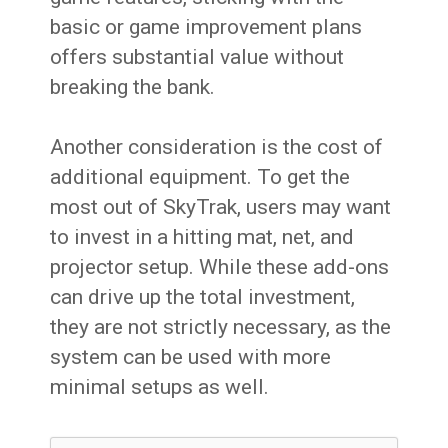
basic or game improvement plans
offers substantial value without
breaking the bank.
Another consideration is the cost of
additional equipment. To get the
most out of SkyTrak, users may want
to invest in a hitting mat, net, and
projector setup. While these add-ons
can drive up the total investment,
they are not strictly necessary, as the
system can be used with more
minimal setups as well.