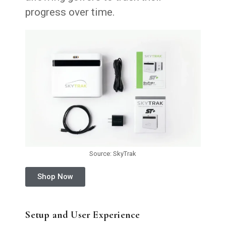
progress over time.
Source: SkyTrak
Shop Now
Setup and User Experience