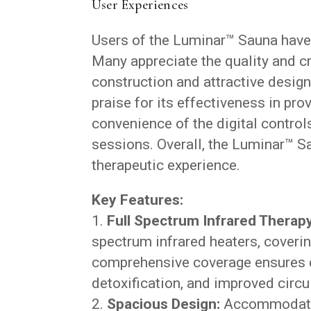
User Experiences
Users of the Luminar™ Sauna have
Many appreciate the quality and cr
construction and attractive desig
praise for its effectiveness in pro
convenience of the digital controls
sessions. Overall, the Luminar™ Sa
therapeutic experience.
Key Features:
Full Spectrum Infrared Therapy
spectrum infrared heaters, coverin
comprehensive coverage ensures de
detoxification, and improved circu
Spacious Design:
Accommodating