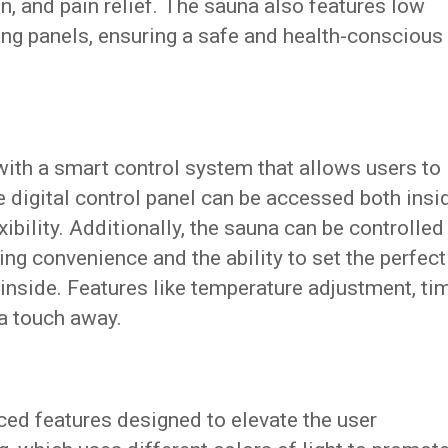
on, and pain relief. The sauna also features low
ng panels, ensuring a safe and health-conscious
ith a smart control system that allows users to
ve digital control panel can be accessed both insi
xibility. Additionally, the sauna can be controlled
ing convenience and the ability to set the perfect
inside. Features like temperature adjustment, ti
 a touch away.
ed features designed to elevate the user