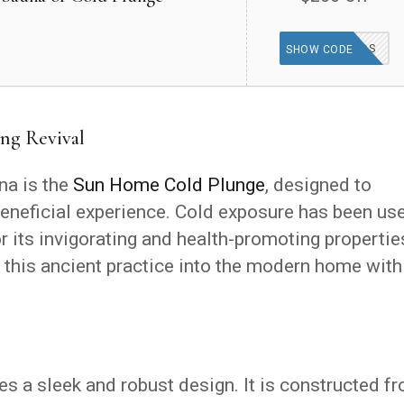
GOODFINDS
SHOW CODE
ng Revival
a is the
Sun Home Cold Plunge
, designed to
beneficial experience. Cold exposure has been us
or its invigorating and health-promoting propertie
this ancient practice into the modern home with
 a sleek and robust design. It is constructed f