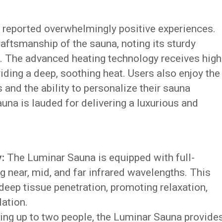
 reported overwhelmingly positive experiences.
aftsmanship of the sauna, noting its sturdy
n. The advanced heating technology receives high
viding a deep, soothing heat. Users also enjoy the
 and the ability to personalize their sauna
una is lauded for delivering a luxurious and
:
The Luminar Sauna is equipped with full-
g near, mid, and far infrared wavelengths. This
ep tissue penetration, promoting relaxation,
lation.
 up to two people, the Luminar Sauna provide