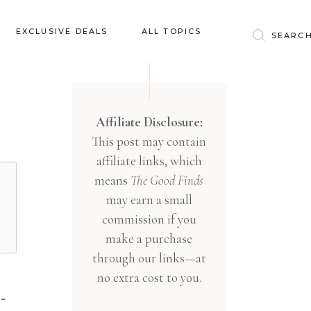
Baby & Kids
EXCLUSIVE DEALS
ALL TOPICS
Clothing
Education
Baby & Kids
Entertainment
Clothing
Affiliate Disclosure:
Financial
This post may contain
Education
Food
affiliate links, which
Entertainment
Gifts
means
The Good Finds
Financial
may earn a small
Health & Wellness
Food
commission if you
Inspiration
make a purchase
Gifts
Interior
through our links—at
Health & Wellness
Lifestyle
no extra cost to you.
Inspiration
Pets
-