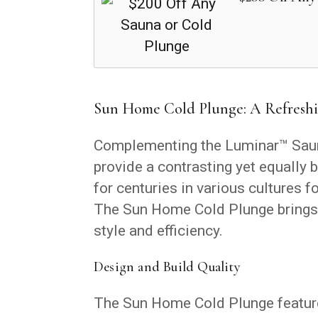
Sun Home Cold Plunge: A Refreshi
Complementing the Luminar™ Saun
provide a contrasting yet equally 
for centuries in various cultures f
The Sun Home Cold Plunge brings 
style and efficiency.
Design and Build Quality
The Sun Home Cold Plunge features