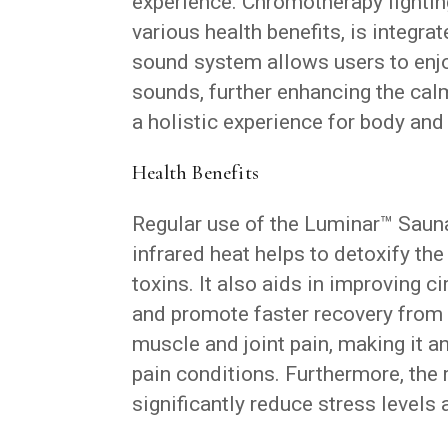
experience. Chromotherapy lighting
various health benefits, is integra
sound system allows users to enjoy
sounds, further enhancing the ca
a holistic experience for body and
Health Benefits
Regular use of the Luminar™ Sauna
infrared heat helps to detoxify th
toxins. It also aids in improving 
and promote faster recovery from 
muscle and joint pain, making it a
pain conditions. Furthermore, the
significantly reduce stress levels 