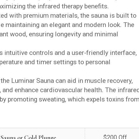
imizing the infrared therapy benefits.
ed with premium materials, the sauna is built to
le maintaining an elegant and modern look. The
tant wood, ensuring longevity and minimal
intuitive controls and a user-friendly interface,
perature and timer settings to personal
 the Luminar Sauna can aid in muscle recovery,
, and enhance cardiovascular health. The infrare
y by promoting sweating, which expels toxins fro
 Sauna or Cold Plunge
$200 Off