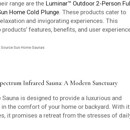
eir range are the
Luminar™ Outdoor 2-Person Ful
Sun Home Cold Plunge
. These products cater to
relaxation and invigorating experiences. This
 products’ features, benefits, and user experienc
Source Sun Home Saunas
pectrum Infrared Sauna: A Modern Sanctuary
Sauna is designed to provide a luxurious and
 in the comfort of your home or backyard. With i
, it promises a retreat from the stresses of dail