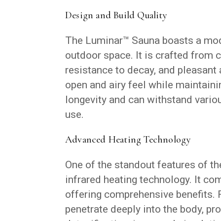
Design and Build Quality
The Luminar™ Sauna boasts a mod
outdoor space. It is crafted from 
resistance to decay, and pleasan
open and airy feel while maintaini
longevity and can withstand variou
use.
Advanced Heating Technology
One of the standout features of t
infrared heating technology. It co
offering comprehensive benefits. F
penetrate deeply into the body, pro