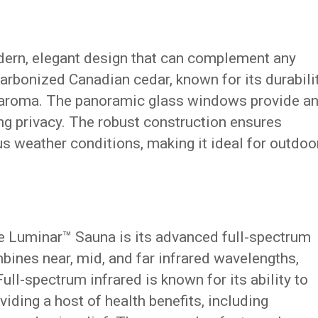
ern, elegant design that can complement any
carbonized Canadian cedar, known for its durabilit
t aroma. The panoramic glass windows provide a
ng privacy. The robust construction ensures
s weather conditions, making it ideal for outdoo
he Luminar™ Sauna is its advanced full-spectrum
mbines near, mid, and far infrared wavelengths,
ull-spectrum infrared is known for its ability to
viding a host of health benefits, including