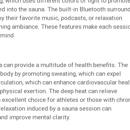
, which uses different colors of light to promot
ted into the sauna. The built-in Bluetooth surroun
 their favorite music, podcasts, or relaxation
lming ambiance. These features make each sessi
 mind.
 can provide a multitude of health benefits. The
e body by promoting sweating, which can expel
circulation, which can enhance cardiovascular heal
physical exertion. The deep heat can relieve
n excellent choice for athletes or those with chro
 relaxation induced by a sauna session can
and improve mental clarity.