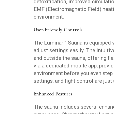
detoxification, improved circulati
EMF (Electromagnetic Field) heati
environment.
User-Friendly Controls
The Luminar™ Sauna is equipped w
adjust settings easily. The intuiti
and outside the sauna, offering fle
via a dedicated mobile app, provid
environment before you even step 
settings, and light control are just
Enhanced Features
The sauna includes several enhanc