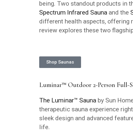
being. Two standout products in th
Spectrum Infrared Sauna
and the
different health aspects, offering 
review explores these two flagship
Shop Saunas
Luminar™ Outdoor 2-Person Full-S
The Luminar™ Sauna
by Sun Home 
therapeutic sauna experience right
sleek design and advanced features
life.