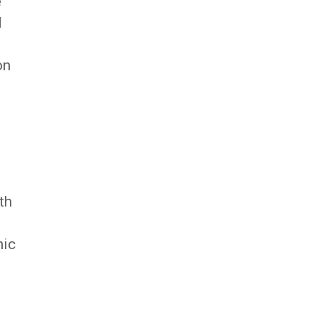
e
d
on
th
nic