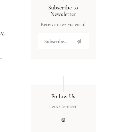
Subscribe to
Newsletter
Receive news via email
y,
n
r
Follow Us
Let's Connect!