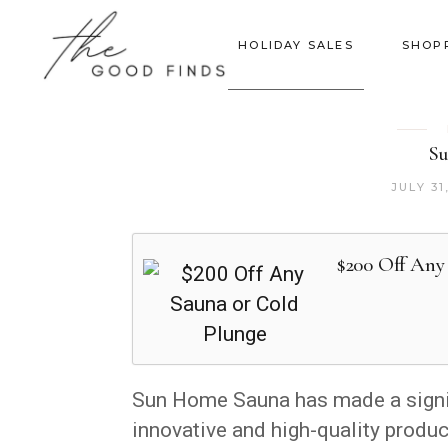
HOLIDAY SALES
SHOP
Su
JULY 31
$200 Off Any
Sun Home Sauna has made a signifi
innovative and high-quality produ