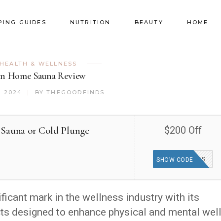
PING GUIDES
NUTRITION
BEAUTY
HOME
HEALTH & WELLNESS
n Home Sauna Review
, 2024
BY
THEGOODFINDS
 Sauna or Cold Plunge
$200 Off
GOODFINDS
SHOW CODE
cant mark in the wellness industry with its
cts designed to enhance physical and mental well