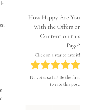
Interior
l-
Tech
Lifestyle
Travel
How Happy Are You
Pets
es.
With the Offers or
Tech
Travel
Content on this
Page?
Click on a star to rate it!
No votes so far! Be the first
to rate this post.
ts
y