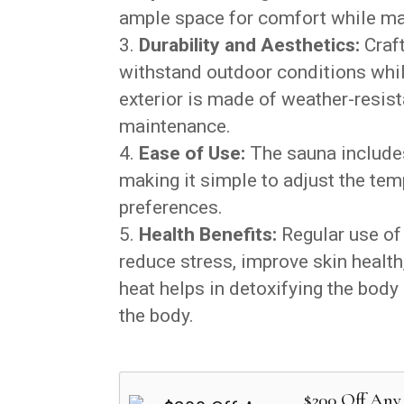
ample space for comfort while max
Durability and Aesthetics:
Craft
withstand outdoor conditions whi
exterior is made of weather-resis
maintenance.
Ease of Use:
The sauna includes 
making it simple to adjust the tem
preferences.
Health Benefits:
Regular use of
reduce stress, improve skin health
heat helps in detoxifying the bod
the body.
$200 Off Any