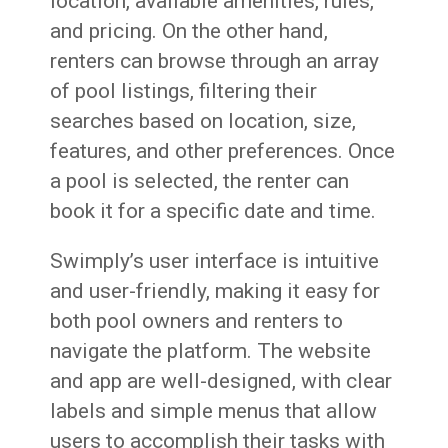
location, available amenities, rules,
and pricing. On the other hand,
renters can browse through an array
of pool listings, filtering their
searches based on location, size,
features, and other preferences. Once
a pool is selected, the renter can
book it for a specific date and time.
Swimply’s user interface is intuitive
and user-friendly, making it easy for
both pool owners and renters to
navigate the platform. The website
and app are well-designed, with clear
labels and simple menus that allow
users to accomplish their tasks with