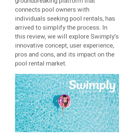
groundbreaking platform that
connects pool owners with
individuals seeking pool rentals, has
arrived to simplify the process. In
this review, we will explore Swimply’s
innovative concept, user experience,
pros and cons, and its impact on the
pool rental market.