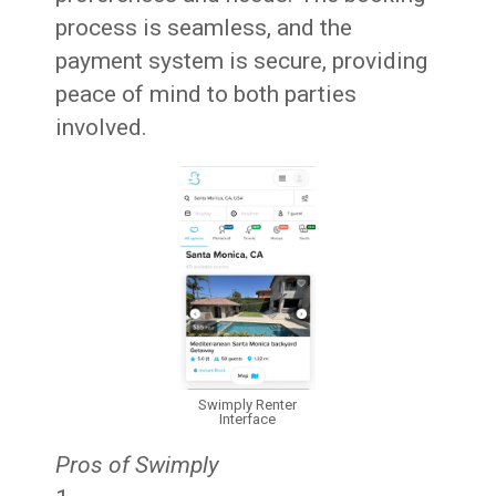
process is seamless, and the
payment system is secure, providing
peace of mind to both parties
involved.
Swimply Renter
Interface
Pros of Swimply