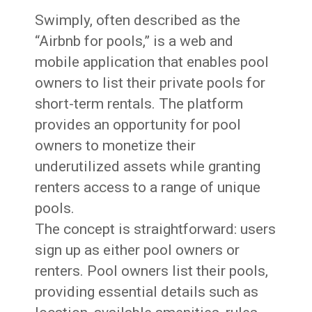
Swimply, often described as the
“Airbnb for pools,” is a web and
mobile application that enables pool
owners to list their private pools for
short-term rentals. The platform
provides an opportunity for pool
owners to monetize their
underutilized assets while granting
renters access to a range of unique
pools.
The concept is straightforward: users
sign up as either pool owners or
renters. Pool owners list their pools,
providing essential details such as