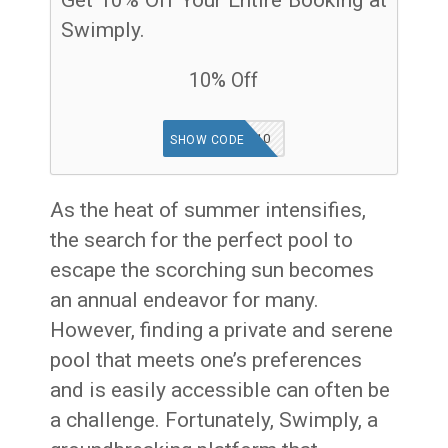
Swimply.
10% Off
SWIMHOME10
SHOW CODE
As the heat of summer intensifies,
the search for the perfect pool to
escape the scorching sun becomes
an annual endeavor for many.
However, finding a private and serene
pool that meets one’s preferences
and is easily accessible can often be
a challenge. Fortunately, Swimply, a