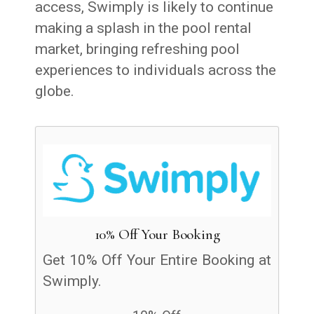
access, Swimply is likely to continue
making a splash in the pool rental
market, bringing refreshing pool
experiences to individuals across the
globe.
10% Off Your Booking
Get 10% Off Your Entire Booking at
Swimply.