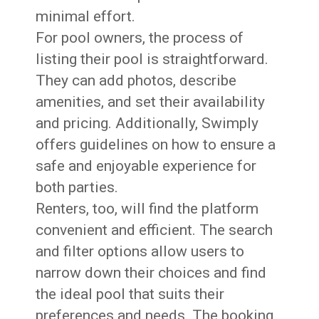
minimal effort.
For pool owners, the process of
listing their pool is straightforward.
They can add photos, describe
amenities, and set their availability
and pricing. Additionally, Swimply
offers guidelines on how to ensure a
safe and enjoyable experience for
both parties.
Renters, too, will find the platform
convenient and efficient. The search
and filter options allow users to
narrow down their choices and find
the ideal pool that suits their
preferences and needs. The booking