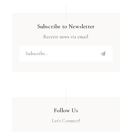
Subscribe to Newsletter
Receive news via email
Follow Us
Let's Connect!