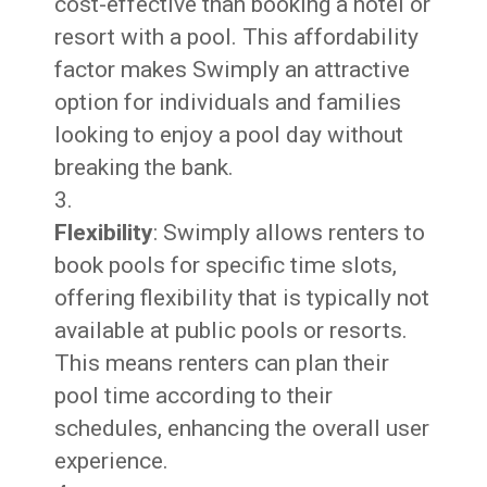
cost-effective than booking a hotel or
resort with a pool. This affordability
factor makes Swimply an attractive
option for individuals and families
looking to enjoy a pool day without
breaking the bank.
Flexibility
: Swimply allows renters to
book pools for specific time slots,
offering flexibility that is typically not
available at public pools or resorts.
This means renters can plan their
pool time according to their
schedules, enhancing the overall user
experience.