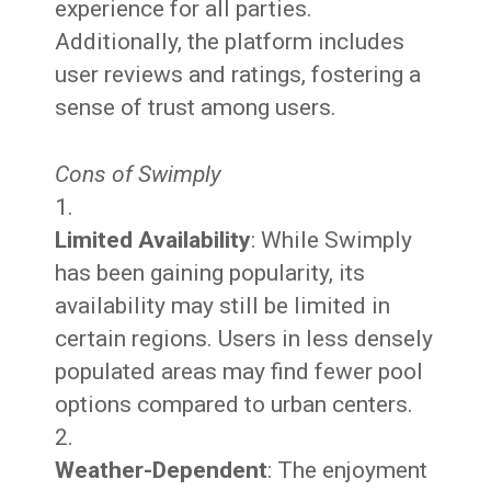
experience for all parties.
Additionally, the platform includes
user reviews and ratings, fostering a
sense of trust among users.
Cons of Swimply
Limited Availability
: While Swimply
has been gaining popularity, its
availability may still be limited in
certain regions. Users in less densely
populated areas may find fewer pool
options compared to urban centers.
Weather-Dependent
: The enjoyment