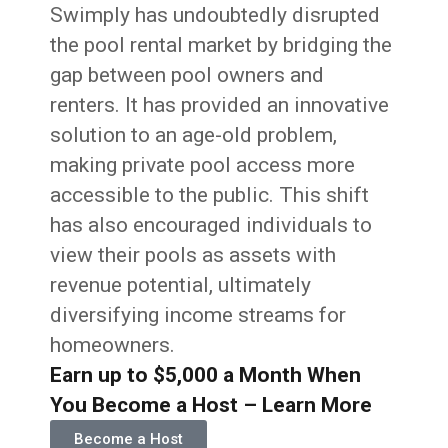
Swimply has undoubtedly disrupted
the pool rental market by bridging the
gap between pool owners and
renters. It has provided an innovative
solution to an age-old problem,
making private pool access more
accessible to the public. This shift
has also encouraged individuals to
view their pools as assets with
revenue potential, ultimately
diversifying income streams for
homeowners.
Earn up to $5,000 a Month When
You Become a Host – Learn More
Become a Host