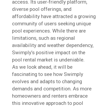
access. Its user-friendly platform,
diverse pool offerings, and
affordability have attracted a growing
community of users seeking unique
pool experiences. While there are
limitations, such as regional
availability and weather dependency,
Swimply’s positive impact on the
pool rental market is undeniable.
As we look ahead, it will be
fascinating to see how Swimply
evolves and adapts to changing
demands and competition. As more
homeowners and renters embrace
this innovative approach to pool