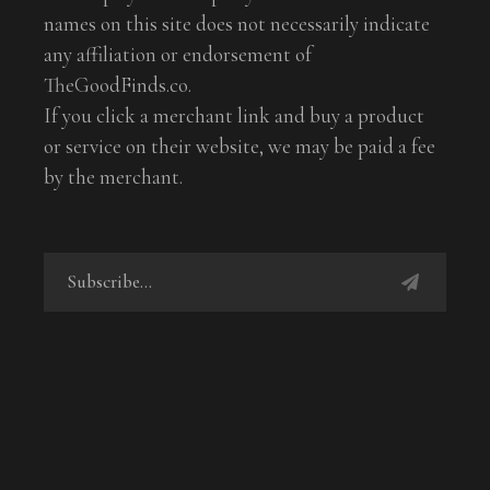
names on this site does not necessarily indicate
any affiliation or endorsement of
TheGoodFinds.co.
If you click a merchant link and buy a product
or service on their website, we may be paid a fee
by the merchant.