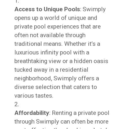
Access to Unique Pools
: Swimply
opens up a world of unique and
private pool experiences that are
often not available through
traditional means. Whether it’s a
luxurious infinity pool with a
breathtaking view or a hidden oasis
tucked away in a residential
neighborhood, Swimply offers a
diverse selection that caters to
various tastes.
Affordability
: Renting a private pool
through Swimply can often be more