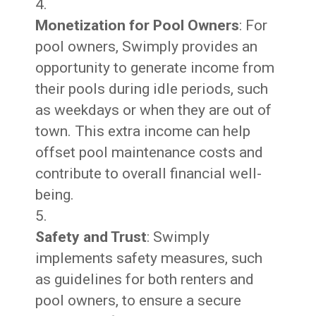
Monetization for Pool Owners
: For
pool owners, Swimply provides an
opportunity to generate income from
their pools during idle periods, such
as weekdays or when they are out of
town. This extra income can help
offset pool maintenance costs and
contribute to overall financial well-
being.
Safety and Trust
: Swimply
implements safety measures, such
as guidelines for both renters and
pool owners, to ensure a secure