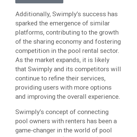
Additionally, Swimply’s success has
sparked the emergence of similar
platforms, contributing to the growth
of the sharing economy and fostering
competition in the pool rental sector.
As the market expands, it is likely
that Swimply and its competitors will
continue to refine their services,
providing users with more options
and improving the overall experience.
Swimply’s concept of connecting
pool owners with renters has been a
game-changer in the world of pool