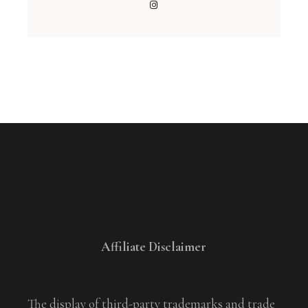
Affiliate Disclaimer
The display of third-party trademarks and trade