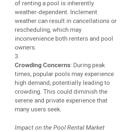
of renting a pool is inherently
weather-dependent. Inclement
weather can result in cancellations or
rescheduling, which may
inconvenience both renters and pool
owners.
Crowding Concerns
: During peak
times, popular pools may experience
high demand, potentially leading to
crowding. This could diminish the
serene and private experience that
many users seek.
Impact on the Pool Rental Market