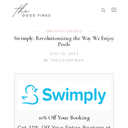
UNCATEGORIZED
Swimply: Revolutionizing the Way We Enjoy
Pools
JULY 19, 2023
BY
THEGOODFINDS
10% Off Your Booking
Get 10% Off Your Entire Booking at