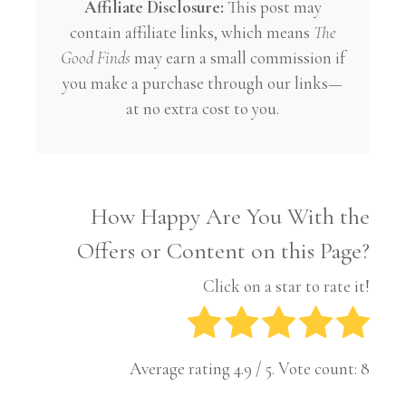
Affiliate Disclosure:
This post may
contain affiliate links, which means
The
Good Finds
may earn a small commission if
you make a purchase through our links—
at no extra cost to you.
How Happy Are You With the
Offers or Content on this Page?
Click on a star to rate it!
Average rating
4.9
/ 5. Vote count:
8