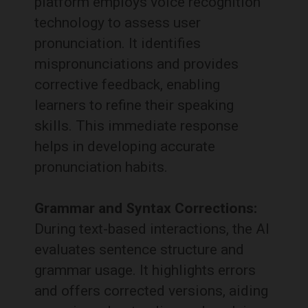
platform employs voice recognition
technology to assess user
pronunciation.
It identifies
mispronunciations and provides
corrective feedback, enabling
learners to refine their speaking
skills.
This immediate response
helps in developing accurate
pronunciation habits.
Grammar and Syntax Corrections:
During text-based interactions, the AI
evaluates sentence structure and
grammar usage.
It highlights errors
and offers corrected versions, aiding