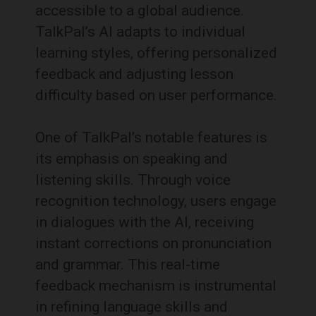
accessible to a global audience.
TalkPal’s AI adapts to individual
learning styles, offering personalized
feedback and adjusting lesson
difficulty based on user performance.
One of TalkPal’s notable features is
its emphasis on speaking and
listening skills. Through voice
recognition technology, users engage
in dialogues with the AI, receiving
instant corrections on pronunciation
and grammar. This real-time
feedback mechanism is instrumental
in refining language skills and