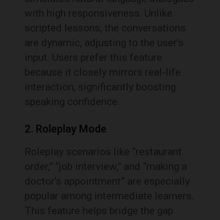
with high responsiveness. Unlike
scripted lessons, the conversations
are dynamic, adjusting to the user’s
input. Users prefer this feature
because it closely mirrors real-life
interaction, significantly boosting
speaking confidence.
2. Roleplay Mode
Roleplay scenarios like “restaurant
order,” “job interview,” and “making a
doctor’s appointment” are especially
popular among intermediate learners.
This feature helps bridge the gap