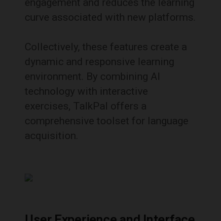
engagement and reduces the learning
curve associated with new platforms.
Collectively, these features create a
dynamic and responsive learning
environment.
By combining AI
technology with interactive
exercises, TalkPal offers a
comprehensive toolset for language
acquisition.
User Experience and Interface