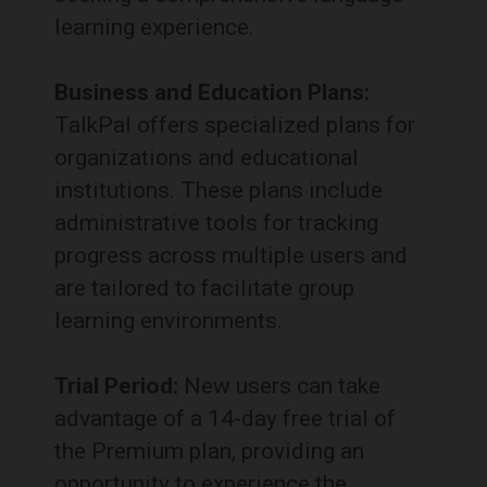
learning experience.
Business and Education Plans:
TalkPal offers specialized plans for
organizations and educational
institutions.
These plans include
administrative tools for tracking
progress across multiple users and
are tailored to facilitate group
learning environments.
Trial Period:
New users can take
advantage of a 14-day free trial of
the Premium plan, providing an
opportunity to experience the