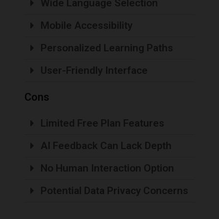
Wide Language Selection
Mobile Accessibility
Personalized Learning Paths
User-Friendly Interface
Cons
Limited Free Plan Features
AI Feedback Can Lack Depth
No Human Interaction Option
Potential Data Privacy Concerns