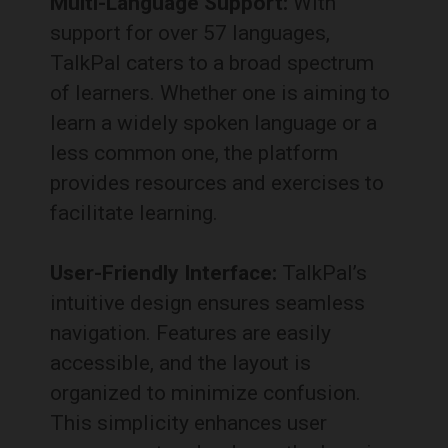
Multi-Language Support:
With
support for over 57 languages,
TalkPal caters to a broad spectrum
of learners.
Whether one is aiming to
learn a widely spoken language or a
less common one, the platform
provides resources and exercises to
facilitate learning.
User-Friendly Interface:
TalkPal’s
intuitive design ensures seamless
navigation.
Features are easily
accessible, and the layout is
organized to minimize confusion.
This simplicity enhances user