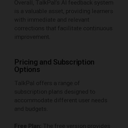
Overall, TalkPal’s AI feedback system
is a valuable asset, providing learners
with immediate and relevant
corrections that facilitate continuous
improvement.
Pricing and Subscription
Options
TalkPal offers a range of
subscription plans designed to
accommodate different user needs
and budgets.
Free Plan:
The free version provides