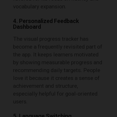
vocabulary expansion.
4. Personalized Feedback
Dashboard
The visual progress tracker has
become a frequently revisited part of
the app. It keeps learners motivated
by showing measurable progress and
recommending daily targets. People
love it because it creates a sense of
achievement and structure,
especially helpful for goal-oriented
users.
5. Language Switching