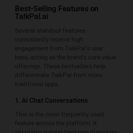
Best-Selling Features on
TalkPal.ai
Several standout features
consistently receive high
engagement from TalkPal’s user
base, acting as the brand’s core value
offerings. These bestsellers help
differentiate TalkPal from more
traditional apps.
1. AI Chat Conversations
This is the most frequently used
feature across the platform. It
simulates natural language dialogues