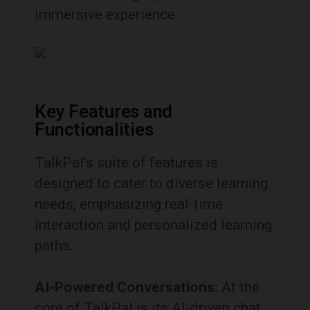
immersive experience.
Key Features and
Functionalities
TalkPal’s suite of features is
designed to cater to diverse learning
needs, emphasizing real-time
interaction and personalized learning
paths.
AI-Powered Conversations:
At the
core of TalkPal is its AI-driven chat