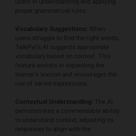
users in understanding and applying
proper grammatical rules.
Vocabulary Suggestions:
When
users struggle to find the right words,
TalkPal’s AI suggests appropriate
vocabulary based on context.
This
feature assists in expanding the
learner’s lexicon and encourages the
use of varied expressions.
Contextual Understanding:
The AI
demonstrates a commendable ability
to understand context, adjusting its
responses to align with the