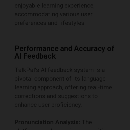
enjoyable learning experience,
accommodating various user
preferences and lifestyles.
Performance and Accuracy of
AI Feedback
TalkPal’s AI feedback system is a
pivotal component of its language
learning approach, offering real-time
corrections and suggestions to
enhance user proficiency.
Pronunciation Analysis:
The