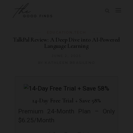
EDUCATION
,
TECH
TalkPal Review: A Deep Dive into AI-Powered
Language Learning
JUNE 2, 2025
BY
KATHLEEN BRASILENO
14-Day Free Trial + Save 58%
Premium 24-Month Plan – Only
$6.25/Month