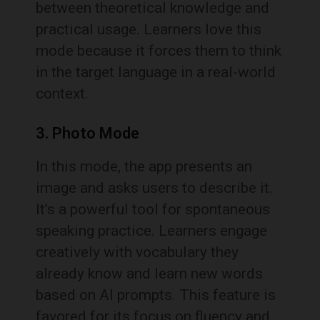
between theoretical knowledge and
practical usage. Learners love this
mode because it forces them to think
in the target language in a real-world
context.
3. Photo Mode
In this mode, the app presents an
image and asks users to describe it.
It’s a powerful tool for spontaneous
speaking practice. Learners engage
creatively with vocabulary they
already know and learn new words
based on AI prompts. This feature is
favored for its focus on fluency and