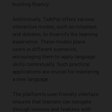
building fluency.
Additionally, TalkPal offers various
interactive modes, such as roleplays
and debates, to diversify the learning
experience.
These modes place
users in different scenarios,
encouraging them to apply language
skills contextually.
Such practical
applications are crucial for mastering
a new language.
The platform’s user-friendly interface
ensures that learners can navigate
through lessons and features with