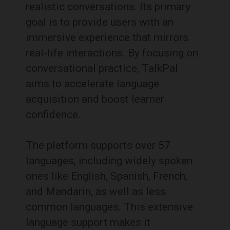
realistic conversations.
Its primary
goal is to provide users with an
immersive experience that mirrors
real-life interactions.
By focusing on
conversational practice, TalkPal
aims to accelerate language
acquisition and boost learner
confidence.
The platform supports over 57
languages, including widely spoken
ones like English, Spanish, French,
and Mandarin, as well as less
common languages.
This extensive
language support makes it