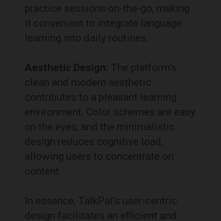
practice sessions on-the-go, making
it convenient to integrate language
learning into daily routines.
Aesthetic Design:
The platform’s
clean and modern aesthetic
contributes to a pleasant learning
environment.
Color schemes are easy
on the eyes, and the minimalistic
design reduces cognitive load,
allowing users to concentrate on
content.
In essence, TalkPal’s user-centric
design facilitates an efficient and