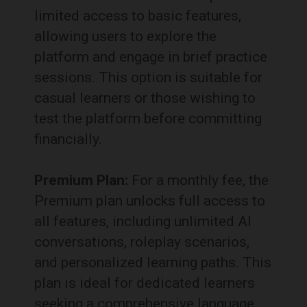
limited access to basic features,
allowing users to explore the
platform and engage in brief practice
sessions.
This option is suitable for
casual learners or those wishing to
test the platform before committing
financially.
Premium Plan:
For a monthly fee, the
Premium plan unlocks full access to
all features, including unlimited AI
conversations, roleplay scenarios,
and personalized learning paths.
This
plan is ideal for dedicated learners
seeking a comprehensive language