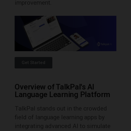
improvement.
Get Started
Overview of TalkPal's AI
Language Learning Platform
TalkPal stands out in the crowded
field of language learning apps by
integrating advanced AI to simulate