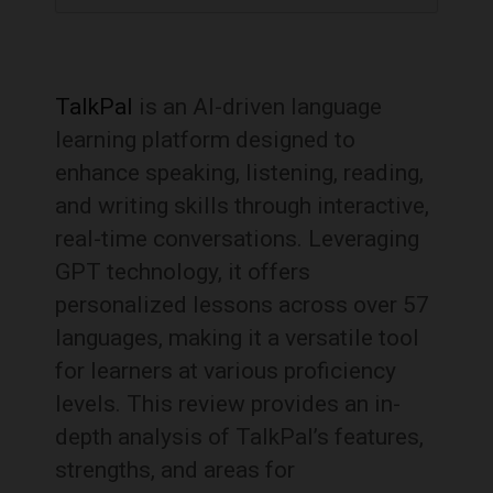
TalkPal
is an AI-driven language
learning platform designed to
enhance speaking, listening, reading,
and writing skills through interactive,
real-time conversations.
Leveraging
GPT technology, it offers
personalized lessons across over 57
languages, making it a versatile tool
for learners at various proficiency
levels.
This review provides an in-
depth analysis of TalkPal’s features,
strengths, and areas for