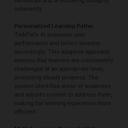
sentences and articulating thoughts
coherently.
Personalized Learning Paths:
TalkPal’s AI assesses user
performance and tailors lessons
accordingly.
This adaptive approach
ensures that learners are consistently
challenged at an appropriate level,
promoting steady progress.
The
system identifies areas of weakness
and adjusts content to address them,
making the learning experience more
efficient.