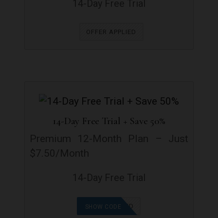
14-Day Free Trial
OFFER APPLIED
14-Day Free Trial + Save 50%
Premium 12-Month Plan – Just
$7.50/Month
14-Day Free Trial
OFFER APPLIED
SHOW CODE