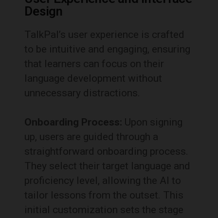
Design
TalkPal’s user experience is crafted
to be intuitive and engaging, ensuring
that learners can focus on their
language development without
unnecessary distractions.
Onboarding Process:
Upon signing
up, users are guided through a
straightforward onboarding process.
They select their target language and
proficiency level, allowing the AI to
tailor lessons from the outset.
This
initial customization sets the stage