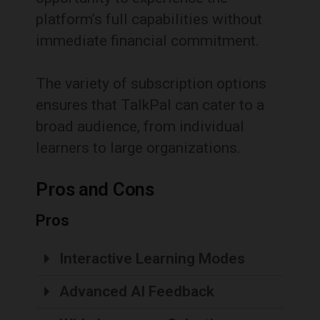
platform’s full capabilities without
immediate financial commitment.
The variety of subscription options
ensures that TalkPal can cater to a
broad audience, from individual
learners to large organizations.
Pros and Cons
Pros
Interactive Learning Modes
Advanced AI Feedback