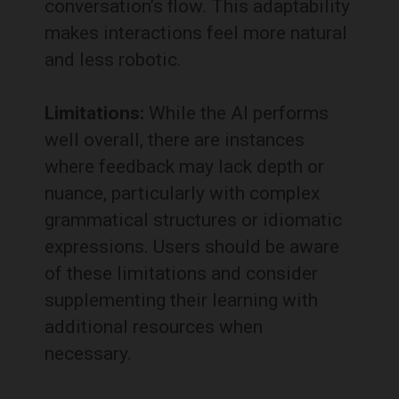
conversation’s flow.
This adaptability
makes interactions feel more natural
and less robotic.
Limitations:
While the AI performs
well overall, there are instances
where feedback may lack depth or
nuance, particularly with complex
grammatical structures or idiomatic
expressions.
Users should be aware
of these limitations and consider
supplementing their learning with
additional resources when
necessary.