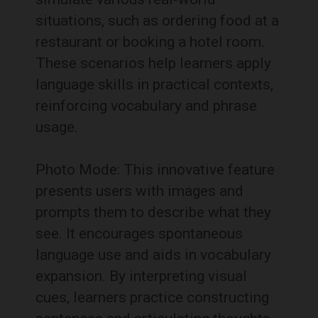
situations, such as ordering food at a
restaurant or booking a hotel room.
These scenarios help learners apply
language skills in practical contexts,
reinforcing vocabulary and phrase
usage.
Photo Mode: This innovative feature
presents users with images and
prompts them to describe what they
see. It encourages spontaneous
language use and aids in vocabulary
expansion. By interpreting visual
cues, learners practice constructing