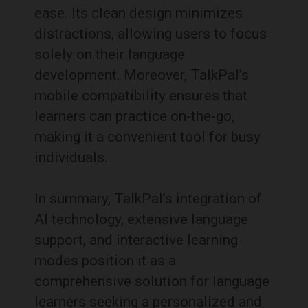
ease.
Its clean design minimizes
distractions, allowing users to focus
solely on their language
development.
Moreover, TalkPal’s
mobile compatibility ensures that
learners can practice on-the-go,
making it a convenient tool for busy
individuals.
In summary, TalkPal’s integration of
AI technology, extensive language
support, and interactive learning
modes position it as a
comprehensive solution for language
learners seeking a personalized and