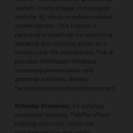
system.
Users engage in dialogues
with the AI, which simulates natural
conversations.
This feature is
particularly beneficial for practicing
speaking and listening skills, as it
mimics real-life interactions.
The AI
provides immediate feedback,
correcting pronunciation and
grammar mistakes, thereby
facilitating continuous improvement.
Roleplay Scenarios:
To enhance
contextual learning, TalkPal offers
roleplay exercises.
Users can
simulate various real-world