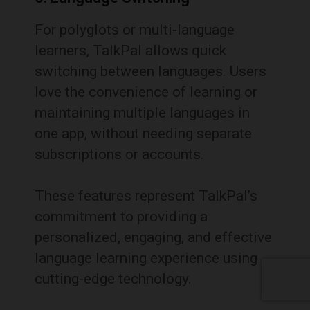
For polyglots or multi-language
learners, TalkPal allows quick
switching between languages. Users
love the convenience of learning or
maintaining multiple languages in
one app, without needing separate
subscriptions or accounts.
These features represent TalkPal’s
commitment to providing a
personalized, engaging, and effective
language learning experience using
cutting-edge technology.