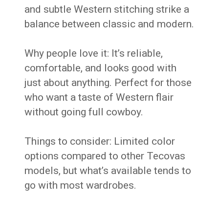
and subtle Western stitching strike a
balance between classic and modern.
Why people love it: It’s reliable,
comfortable, and looks good with
just about anything. Perfect for those
who want a taste of Western flair
without going full cowboy.
Things to consider: Limited color
options compared to other Tecovas
models, but what’s available tends to
go with most wardrobes.