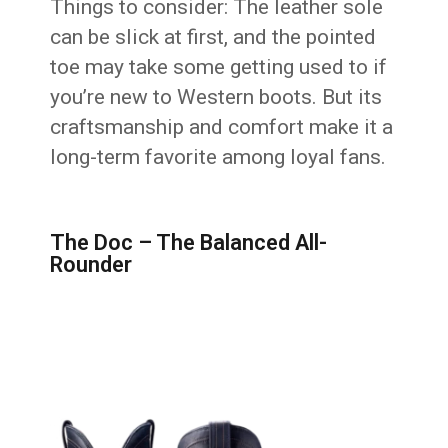
Things to consider: The leather sole
can be slick at first, and the pointed
toe may take some getting used to if
you’re new to Western boots. But its
craftsmanship and comfort make it a
long-term favorite among loyal fans.
The Doc – The Balanced All-
Rounder