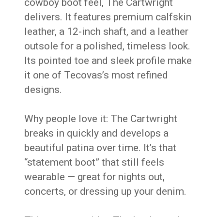
cowboy boot feel, The Cartwright
delivers. It features premium calfskin
leather, a 12-inch shaft, and a leather
outsole for a polished, timeless look.
Its pointed toe and sleek profile make
it one of Tecovas’s most refined
designs.
Why people love it: The Cartwright
breaks in quickly and develops a
beautiful patina over time. It’s that
“statement boot” that still feels
wearable — great for nights out,
concerts, or dressing up your denim.