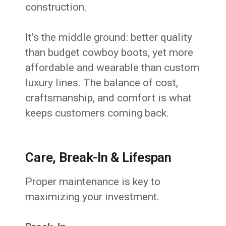
construction.
It’s the middle ground: better quality
than budget cowboy boots, yet more
affordable and wearable than custom
luxury lines. The balance of cost,
craftsmanship, and comfort is what
keeps customers coming back.
Care, Break-In & Lifespan
Proper maintenance is key to
maximizing your investment.