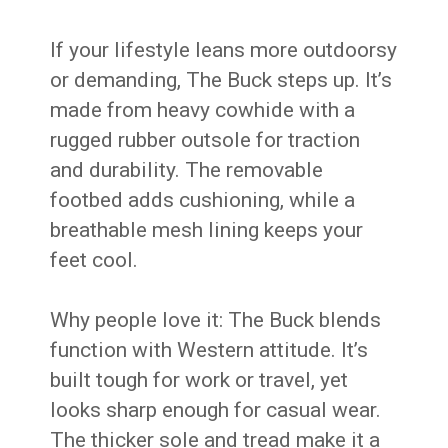
If your lifestyle leans more outdoorsy
or demanding, The Buck steps up. It’s
made from heavy cowhide with a
rugged rubber outsole for traction
and durability. The removable
footbed adds cushioning, while a
breathable mesh lining keeps your
feet cool.
Why people love it: The Buck blends
function with Western attitude. It’s
built tough for work or travel, yet
looks sharp enough for casual wear.
The thicker sole and tread make it a