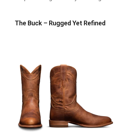
The Buck – Rugged Yet Refined