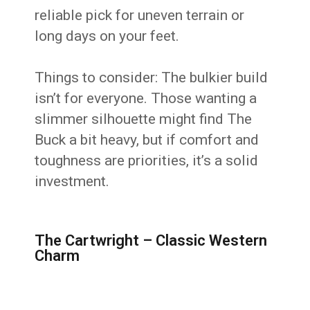
reliable pick for uneven terrain or
long days on your feet.
Things to consider: The bulkier build
isn’t for everyone. Those wanting a
slimmer silhouette might find The
Buck a bit heavy, but if comfort and
toughness are priorities, it’s a solid
investment.
The Cartwright – Classic Western
Charm