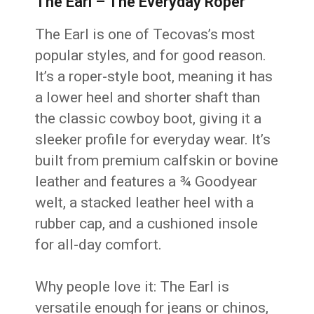
The Earl – The Everyday Roper
The Earl is one of Tecovas’s most
popular styles, and for good reason.
It’s a roper-style boot, meaning it has
a lower heel and shorter shaft than
the classic cowboy boot, giving it a
sleeker profile for everyday wear. It’s
built from premium calfskin or bovine
leather and features a ¾ Goodyear
welt, a stacked leather heel with a
rubber cap, and a cushioned insole
for all-day comfort.
Why people love it: The Earl is
versatile enough for jeans or chinos,