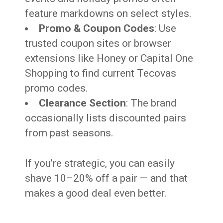
feature markdowns on select styles.
Promo & Coupon Codes
: Use
trusted coupon sites or browser
extensions like Honey or Capital One
Shopping to find current Tecovas
promo codes.
Clearance Section
: The brand
occasionally lists discounted pairs
from past seasons.
If you’re strategic, you can easily
shave 10–20% off a pair — and that
makes a good deal even better.