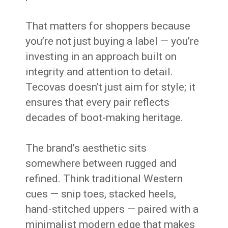
That matters for shoppers because
you’re not just buying a label — you’re
investing in an approach built on
integrity and attention to detail.
Tecovas doesn’t just aim for style; it
ensures that every pair reflects
decades of boot-making heritage.
The brand’s aesthetic sits
somewhere between rugged and
refined. Think traditional Western
cues — snip toes, stacked heels,
hand-stitched uppers — paired with a
minimalist modern edge that makes