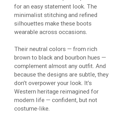
for an easy statement look. The
minimalist stitching and refined
silhouettes make these boots
wearable across occasions.
Their neutral colors — from rich
brown to black and bourbon hues —
complement almost any outfit. And
because the designs are subtle, they
don’t overpower your look. It’s
Western heritage reimagined for
modern life — confident, but not
costume-like.