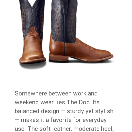
Somewhere between work and
weekend wear lies The Doc. Its
balanced design — sturdy yet stylish
— makes it a favorite for everyday
use. The soft leather, moderate heel,