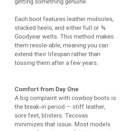
getting something genuine.
Each boot features leather midsoles,
stacked heels, and either full or ¾
Goodyear welts. This method makes
them resole-able, meaning you can
extend their lifespan rather than
tossing them after a few years.
Comfort from Day One
A big complaint with cowboy boots is
the break-in period — stiff leather,
sore feet, blisters. Tecovas
minimizes that issue. Most models