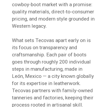
cowboy-boot market with a promise:
quality materials, direct-to-consumer
pricing, and modern style grounded in
Western legacy.
What sets Tecovas apart early on is
its focus on transparency and
craftsmanship. Each pair of boots
goes through roughly 200 individual
steps in manufacturing, made in
León, Mexico — a city known globally
for its expertise in leatherwork.
Tecovas partners with family-owned
tanneries and factories, keeping their
process rooted in artisanal skill.