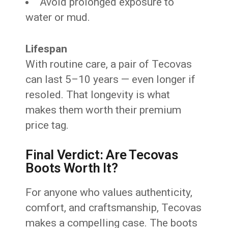
Avoid prolonged exposure to
water or mud.
Lifespan
With routine care, a pair of Tecovas
can last 5–10 years — even longer if
resoled. That longevity is what
makes them worth their premium
price tag.
Final Verdict: Are Tecovas
Boots Worth It?
For anyone who values authenticity,
comfort, and craftsmanship, Tecovas
makes a compelling case. The boots