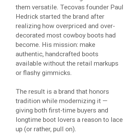
them versatile. Tecovas founder Paul
Hedrick started the brand after
realizing how overpriced and over-
decorated most cowboy boots had
become. His mission: make
authentic, handcrafted boots
available without the retail markups
or flashy gimmicks.
The result is a brand that honors
tradition while modernizing it —
giving both first-time buyers and
longtime boot lovers a reason to lace
up (or rather, pull on).