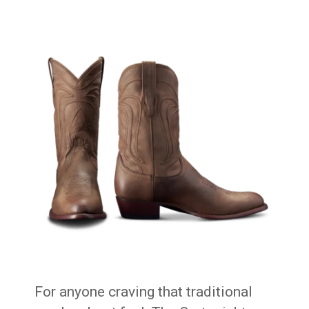
For anyone craving that traditional