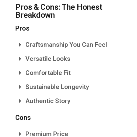
Pros & Cons: The Honest
Breakdown
Pros
Craftsmanship You Can Feel
Versatile Looks
Comfortable Fit
Sustainable Longevity
Authentic Story
Cons
Premium Price