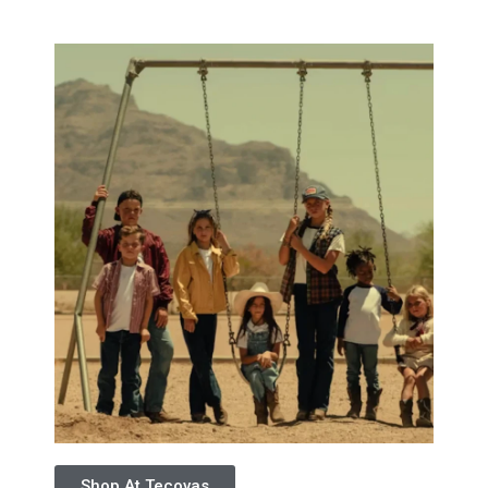
Shop At Tecovas