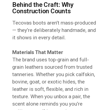
Behind the Craft: Why
Construction Counts
Tecovas boots aren’t mass-produced
— they’re deliberately handmade, and
it shows in every detail.
Materials That Matter
The brand uses top-grain and full-
grain leathers sourced from trusted
tanneries. Whether you pick calfskin,
bovine, goat, or exotic hides, the
leather is soft, flexible, and rich in
texture. When you unbox a pair, the
scent alone reminds you you’re