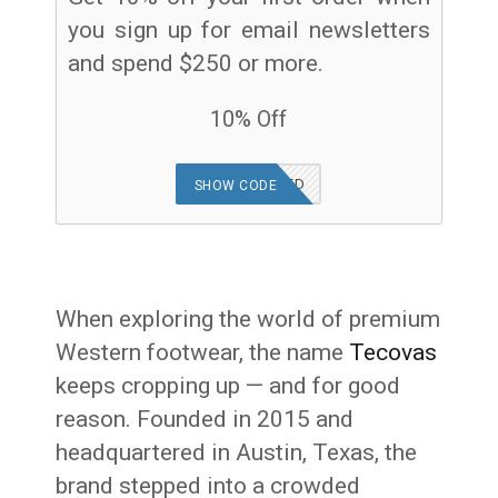
you sign up for email newsletters
and spend $250 or more.
10% Off
OFFER APPLIED
SHOW CODE
When exploring the world of premium
Western footwear, the name
Tecovas
keeps cropping up — and for good
reason. Founded in 2015 and
headquartered in Austin, Texas, the
brand stepped into a crowded