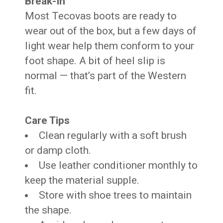
Break-In
Most Tecovas boots are ready to
wear out of the box, but a few days of
light wear help them conform to your
foot shape. A bit of heel slip is
normal — that’s part of the Western
fit.
Care Tips
Clean regularly with a soft brush
or damp cloth.
Use leather conditioner monthly to
keep the material supple.
Store with shoe trees to maintain
the shape.