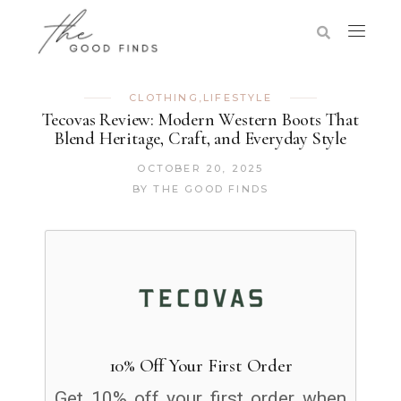
CLOTHING
,
LIFESTYLE
Tecovas Review: Modern Western Boots That
Blend Heritage, Craft, and Everyday Style
OCTOBER 20, 2025
BY
THE GOOD FINDS
10% Off Your First Order
Get 10% off your first order when