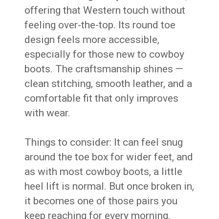
offering that Western touch without
feeling over-the-top. Its round toe
design feels more accessible,
especially for those new to cowboy
boots. The craftsmanship shines —
clean stitching, smooth leather, and a
comfortable fit that only improves
with wear.
Things to consider: It can feel snug
around the toe box for wider feet, and
as with most cowboy boots, a little
heel lift is normal. But once broken in,
it becomes one of those pairs you
keep reaching for every morning.