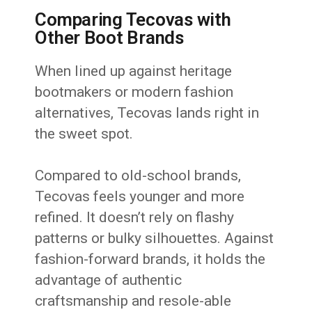
Comparing Tecovas with
Other Boot Brands
When lined up against heritage
bootmakers or modern fashion
alternatives, Tecovas lands right in
the sweet spot.
Compared to old-school brands,
Tecovas feels younger and more
refined. It doesn’t rely on flashy
patterns or bulky silhouettes. Against
fashion-forward brands, it holds the
advantage of authentic
craftsmanship and resole-able