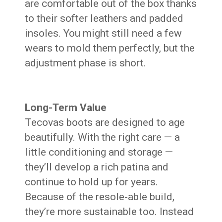
are comfortable out of the box thanks
to their softer leathers and padded
insoles. You might still need a few
wears to mold them perfectly, but the
adjustment phase is short.
Long-Term Value
Tecovas boots are designed to age
beautifully. With the right care — a
little conditioning and storage —
they’ll develop a rich patina and
continue to hold up for years.
Because of the resole-able build,
they’re more sustainable too. Instead