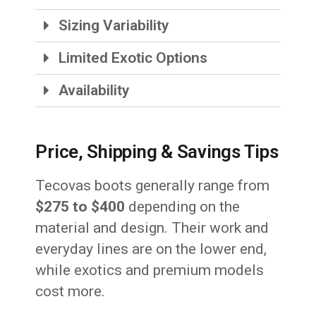
Sizing Variability
Limited Exotic Options
Availability
Price, Shipping & Savings Tips
Tecovas boots generally range from
$275 to $400
depending on the
material and design. Their work and
everyday lines are on the lower end,
while exotics and premium models
cost more.