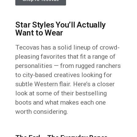
Star Styles You’ll Actually
Want to Wear
Tecovas has a solid lineup of crowd-
pleasing favorites that fit a range of
personalities — from rugged ranchers
to city-based creatives looking for
subtle Western flair. Here’s a closer
look at some of their bestselling
boots and what makes each one
worth considering.