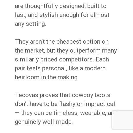
are thoughtfully designed, built to
last, and stylish enough for almost
any setting.
They aren’t the cheapest option on
the market, but they outperform many
similarly priced competitors. Each
pair feels personal, like a modern
heirloom in the making.
Tecovas proves that cowboy boots
don’t have to be flashy or impractical
— they can be timeless, wearable, and
genuinely well-made.