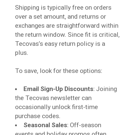
Shipping is typically free on orders
over a set amount, and returns or
exchanges are straightforward within
the return window. Since fit is critical,
Tecovas’s easy return policy is a
plus.
To save, look for these options:
Email Sign-Up Discounts
: Joining
the Tecovas newsletter can
occasionally unlock first-time
purchase codes.
Seasonal Sales
: Off-season
events and holiday promos often