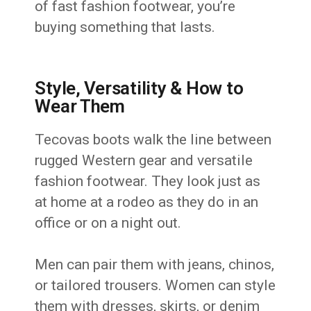
of fast fashion footwear, you’re
buying something that lasts.
Style, Versatility & How to
Wear Them
Tecovas boots walk the line between
rugged Western gear and versatile
fashion footwear. They look just as
at home at a rodeo as they do in an
office or on a night out.
Men can pair them with jeans, chinos,
or tailored trousers. Women can style
them with dresses, skirts, or denim