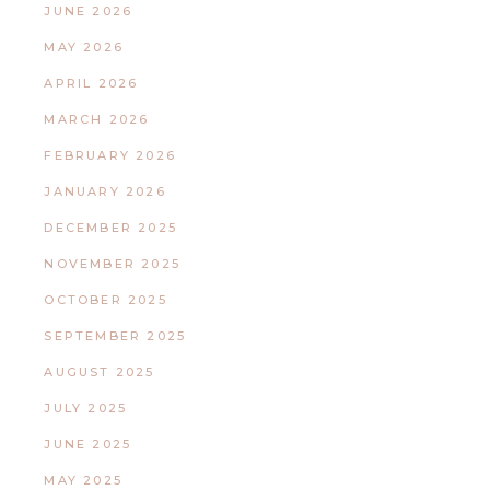
JUNE 2026
MAY 2026
APRIL 2026
MARCH 2026
FEBRUARY 2026
JANUARY 2026
DECEMBER 2025
NOVEMBER 2025
OCTOBER 2025
SEPTEMBER 2025
AUGUST 2025
JULY 2025
JUNE 2025
MAY 2025