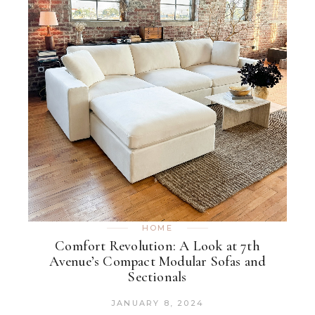
HOME
Comfort Revolution: A Look at 7th
Avenue’s Compact Modular Sofas and
Sectionals
JANUARY 8, 2024