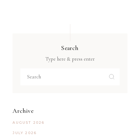
Search
Type here & press enter
Archive
AUGUST 2026
JULY 2026