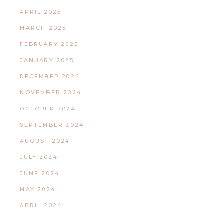
APRIL 2025
MARCH 2025
FEBRUARY 2025
JANUARY 2025
DECEMBER 2024
NOVEMBER 2024
OCTOBER 2024
SEPTEMBER 2024
AUGUST 2024
JULY 2024
JUNE 2024
MAY 2024
APRIL 2024