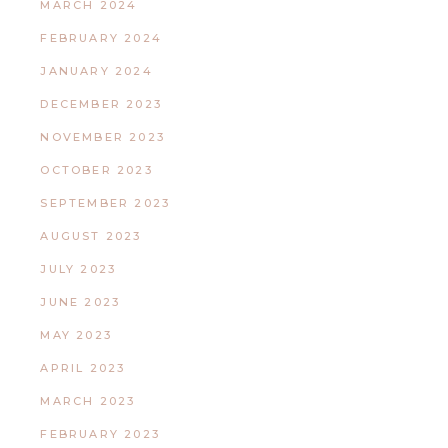
MARCH 2024
FEBRUARY 2024
JANUARY 2024
DECEMBER 2023
NOVEMBER 2023
OCTOBER 2023
SEPTEMBER 2023
AUGUST 2023
JULY 2023
JUNE 2023
MAY 2023
APRIL 2023
MARCH 2023
FEBRUARY 2023