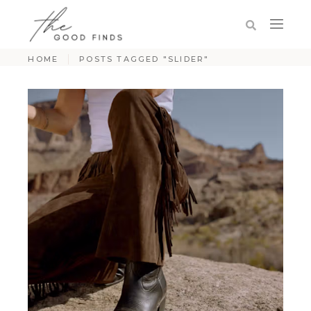
HOME
POSTS TAGGED "SLIDER"