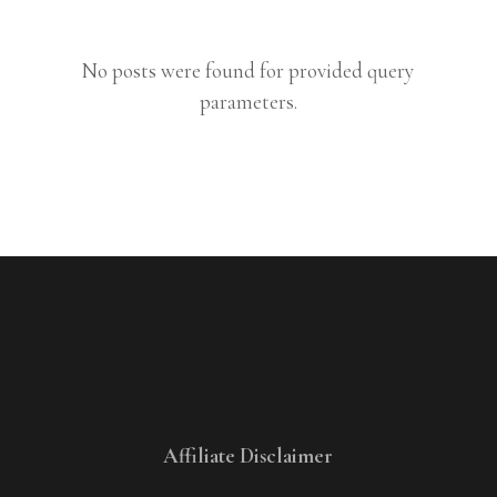
No posts were found for provided query
parameters.
Affiliate Disclaimer