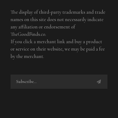
The display of third-party trademarks and trade
names on this site does not necessarily indicate
any affiliation or endorsement of
TheGoodFinds.co.
If you click a merchant link and buy a product
or service on their website, we may be paid a fee
by the merchant.