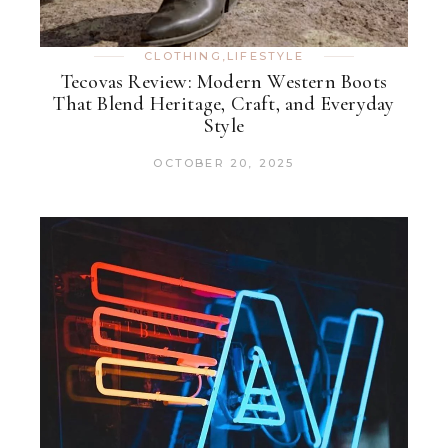
CLOTHING
,
LIFESTYLE
Tecovas Review: Modern Western Boots
That Blend Heritage, Craft, and Everyday
Style
OCTOBER 20, 2025