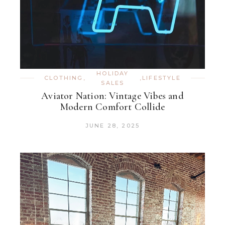
HOLIDAY
CLOTHING
,
,
LIFESTYLE
SALES
Aviator Nation: Vintage Vibes and
Modern Comfort Collide
JUNE 28, 2025