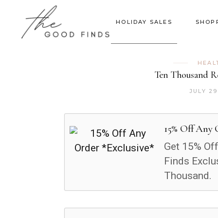
HOLIDAY SALES
SHOP
HEAL
Ten Thousand Re
JULY 29
15% Off Any 
Get 15% Off
Finds Exclu
Thousand.