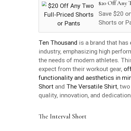
$20 Off Any T
Save $20 on
Shorts or P
Ten Thousand
is a brand that has 
industry, emphasizing high perfo
the needs of modern athletes. Thi
expect from their workout gear,
of
functionality and aesthetics in mi
Short
and
The Versatile Shirt
, two
quality, innovation, and dedication
The Interval Short