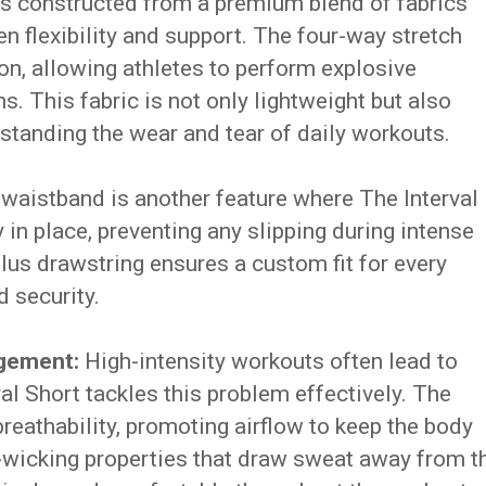
is constructed from a premium blend of fabrics
en flexibility and support. The four-way stretch
ion, allowing athletes to perform explosive
. This fabric is not only lightweight but also
hstanding the wear and tear of daily workouts.
waistband is another feature where The Interval
y in place, preventing any slipping during intense
plus drawstring ensures a custom fit for every
d security.
agement:
High-intensity workouts often lead to
al Short tackles this problem effectively. The
breathability, promoting airflow to keep the body
e-wicking properties that draw sweat away from t