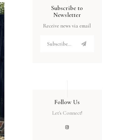
Subscribe to
Newsletter
Receive news via email
Follow Us
Let's Connect!