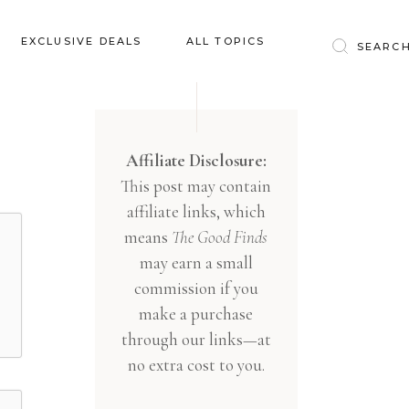
Baby & Kids
EXCLUSIVE DEALS
ALL TOPICS
Clothing
Education
Baby & Kids
Entertainment
Clothing
Affiliate Disclosure:
Financial
This post may contain
Education
Food
affiliate links, which
Entertainment
Gifts
means
The Good Finds
Financial
may earn a small
Health & Wellness
Food
commission if you
Inspiration
make a purchase
Gifts
Interior
through our links—at
Health & Wellness
Lifestyle
no extra cost to you.
Inspiration
Pets