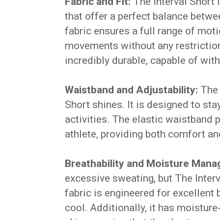
Fabric and Fit:
The Interval Short 
that offer a perfect balance betwe
fabric ensures a full range of mot
movements without any restrictions
incredibly durable, capable of wit
Waistband and Adjustability:
The 
Short shines. It is designed to sta
activities. The elastic waistband 
athlete, providing both comfort an
Breathability and Moisture Man
excessive sweating, but The Interv
fabric is engineered for excellent 
cool. Additionally, it has moistur