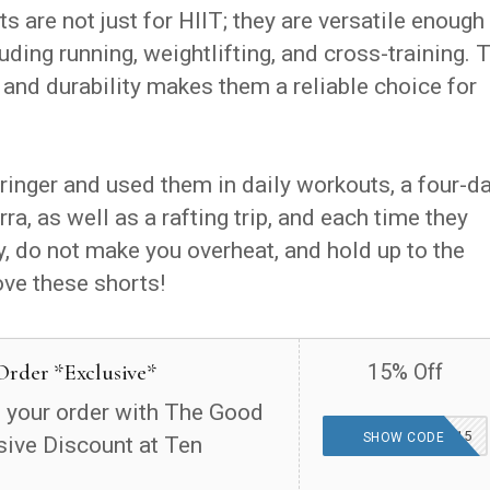
 are not just for HIIT; they are versatile enough
uding running, weightlifting, and cross-training. 
, and durability makes them a reliable choice for
wringer and used them in daily workouts, a four-d
ra, as well as a rafting trip, and each time they
y, do not make you overheat, and hold up to the
ove these shorts!
Order *Exclusive*
15% Off
 your order with The Good
THEGOODFINDS15
SHOW CODE
sive Discount at Ten