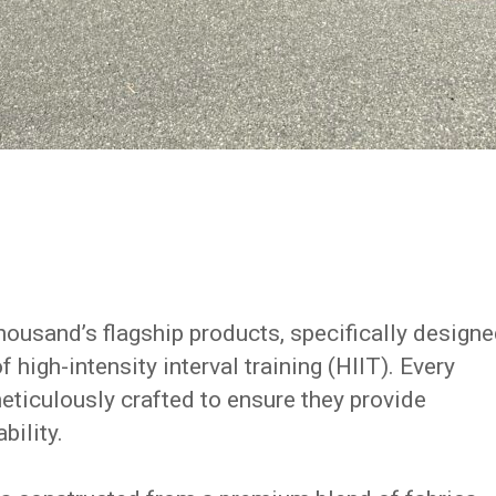
ousand’s flagship products, specifically design
 high-intensity interval training (HIIT). Every
eticulously crafted to ensure they provide
bility.