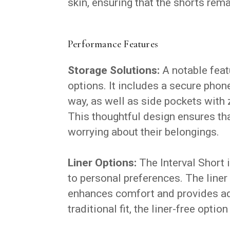
skin, ensuring that the shorts rem
Performance Features
Storage Solutions:
A notable featu
options. It includes a secure phon
way, as well as side pockets with 
This thoughtful design ensures th
worrying about their belongings.
Liner Options:
The Interval Short is
to personal preferences. The liner
enhances comfort and provides ad
traditional fit, the liner-free opti