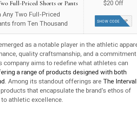
wo Full-Priced Shorts or Pants
$20 Off
 Any Two Full-Priced
DOUBLEUP
SHOW CODE
ants from Ten Thousand
emerged as a notable player in the athletic appar
rmance, quality craftsmanship, and a commitment
s company aims to redefine what athletes can
fering a range of products designed with both
nd
. Among its standout offerings are
The Interval
 products that encapsulate the brand’s ethos of
 to athletic excellence.