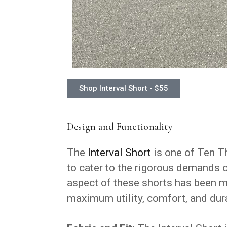
Shop Interval Short - $55
Design and Functionality
The
Interval Short
is one of Ten Th
to cater to the rigorous demands of
aspect of these shorts has been m
maximum utility, comfort, and dura