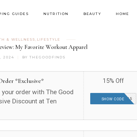
PING GUIDES
NUTRITION
BEAUTY
HOME
TH & WELLNESS
,
LIFESTYLE
view: My Favorite Workout Apparel
, 2024
BY
THEGOODFINDS
Order *Exclusive*
15% Off
 your order with The Good
THEGOODFINDS15
SHOW CODE
sive Discount at Ten