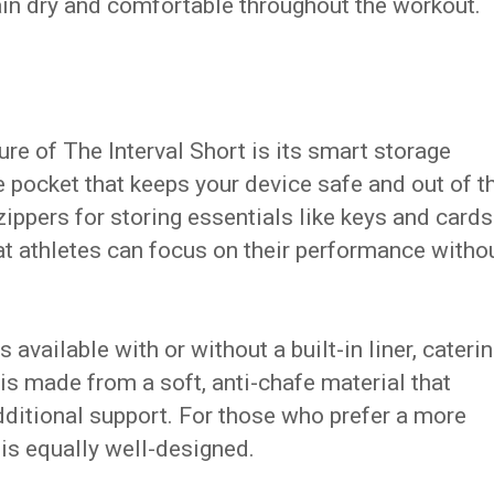
ain dry and comfortable throughout the workout.
re of The Interval Short is its smart storage
e pocket that keeps your device safe and out of t
zippers for storing essentials like keys and cards
at athletes can focus on their performance witho
 available with or without a built-in liner, cateri
 is made from a soft, anti-chafe material that
ditional support. For those who prefer a more
on is equally well-designed.