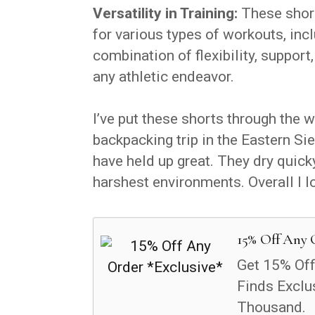
Versatility in Training:
These shorts
for various types of workouts, incl
combination of flexibility, support
any athletic endeavor.
I’ve put these shorts through the 
backpacking trip in the Eastern Sier
have held up great. They dry quick
harshest environments. Overall I l
15% Off Any 
Get 15% Off
Finds Exclu
Thousand.