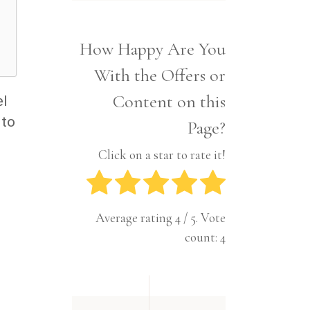
Interior
Tech
Lifestyle
Travel
How Happy Are You
Pets
With the Offers or
Tech
Travel
Content on this
el
 to
Page?
Click on a star to rate it!
Average rating
4
/ 5. Vote
count:
4