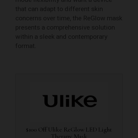
that can adapt to different skin
concerns over time, the ReGlow mask
presents a comprehensive solution
within a sleek and contemporary
format.
$100 Off Ulike ReGlow LED Light
Therapy Mask