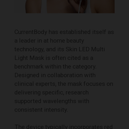
CurrentBody has established itself as
a leader in at home beauty
technology, and its Skin LED Multi
Light Mask is often cited as a
benchmark within the category.
Designed in collaboration with
clinical experts, the mask focuses on
delivering specific, research
supported wavelengths with
consistent intensity.
The device typically incorporates red