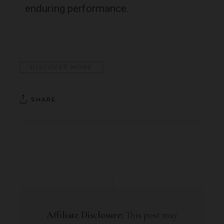
enduring performance.
DISCOVER MORE
SHARE
Affiliate Disclosure:
This post may