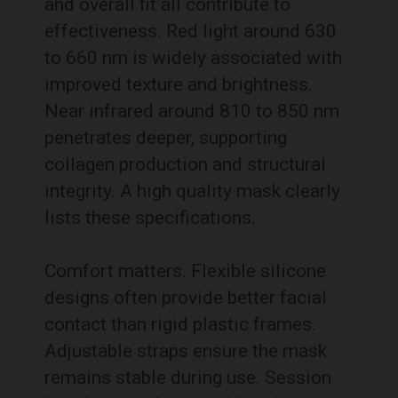
and overall fit all contribute to
effectiveness. Red light around 630
to 660 nm is widely associated with
improved texture and brightness.
Near infrared around 810 to 850 nm
penetrates deeper, supporting
collagen production and structural
integrity. A high quality mask clearly
lists these specifications.
Comfort matters. Flexible silicone
designs often provide better facial
contact than rigid plastic frames.
Adjustable straps ensure the mask
remains stable during use. Session