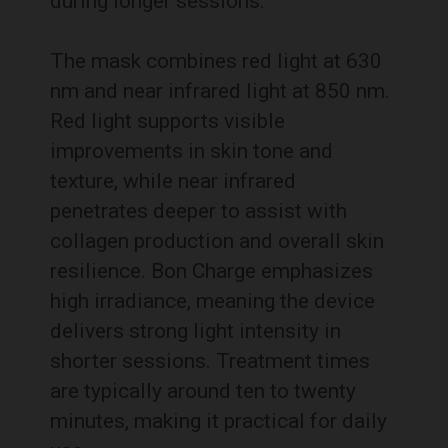
during longer sessions.
The mask combines red light at 630
nm and near infrared light at 850 nm.
Red light supports visible
improvements in skin tone and
texture, while near infrared
penetrates deeper to assist with
collagen production and overall skin
resilience. Bon Charge emphasizes
high irradiance, meaning the device
delivers strong light intensity in
shorter sessions. Treatment times
are typically around ten to twenty
minutes, making it practical for daily