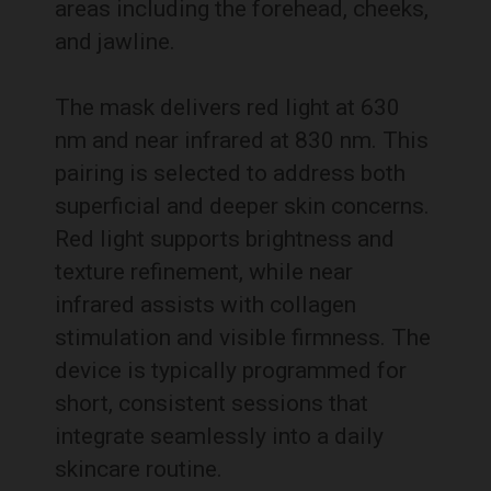
areas including the forehead, cheeks,
and jawline.
The mask delivers red light at 630
nm and near infrared at 830 nm. This
pairing is selected to address both
superficial and deeper skin concerns.
Red light supports brightness and
texture refinement, while near
infrared assists with collagen
stimulation and visible firmness. The
device is typically programmed for
short, consistent sessions that
integrate seamlessly into a daily
skincare routine.