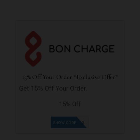
15% Off Your Order *Exclusive Offer*
Get 15% Off Your Order.
15% Off
GOODFINDS
SHOW CODE