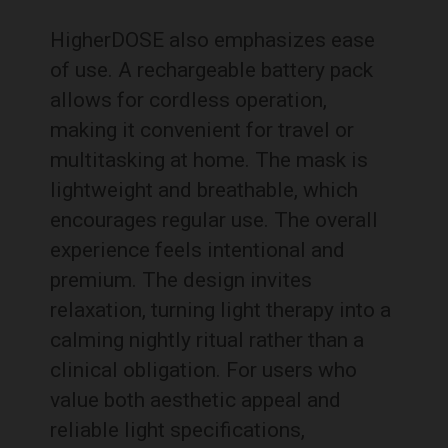
HigherDOSE also emphasizes ease
of use. A rechargeable battery pack
allows for cordless operation,
making it convenient for travel or
multitasking at home. The mask is
lightweight and breathable, which
encourages regular use. The overall
experience feels intentional and
premium. The design invites
relaxation, turning light therapy into a
calming nightly ritual rather than a
clinical obligation. For users who
value both aesthetic appeal and
reliable light specifications,