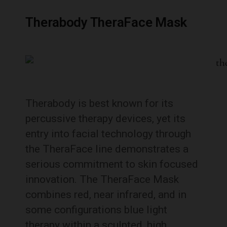
Therabody TheraFace Mask
Therabody is best known for its
percussive therapy devices, yet its
entry into facial technology through
the TheraFace line demonstrates a
serious commitment to skin focused
innovation. The TheraFace Mask
combines red, near infrared, and in
some configurations blue light
therapy within a sculpted, high