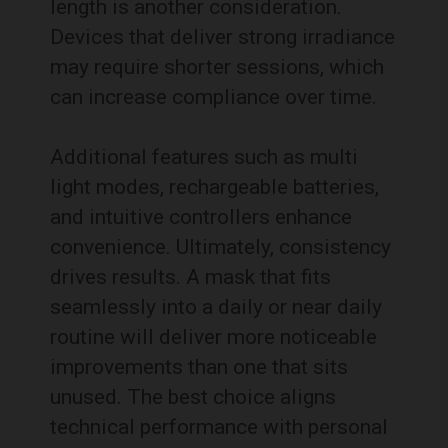
length is another consideration.
Devices that deliver strong irradiance
may require shorter sessions, which
can increase compliance over time.
Additional features such as multi
light modes, rechargeable batteries,
and intuitive controllers enhance
convenience. Ultimately, consistency
drives results. A mask that fits
seamlessly into a daily or near daily
routine will deliver more noticeable
improvements than one that sits
unused. The best choice aligns
technical performance with personal