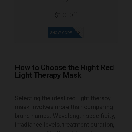
$100 Off
REGLOW26
SHOW CODE
How to Choose the Right Red
Light Therapy Mask
Selecting the ideal red light therapy
mask involves more than comparing
brand names. Wavelength specificity,
irradiance levels, treatment duration,