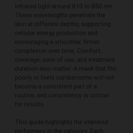
infrared light around 810 to 850 nm.
These wavelengths penetrate the
skin at different depths, supporting
cellular energy production and
encouraging a smoother, firmer
complexion over time. Comfort,
coverage, ease of use, and treatment
duration also matter. A mask that fits
poorly or feels cumbersome will not
become a consistent part of a
routine, and consistency is critical
for results.
This guide highlights the standout
performers in the category. Each