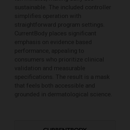
sustainable. The included controller
simplifies operation with
straightforward program settings.
CurrentBody places significant
emphasis on evidence based
performance, appealing to
consumers who prioritize clinical
validation and measurable
specifications. The result is a mask
that feels both accessible and
grounded in dermatological science.