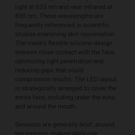
light at 633 nm and near infrared at
830 nm. These wavelengths are
frequently referenced in scientific
studies examining skin rejuvenation.
The mask’s flexible silicone design
ensures close contact with the face,
optimizing light penetration and
reducing gaps that could
compromise results. The LED layout
is strategically arranged to cover the
entire face, including under the eyes
and around the mouth.
Sessions are generally brief, around
ten minutes, making daily use