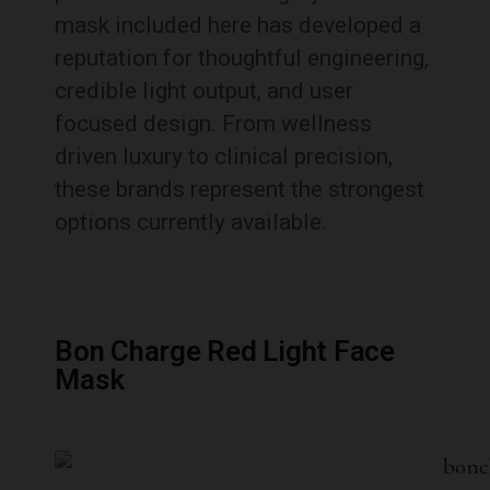
mask included here has developed a
reputation for thoughtful engineering,
credible light output, and user
focused design. From wellness
driven luxury to clinical precision,
these brands represent the strongest
options currently available.
Bon Charge Red Light Face
Mask