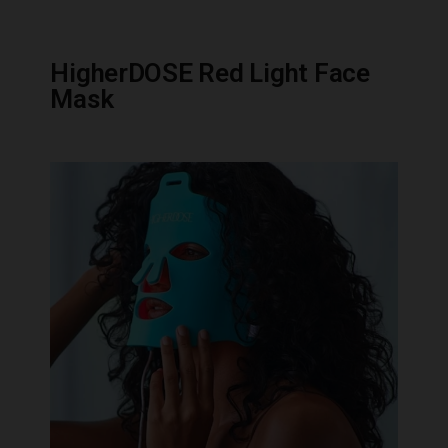
HigherDOSE Red Light Face
Mask