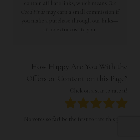
contain affiliate links, which means
The
Good Finds
may earn a small commission if
you make a purchase through our links—
at no extra cost to you.
How Happy Are You With the
Offers or Content on this Page?
Click on a star to rate it!
No votes so far! Be the first to rate this post.