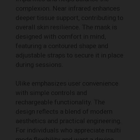
complexion. Near infrared enhances
deeper tissue support, contributing to
overall skin resilience. The mask is
designed with comfort in mind,
featuring a contoured shape and
adjustable straps to secure it in place
during sessions.
Ulike emphasizes user convenience
with simple controls and
rechargeable functionality. The
design reflects a blend of modern
aesthetics and practical engineering.
For individuals who appreciate multi
mode flexibility and want a device