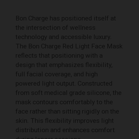
Bon Charge has positioned itself at
the intersection of wellness
technology and accessible luxury.
The Bon Charge Red Light Face Mask
reflects that positioning with a
design that emphasizes flexibility,
full facial coverage, and high
powered light output. Constructed
from soft medical grade silicone, the
mask contours comfortably to the
face rather than sitting rigidly on the
skin. This flexibility improves light
distribution and enhances comfort