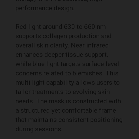
performance design.
Red light around 630 to 660 nm
supports collagen production and
overall skin clarity. Near infrared
enhances deeper tissue support,
while blue light targets surface level
concerns related to blemishes. This
multi light capability allows users to
tailor treatments to evolving skin
needs. The mask is constructed with
a structured yet comfortable frame
that maintains consistent positioning
during sessions.