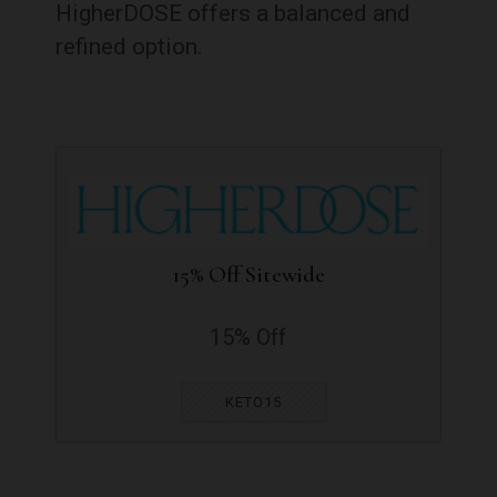
HigherDOSE offers a balanced and
refined option.
15% Off Sitewide
15% Off
KETO15