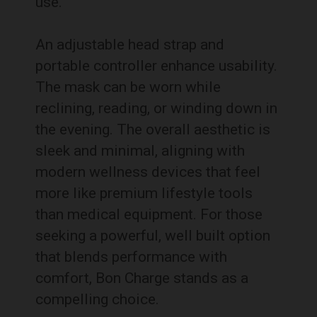
use.
An adjustable head strap and
portable controller enhance usability.
The mask can be worn while
reclining, reading, or winding down in
the evening. The overall aesthetic is
sleek and minimal, aligning with
modern wellness devices that feel
more like premium lifestyle tools
than medical equipment. For those
seeking a powerful, well built option
that blends performance with
comfort, Bon Charge stands as a
compelling choice.