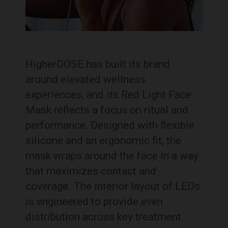
HigherDOSE has built its brand
around elevated wellness
experiences, and its Red Light Face
Mask reflects a focus on ritual and
performance. Designed with flexible
silicone and an ergonomic fit, the
mask wraps around the face in a way
that maximizes contact and
coverage. The interior layout of LEDs
is engineered to provide even
distribution across key treatment