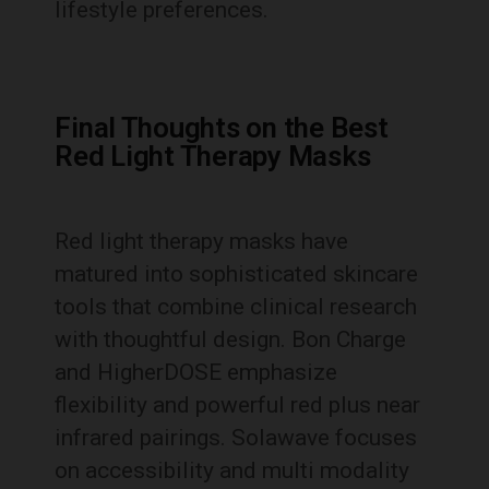
lifestyle preferences.
Final Thoughts on the Best
Red Light Therapy Masks
Red light therapy masks have
matured into sophisticated skincare
tools that combine clinical research
with thoughtful design. Bon Charge
and HigherDOSE emphasize
flexibility and powerful red plus near
infrared pairings. Solawave focuses
on accessibility and multi modality