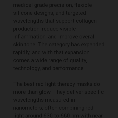
medical grade precision, flexible
silicone designs, and targeted
wavelengths that support collagen
production, reduce visible
inflammation, and improve overall
skin tone. The category has expanded
rapidly, and with that expansion
comes a wide range of quality,
technology, and performance.
The best red light therapy masks do
more than glow. They deliver specific
wavelengths measured in
nanometers, often combining red
light around 630 to 660 nm with near