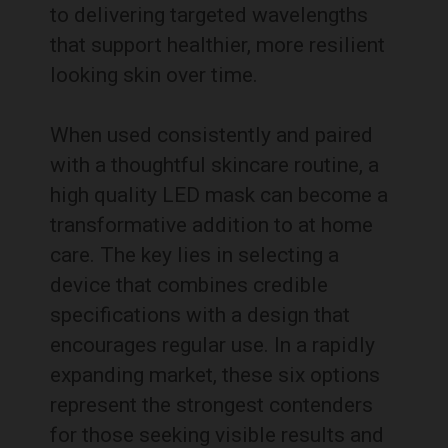
to delivering targeted wavelengths
that support healthier, more resilient
looking skin over time.
When used consistently and paired
with a thoughtful skincare routine, a
high quality LED mask can become a
transformative addition to at home
care. The key lies in selecting a
device that combines credible
specifications with a design that
encourages regular use. In a rapidly
expanding market, these six options
represent the strongest contenders
for those seeking visible results and