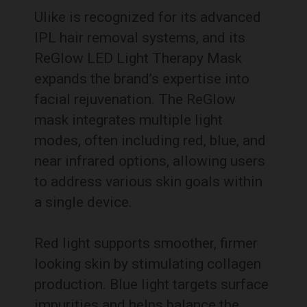
Ulike is recognized for its advanced
IPL hair removal systems, and its
ReGlow LED Light Therapy Mask
expands the brand’s expertise into
facial rejuvenation. The ReGlow
mask integrates multiple light
modes, often including red, blue, and
near infrared options, allowing users
to address various skin goals within
a single device.
Red light supports smoother, firmer
looking skin by stimulating collagen
production. Blue light targets surface
impurities and helps balance the