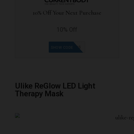
10% Off Your Next Purchase
10% Off
ANAIS
SHOW CODE
Ulike ReGlow LED Light
Therapy Mask