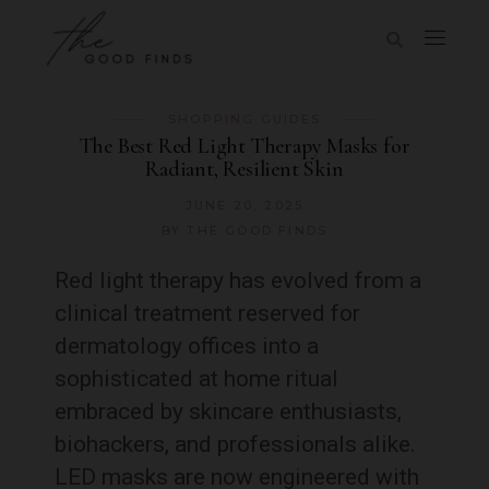
SHOPPING GUIDES
The Best Red Light Therapy Masks for
Radiant, Resilient Skin
JUNE 20, 2025
BY
THE GOOD FINDS
Red light therapy has evolved from a
clinical treatment reserved for
dermatology offices into a
sophisticated at home ritual
embraced by skincare enthusiasts,
biohackers, and professionals alike.
LED masks are now engineered with