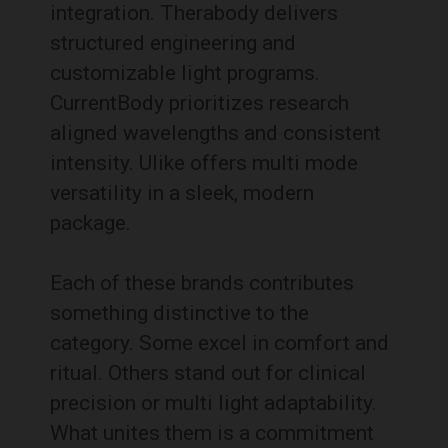
integration. Therabody delivers
structured engineering and
customizable light programs.
CurrentBody prioritizes research
aligned wavelengths and consistent
intensity. Ulike offers multi mode
versatility in a sleek, modern
package.
Each of these brands contributes
something distinctive to the
category. Some excel in comfort and
ritual. Others stand out for clinical
precision or multi light adaptability.
What unites them is a commitment