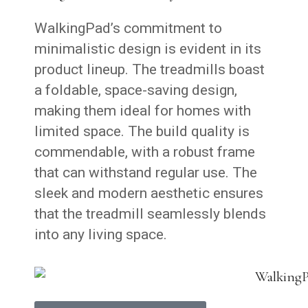
WalkingPad’s commitment to
minimalistic design is evident in its
product lineup. The treadmills boast
a foldable, space-saving design,
making them ideal for homes with
limited space. The build quality is
commendable, with a robust frame
that can withstand regular use. The
sleek and modern aesthetic ensures
that the treadmill seamlessly blends
into any living space.