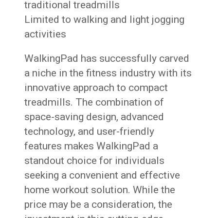
traditional treadmills
Limited to walking and light jogging
activities
WalkingPad has successfully carved
a niche in the fitness industry with its
innovative approach to compact
treadmills. The combination of
space-saving design, advanced
technology, and user-friendly
features makes WalkingPad a
standout choice for individuals
seeking a convenient and effective
home workout solution. While the
price may be a consideration, the