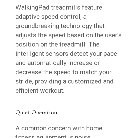
WalkingPad treadmills feature
adaptive speed control, a
groundbreaking technology that
adjusts the speed based on the user’s
position on the treadmill. The
intelligent sensors detect your pace
and automatically increase or
decrease the speed to match your
stride, providing a customized and
efficient workout.
Quiet Operation:
A common concern with home
fitness equipment is noise.