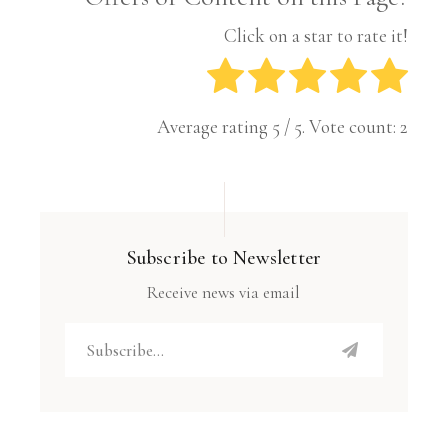
Click on a star to rate it!
Average rating
5
/ 5. Vote count:
2
Subscribe to Newsletter
Receive news via email