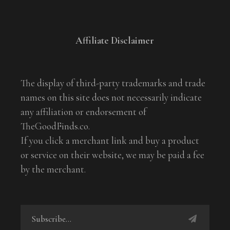
Affiliate Disclaimer
The display of third-party trademarks and trade
names on this site does not necessarily indicate
any affiliation or endorsement of
TheGoodFinds.co.
If you click a merchant link and buy a product
or service on their website, we may be paid a fee
by the merchant.