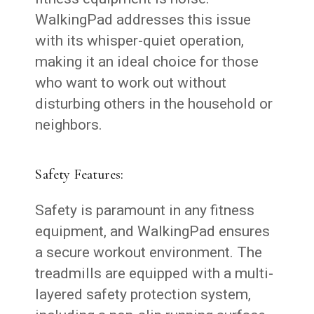
WalkingPad addresses this issue
with its whisper-quiet operation,
making it an ideal choice for those
who want to work out without
disturbing others in the household or
neighbors.
Safety Features:
Safety is paramount in any fitness
equipment, and WalkingPad ensures
a secure workout environment. The
treadmills are equipped with a multi-
layered safety protection system,