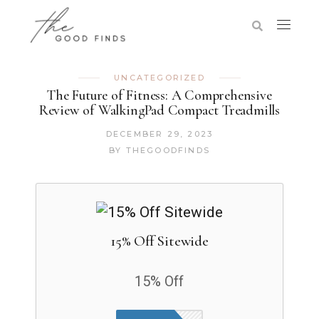
UNCATEGORIZED
The Future of Fitness: A Comprehensive
Review of WalkingPad Compact Treadmills
DECEMBER 29, 2023
BY
THEGOODFINDS
15% Off Sitewide
15% Off