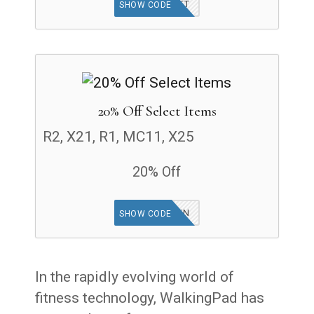
WPGIFT
SHOW CODE
20% Off Select Items
R2, X21, R1, MC11, X25
20% Off
WPGFRUN
SHOW CODE
In the rapidly evolving world of
fitness technology, WalkingPad has