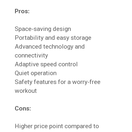
Pros:
Space-saving design
Portability and easy storage
Advanced technology and
connectivity
Adaptive speed control
Quiet operation
Safety features for a worry-free
workout
Cons:
Higher price point compared to