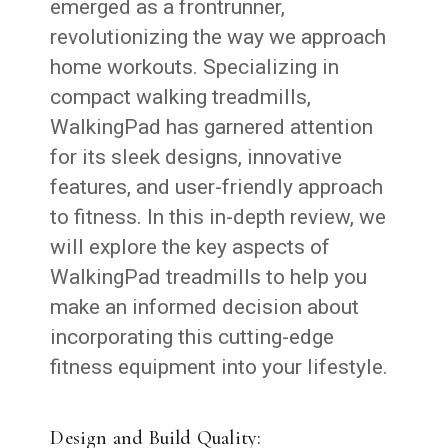
emerged as a frontrunner,
revolutionizing the way we approach
home workouts. Specializing in
compact walking treadmills,
WalkingPad has garnered attention
for its sleek designs, innovative
features, and user-friendly approach
to fitness. In this in-depth review, we
will explore the key aspects of
WalkingPad treadmills to help you
make an informed decision about
incorporating this cutting-edge
fitness equipment into your lifestyle.
Design and Build Quality: