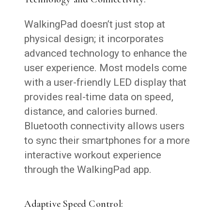
WalkingPad doesn’t just stop at
physical design; it incorporates
advanced technology to enhance the
user experience. Most models come
with a user-friendly LED display that
provides real-time data on speed,
distance, and calories burned.
Bluetooth connectivity allows users
to sync their smartphones for a more
interactive workout experience
through the WalkingPad app.
Adaptive Speed Control: