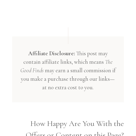
Affiliate Disclosure:
This post may
contain affiliate links, which means
The
Good Finds
may earn a small commission if
you make a purchase through our links—
at no extra cost to you.
How Happy Are You With the
Offers or Content on this Page?