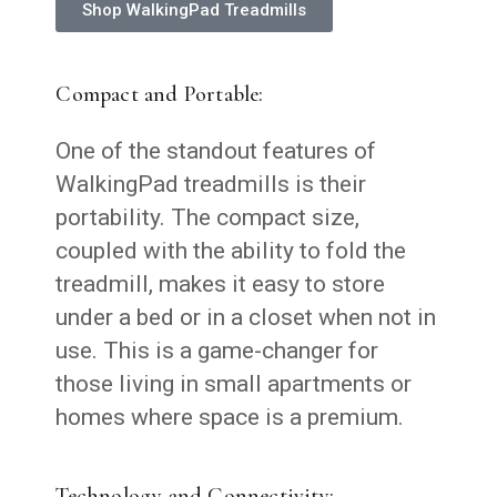
Shop WalkingPad Treadmills
Compact and Portable:
One of the standout features of
WalkingPad treadmills is their
portability. The compact size,
coupled with the ability to fold the
treadmill, makes it easy to store
under a bed or in a closet when not in
use. This is a game-changer for
those living in small apartments or
homes where space is a premium.
Technology and Connectivity: