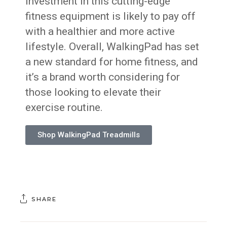
investment in this cutting-edge
fitness equipment is likely to pay off
with a healthier and more active
lifestyle. Overall, WalkingPad has set
a new standard for home fitness, and
it’s a brand worth considering for
those looking to elevate their
exercise routine.
Shop WalkingPad Treadmills
SHARE