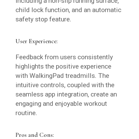
including a non-slip running surface,
child lock function, and an automatic
safety stop feature.
User Experience:
Feedback from users consistently
highlights the positive experience
with WalkingPad treadmills. The
intuitive controls, coupled with the
seamless app integration, create an
engaging and enjoyable workout
routine.
Pros and Cons: