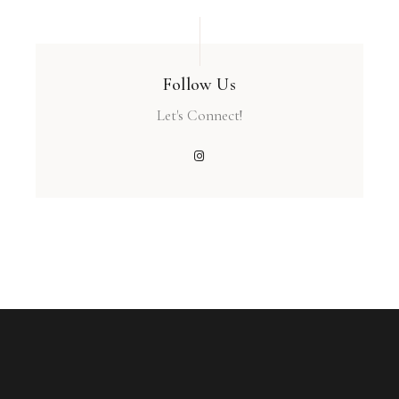
Follow Us
Let's Connect!