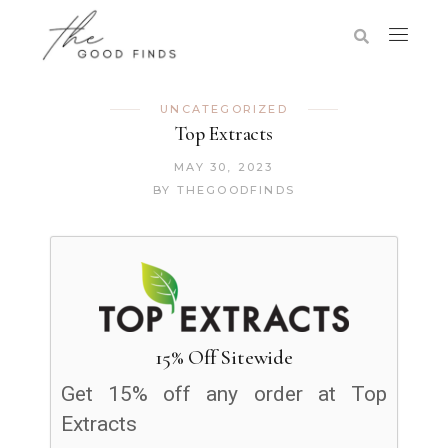
UNCATEGORIZED
Top Extracts
MAY 30, 2023
BY
THEGOODFINDS
15% Off Sitewide
Get 15% off any order at Top
Extracts