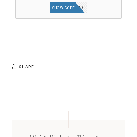
SAFEOPT10
SHOW CODE
SHARE