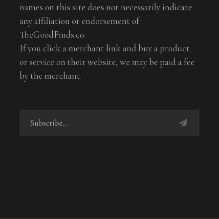
names on this site does not necessarily indicate
any affiliation or endorsement of
TheGoodFinds.co.
If you click a merchant link and buy a product
or service on their website, we may be paid a fee
by the merchant.