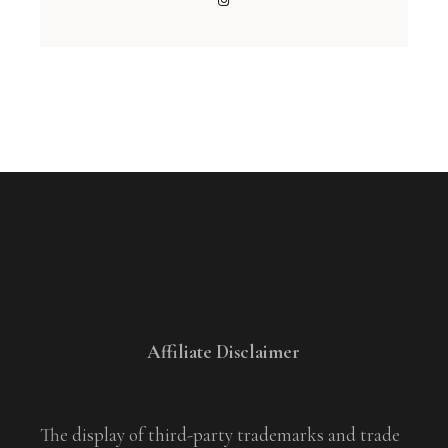
Affiliate Disclaimer
The display of third-party trademarks and trade