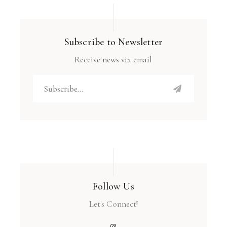
Subscribe to Newsletter
Receive news via email
Follow Us
Let's Connect!