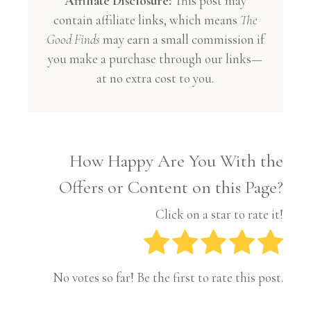
Affiliate Disclosure:
This post may
contain affiliate links, which means
The
Good Finds
may earn a small commission if
you make a purchase through our links—
at no extra cost to you.
How Happy Are You With the
Offers or Content on this Page?
Click on a star to rate it!
No votes so far! Be the first to rate this post.