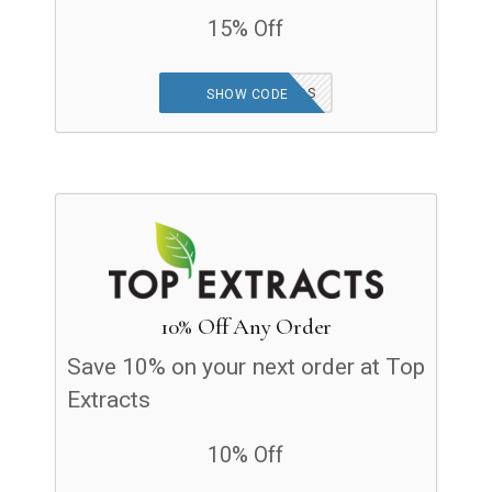
15% Off
WELCOME FRIENDS
SHOW CODE
10% Off Any Order
Save 10% on your next order at Top
Extracts
10% Off