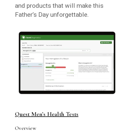
and products that will make this
Father’s Day unforgettable.
Quest Men’s Health Tests
Overview