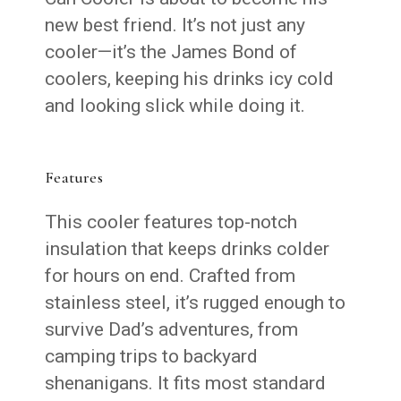
new best friend. It’s not just any
cooler—it’s the James Bond of
coolers, keeping his drinks icy cold
and looking slick while doing it.
Features
This cooler features top-notch
insulation that keeps drinks colder
for hours on end. Crafted from
stainless steel, it’s rugged enough to
survive Dad’s adventures, from
camping trips to backyard
shenanigans. It fits most standard