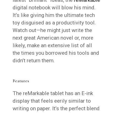
digital notebook will blow his mind.
It’s like giving him the ultimate tech
toy disguised as a productivity tool.
Watch out—he might just write the
next great American novel or, more
likely, make an extensive list of all
the times you borrowed his tools and
didn’t return them.
Features
The reMarkable tablet has an E-ink
display that feels eerily similar to
writing on paper. It’s the perfect blend