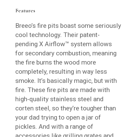
Features
Breeo’s fire pits boast some seriously
cool technology. Their patent-
pending X Airflow™ system allows
for secondary combustion, meaning
the fire burns the wood more
completely, resulting in way less
smoke. It’s basically magic, but with
fire. These fire pits are made with
high-quality stainless steel and
corten steel, so they’re tougher than
your dad trying to open a jar of
pickles. And with a range of
accessories like grilling grates and