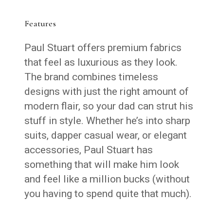
Features
Paul Stuart offers premium fabrics
that feel as luxurious as they look.
The brand combines timeless
designs with just the right amount of
modern flair, so your dad can strut his
stuff in style. Whether he’s into sharp
suits, dapper casual wear, or elegant
accessories, Paul Stuart has
something that will make him look
and feel like a million bucks (without
you having to spend quite that much).