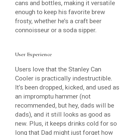
cans and bottles, making it versatile
enough to keep his favorite brew
frosty, whether he’s a craft beer
connoisseur or a soda sipper.
User Experience
Users love that the Stanley Can
Cooler is practically indestructible.
It’s been dropped, kicked, and used as
an impromptu hammer (not
recommended, but hey, dads will be
dads), and it still looks as good as
new. Plus, it keeps drinks cold for so
long that Dad might just forget how