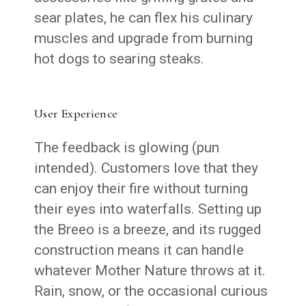
sear plates, he can flex his culinary
muscles and upgrade from burning
hot dogs to searing steaks.
User Experience
The feedback is glowing (pun
intended). Customers love that they
can enjoy their fire without turning
their eyes into waterfalls. Setting up
the Breeo is a breeze, and its rugged
construction means it can handle
whatever Mother Nature throws at it.
Rain, snow, or the occasional curious