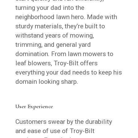
turning your dad into the
neighborhood lawn hero. Made with
sturdy materials, they’re built to
withstand years of mowing,
trimming, and general yard
domination. From lawn mowers to
leaf blowers, Troy-Bilt offers
everything your dad needs to keep his
domain looking sharp.
User Experience
Customers swear by the durability
and ease of use of Troy-Bilt