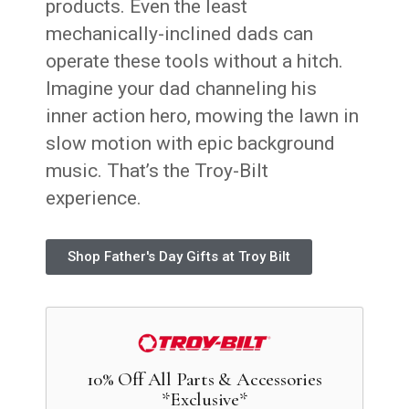
products. Even the least
mechanically-inclined dads can
operate these tools without a hitch.
Imagine your dad channeling his
inner action hero, mowing the lawn in
slow motion with epic background
music. That’s the Troy-Bilt
experience.
Shop Father's Day Gifts at Troy Bilt
10% Off All Parts & Accessories
*Exclusive*