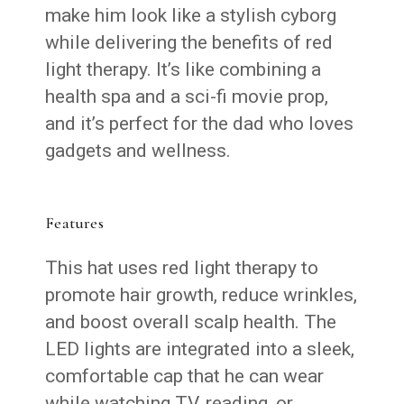
make him look like a stylish cyborg
while delivering the benefits of red
light therapy. It’s like combining a
health spa and a sci-fi movie prop,
and it’s perfect for the dad who loves
gadgets and wellness.
Features
This hat uses red light therapy to
promote hair growth, reduce wrinkles,
and boost overall scalp health. The
LED lights are integrated into a sleek,
comfortable cap that he can wear
while watching TV, reading, or