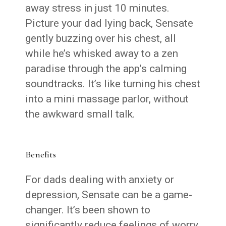
away stress in just 10 minutes.
Picture your dad lying back, Sensate
gently buzzing over his chest, all
while he’s whisked away to a zen
paradise through the app’s calming
soundtracks. It’s like turning his chest
into a mini massage parlor, without
the awkward small talk.
Benefits
For dads dealing with anxiety or
depression, Sensate can be a game-
changer. It’s been shown to
significantly reduce feelings of worry