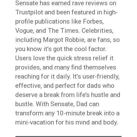
Sensate has earned rave reviews on
Trustpilot and been featured in high-
profile publications like Forbes,
Vogue, and The Times. Celebrities,
including Margot Robbie, are fans, so
you know it’s got the cool factor.
Users love the quick stress relief it
provides, and many find themselves
reaching for it daily. It’s user-friendly,
effective, and perfect for dads who
deserve a break from life’s hustle and
bustle. With Sensate, Dad can
transform any 10-minute break into a
mini-vacation for his mind and body.