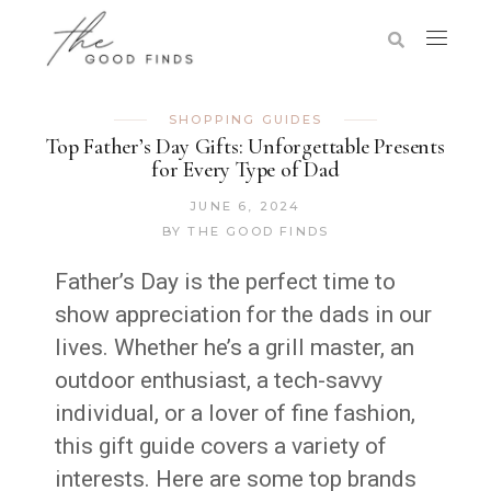
SHOPPING GUIDES
Top Father’s Day Gifts: Unforgettable Presents
for Every Type of Dad
JUNE 6, 2024
BY
THE GOOD FINDS
Father’s Day is the perfect time to
show appreciation for the dads in our
lives. Whether he’s a grill master, an
outdoor enthusiast, a tech-savvy
individual, or a lover of fine fashion,
this gift guide covers a variety of
interests. Here are some top brands