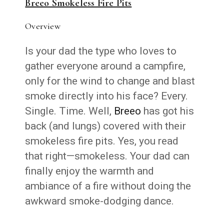
Breeo Smokeless Fire Pits
Overview
Is your dad the type who loves to
gather everyone around a campfire,
only for the wind to change and blast
smoke directly into his face? Every.
Single. Time. Well,
Breeo
has got his
back (and lungs) covered with their
smokeless fire pits. Yes, you read
that right—smokeless. Your dad can
finally enjoy the warmth and
ambiance of a fire without doing the
awkward smoke-dodging dance.