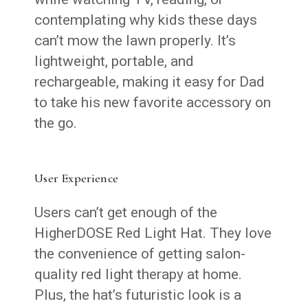
contemplating why kids these days
can’t mow the lawn properly. It’s
lightweight, portable, and
rechargeable, making it easy for Dad
to take his new favorite accessory on
the go.
User Experience
Users can’t get enough of the
HigherDOSE Red Light Hat. They love
the convenience of getting salon-
quality red light therapy at home.
Plus, the hat’s futuristic look is a