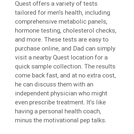
Quest offers a variety of tests
tailored for men’s health, including
comprehensive metabolic panels,
hormone testing, cholesterol checks,
and more. These tests are easy to
purchase online, and Dad can simply
visit a nearby Quest location for a
quick sample collection. The results
come back fast, and at no extra cost,
he can discuss them with an
independent physician who might
even prescribe treatment. It’s like
having a personal health coach,
minus the motivational pep talks.