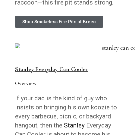
raccoon—this fire pit stands strong.
Shop Smokeless Fire Pits at Breeo
Stanley Everyday Can Cooler
Overview
If your dad is the kind of guy who
insists on bringing his own koozie to
every barbecue, picnic, or backyard
hangout, then the
Stanley
Everyday
Can Cooler is about to become his