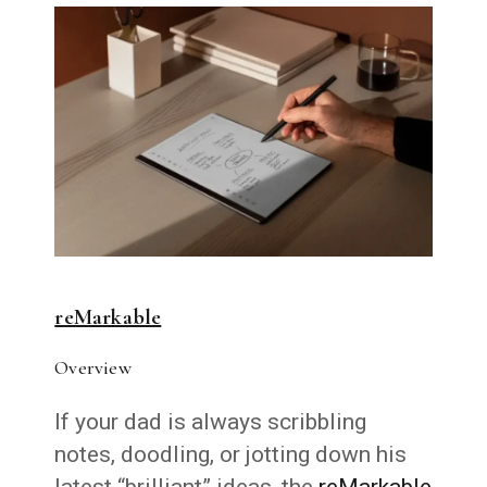
reMarkable
Overview
If your dad is always scribbling
notes, doodling, or jotting down his
latest “brilliant” ideas, the
reMarkable