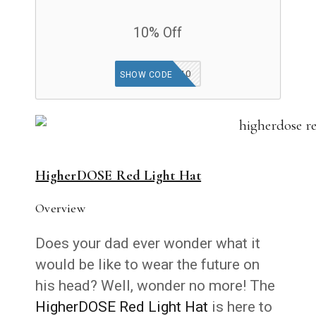
10% Off
FIND10
SHOW CODE
HigherDOSE Red Light Hat
Overview
Does your dad ever wonder what it
would be like to wear the future on
his head? Well, wonder no more! The
HigherDOSE Red Light Hat
is here to