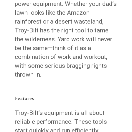
power equipment. Whether your dad’s
lawn looks like the Amazon
rainforest or a desert wasteland,
Troy-Bilt has the right tool to tame
the wilderness. Yard work will never
be the same—think of it as a
combination of work and workout,
with some serious bragging rights
thrown in.
Features
Troy-Bilt’s equipment is all about
reliable performance. These tools
start quickly and run efficiently,