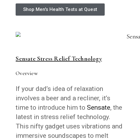
Shop Men's Health Tests at Quest
Sensate Stress Relief Technology
Overview
If your dad’s idea of relaxation
involves a beer and a recliner, it’s
time to introduce him to
Sensate
, the
latest in stress relief technology.
This nifty gadget uses vibrations and
immersive soundscapes to melt