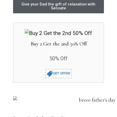
Give your Dad the gift of relaxation with
Sensate
Buy 2 Get the 2nd 50% Off
50% Off
GET OFFER