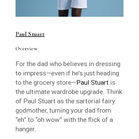
Paul Stuart
Overview
For the dad who believes in dressing
to impress—even if he’s just heading
to the grocery store—
Paul Stuart
is
the ultimate wardrobe upgrade. Think
of Paul Stuart as the sartorial fairy
godmother, turning your dad from
“eh” to “oh wow” with the flick of a
hanger.