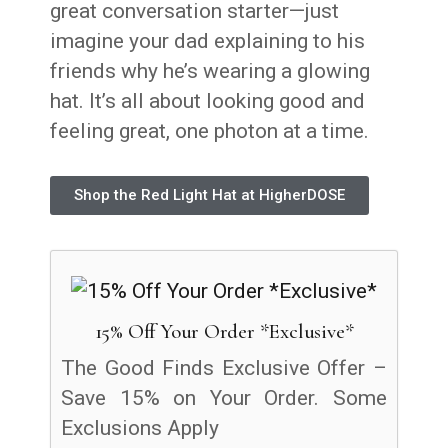
great conversation starter—just
imagine your dad explaining to his
friends why he’s wearing a glowing
hat. It’s all about looking good and
feeling great, one photon at a time.
Shop the Red Light Hat at HigherDOSE
15% Off Your Order *Exclusive*
The Good Finds Exclusive Offer –
Save 15% on Your Order. Some
Exclusions Apply