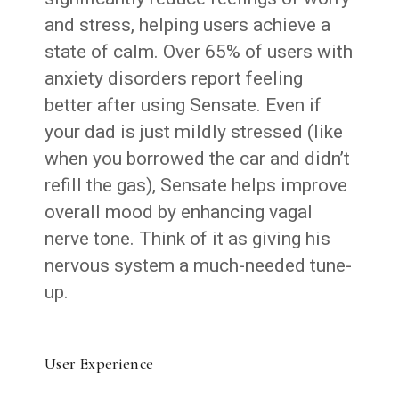
and stress, helping users achieve a
state of calm. Over 65% of users with
anxiety disorders report feeling
better after using Sensate. Even if
your dad is just mildly stressed (like
when you borrowed the car and didn’t
refill the gas), Sensate helps improve
overall mood by enhancing vagal
nerve tone. Think of it as giving his
nervous system a much-needed tune-
up.
User Experience