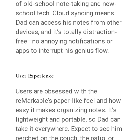
of old-school note-taking and new-
school tech. Cloud syncing means
Dad can access his notes from other
devices, and it’s totally distraction-
free—no annoying notifications or
apps to interrupt his genius flow.
User Experience
Users are obsessed with the
reMarkable’s paper-like feel and how
easy it makes organizing notes. It’s
lightweight and portable, so Dad can
take it everywhere. Expect to see him
perched on the couch, the patio, or