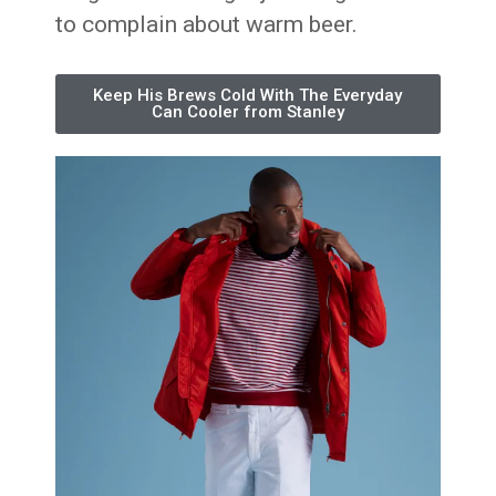
to complain about warm beer.
Keep His Brews Cold With The Everyday
Can Cooler from Stanley