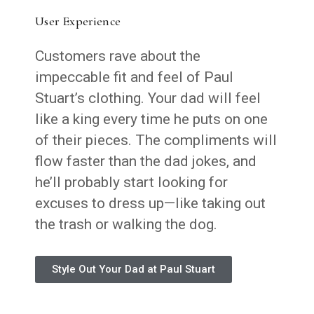
User Experience
Customers rave about the
impeccable fit and feel of Paul
Stuart’s clothing. Your dad will feel
like a king every time he puts on one
of their pieces. The compliments will
flow faster than the dad jokes, and
he’ll probably start looking for
excuses to dress up—like taking out
the trash or walking the dog.
Style Out Your Dad at Paul Stuart