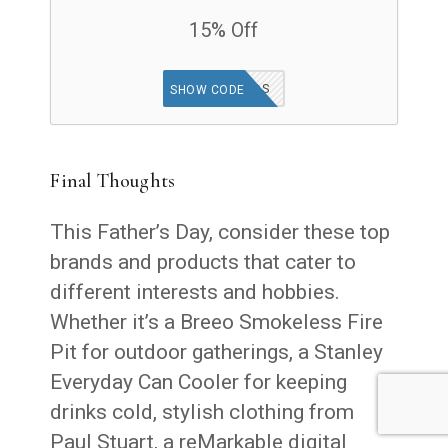
15% Off
GOODFINDS
SHOW CODE
Final Thoughts
This Father’s Day, consider these top
brands and products that cater to
different interests and hobbies.
Whether it’s a Breeo Smokeless Fire
Pit for outdoor gatherings, a Stanley
Everyday Can Cooler for keeping
drinks cold, stylish clothing from
Paul Stuart, a reMarkable digital