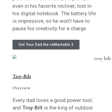
even in his favorite recliner, lost in
his digital notebook. The battery life
is impressive, so he won’t have to
pause his creativity for a charge.
Get Your Dad the reMarkable 2
Troy-Bilt
Overview
Every dad loves a good power tool,
and
Troy-Bilt
is the king of outdoor