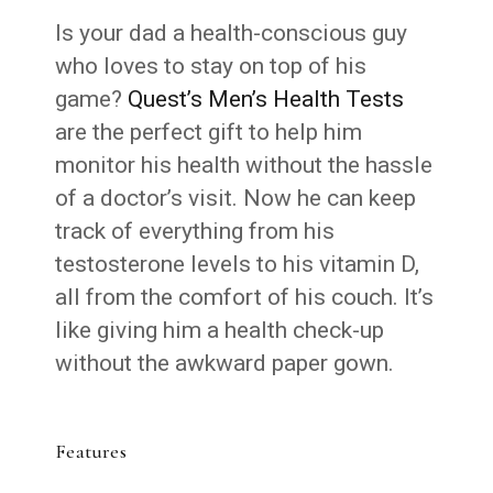
Is your dad a health-conscious guy
who loves to stay on top of his
game?
Quest’s Men’s Health Tests
are the perfect gift to help him
monitor his health without the hassle
of a doctor’s visit. Now he can keep
track of everything from his
testosterone levels to his vitamin D,
all from the comfort of his couch. It’s
like giving him a health check-up
without the awkward paper gown.
Features