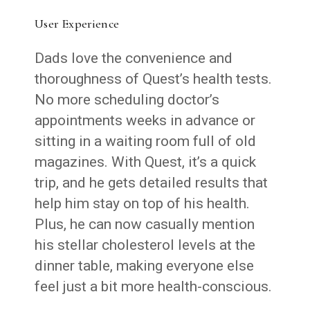
User Experience
Dads love the convenience and
thoroughness of Quest’s health tests.
No more scheduling doctor’s
appointments weeks in advance or
sitting in a waiting room full of old
magazines. With Quest, it’s a quick
trip, and he gets detailed results that
help him stay on top of his health.
Plus, he can now casually mention
his stellar cholesterol levels at the
dinner table, making everyone else
feel just a bit more health-conscious.