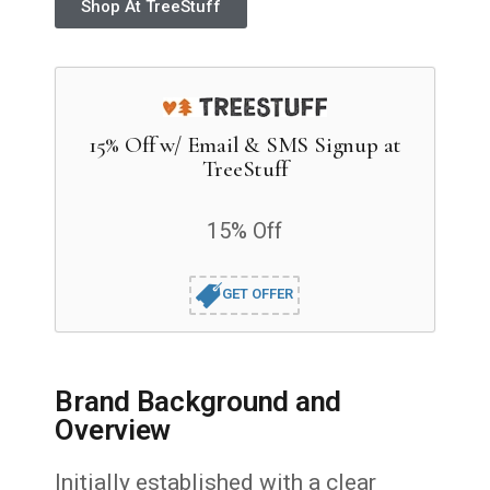
Shop At TreeStuff
15% Off w/ Email & SMS Signup at
TreeStuff
15% Off
GET OFFER
Brand Background and
Overview
Initially established with a clear