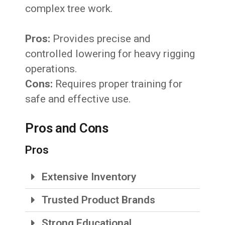
complex tree work.
Pros:
Provides precise and
controlled lowering for heavy rigging
operations.
Cons:
Requires proper training for
safe and effective use.
Pros and Cons
Pros
Extensive Inventory
Trusted Product Brands
Strong Educational