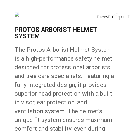
PROTOS ARBORIST HELMET
SYSTEM
The Protos Arborist Helmet System
is a high-performance safety helmet
designed for professional arborists
and tree care specialists. Featuring a
fully integrated design, it provides
superior head protection with a built-
in visor, ear protection, and
ventilation system. The helmet’s
unique fit system ensures maximum
comfort and stability, even during