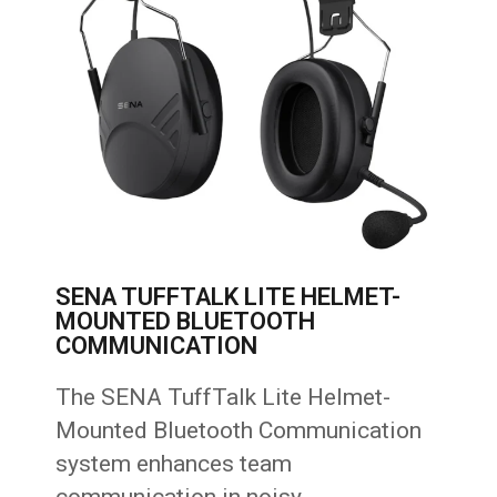
SENA TUFFTALK LITE HELMET-
MOUNTED BLUETOOTH
COMMUNICATION
The SENA TuffTalk Lite Helmet-
Mounted Bluetooth Communication
system enhances team
communication in noisy