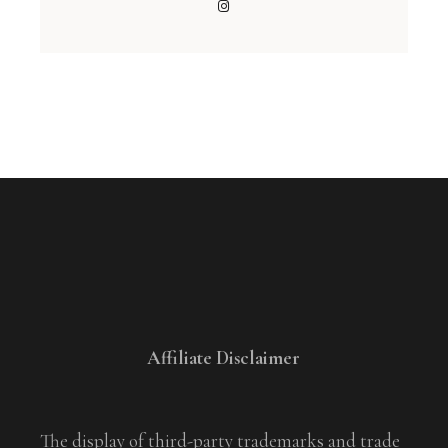
Affiliate Disclaimer
The display of third-party trademarks and trade