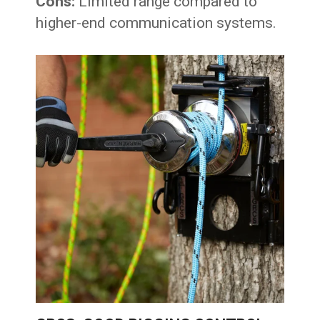
Cons:
Limited range compared to
higher-end communication systems.