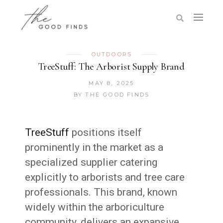
OUTDOORS
TreeStuff: The Arborist Supply Brand
MAY 8, 2025
BY
THE GOOD FINDS
TreeStuff
positions itself
prominently in the market as a
specialized supplier catering
explicitly to arborists and tree care
professionals. This brand, known
widely within the arboriculture
community, delivers an expansive