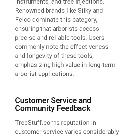
instruments, and tree injections.
Renowned brands like Silky and
Felco dominate this category,
ensuring that arborists access
precise and reliable tools. Users
commonly note the effectiveness
and longevity of these tools,
emphasizing high value in long-term
arborist applications.
Customer Service and
Community Feedback
TreeStuff.com’s reputation in
customer service varies considerably