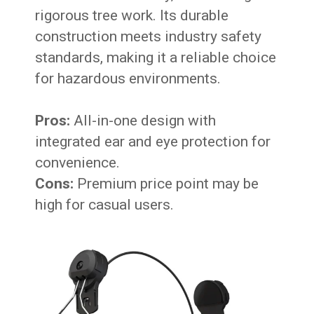
rigorous tree work. Its durable
construction meets industry safety
standards, making it a reliable choice
for hazardous environments.
Pros:
All-in-one design with
integrated ear and eye protection for
convenience.
Cons:
Premium price point may be
high for casual users.