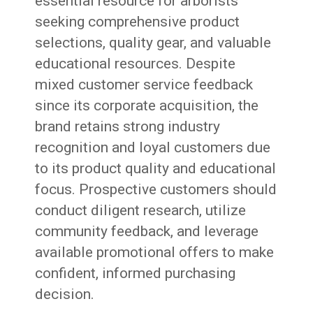
essential resource for arborists
seeking comprehensive product
selections, quality gear, and valuable
educational resources. Despite
mixed customer service feedback
since its corporate acquisition, the
brand retains strong industry
recognition and loyal customers due
to its product quality and educational
focus. Prospective customers should
conduct diligent research, utilize
community feedback, and leverage
available promotional offers to make
confident, informed purchasing
decision.