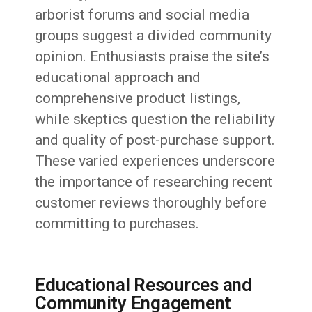
arborist forums and social media
groups suggest a divided community
opinion. Enthusiasts praise the site’s
educational approach and
comprehensive product listings,
while skeptics question the reliability
and quality of post-purchase support.
These varied experiences underscore
the importance of researching recent
customer reviews thoroughly before
committing to purchases.
Educational Resources and
Community Engagement