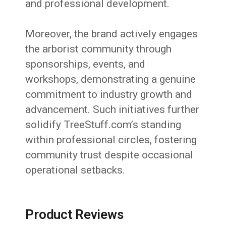
and professional development.
Moreover, the brand actively engages
the arborist community through
sponsorships, events, and
workshops, demonstrating a genuine
commitment to industry growth and
advancement. Such initiatives further
solidify TreeStuff.com’s standing
within professional circles, fostering
community trust despite occasional
operational setbacks.
Product Reviews