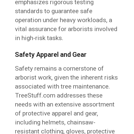
emphasizes rigorous testing
standards to guarantee safe
operation under heavy workloads, a
vital assurance for arborists involved
in high-risk tasks.
Safety Apparel and Gear
Safety remains a cornerstone of
arborist work, given the inherent risks
associated with tree maintenance.
TreeStuff.com addresses these
needs with an extensive assortment
of protective apparel and gear,
including helmets, chainsaw-
resistant clothing, gloves, protective