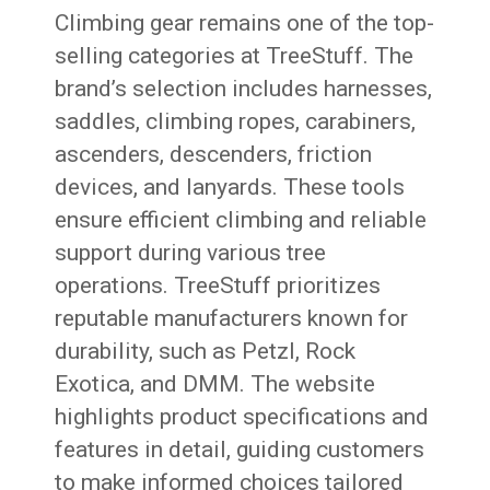
Climbing gear remains one of the top-
selling categories at TreeStuff. The
brand’s selection includes harnesses,
saddles, climbing ropes, carabiners,
ascenders, descenders, friction
devices, and lanyards. These tools
ensure efficient climbing and reliable
support during various tree
operations. TreeStuff prioritizes
reputable manufacturers known for
durability, such as Petzl, Rock
Exotica, and DMM. The website
highlights product specifications and
features in detail, guiding customers
to make informed choices tailored