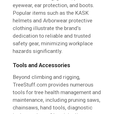
eyewear, ear protection, and boots.
Popular items such as the KASK
helmets and Arborwear protective
clothing illustrate the brand’s
dedication to reliable and trusted
safety gear, minimizing workplace
hazards significantly.
Tools and Accessories
Beyond climbing and rigging,
TreeStuff.com provides numerous
tools for tree health management and
maintenance, including pruning saws,
chainsaws, hand tools, diagnostic