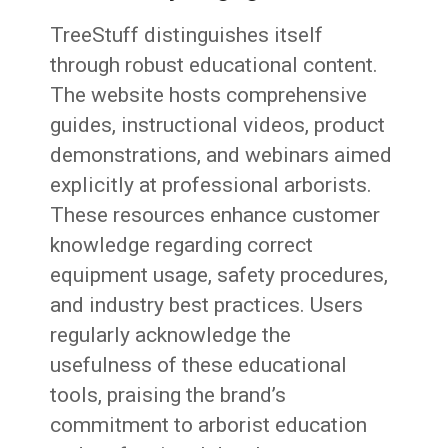
TreeStuff distinguishes itself
through robust educational content.
The website hosts comprehensive
guides, instructional videos, product
demonstrations, and webinars aimed
explicitly at professional arborists.
These resources enhance customer
knowledge regarding correct
equipment usage, safety procedures,
and industry best practices. Users
regularly acknowledge the
usefulness of these educational
tools, praising the brand’s
commitment to arborist education