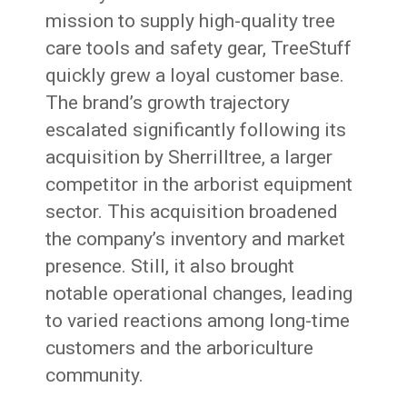
mission to supply high-quality tree
care tools and safety gear, TreeStuff
quickly grew a loyal customer base.
The brand’s growth trajectory
escalated significantly following its
acquisition by Sherrilltree, a larger
competitor in the arborist equipment
sector. This acquisition broadened
the company’s inventory and market
presence. Still, it also brought
notable operational changes, leading
to varied reactions among long-time
customers and the arboriculture
community.