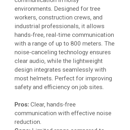
environments. Designed for tree
workers, construction crews, and
industrial professionals, it allows
hands-free, real-time communication
with a range of up to 800 meters. The
noise-canceling technology ensures
clear audio, while the lightweight
design integrates seamlessly with
most helmets. Perfect for improving
safety and efficiency on job sites.
Pros:
Clear, hands-free
communication with effective noise
reduction.