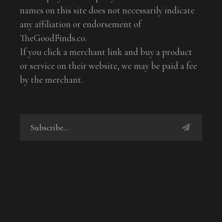
names on this site does not necessarily indicate
any affiliation or endorsement of
TheGoodFinds.co.
If you click a merchant link and buy a product
or service on their website, we may be paid a fee
by the merchant.