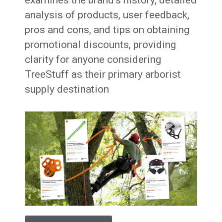
examines the brand’s history, detailed
analysis of products, user feedback,
pros and cons, and tips on obtaining
promotional discounts, providing
clarity for anyone considering
TreeStuff as their primary arborist
supply destination