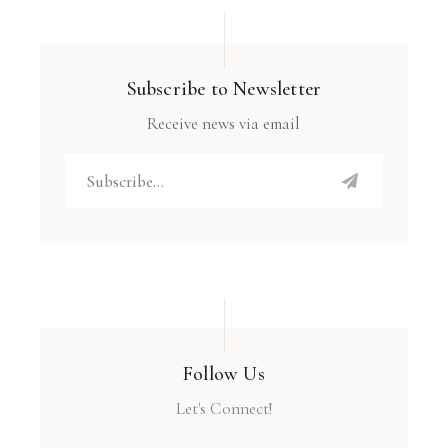
Subscribe to Newsletter
Receive news via email
Follow Us
Let's Connect!