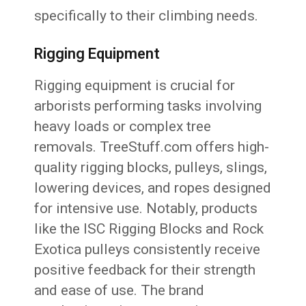
specifically to their climbing needs.
Rigging Equipment
Rigging equipment is crucial for
arborists performing tasks involving
heavy loads or complex tree
removals. TreeStuff.com offers high-
quality rigging blocks, pulleys, slings,
lowering devices, and ropes designed
for intensive use. Notably, products
like the ISC Rigging Blocks and Rock
Exotica pulleys consistently receive
positive feedback for their strength
and ease of use. The brand