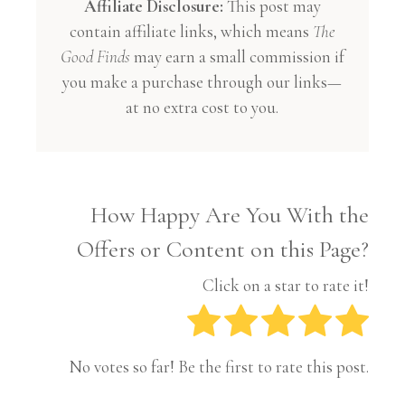
Affiliate Disclosure:
This post may
contain affiliate links, which means
The
Good Finds
may earn a small commission if
you make a purchase through our links—
at no extra cost to you.
How Happy Are You With the
Offers or Content on this Page?
Click on a star to rate it!
No votes so far! Be the first to rate this post.