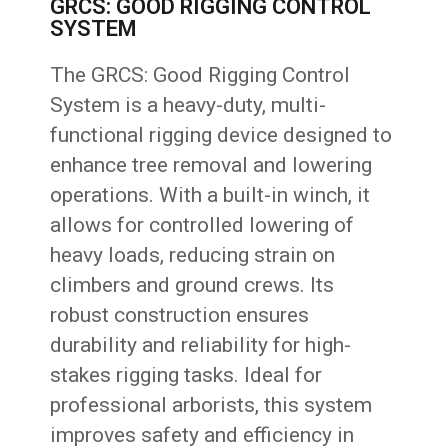
GRCS: GOOD RIGGING CONTROL
SYSTEM
The GRCS: Good Rigging Control
System is a heavy-duty, multi-
functional rigging device designed to
enhance tree removal and lowering
operations. With a built-in winch, it
allows for controlled lowering of
heavy loads, reducing strain on
climbers and ground crews. Its
robust construction ensures
durability and reliability for high-
stakes rigging tasks. Ideal for
professional arborists, this system
improves safety and efficiency in