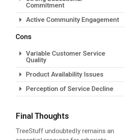
Commitment
Active Community Engagement
Cons
Variable Customer Service
Quality
Product Availability Issues
Perception of Service Decline
Final Thoughts
TreeStuff undoubtedly remains an