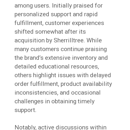
among users. Initially praised for
personalized support and rapid
fulfillment, customer experiences
shifted somewhat after its
acquisition by Sherrilltree. While
many customers continue praising
the brand’s extensive inventory and
detailed educational resources,
others highlight issues with delayed
order fulfillment, product availability
inconsistencies, and occasional
challenges in obtaining timely
support.
Notably, active discussions within