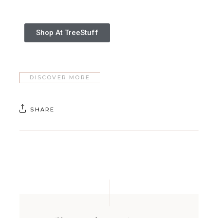
Shop At TreeStuff
DISCOVER MORE
SHARE