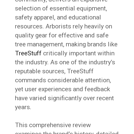
selection of essential equipment,
safety apparel, and educational
resources. Arborists rely heavily on
quality gear for effective and safe
tree management, making brands like
TreeStuff
critically important within
the industry. As one of the industry’s
reputable sources, TreeStuff
commands considerable attention,
yet user experiences and feedback
have varied significantly over recent
years.
This comprehensive review