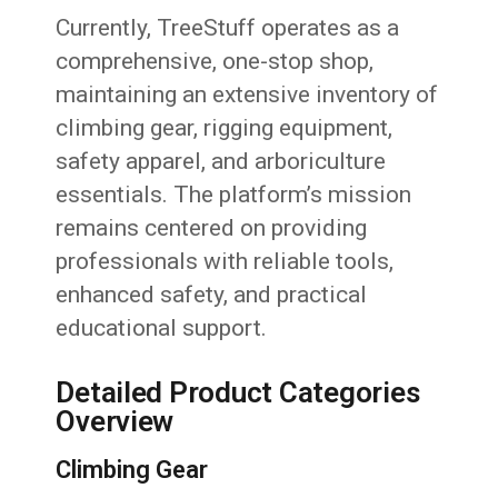
Currently, TreeStuff operates as a
comprehensive, one-stop shop,
maintaining an extensive inventory of
climbing gear, rigging equipment,
safety apparel, and arboriculture
essentials. The platform’s mission
remains centered on providing
professionals with reliable tools,
enhanced safety, and practical
educational support.
Detailed Product Categories
Overview
Climbing Gear