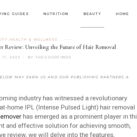
PING GUIDES
NUTRITION
BEAUTY
HOME
UTY
,
HEALTH & WELLNESS
r Review: Unveiling the Future of Hair Removal
11, 2023
BY
THEGOODFINDS
ELOW MAY EARN US AND OUR PUBLISHING PARTNERS A
ooming industry has witnessed a revolutionary
 at-home IPL (Intense Pulsed Light) hair removal
 Remover
has emerged as a prominent player in th
nt and effective solution for achieving smooth,
ve review, we will delve into the features,