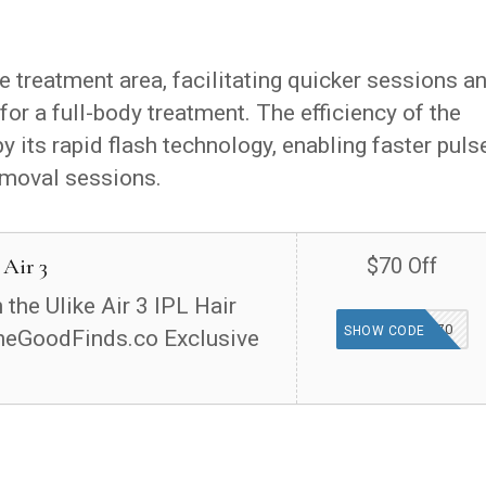
ge treatment area, facilitating quicker sessions a
for a full-body treatment. The efficiency of the
by its rapid flash technology, enabling faster puls
removal sessions.
 Air 3
$70 Off
the Ulike Air 3 IPL Hair
TGFIND70
SHOW CODE
heGoodFinds.co Exclusive