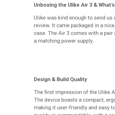
Unboxing the Ulike Air 3 & What’s
Ulike was kind enough to send us
review. It came packaged in a nice
case. The Air 3 comes with a pair o
a matching power supply.
Design & Build Quality
The first impression of the Ulike 
The device boasts a compact, ergo
making it user-friendly and easy 