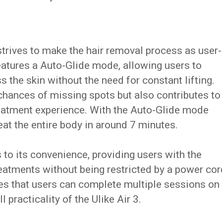
strives to make the hair removal process as user-
eatures a Auto-Glide mode, allowing users to
the skin without the need for constant lifting.
chances of missing spots but also contributes to
eatment experience. With the Auto-Glide mode
eat the entire body in around 7 minutes.
to its convenience, providing users with the
atments without being restricted by a power cor
res that users can complete multiple sessions on
 practicality of the Ulike Air 3.