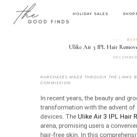
HOLIDAY SALES
SHOP
BEA
Ulike Air 3 IPL Hair Remove
DECEMBER 
PURCHASES MADE THROUGH THE LINKS B
COMMISSION.
In recent years, the beauty and gr
transformation with the advent of
devices. The
Ulike Air 3 IPL Hair
arena, promising users a convenie
hair-free skin. In this comprehensi