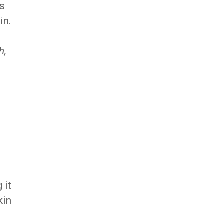
es
in.
h,
 it
kin