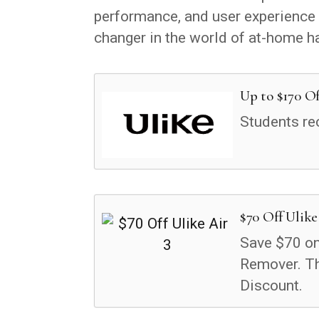
performance, and user experience o
changer in the world of at-home h
Up to $170 Of
Students re
$70 Off Ulike
Save $70 on 
Remover. T
Discount.