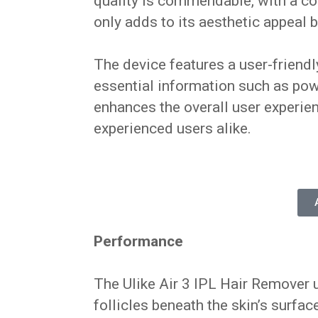
quality is commendable, with a co
only adds to its aesthetic appeal b
The device features a user-friendl
essential information such as powe
enhances the overall user experien
experienced users alike.
Performance
The Ulike Air 3 IPL Hair Remover u
follicles beneath the skin’s surfac