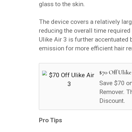
glass to the skin.
The device covers a relatively lar
reducing the overall time required 
Ulike Air 3 is further accentuated 
emission for more efficient hair 
$70 Off Ulike
Save $70 on 
Remover. T
Discount.
Pro Tips