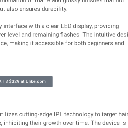
mbination of matte and glossy finishes that not
ut also ensures durability.
y interface with a clear LED display, providing
r level and remaining flashes. The intuitive des
ce, making it accessible for both beginners and
Air 3 $329 at Ulike.com
tilizes cutting-edge IPL technology to target hai
e, inhibiting their growth over time. The device is