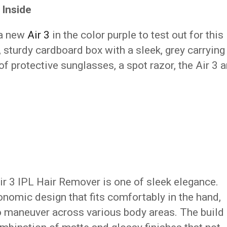
 Inside
 a new
Air 3
in the color purple to test out for this
, sturdy cardboard box with a sleek, grey carrying
f protective sunglasses, a spot razor, the Air 3 
Air 3 IPL Hair Remover is one of sleek elegance.
nomic design that fits comfortably in the hand,
to maneuver across various body areas. The build