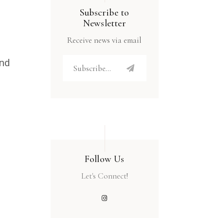
Subscribe to
Newsletter
Receive news via email
and
Follow Us
Let's Connect!