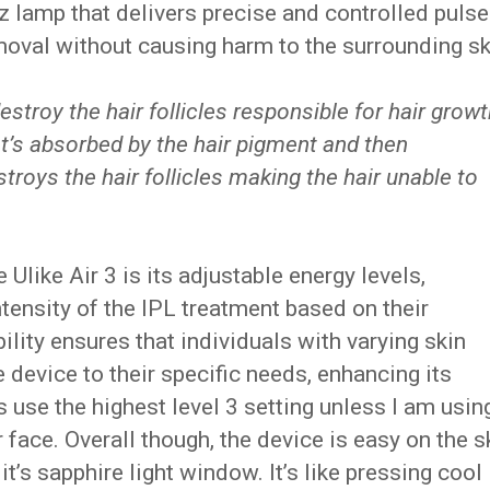
z lamp that delivers precise and controlled puls
removal without causing harm to the surrounding sk
estroy the hair follicles responsible for hair growt
at’s absorbed by the hair pigment and then
estroys the hair follicles making the hair unable to
 Ulike Air 3 is its adjustable energy levels,
tensity of the IPL treatment based on their
bility ensures that individuals with varying skin
e device to their specific needs, enhancing its
ys use the highest level 3 setting unless I am using
r face. Overall though, the device is easy on the s
it’s sapphire light window. It’s like pressing cool