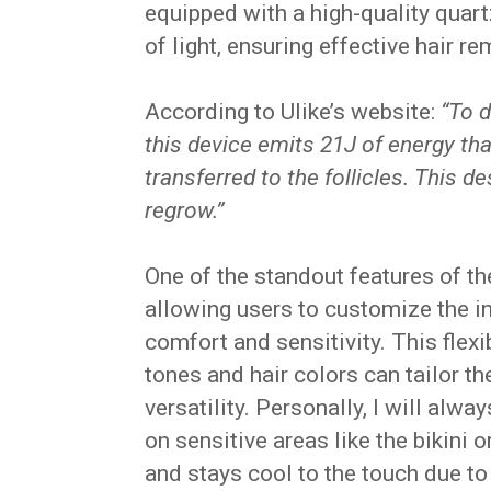
equipped with a high-quality quart
of light, ensuring effective hair 
According to Ulike’s website:
“To d
this device emits 21J of energy th
transferred to the follicles. This d
regrow.”
One of the standout features of the
allowing users to customize the in
comfort and sensitivity. This flexi
tones and hair colors can tailor th
versatility. Personally, I will alwa
on sensitive areas like the bikini o
and stays cool to the touch due to 