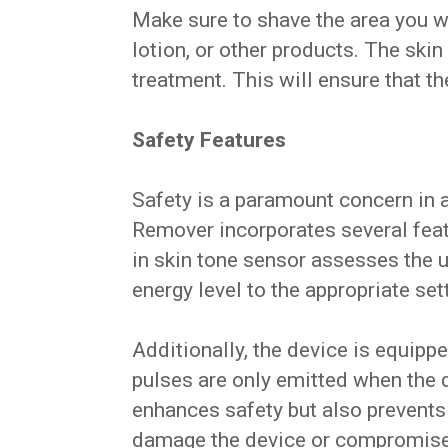
Make sure to shave the area you w
lotion, or other products. The ski
treatment. This will ensure that th
Safety Features
Safety is a paramount concern in a
Remover incorporates several featu
in skin tone sensor assesses the u
energy level to the appropriate set
Additionally, the device is equippe
pulses are only emitted when the de
enhances safety but also prevents 
damage the device or compromise i