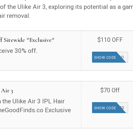
f the Ulike Air 3, exploring its potential as a ga
air removal.
f Sitewide *Exclusive*
$110 OFF
ceive 30% off.
THEGOOD
SHOW CODE
 Air 3
$70 Off
the Ulike Air 3 IPL Hair
TGFIND70
SHOW CODE
heGoodFinds.co Exclusive