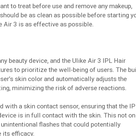
ant to treat before use and remove any makeup,
n should be as clean as possible before starting y
e Air 3 is as effective as possible.
ny beauty device, and the Ulike Air 3 IPL Hair
res to prioritize the well-being of users. The bui
ser’s skin color and automatically adjusts the
ting, minimizing the risk of adverse reactions.
d with a skin contact sensor, ensuring that the I
vice is in full contact with the skin. This not on
unintentional flashes that could potentially
ts efficacy.