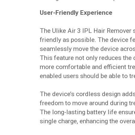
User-Friendly Experience
The Ulike Air 3 IPL Hair Remover 
friendly as possible. The device f
seamlessly move the device across 
This feature not only reduces the 
more comfortable and efficient tr
enabled users should be able to tr
The device’s cordless design adds 
freedom to move around during tre
The long-lasting battery life ensu
single charge, enhancing the overall