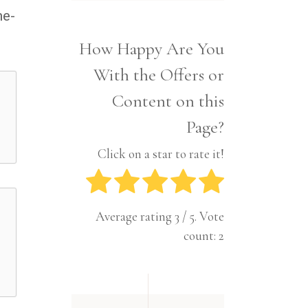
Interior
Tech
me-
Lifestyle
Travel
How Happy Are You
Pets
With the Offers or
Tech
Travel
Content on this
Page?
Click on a star to rate it!
Average rating
3
/ 5. Vote
count:
2