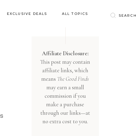
Baby & Kids
EXCLUSIVE DEALS
ALL TOPICS
Clothing
Education
Baby & Kids
Entertainment
Clothing
Affiliate Disclosure:
Financial
This post may contain
Education
Food
affiliate links, which
Entertainment
Gifts
means
The Good Finds
Financial
may earn a small
Health & Wellness
Food
commission if you
Inspiration
make a purchase
Gifts
Interior
through our links—at
Health & Wellness
is
Lifestyle
no extra cost to you.
Inspiration
Pets