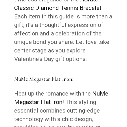
Classic Diamond Tennis Bracelet
.
Each item in this guide is more than a
gift; it’s a thoughtful expression of
affection and a celebration of the
unique bond you share. Let love take
center stage as you explore
Valentine’s Day gift options.
NuMe Megastar Flat Iron:
Heat up the romance with the
NuMe
Megastar Flat Iron
! This styling
essential combines cutting-edge
technology with a chic design,