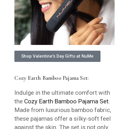
Shop Valentine's Day Gifts at NuMe
Cozy Earth Bamboo Pajama Set:
Indulge in the ultimate comfort with
the
Cozy Earth Bamboo Pajama Set
.
Made from luxurious bamboo fabric,
these pajamas offer a silky-soft feel
against the skin. The set is not only