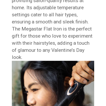
providing salon-quality results at
home. Its adjustable temperature
settings cater to all hair types,
ensuring a smooth and sleek finish.
The Megastar Flat Iron is the perfect
gift for those who love to experiment
with their hairstyles, adding a touch
of glamour to any Valentine’s Day
look.