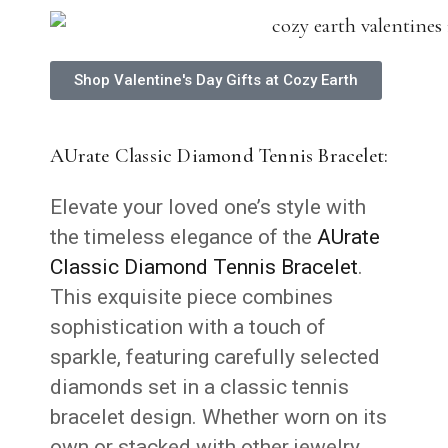
Shop Valentine's Day Gifts at Cozy Earth
AUrate Classic Diamond Tennis Bracelet:
Elevate your loved one’s style with
the timeless elegance of the
AUrate
Classic Diamond Tennis Bracelet
.
This exquisite piece combines
sophistication with a touch of
sparkle, featuring carefully selected
diamonds set in a classic tennis
bracelet design. Whether worn on its
own or stacked with other jewelry,