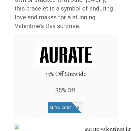
this bracelet is a symbol of enduring
love and makes for a stunning
Valentine’s Day surprise.
35% Off Sitewide
35% Off
MISSU35
SHOW CODE