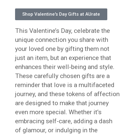
Shop Valentine's Day Gifts at AUrate
This Valentine’s Day, celebrate the
unique connection you share with
your loved one by gifting them not
just an item, but an experience that
enhances their well-being and style.
These carefully chosen gifts are a
reminder that love is a multifaceted
journey, and these tokens of affection
are designed to make that journey
even more special. Whether it’s
embracing self-care, adding a dash
of glamour, or indulging in the