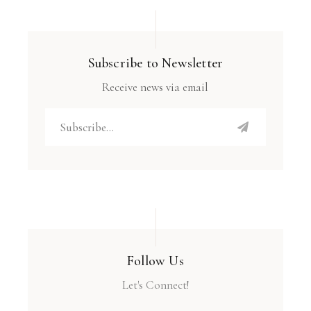
Subscribe to Newsletter
Receive news via email
Follow Us
Let's Connect!