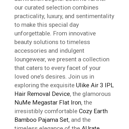
our curated selection combines
practicality, luxury, and sentimentality
to make this special day
unforgettable. From innovative
beauty solutions to timeless
accessories and indulgent
loungewear, we present a collection
that caters to every facet of your
loved one’s desires. Join us in
exploring the exquisite
Ulike Air 3 IPL
Hair Removal Device
, the glamorous
NuMe Megastar Flat Iron
, the
irresistibly comfortable
Cozy Earth
Bamboo Pajama Set
, and the
timeless elegance of the
AUrate