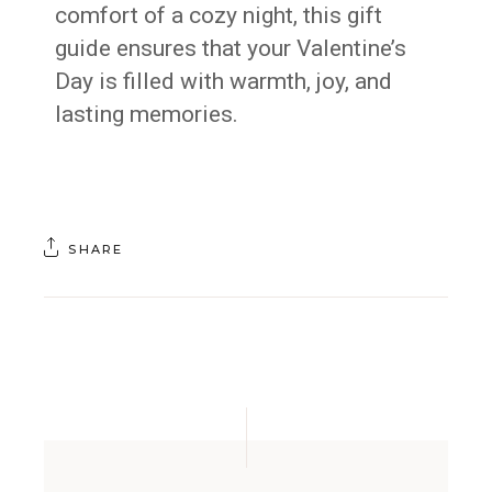
comfort of a cozy night, this gift
guide ensures that your Valentine’s
Day is filled with warmth, joy, and
lasting memories.
SHARE