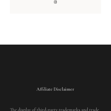
Affiliate Disclaimer
The display of third-party trademarks and trade