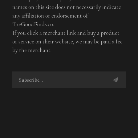
names on this site does not necessarily indicate
any affiliation or endorsement of
TheGoodFinds.co.
If you click a merchant link and buy a product
or service on their website, we may be paid a fee
by the merchant.