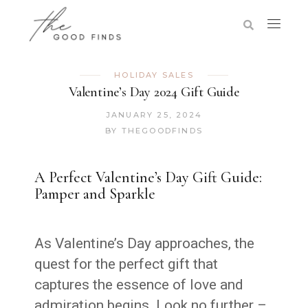
HOLIDAY SALES
Valentine’s Day 2024 Gift Guide
JANUARY 25, 2024
BY
THEGOODFINDS
A Perfect Valentine’s Day Gift Guide:
Pamper and Sparkle
As Valentine’s Day approaches, the
quest for the perfect gift that
captures the essence of love and
admiration begins. Look no further –