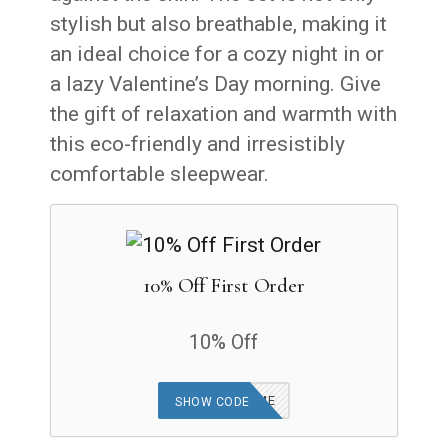
stylish but also breathable, making it
an ideal choice for a cozy night in or
a lazy Valentine’s Day morning. Give
the gift of relaxation and warmth with
this eco-friendly and irresistibly
comfortable sleepwear.
10% Off First Order
10% Off
COZYWELCOME
SHOW CODE