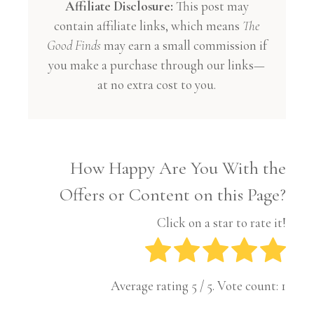
Affiliate Disclosure:
This post may
contain affiliate links, which means
The
Good Finds
may earn a small commission if
you make a purchase through our links—
at no extra cost to you.
How Happy Are You With the
Offers or Content on this Page?
Click on a star to rate it!
Average rating
5
/ 5. Vote count:
1