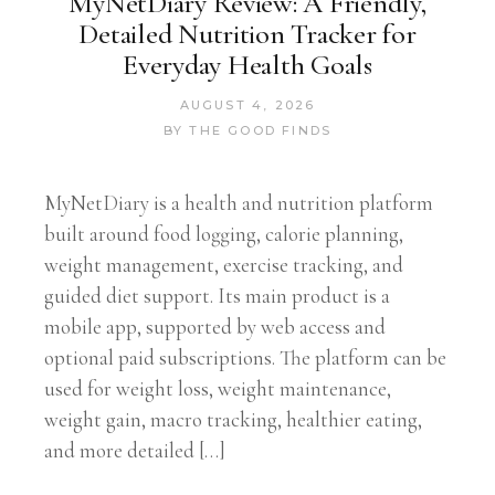
MyNetDiary Review: A Friendly,
Detailed Nutrition Tracker for
Everyday Health Goals
AUGUST 4, 2026
BY
THE GOOD FINDS
MyNetDiary is a health and nutrition platform
built around food logging, calorie planning,
weight management, exercise tracking, and
guided diet support. Its main product is a
mobile app, supported by web access and
optional paid subscriptions. The platform can be
used for weight loss, weight maintenance,
weight gain, macro tracking, healthier eating,
and more detailed […]