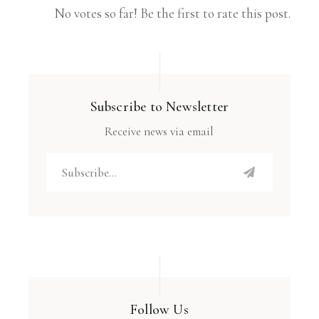
No votes so far! Be the first to rate this post.
Subscribe to Newsletter
Receive news via email
Follow Us