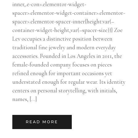
inner,.e-con>.elementor-widget-
spacer>.elementor-widget-container>.elementor-
spacer>.elementor-spacer-inner{height:var(–
container-widget-height,var(–spacer-size))} Zoe
Lev occupies a distinctive position between
traditional fine jewelry and modern everyday
accessories. Founded in Los Angeles in 2011, the
female-founded company focuses on pieces
refined enough for important occasions yet
understated enough for regular wear. Its identity
centers on personal storytelling, with initials,
names, […]
READ MORE