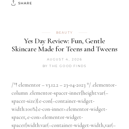
SHARE
BEAUTY
Yes Day Review: Fun, Gentle
Skincare Made for Teens and Tweens
AUGUST 4, 2026
BY
THE GOOD FINDS
/*! elementor – v3.12.2 – 23-04-2023 */ .elementor-
column .elementor-spacer-inner{height:var(–
spacer-size)}.e-con{–container-widget-
width:100%}.e-con-inner>.elementor-widget-
spacer,.e-con>.elementor-widget-
spacer{width:var(–container-widget-width,var(–