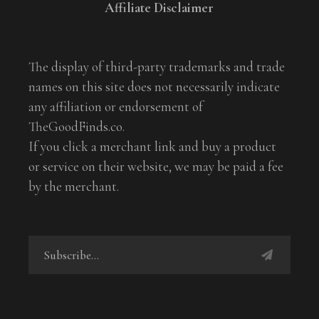
Affiliate Disclaimer
The display of third-party trademarks and trade
names on this site does not necessarily indicate
any affiliation or endorsement of
TheGoodFinds.co.
If you click a merchant link and buy a product
or service on their website, we may be paid a fee
by the merchant.