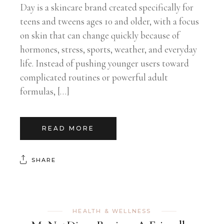
Day is a skincare brand created specifically for
teens and tweens ages 10 and older, with a focus
on skin that can change quickly because of
hormones, stress, sports, weather, and everyday
life. Instead of pushing younger users toward
complicated routines or powerful adult
formulas, […]
READ MORE
SHARE
HEALTH & WELLNESS