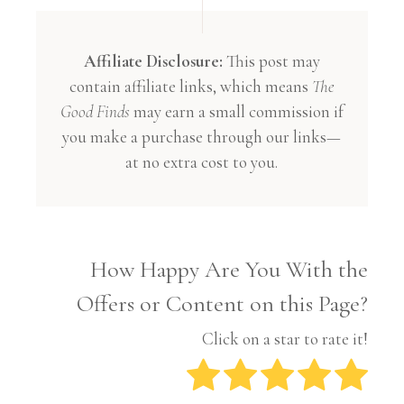
Affiliate Disclosure:
This post may
contain affiliate links, which means
The
Good Finds
may earn a small commission if
you make a purchase through our links—
at no extra cost to you.
How Happy Are You With the
Offers or Content on this Page?
Click on a star to rate it!