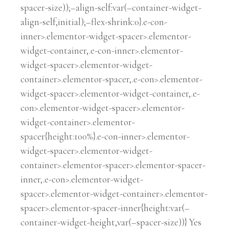
spacer-size));–align-self:var(–container-widget-
align-self,initial);–flex-shrink:0}.e-con-
inner>.elementor-widget-spacer>.elementor-
widget-container,.e-con-inner>.elementor-
widget-spacer>.elementor-widget-
container>.elementor-spacer,.e-con>.elementor-
widget-spacer>.elementor-widget-container,.e-
con>.elementor-widget-spacer>.elementor-
widget-container>.elementor-
spacer{height:100%}.e-con-inner>.elementor-
widget-spacer>.elementor-widget-
container>.elementor-spacer>.elementor-spacer-
inner,.e-con>.elementor-widget-
spacer>.elementor-widget-container>.elementor-
spacer>.elementor-spacer-inner{height:var(–
container-widget-height,var(–spacer-size))} Yes