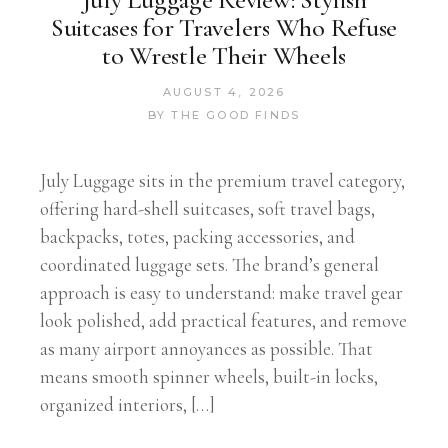
Suitcases for Travelers Who Refuse
to Wrestle Their Wheels
AUGUST 4, 2026
BY
THE GOOD FINDS
July Luggage sits in the premium travel category,
offering hard-shell suitcases, soft travel bags,
backpacks, totes, packing accessories, and
coordinated luggage sets. The brand’s general
approach is easy to understand: make travel gear
look polished, add practical features, and remove
as many airport annoyances as possible. That
means smooth spinner wheels, built-in locks,
organized interiors, […]