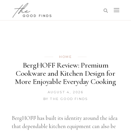
HOME
BergHOFF Review: Premium
Cookware and Kitchen Design for
More Enjoyable Everyday Cooking
AUGUST 4, 2026
BY
THE GOOD FINDS
BergHOFF has built its identity around the idea
that dependable kitchen equipment can also be