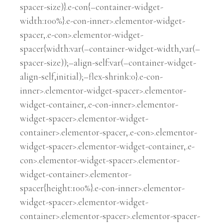
spacer-size)}.e-con{–container-widget-
width:100%}.e-con-inner>.elementor-widget-
spacer,.e-con>.elementor-widget-
spacer{width:var(–container-widget-width,var(–
spacer-size));–align-self:var(–container-widget-
align-self,initial);–flex-shrink:0}.e-con-
inner>.elementor-widget-spacer>.elementor-
widget-container,.e-con-inner>.elementor-
widget-spacer>.elementor-widget-
container>.elementor-spacer,.e-con>.elementor-
widget-spacer>.elementor-widget-container,.e-
con>.elementor-widget-spacer>.elementor-
widget-container>.elementor-
spacer{height:100%}.e-con-inner>.elementor-
widget-spacer>.elementor-widget-
container>.elementor-spacer>.elementor-spacer-