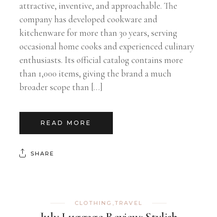
attractive, inventive, and approachable. The
company has developed cookware and
kitchenware for more than 30 years, serving
occasional home cooks and experienced culinary
enthusiasts. Its official catalog contains more
than 1,000 items, giving the brand a much
broader scope than […]
READ MORE
SHARE
CLOTHING
,
TRAVEL
July Luggage Review: Stylish