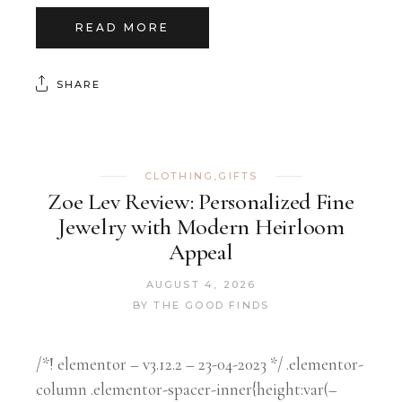
READ MORE
SHARE
CLOTHING
,
GIFTS
Zoe Lev Review: Personalized Fine
Jewelry with Modern Heirloom
Appeal
AUGUST 4, 2026
BY
THE GOOD FINDS
/*! elementor – v3.12.2 – 23-04-2023 */ .elementor-
column .elementor-spacer-inner{height:var(–