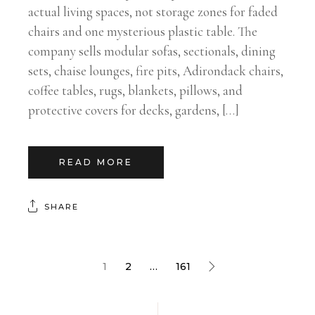
actual living spaces, not storage zones for faded
chairs and one mysterious plastic table. The
company sells modular sofas, sectionals, dining
sets, chaise lounges, fire pits, Adirondack chairs,
coffee tables, rugs, blankets, pillows, and
protective covers for decks, gardens, […]
READ MORE
SHARE
1
2
…
161