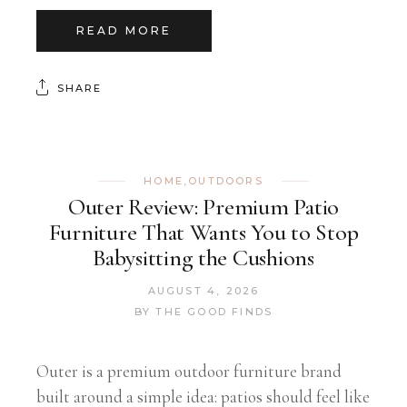
READ MORE
SHARE
HOME
,
OUTDOORS
Outer Review: Premium Patio
Furniture That Wants You to Stop
Babysitting the Cushions
AUGUST 4, 2026
BY
THE GOOD FINDS
Outer is a premium outdoor furniture brand
built around a simple idea: patios should feel like