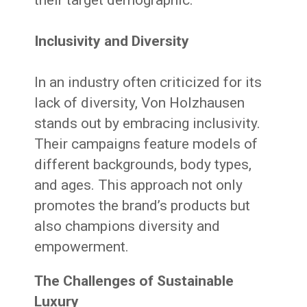
Inclusivity and Diversity
In an industry often criticized for its
lack of diversity, Von Holzhausen
stands out by embracing inclusivity.
Their campaigns feature models of
different backgrounds, body types,
and ages. This approach not only
promotes the brand’s products but
also champions diversity and
empowerment.
The Challenges of Sustainable
Luxury