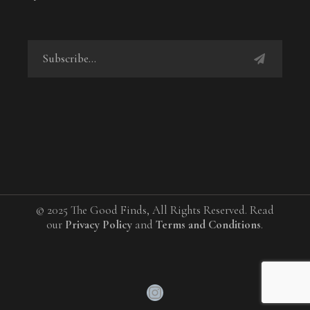
© 2025 The Good Finds, All Rights Reserved. Read
our
Privacy Policy
and
Terms and Conditions
.