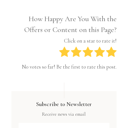
How Happy Are You With the
Offers or Content on this Page?
Click on a star to rate it!
No votes so far! Be the first to rate this post.
Subscribe to Newsletter
Receive news via email