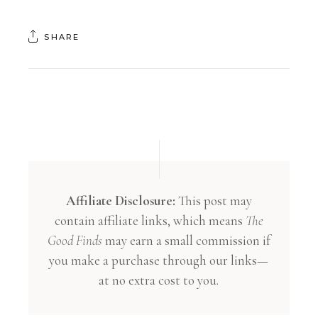
SHARE
Affiliate Disclosure:
This post may
contain affiliate links, which means
The
Good Finds
may earn a small commission if
you make a purchase through our links—
at no extra cost to you.