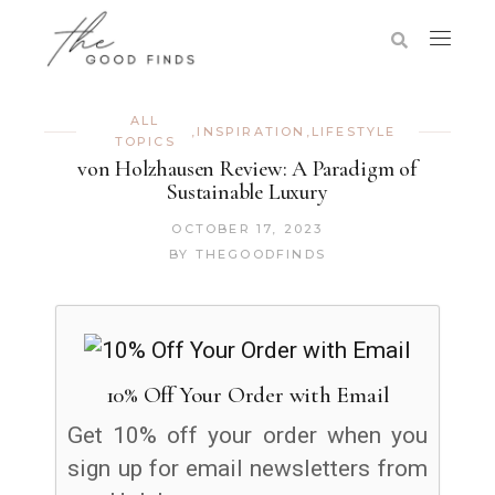
ALL
,
INSPIRATION
,
LIFESTYLE
TOPICS
von Holzhausen Review: A Paradigm of
Sustainable Luxury
OCTOBER 17, 2023
BY
THEGOODFINDS
10% Off Your Order with Email
Get 10% off your order when you
sign up for email newsletters from