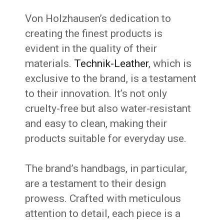
Von Holzhausen’s dedication to
creating the finest products is
evident in the quality of their
materials.
Technik-Leather
, which is
exclusive to the brand, is a testament
to their innovation. It’s not only
cruelty-free but also water-resistant
and easy to clean, making their
products suitable for everyday use.
The brand’s handbags, in particular,
are a testament to their design
prowess. Crafted with meticulous
attention to detail, each piece is a