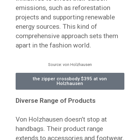
emissions, such as reforestation
projects and supporting renewable
energy sources. This kind of
comprehensive approach sets them
apart in the fashion world.
Source: von Holzhausen
the zipper crossbody $395 at von
Holzhausen
Diverse Range of Products
Von Holzhausen doesn’t stop at
handbags. Their product range
extends to accessories and footwear.