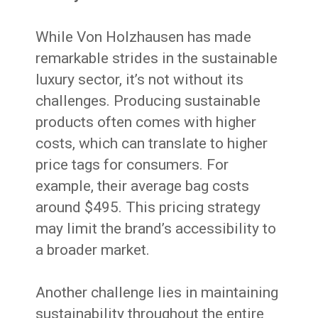
While Von Holzhausen has made
remarkable strides in the sustainable
luxury sector, it’s not without its
challenges. Producing sustainable
products often comes with higher
costs, which can translate to higher
price tags for consumers. For
example, their average bag costs
around $495. This pricing strategy
may limit the brand’s accessibility to
a broader market.
Another challenge lies in maintaining
sustainability throughout the entire