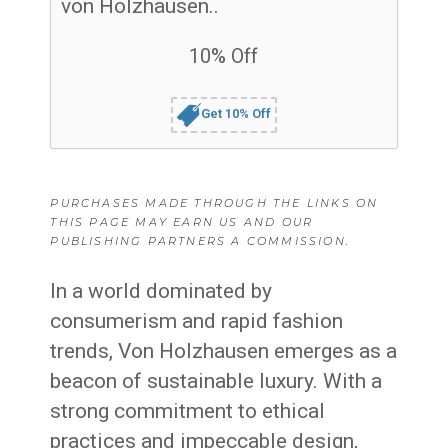
von Holzhausen..
10% Off
Get 10% Off
PURCHASES MADE THROUGH THE LINKS ON
THIS PAGE MAY EARN US AND OUR
PUBLISHING PARTNERS A COMMISSION.
In a world dominated by
consumerism and rapid fashion
trends, Von Holzhausen emerges as a
beacon of sustainable luxury. With a
strong commitment to ethical
practices and impeccable design,