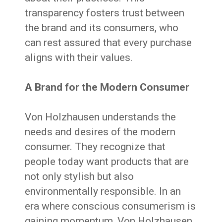
transparency fosters trust between
the brand and its consumers, who
can rest assured that every purchase
aligns with their values.
A Brand for the Modern Consumer
Von Holzhausen understands the
needs and desires of the modern
consumer. They recognize that
people today want products that are
not only stylish but also
environmentally responsible. In an
era where conscious consumerism is
gaining momentum, Von Holzhausen