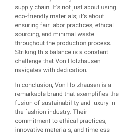
supply chain. It’s not just about using
eco-friendly materials; it’s about
ensuring fair labor practices, ethical
sourcing, and minimal waste
throughout the production process.
Striking this balance is a constant
challenge that Von Holzhausen
navigates with dedication.
In conclusion, Von Holzhausen is a
remarkable brand that exemplifies the
fusion of sustainability and luxury in
the fashion industry. Their
commitment to ethical practices,
innovative materials, and timeless