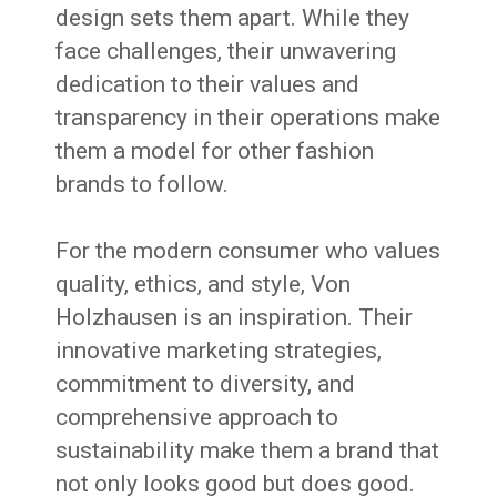
design sets them apart. While they
face challenges, their unwavering
dedication to their values and
transparency in their operations make
them a model for other fashion
brands to follow.
For the modern consumer who values
quality, ethics, and style, Von
Holzhausen is an inspiration. Their
innovative marketing strategies,
commitment to diversity, and
comprehensive approach to
sustainability make them a brand that
not only looks good but does good.