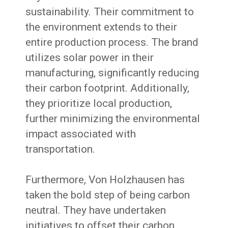
sustainability. Their commitment to
the environment extends to their
entire production process. The brand
utilizes solar power in their
manufacturing, significantly reducing
their carbon footprint. Additionally,
they prioritize local production,
further minimizing the environmental
impact associated with
transportation.
Furthermore, Von Holzhausen has
taken the bold step of being carbon
neutral. They have undertaken
initiatives to offset their carbon