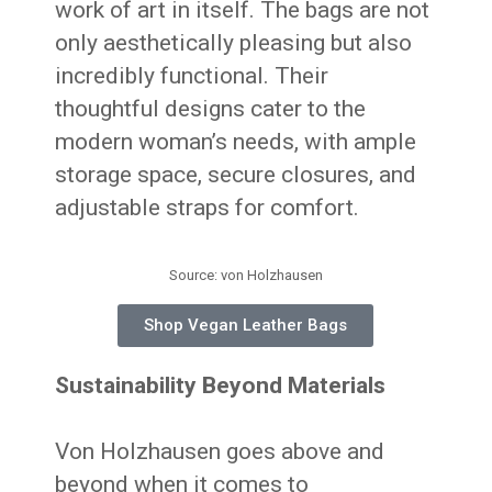
work of art in itself. The bags are not
only aesthetically pleasing but also
incredibly functional. Their
thoughtful designs cater to the
modern woman’s needs, with ample
storage space, secure closures, and
adjustable straps for comfort.
Source: von Holzhausen
Shop Vegan Leather Bags
Sustainability Beyond Materials
Von Holzhausen goes above and
beyond when it comes to