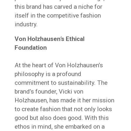
this brand has carved a niche for
itself in the competitive fashion
industry.
Von Holzhausen’s Ethical
Foundation
At the heart of Von Holzhausen’s
philosophy is a profound
commitment to sustainability. The
brand’s founder, Vicki von
Holzhausen, has made it her mission
to create fashion that not only looks
good but also does good. With this
ethos in mind, she embarked on a