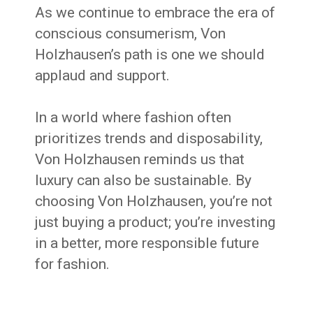
As we continue to embrace the era of
conscious consumerism, Von
Holzhausen’s path is one we should
applaud and support.
In a world where fashion often
prioritizes trends and disposability,
Von Holzhausen reminds us that
luxury can also be sustainable. By
choosing Von Holzhausen, you’re not
just buying a product; you’re investing
in a better, more responsible future
for fashion.