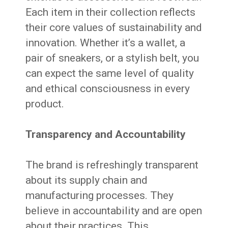
Each item in their collection reflects
their core values of sustainability and
innovation. Whether it’s a wallet, a
pair of sneakers, or a stylish belt, you
can expect the same level of quality
and ethical consciousness in every
product.
Transparency and Accountability
The brand is refreshingly transparent
about its supply chain and
manufacturing processes. They
believe in accountability and are open
about their practices. This