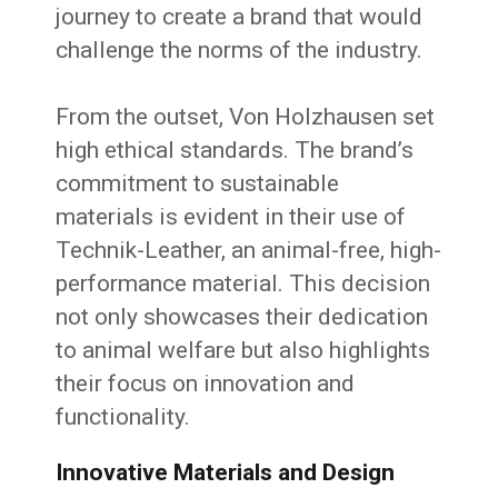
journey to create a brand that would
challenge the norms of the industry.
From the outset, Von Holzhausen set
high ethical standards. The brand’s
commitment to sustainable
materials is evident in their use of
Technik-Leather, an animal-free, high-
performance material. This decision
not only showcases their dedication
to animal welfare but also highlights
their focus on innovation and
functionality.
Innovative Materials and Design