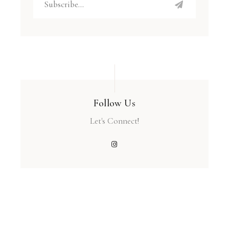
Follow Us
Let's Connect!