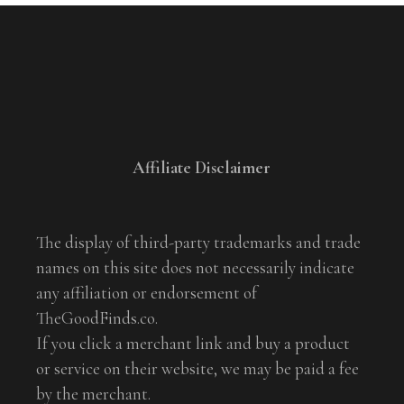
Affiliate Disclaimer
The display of third-party trademarks and trade
names on this site does not necessarily indicate
any affiliation or endorsement of
TheGoodFinds.co.
If you click a merchant link and buy a product
or service on their website, we may be paid a fee
by the merchant.