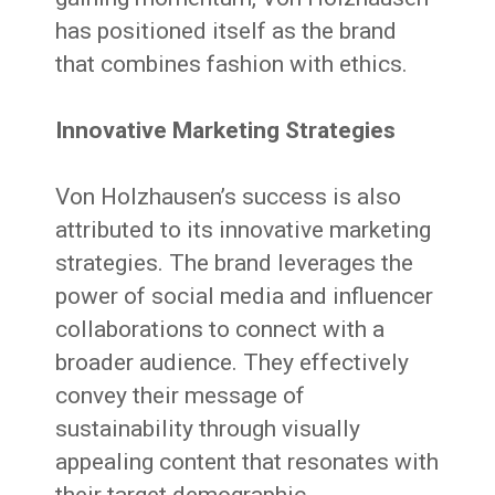
has positioned itself as the brand
that combines fashion with ethics.
Innovative Marketing Strategies
Von Holzhausen’s success is also
attributed to its innovative marketing
strategies. The brand leverages the
power of social media and influencer
collaborations to connect with a
broader audience. They effectively
convey their message of
sustainability through visually
appealing content that resonates with
their target demographic.