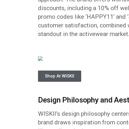
discounts, including a 10% off we
promo codes like ‘HAPPY11’ and ‘J
customer satisfaction, combined w
standout in the activewear market
Shop At WISKII
Design Philosophy and Aest
WISKII’s design philosophy centers
brand draws inspiration from cont