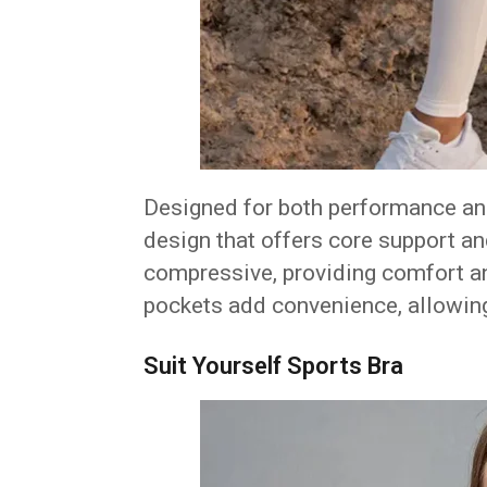
Designed for both performance and
design that offers core support and
compressive, providing comfort a
pockets add convenience, allowing
Suit Yourself Sports Bra