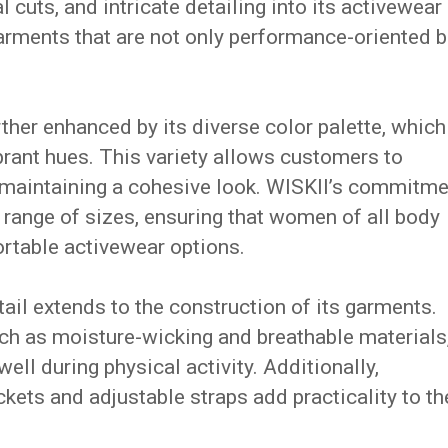
cuts, and intricate detailing into its activewear
arments that are not only performance-oriented b
rther enhanced by its diverse color palette, which
brant hues.
This variety allows customers to
 maintaining a cohesive look.
WISKII’s commitme
de range of sizes, ensuring that women of all body
ortable activewear options.
tail extends to the construction of its garments.
uch as moisture-wicking and breathable materials
ell during physical activity.
Additionally,
ckets and adjustable straps add practicality to th