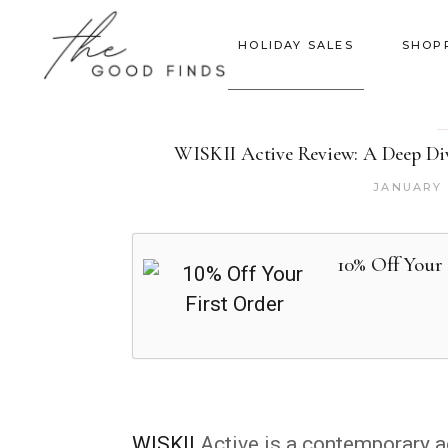
HOLIDAY SALES
SHOP
WISKII Active Review: A Deep Dive
JANUARY 
10% Off Your 
WISKII
Active is a contemporary a