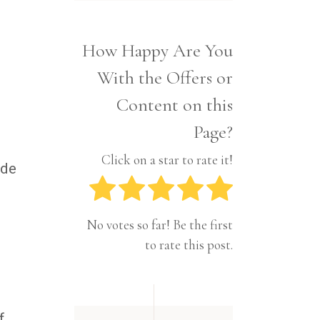
Interior
Tech
Lifestyle
Travel
How Happy Are You
Pets
With the Offers or
Tech
Travel
Content on this
Page?
Click on a star to rate it!
ide
No votes so far! Be the first
to rate this post.
f