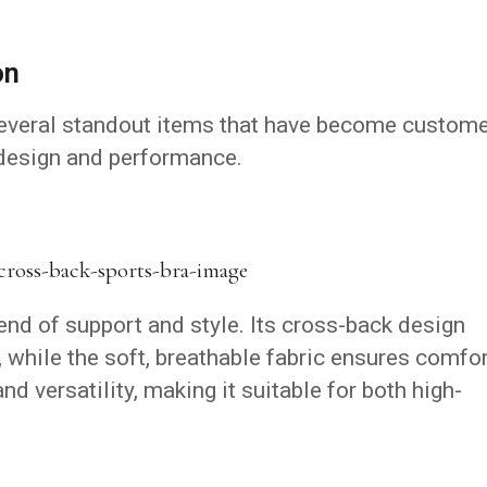
on
several standout items that have become custom
 design and performance.
end of support and style.
Its cross-back design
, while the soft, breathable fabric ensures comfor
and versatility, making it suitable for both high-