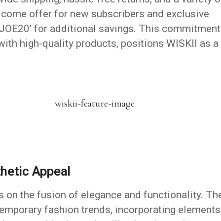
lcome offer for new subscribers and exclusive
OE20’ for additional savings.
This commitment
ith high-quality products, positions WISKII as a
.
hetic Appeal
 on the fusion of elegance and functionality.
Th
emporary fashion trends, incorporating elements