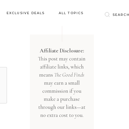
Baby & Kids
EXCLUSIVE DEALS
ALL TOPICS
Clothing
Education
Baby & Kids
Entertainment
Clothing
Affiliate Disclosure:
Financial
This post may contain
Education
Food
affiliate links, which
Entertainment
Gifts
means
The Good Finds
Financial
may earn a small
Health & Wellness
Food
commission if you
Inspiration
make a purchase
Gifts
Interior
through our links—at
Health & Wellness
Lifestyle
no extra cost to you.
Inspiration
Pets