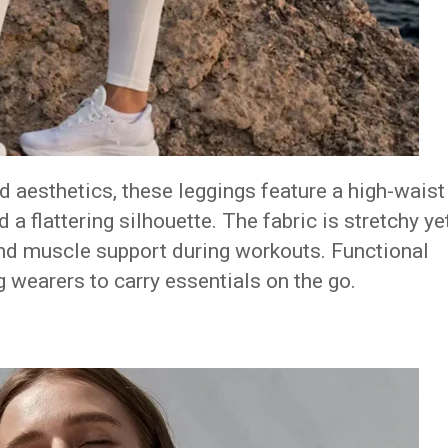
 aesthetics, these leggings feature a high-waist
 a flattering silhouette.
The fabric is stretchy ye
nd muscle support during workouts.
Functional
 wearers to carry essentials on the go.