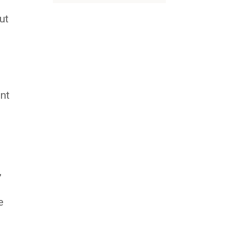
ut
nt
,
e