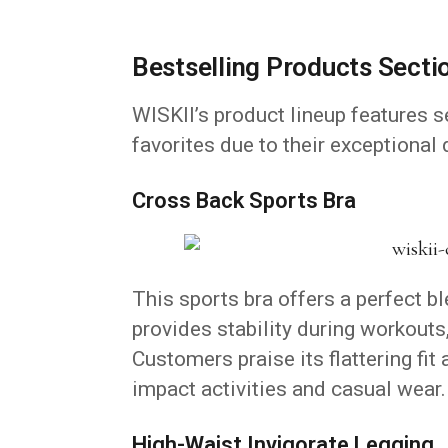
Bestselling Products Secti
WISKII’s product lineup features 
favorites due to their exceptional
Cross Back Sports Bra
This sports bra offers a perfect bl
provides stability during workouts
Customers praise its flattering fit 
impact activities and casual wear.
High-Waist Invigorate Legging