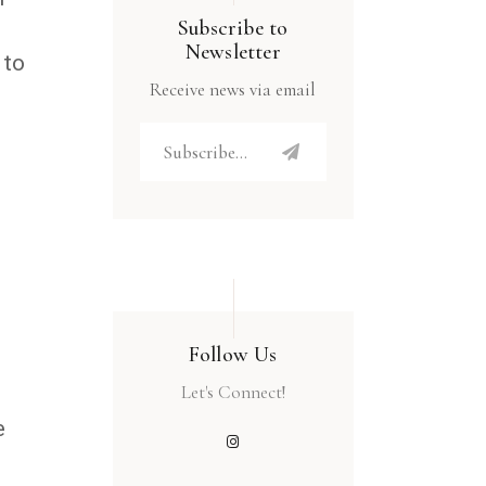
Subscribe to
Newsletter
 to
Receive news via email
Follow Us
Let's Connect!
e