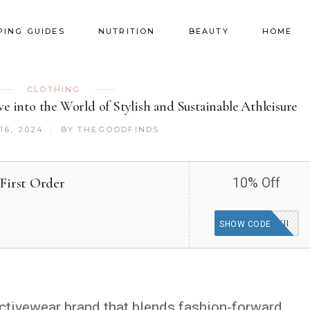
PING GUIDES
NUTRITION
BEAUTY
HOME
CLOTHING
 into the World of Stylish and Sustainable Athleisure
16, 2024
BY
THEGOODFINDS
First Order
10% Off
WISKII
SHOW CODE
ctivewear brand that blends fashion-forward