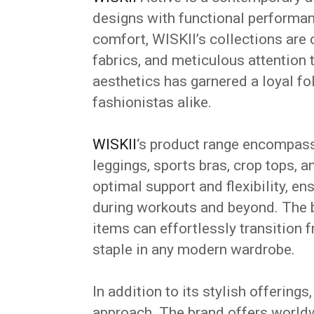
designs with functional performa
comfort, WISKII’s collections are 
fabrics, and meticulous attention t
aesthetics has garnered a loyal f
fashionistas alike.
WISKII
‘s product range encompasse
leggings, sports bras, crop tops, 
optimal support and flexibility, e
during workouts and beyond.
The 
items can effortlessly transition
staple in any modern wardrobe.
In addition to its stylish offering
approach.
The brand offers worldwi