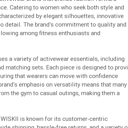
nce.
Catering to women who seek both style and
characterized by elegant silhouettes, innovative
o detail.
The brand’s commitment to quality and
ollowing among fitness enthusiasts and
s a variety of activewear essentials, including
and matching sets.
Each piece is designed to prov
nsuring that wearers can move with confidence
brand’s emphasis on versatility means that many
 from the gym to casual outings, making them a
s, WISKII is known for its customer-centric
de shipping, hassle-free returns, and a variety o