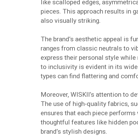
like scalloped edges, asymmetrical 
pieces.
This approach results in g
also visually striking.
The brand’s aesthetic appeal is fu
ranges from classic neutrals to vi
express their personal style while
to inclusivity is evident in its wi
types can find flattering and comf
Moreover, WISKII’s attention to de
The use of high-quality fabrics, s
ensures that each piece performs w
thoughtful features like hidden po
brand’s stylish designs.