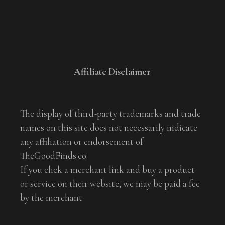
Affiliate Disclaimer
The display of third-party trademarks and trade
names on this site does not necessarily indicate
any affiliation or endorsement of
TheGoodFinds.co.
If you click a merchant link and buy a product
or service on their website, we may be paid a fee
by the merchant.