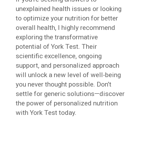
unexplained health issues or looking
to optimize your nutrition for better
overall health, I highly recommend
exploring the transformative
potential of York Test. Their
scientific excellence, ongoing
support, and personalized approach
will unlock a new level of well-being
you never thought possible. Don’t
settle for generic solutions—discover
the power of personalized nutrition
with York Test today.