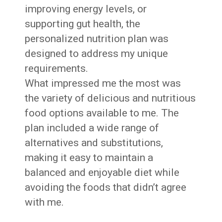
improving energy levels, or
supporting gut health, the
personalized nutrition plan was
designed to address my unique
requirements.
What impressed me the most was
the variety of delicious and nutritious
food options available to me. The
plan included a wide range of
alternatives and substitutions,
making it easy to maintain a
balanced and enjoyable diet while
avoiding the foods that didn’t agree
with me.