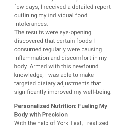
few days, I received a detailed report
outlining my individual food
intolerances.
The results were eye-opening. I
discovered that certain foods I
consumed regularly were causing
inflammation and discomfort in my
body. Armed with this newfound
knowledge, I was able to make
targeted dietary adjustments that
significantly improved my well-being.
Personalized Nutrition: Fueling My
Body with Precision
With the help of York Test, I realized