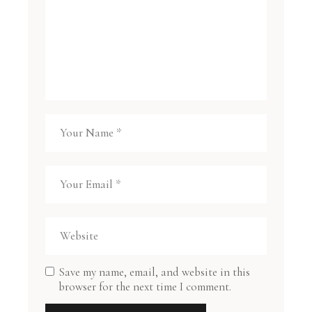
Save my name, email, and website in this
browser for the next time I comment.