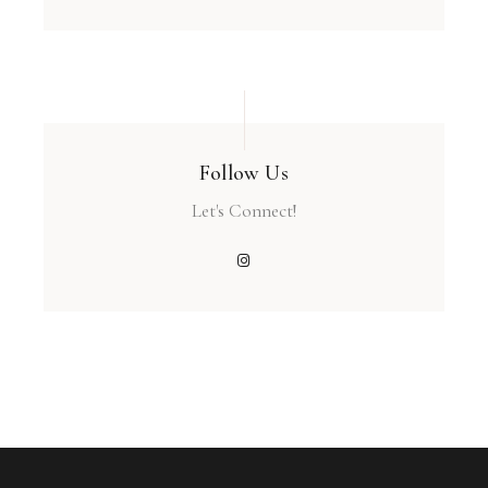
Follow Us
Let's Connect!