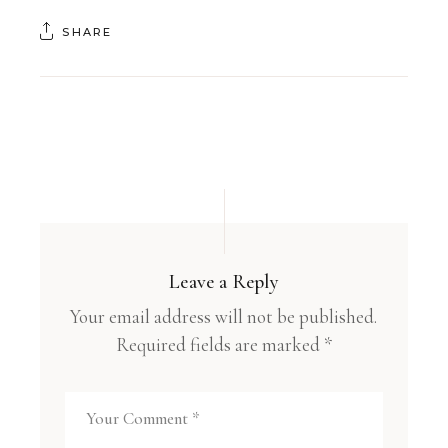
SHARE
Leave a Reply
Your email address will not be published.
Required fields are marked
*