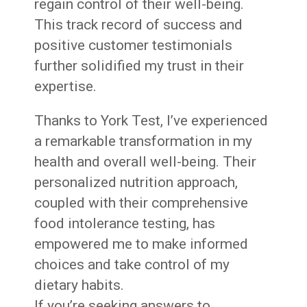
regain control of their well-being.
This track record of success and
positive customer testimonials
further solidified my trust in their
expertise.
Thanks to York Test, I’ve experienced
a remarkable transformation in my
health and overall well-being. Their
personalized nutrition approach,
coupled with their comprehensive
food intolerance testing, has
empowered me to make informed
choices and take control of my
dietary habits.
If you’re seeking answers to