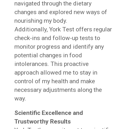
navigated through the dietary
changes and explored new ways of
nourishing my body.
Additionally, York Test offers regular
check-ins and follow-up tests to
monitor progress and identify any
potential changes in food
intolerances. This proactive
approach allowed me to stay in
control of my health and make
necessary adjustments along the
way.
Scientific Excellence and
Trustworthy Results