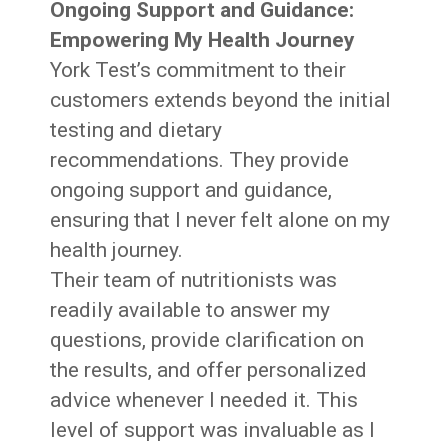
Ongoing Support and Guidance:
Empowering My Health Journey
York Test’s commitment to their
customers extends beyond the initial
testing and dietary
recommendations. They provide
ongoing support and guidance,
ensuring that I never felt alone on my
health journey.
Their team of nutritionists was
readily available to answer my
questions, provide clarification on
the results, and offer personalized
advice whenever I needed it. This
level of support was invaluable as I