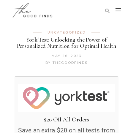
UNCATEGORIZED
York Test: Unlocking the Power of
Personalized Nutrition for Optimal Health
MAY 26, 2023
BY
THEGOODFINDS
$20 Off All Orders
Save an extra $20 on all tests from