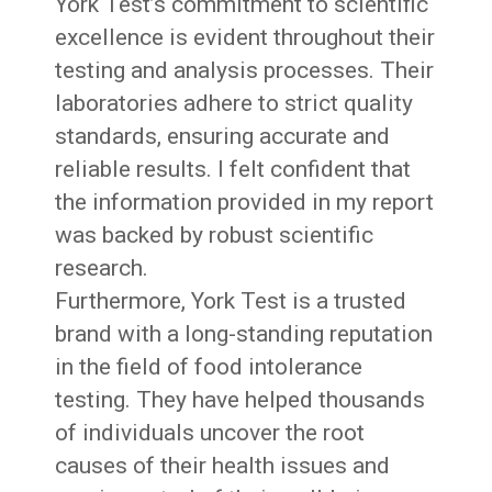
York Test’s commitment to scientific
excellence is evident throughout their
testing and analysis processes. Their
laboratories adhere to strict quality
standards, ensuring accurate and
reliable results. I felt confident that
the information provided in my report
was backed by robust scientific
research.
Furthermore, York Test is a trusted
brand with a long-standing reputation
in the field of food intolerance
testing. They have helped thousands
of individuals uncover the root
causes of their health issues and