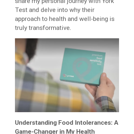
share my personal journey with York
Test and delve into why their
approach to health and well-being is
truly transformative.
Understanding Food Intolerances: A
Game-Changer in My Health