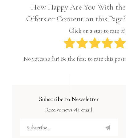
How Happy Are You With the
Offers or Content on this Page?
Click on a star to rate it!
No votes so far! Be the first to rate this post.
Subscribe to Newsletter
Receive news via email