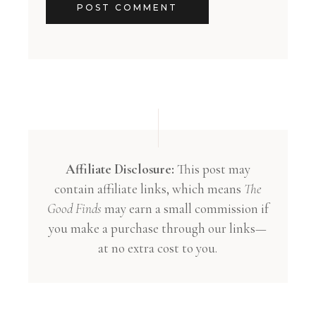
POST COMMENT
Affiliate Disclosure:
This post may
contain affiliate links, which means
The
Good Finds
may earn a small commission if
you make a purchase through our links—
at no extra cost to you.