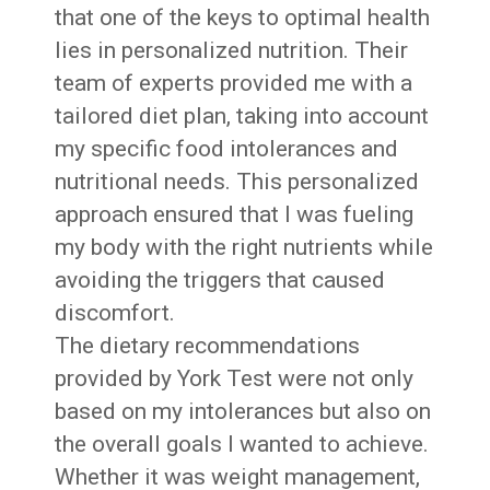
that one of the keys to optimal health
lies in personalized nutrition. Their
team of experts provided me with a
tailored diet plan, taking into account
my specific food intolerances and
nutritional needs. This personalized
approach ensured that I was fueling
my body with the right nutrients while
avoiding the triggers that caused
discomfort.
The dietary recommendations
provided by York Test were not only
based on my intolerances but also on
the overall goals I wanted to achieve.
Whether it was weight management,