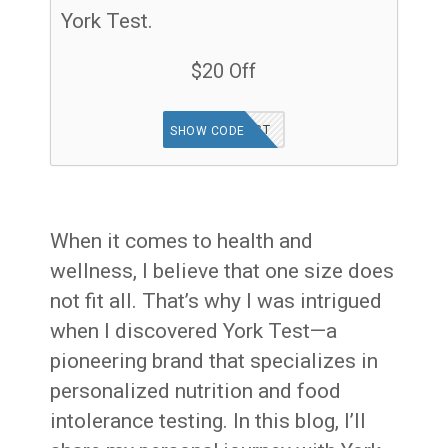
York Test.
$20 Off
FOODTEST
SHOW CODE
When it comes to health and
wellness, I believe that one size does
not fit all. That’s why I was intrigued
when I discovered York Test—a
pioneering brand that specializes in
personalized nutrition and food
intolerance testing. In this blog, I’ll