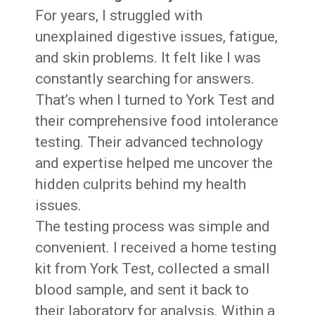
For years, I struggled with
unexplained digestive issues, fatigue,
and skin problems. It felt like I was
constantly searching for answers.
That’s when I turned to York Test and
their comprehensive food intolerance
testing. Their advanced technology
and expertise helped me uncover the
hidden culprits behind my health
issues.
The testing process was simple and
convenient. I received a home testing
kit from York Test, collected a small
blood sample, and sent it back to
their laboratory for analysis. Within a