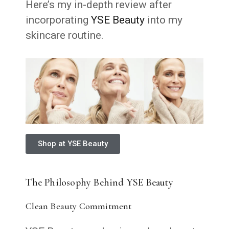
Here’s my in-depth review after
incorporating
YSE Beauty
into my
skincare routine.
Shop at YSE Beauty
The Philosophy Behind YSE Beauty
Clean Beauty Commitment