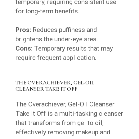
temporary, requiring consistent use
for long-term benefits.
Pros:
Reduces puffiness and
brightens the under-eye area.
Cons:
Temporary results that may
require frequent application.
THE OVERACHIEVER, GEL-OIL
CLEANSER TAKE IT OFF
The Overachiever, Gel-Oil Cleanser
Take It Off is a multi-tasking cleanser
that transforms from gel to oil,
effectively removing makeup and