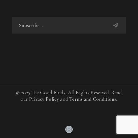
© 2025 The Good Finds, All Rights Reserved. Read
our
Privacy Policy
and
Terms and Conditions
.