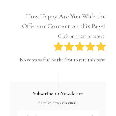
How Happy Are You With the
Offers or Content on this Page?
Click on a star to rate it!
No votes so far! Be the first to rate this post.
Subscribe to Newsletter
Receive news via email