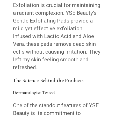
Exfoliation is crucial for maintaining
a radiant complexion. YSE Beauty’s
Gentle Exfoliating Pads provide a
mild yet effective exfoliation.
Infused with Lactic Acid and Aloe
Vera, these pads remove dead skin
cells without causing irritation. They
left my skin feeling smooth and
refreshed.
The Science Behind the Products
Dermatologist-Tested
One of the standout features of YSE
Beauty is its commitment to