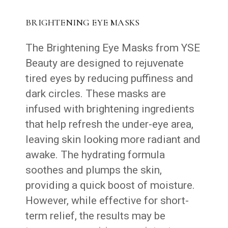
BRIGHTENING EYE MASKS
The Brightening Eye Masks from YSE
Beauty are designed to rejuvenate
tired eyes by reducing puffiness and
dark circles. These masks are
infused with brightening ingredients
that help refresh the under-eye area,
leaving skin looking more radiant and
awake. The hydrating formula
soothes and plumps the skin,
providing a quick boost of moisture.
However, while effective for short-
term relief, the results may be