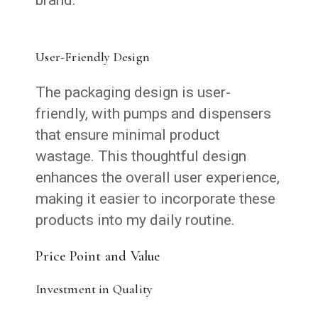
User-Friendly Design
The packaging design is user-
friendly, with pumps and dispensers
that ensure minimal product
wastage. This thoughtful design
enhances the overall user experience,
making it easier to incorporate these
products into my daily routine.
Price Point and Value
Investment in Quality