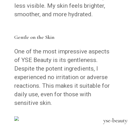
less visible. My skin feels brighter,
smoother, and more hydrated.
Gentle on the Skin
One of the most impressive aspects
of YSE Beauty is its gentleness.
Despite the potent ingredients, I
experienced no irritation or adverse
reactions. This makes it suitable for
daily use, even for those with
sensitive skin.