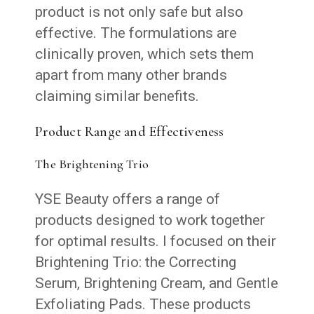
product is not only safe but also
effective. The formulations are
clinically proven, which sets them
apart from many other brands
claiming similar benefits.
Product Range and Effectiveness
The Brightening Trio
YSE Beauty offers a range of
products designed to work together
for optimal results. I focused on their
Brightening Trio: the Correcting
Serum, Brightening Cream, and Gentle
Exfoliating Pads. These products