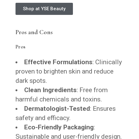
Shop at YSE Beauty
Pros and Cons
Pros
Effective Formulations
: Clinically
proven to brighten skin and reduce
dark spots.
Clean Ingredients
: Free from
harmful chemicals and toxins.
Dermatologist-Tested
: Ensures
safety and efficacy.
Eco-Friendly Packaging
:
Sustainable and user-friendly design.