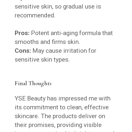
sensitive skin, so gradual use is
recommended.
Pros:
Potent anti-aging formula that
smooths and firms skin.
Cons:
May cause irritation for
sensitive skin types.
Final Thoughts
YSE Beauty has impressed me with
its commitment to clean, effective
skincare. The products deliver on
their promises, providing visible