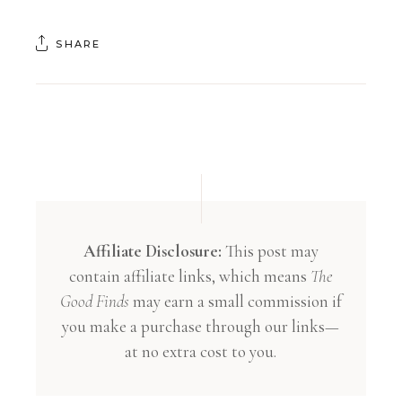
SHARE
Affiliate Disclosure:
This post may
contain affiliate links, which means
The
Good Finds
may earn a small commission if
you make a purchase through our links—
at no extra cost to you.