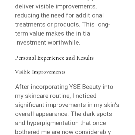
deliver visible improvements,
reducing the need for additional
treatments or products. This long-
term value makes the initial
investment worthwhile.
Personal Experience and Results
Visible Improvements
After incorporating YSE Beauty into
my skincare routine, I noticed
significant improvements in my skin’s
overall appearance. The dark spots
and hyperpigmentation that once
bothered me are now considerably