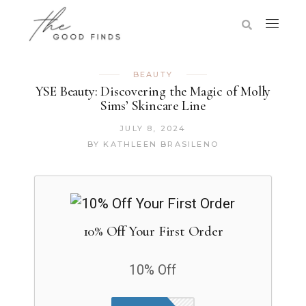
BEAUTY
YSE Beauty: Discovering the Magic of Molly
Sims’ Skincare Line
JULY 8, 2024
BY
KATHLEEN BRASILENO
10% Off Your First Order
10% Off