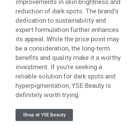
improvements in skin brightness and
reduction of dark spots. The brand’s
dedication to sustainability and
expert formulation further enhances
its appeal. While the price point may
be a consideration, the long-term
benefits and quality make it a worthy
investment. If you’re seeking a
reliable solution for dark spots and
hyperpigmentation, YSE Beauty is
definitely worth trying.
Shop at YSE Beauty