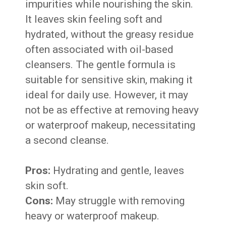
impurities while nourishing the skin.
It leaves skin feeling soft and
hydrated, without the greasy residue
often associated with oil-based
cleansers. The gentle formula is
suitable for sensitive skin, making it
ideal for daily use. However, it may
not be as effective at removing heavy
or waterproof makeup, necessitating
a second cleanse.
Pros:
Hydrating and gentle, leaves
skin soft.
Cons:
May struggle with removing
heavy or waterproof makeup.