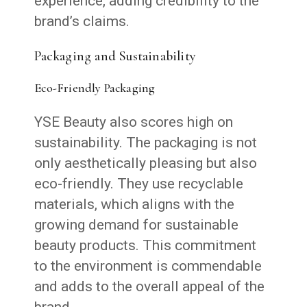
experience, adding credibility to the
brand’s claims.
Packaging and Sustainability
Eco-Friendly Packaging
YSE Beauty also scores high on
sustainability. The packaging is not
only aesthetically pleasing but also
eco-friendly. They use recyclable
materials, which aligns with the
growing demand for sustainable
beauty products. This commitment
to the environment is commendable
and adds to the overall appeal of the
brand.