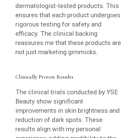
dermatologist-tested products. This
ensures that each product undergoes
rigorous testing for safety and
efficacy. The clinical backing
reassures me that these products are
not just marketing gimmicks.
Clinically Proven Results
The clinical trials conducted by YSE
Beauty show significant
improvements in skin brightness and
reduction of dark spots. These
results align with my personal