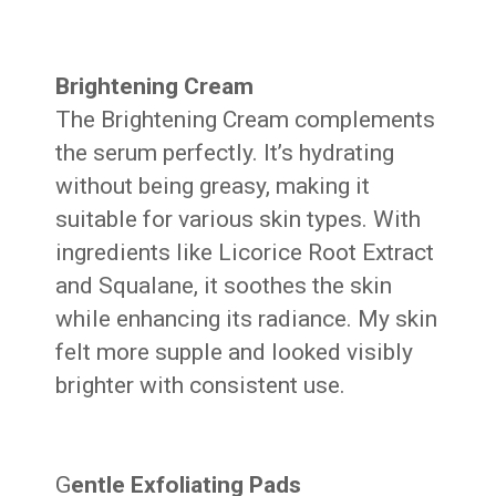
Brightening Cream
The Brightening Cream complements
the serum perfectly. It’s hydrating
without being greasy, making it
suitable for various skin types. With
ingredients like Licorice Root Extract
and Squalane, it soothes the skin
while enhancing its radiance. My skin
felt more supple and looked visibly
brighter with consistent use.
G
entle Exfoliating Pads