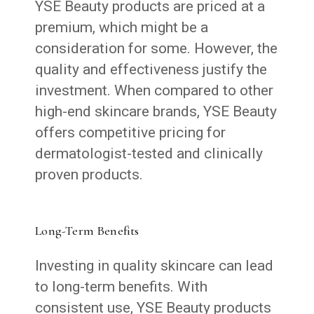
YSE Beauty products are priced at a
premium, which might be a
consideration for some. However, the
quality and effectiveness justify the
investment. When compared to other
high-end skincare brands, YSE Beauty
offers competitive pricing for
dermatologist-tested and clinically
proven products.
Long-Term Benefits
Investing in quality skincare can lead
to long-term benefits. With
consistent use, YSE Beauty products