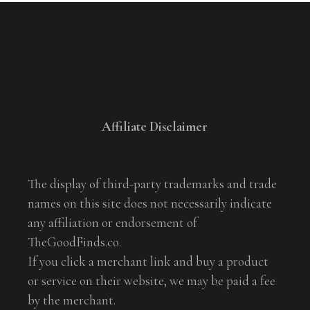
Affiliate Disclaimer
The display of third-party trademarks and trade
names on this site does not necessarily indicate
any affiliation or endorsement of
TheGoodFinds.co.
If you click a merchant link and buy a product
or service on their website, we may be paid a fee
by the merchant.