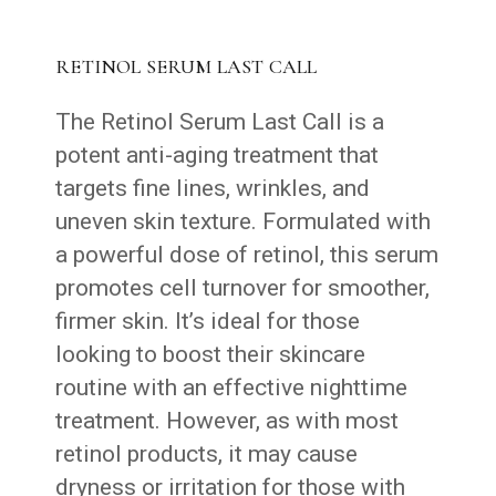
RETINOL SERUM LAST CALL
The Retinol Serum Last Call is a
potent anti-aging treatment that
targets fine lines, wrinkles, and
uneven skin texture. Formulated with
a powerful dose of retinol, this serum
promotes cell turnover for smoother,
firmer skin. It’s ideal for those
looking to boost their skincare
routine with an effective nighttime
treatment. However, as with most
retinol products, it may cause
dryness or irritation for those with