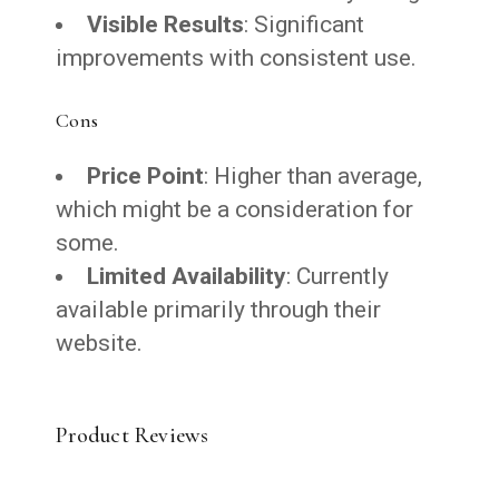
Visible Results
: Significant
improvements with consistent use.
Cons
Price Point
: Higher than average,
which might be a consideration for
some.
Limited Availability
: Currently
available primarily through their
website.
Product Reviews