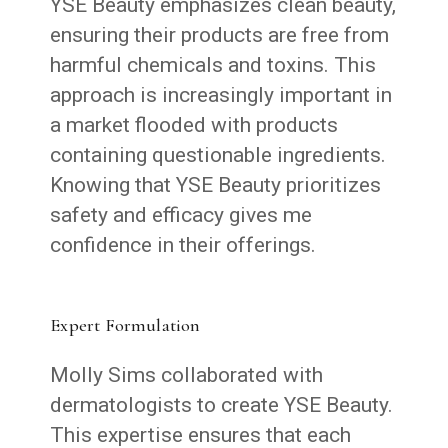
YSE Beauty emphasizes clean beauty,
ensuring their products are free from
harmful chemicals and toxins. This
approach is increasingly important in
a market flooded with products
containing questionable ingredients.
Knowing that YSE Beauty prioritizes
safety and efficacy gives me
confidence in their offerings.
Expert Formulation
Molly Sims collaborated with
dermatologists to create YSE Beauty.
This expertise ensures that each