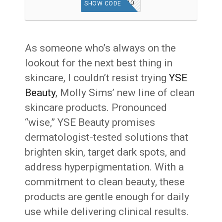
RMN10
SHOW CODE
As someone who’s always on the
lookout for the next best thing in
skincare, I couldn’t resist trying
YSE
Beauty
, Molly Sims’ new line of clean
skincare products. Pronounced
“wise,” YSE Beauty promises
dermatologist-tested solutions that
brighten skin, target dark spots, and
address hyperpigmentation. With a
commitment to clean beauty, these
products are gentle enough for daily
use while delivering clinical results.