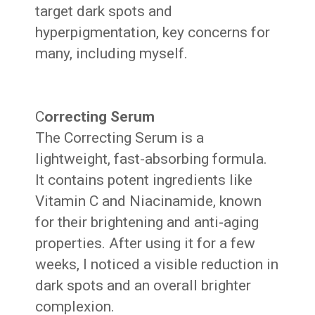
target dark spots and
hyperpigmentation, key concerns for
many, including myself.
C
orrecting Serum
The Correcting Serum is a
lightweight, fast-absorbing formula.
It contains potent ingredients like
Vitamin C and Niacinamide, known
for their brightening and anti-aging
properties. After using it for a few
weeks, I noticed a visible reduction in
dark spots and an overall brighter
complexion.