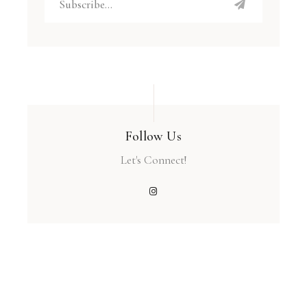
Follow Us
Let's Connect!