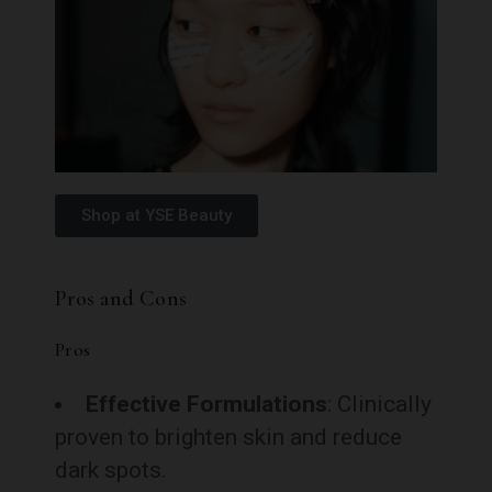
Shop at YSE Beauty
Pros and Cons
Pros
Effective Formulations
: Clinically
proven to brighten skin and reduce
dark spots.