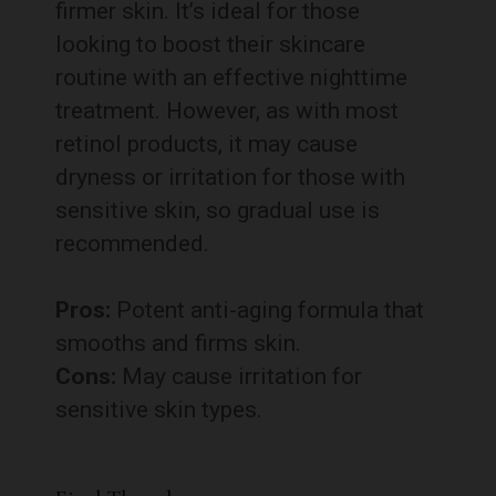
firmer skin. It’s ideal for those
looking to boost their skincare
routine with an effective nighttime
treatment. However, as with most
retinol products, it may cause
dryness or irritation for those with
sensitive skin, so gradual use is
recommended.
Pros:
Potent anti-aging formula that
smooths and firms skin.
Cons:
May cause irritation for
sensitive skin types.