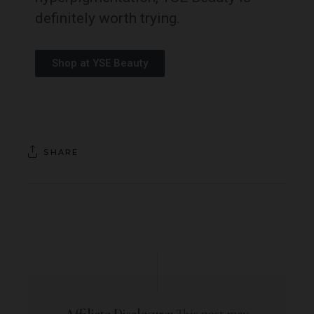
definitely worth trying.
Shop at YSE Beauty
SHARE
Affiliate Disclosure:
This post may