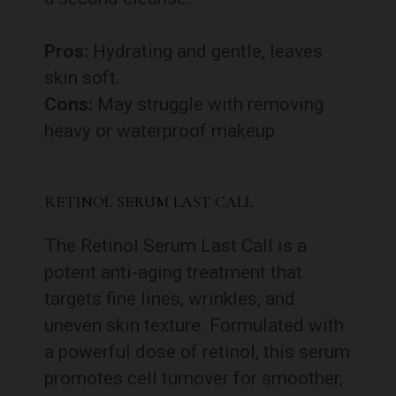
Pros:
Hydrating and gentle, leaves
skin soft.
Cons:
May struggle with removing
heavy or waterproof makeup.
RETINOL SERUM LAST CALL
The Retinol Serum Last Call is a
potent anti-aging treatment that
targets fine lines, wrinkles, and
uneven skin texture. Formulated with
a powerful dose of retinol, this serum
promotes cell turnover for smoother,