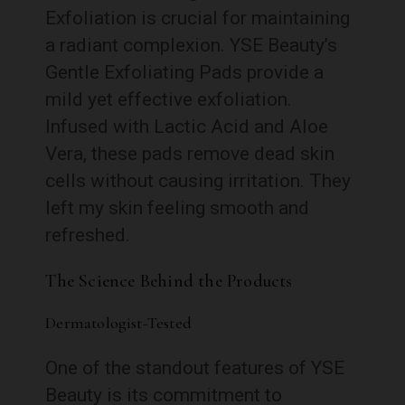
Exfoliation is crucial for maintaining
a radiant complexion. YSE Beauty’s
Gentle Exfoliating Pads provide a
mild yet effective exfoliation.
Infused with Lactic Acid and Aloe
Vera, these pads remove dead skin
cells without causing irritation. They
left my skin feeling smooth and
refreshed.
The Science Behind the Products
Dermatologist-Tested
One of the standout features of YSE
Beauty is its commitment to