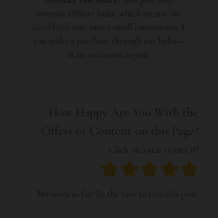
contain affiliate links, which means
The
Good Finds
may earn a small commission if
you make a purchase through our links—
at no extra cost to you.
How Happy Are You With the
Offers or Content on this Page?
Click on a star to rate it!
No votes so far! Be the first to rate this post.