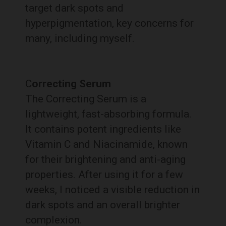
target dark spots and
hyperpigmentation, key concerns for
many, including myself.
C
orrecting Serum
The Correcting Serum is a
lightweight, fast-absorbing formula.
It contains potent ingredients like
Vitamin C and Niacinamide, known
for their brightening and anti-aging
properties. After using it for a few
weeks, I noticed a visible reduction in
dark spots and an overall brighter
complexion.