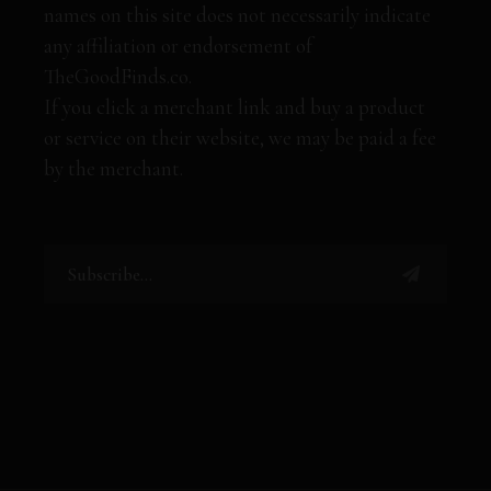
names on this site does not necessarily indicate
any affiliation or endorsement of
TheGoodFinds.co.
If you click a merchant link and buy a product
or service on their website, we may be paid a fee
by the merchant.