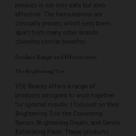
product is not only safe but also
effective. The formulations are
clinically proven, which sets them
apart from many other brands
claiming similar benefits.
Product Range and Effectiveness
The Brightening Trio
YSE Beauty offers a range of
products designed to work together
for optimal results. I focused on their
Brightening Trio: the Correcting
Serum, Brightening Cream, and Gentle
Exfoliating Pads. These products