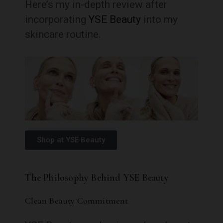
Here’s my in-depth review after
incorporating
YSE Beauty
into my
skincare routine.
Shop at YSE Beauty
The Philosophy Behind YSE Beauty
Clean Beauty Commitment