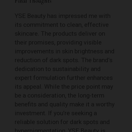
Final Thoughts
YSE Beauty has impressed me with
its commitment to clean, effective
skincare. The products deliver on
their promises, providing visible
improvements in skin brightness and
reduction of dark spots. The brand’s
dedication to sustainability and
expert formulation further enhances
its appeal. While the price point may
be a consideration, the long-term
benefits and quality make it a worthy
investment. If you’re seeking a
reliable solution for dark spots and
hyperpigmentation, YSE Beauty is