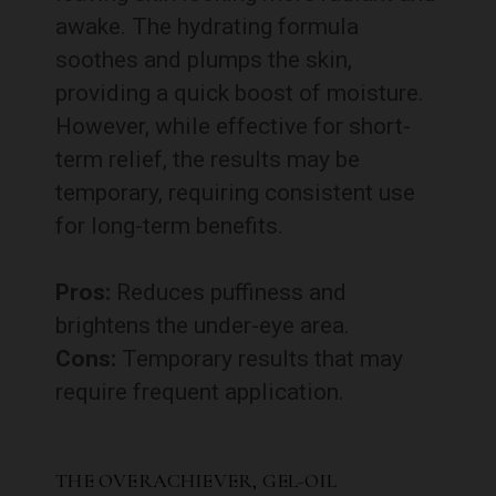
awake. The hydrating formula
soothes and plumps the skin,
providing a quick boost of moisture.
However, while effective for short-
term relief, the results may be
temporary, requiring consistent use
for long-term benefits.
Pros:
Reduces puffiness and
brightens the under-eye area.
Cons:
Temporary results that may
require frequent application.
THE OVERACHIEVER, GEL-OIL