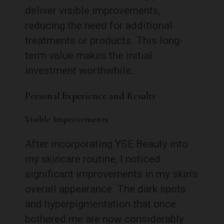
deliver visible improvements,
reducing the need for additional
treatments or products. This long-
term value makes the initial
investment worthwhile.
Personal Experience and Results
Visible Improvements
After incorporating YSE Beauty into
my skincare routine, I noticed
significant improvements in my skin’s
overall appearance. The dark spots
and hyperpigmentation that once
bothered me are now considerably