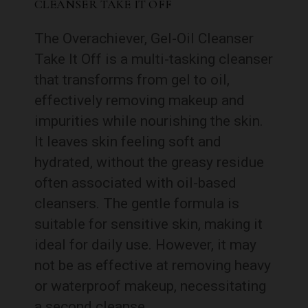
CLEANSER TAKE IT OFF
The Overachiever, Gel-Oil Cleanser
Take It Off is a multi-tasking cleanser
that transforms from gel to oil,
effectively removing makeup and
impurities while nourishing the skin.
It leaves skin feeling soft and
hydrated, without the greasy residue
often associated with oil-based
cleansers. The gentle formula is
suitable for sensitive skin, making it
ideal for daily use. However, it may
not be as effective at removing heavy
or waterproof makeup, necessitating
a second cleanse.