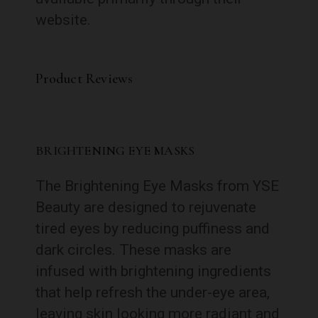
website.
Product Reviews
BRIGHTENING EYE MASKS
The Brightening Eye Masks from YSE
Beauty are designed to rejuvenate
tired eyes by reducing puffiness and
dark circles. These masks are
infused with brightening ingredients
that help refresh the under-eye area,
leaving skin looking more radiant and