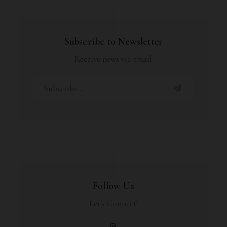
Subscribe to Newsletter
Receive news via email
Follow Us
Let's Connect!