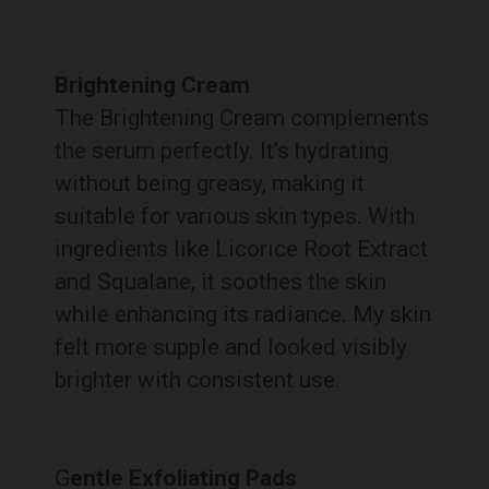
Brightening Cream
The Brightening Cream complements
the serum perfectly. It’s hydrating
without being greasy, making it
suitable for various skin types. With
ingredients like Licorice Root Extract
and Squalane, it soothes the skin
while enhancing its radiance. My skin
felt more supple and looked visibly
brighter with consistent use.
G
entle Exfoliating Pads