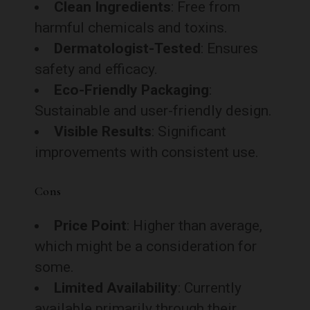
Clean Ingredients
: Free from
harmful chemicals and toxins.
Dermatologist-Tested
: Ensures
safety and efficacy.
Eco-Friendly Packaging
:
Sustainable and user-friendly design.
Visible Results
: Significant
improvements with consistent use.
Cons
Price Point
: Higher than average,
which might be a consideration for
some.
Limited Availability
: Currently
available primarily through their