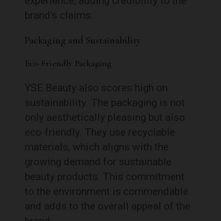
experience, adding credibility to the
brand’s claims.
Packaging and Sustainability
Eco-Friendly Packaging
YSE Beauty also scores high on
sustainability. The packaging is not
only aesthetically pleasing but also
eco-friendly. They use recyclable
materials, which aligns with the
growing demand for sustainable
beauty products. This commitment
to the environment is commendable
and adds to the overall appeal of the
brand.