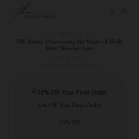
BEAUTY
YSE Beauty: Discovering the Magic of Molly
Sims’ Skincare Line
JULY 8, 2024
BY
KATHLEEN BRASILENO
10% Off Your First Order
10% Off