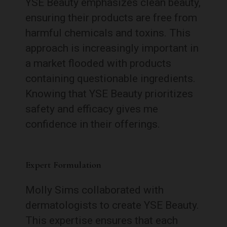
YSE Beauty emphasizes clean beauty,
ensuring their products are free from
harmful chemicals and toxins. This
approach is increasingly important in
a market flooded with products
containing questionable ingredients.
Knowing that YSE Beauty prioritizes
safety and efficacy gives me
confidence in their offerings.
Expert Formulation
Molly Sims collaborated with
dermatologists to create YSE Beauty.
This expertise ensures that each