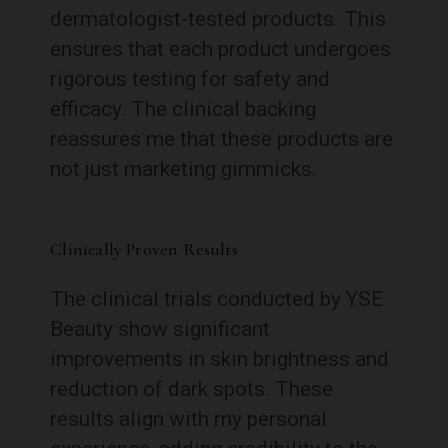
dermatologist-tested products. This
ensures that each product undergoes
rigorous testing for safety and
efficacy. The clinical backing
reassures me that these products are
not just marketing gimmicks.
Clinically Proven Results
The clinical trials conducted by YSE
Beauty show significant
improvements in skin brightness and
reduction of dark spots. These
results align with my personal