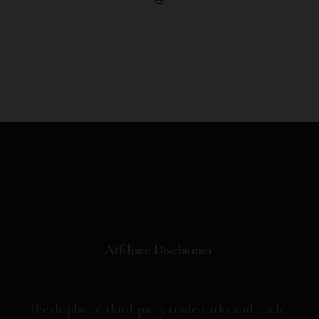
Affiliate Disclaimer
The display of third-party trademarks and trade