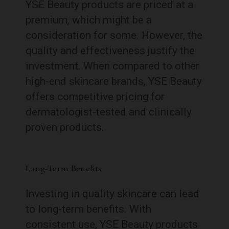
YSE Beauty products are priced at a
premium, which might be a
consideration for some. However, the
quality and effectiveness justify the
investment. When compared to other
high-end skincare brands, YSE Beauty
offers competitive pricing for
dermatologist-tested and clinically
proven products.
Long-Term Benefits
Investing in quality skincare can lead
to long-term benefits. With
consistent use, YSE Beauty products