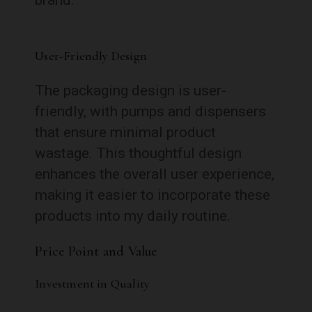
User-Friendly Design
The packaging design is user-
friendly, with pumps and dispensers
that ensure minimal product
wastage. This thoughtful design
enhances the overall user experience,
making it easier to incorporate these
products into my daily routine.
Price Point and Value
Investment in Quality