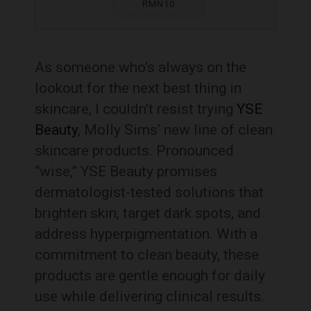
RMN10
As someone who’s always on the
lookout for the next best thing in
skincare, I couldn’t resist trying
YSE
Beauty
, Molly Sims’ new line of clean
skincare products. Pronounced
“wise,” YSE Beauty promises
dermatologist-tested solutions that
brighten skin, target dark spots, and
address hyperpigmentation. With a
commitment to clean beauty, these
products are gentle enough for daily
use while delivering clinical results.