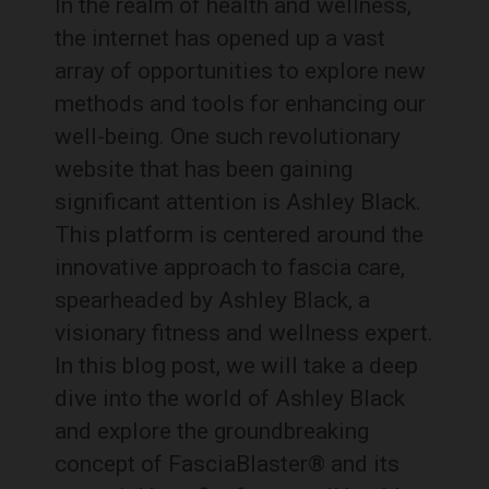
In the realm of health and wellness,
the internet has opened up a vast
array of opportunities to explore new
methods and tools for enhancing our
well-being. One such revolutionary
website that has been gaining
significant attention is Ashley Black.
This platform is centered around the
innovative approach to fascia care,
spearheaded by Ashley Black, a
visionary fitness and wellness expert.
In this blog post, we will take a deep
dive into the world of Ashley Black
and explore the groundbreaking
concept of FasciaBlaster® and its