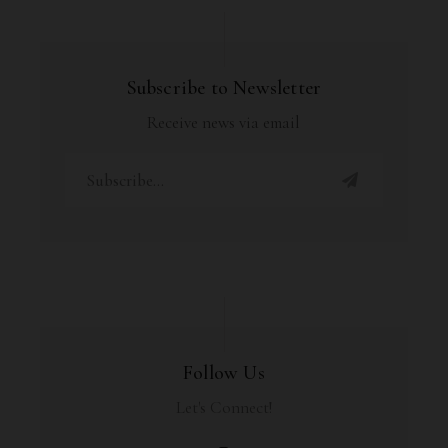
Subscribe to Newsletter
Receive news via email
Follow Us
Let's Connect!