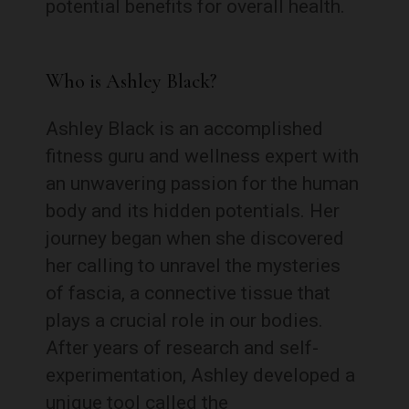
potential benefits for overall health.
Who is Ashley Black?
Ashley Black is an accomplished
fitness guru and wellness expert with
an unwavering passion for the human
body and its hidden potentials. Her
journey began when she discovered
her calling to unravel the mysteries
of fascia, a connective tissue that
plays a crucial role in our bodies.
After years of research and self-
experimentation, Ashley developed a
unique tool called the