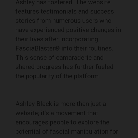
Ashley has fostered. The website
features testimonials and success
stories from numerous users who
have experienced positive changes in
their lives after incorporating
FasciaBlaster® into their routines.
This sense of camaraderie and
shared progress has further fueled
the popularity of the platform.
Ashley Black is more than just a
website; it’s a movement that
encourages people to explore the
potential of fascial manipulation for