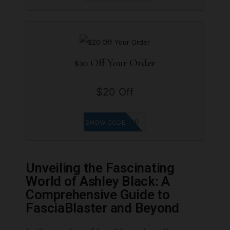
$20 Off Your Order
$20 Off
MINIPADB20
SHOW CODE
Unveiling the Fascinating
World of Ashley Black: A
Comprehensive Guide to
FasciaBlaster and Beyond