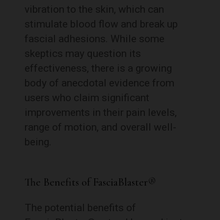
vibration to the skin, which can
stimulate blood flow and break up
fascial adhesions. While some
skeptics may question its
effectiveness, there is a growing
body of anecdotal evidence from
users who claim significant
improvements in their pain levels,
range of motion, and overall well-
being.
The Benefits of FasciaBlaster®
The potential benefits of