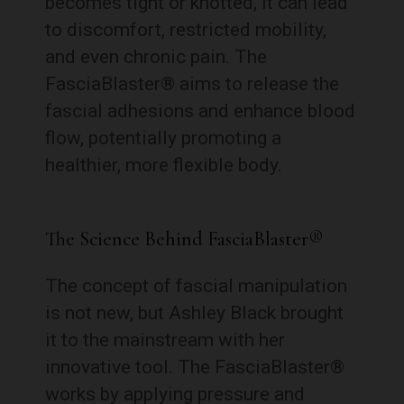
becomes tight or knotted, it can lead
to discomfort, restricted mobility,
and even chronic pain. The
FasciaBlaster® aims to release the
fascial adhesions and enhance blood
flow, potentially promoting a
healthier, more flexible body.
The Science Behind FasciaBlaster®
The concept of fascial manipulation
is not new, but Ashley Black brought
it to the mainstream with her
innovative tool. The FasciaBlaster®
works by applying pressure and