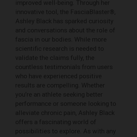
improved well-being. Through her
innovative tool, the FasciaBlaster®,
Ashley Black has sparked curiosity
and conversations about the role of
fascia in our bodies. While more
scientific research is needed to
validate the claims fully, the
countless testimonials from users
who have experienced positive
results are compelling. Whether
you’re an athlete seeking better
performance or someone looking to
alleviate chronic pain, Ashley Black
offers a fascinating world of
possibilities to explore. As with any