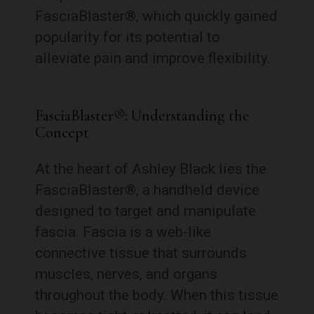
FasciaBlaster®, which quickly gained
popularity for its potential to
alleviate pain and improve flexibility.
FasciaBlaster®: Understanding the
Concept
At the heart of Ashley Black lies the
FasciaBlaster®, a handheld device
designed to target and manipulate
fascia. Fascia is a web-like
connective tissue that surrounds
muscles, nerves, and organs
throughout the body. When this tissue