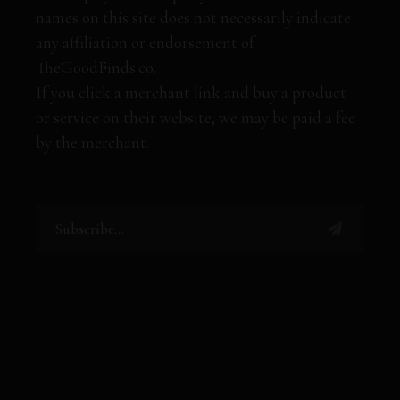
names on this site does not necessarily indicate
any affiliation or endorsement of
TheGoodFinds.co.
If you click a merchant link and buy a product
or service on their website, we may be paid a fee
by the merchant.