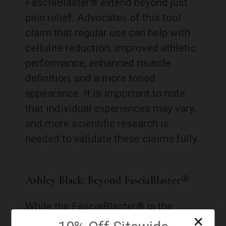
FasciaBlaster® extend beyond just
pain relief. Advocates of this tool
claim that regular use can help with
cellulite reduction, improved athletic
performance, enhanced muscle
definition, and a more toned
appearance. It is important to note
that individual experiences may vary,
and more scientific research is
needed to validate these claims fully.
Ashley Black: Beyond FasciaBlaster®
While the FasciaBlaster® is the
×
flagship product, Ashley Black is