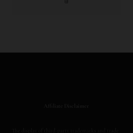
Affiliate Disclaimer
The display of third-party trademarks and trade