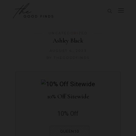
UNCATEGORIZED
Ashley Black
AUGUST 4, 2023
BY
THEGOODFINDS
10% Off Sitewide
10% Off
QUEEN10