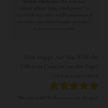
Affiliate Disclosure:
This post may
contain affiliate links, which means
The
Good Finds
may earn a small commission if
you make a purchase through our links—
at no extra cost to you.
How Happy Are You With the
Offers or Content on this Page?
Click on a star to rate it!
No votes so far! Be the first to rate this post.