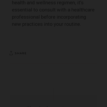
health and wellness regimen, it’s
essential to consult with a healthcare
professional before incorporating
new practices into your routine.
SHARE