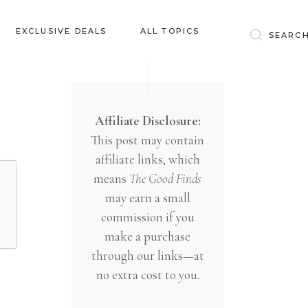
Baby & Kids
EXCLUSIVE DEALS
ALL TOPICS
Clothing
Education
Baby & Kids
Entertainment
Clothing
Affiliate Disclosure:
Financial
This post may contain
Education
Food
affiliate links, which
Entertainment
Gifts
means
The Good Finds
Financial
may earn a small
Health & Wellness
Food
commission if you
Inspiration
make a purchase
Gifts
Interior
through our links—at
Health & Wellness
Lifestyle
no extra cost to you.
Inspiration
Pets