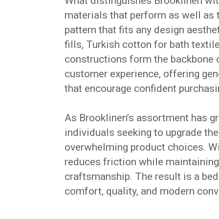
What distinguishes Brooklinen wit
materials that perform as well as t
pattern that fits any design aesth
fills, Turkish cotton for bath text
constructions form the backbone o
customer experience, offering gene
that encourage confident purchasi
As Brooklinen’s assortment has gro
individuals seeking to upgrade the
overwhelming product choices. Wit
reduces friction while maintaining
craftsmanship. The result is a b
comfort, quality, and modern conv