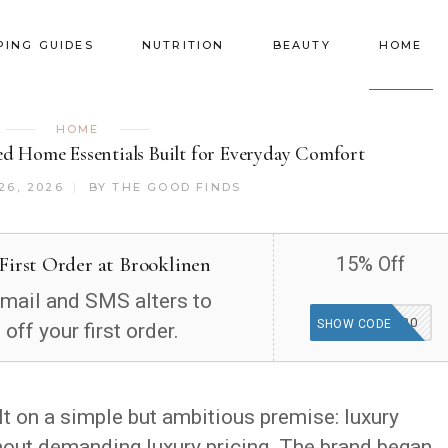
PING GUIDES
NUTRITION
BEAUTY
HOME
HOME
ed Home Essentials Built for Everyday Comfort
26, 2026
BY
THE GOOD FINDS
First Order at Brooklinen
15% Off
email and SMS alters to
15-627820
SHOW CODE
off your first order.
ilt on a simple but ambitious premise: luxury
hout demanding luxury pricing. The brand began