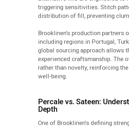
triggering sensitivities. Stitch pa
distribution of fill, preventing cl
Brooklinen’s production partners op
including regions in Portugal, Tur
global sourcing approach allows t
experienced craftsmanship. The ov
rather than novelty, reinforcing th
well-being.
Percale vs. Sateen: Unders
Depth
One of Brooklinen’s defining stren