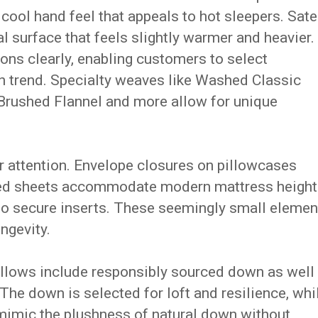
 cool hand feel that appeals to hot sleepers. Sat
al surface that feels slightly warmer and heavier.
ons clearly, enabling customers to select
an trend. Specialty weaves like Washed Classic
Brushed Flannel and more allow for unique
ar attention. Envelope closures on pillowcases
tted sheets accommodate modern mattress height
s to secure inserts. These seemingly small elemen
ngevity.
pillows include responsibly sourced down as well
The down is selected for loft and resilience, whi
o mimic the plushness of natural down without