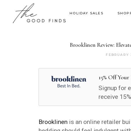
HOLIDAY SALES
SHOP
Brooklinen Review: Elevat
FEBRUARY 
15% Off Your 
Signup for 
receive 15% 
Brooklinen
is an online retailer bu
bedding should feel indulgent wit