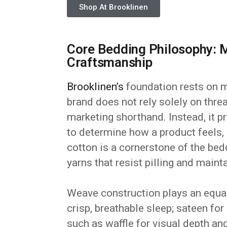
Shop At Brooklinen
Core Bedding Philosophy: M
Craftsmanship
Brooklinen’s
foundation rests on m
brand does not rely solely on thre
marketing shorthand. Instead, it pr
to determine how a product feels,
cotton is a cornerstone of the be
yarns that resist pilling and main
Weave construction plays an equall
crisp, breathable sleep; sateen fo
such as waffle for visual depth and