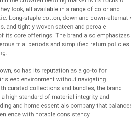
hin the crowded bedding market is its focus on
hey look, all available in a range of color and
etic. Long-staple cotton, down and down-alternati
iles, and tightly woven sateen and percale
f its core offerings. The brand also emphasizes
rous trial periods and simplified return policies
ng.
wn, so has its reputation as a go-to for
ir sleep environment without navigating
h curated collections and bundles, the brand
 a high standard of material integrity and
edding and home essentials company that balance
enience with notable consistency.