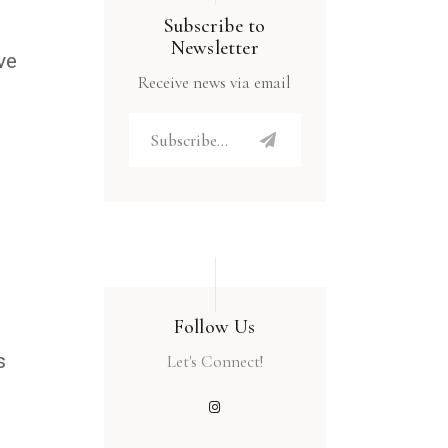
Subscribe to
Newsletter
ve
Receive news via email
Follow Us
s
Let's Connect!