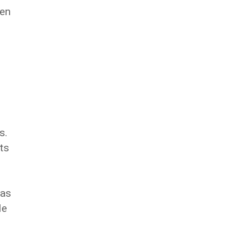
een
s.
ts
 as
le