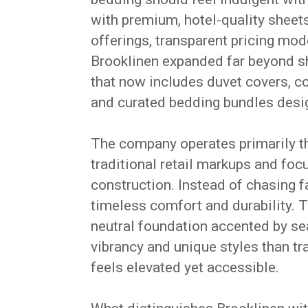
with premium, hotel-quality sheets
offerings, transparent pricing mod
Brooklinen expanded far beyond s
that now includes duvet covers, co
and curated bedding bundles design
The company operates primarily t
traditional retail markups and foc
construction. Instead of chasing fa
timeless comfort and durability. 
neutral foundation accented by se
vibrancy and unique styles than tr
feels elevated yet accessible.