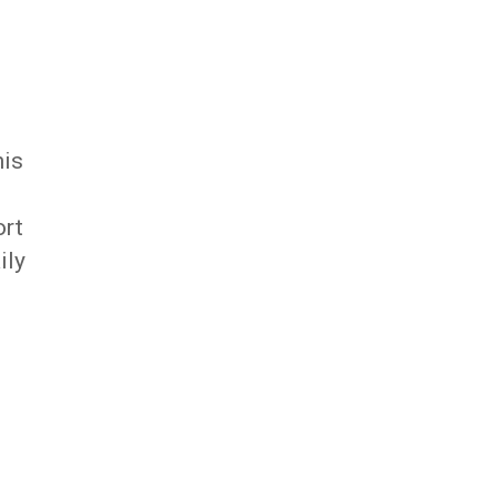
his
ort
ily