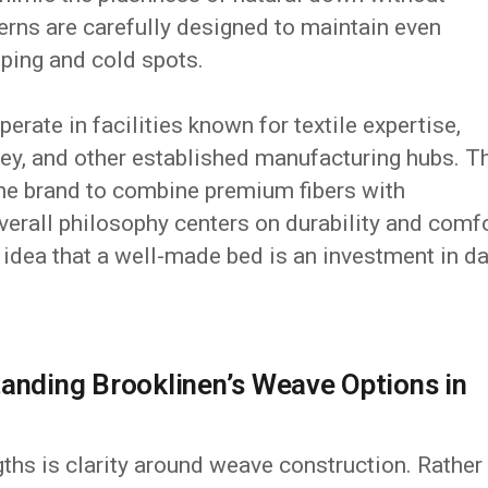
tterns are carefully designed to maintain even
umping and cold spots.
erate in facilities known for textile expertise,
key, and other established manufacturing hubs. T
he brand to combine premium fibers with
erall philosophy centers on durability and comf
e idea that a well-made bed is an investment in da
tanding Brooklinen’s Weave Options in
gths is clarity around weave construction. Rather