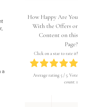
Interior
Tech
Lifestyle
Travel
How Happy Are You
Pets
nt
With the Offers or
Tech
r,
Travel
Content on this
Page?
Click on a star to rate it!
h a
Average rating
5
/ 5. Vote
count:
1