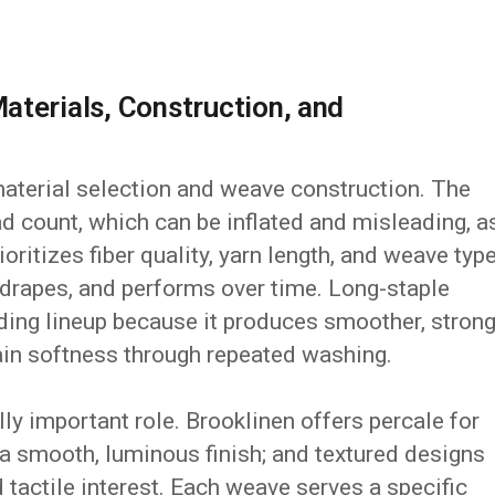
aterials, Construction, and
aterial selection and weave construction. The
ad count, which can be inflated and misleading, a
ioritizes fiber quality, yarn length, and weave typ
 drapes, and performs over time. Long-staple
dding lineup because it produces smoother, stron
tain softness through repeated washing.
y important role. Brooklinen offers percale for
r a smooth, luminous finish; and textured designs
 tactile interest. Each weave serves a specific