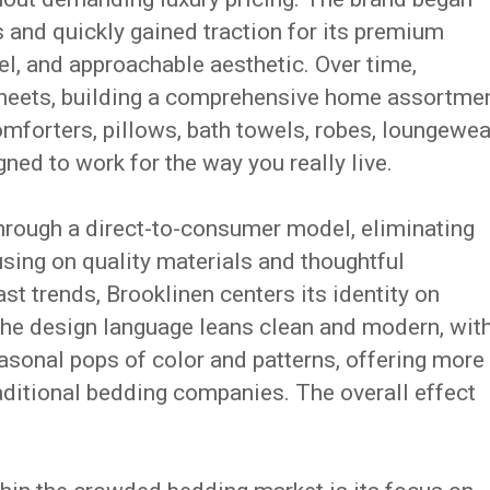
 and quickly gained traction for its premium
el, and approachable aesthetic. Over time,
heets, building a comprehensive home assortme
mforters, pillows, bath towels, robes, loungewea
ed to work for the way you really live.
hrough a direct-to-consumer model, eliminating
using on quality materials and thoughtful
st trends, Brooklinen centers its identity on
The design language leans clean and modern, wit
asonal pops of color and patterns, offering more
aditional bedding companies. The overall effect