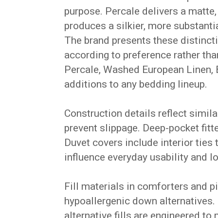
purpose. Percale delivers a matte,
produces a silkier, more substanti
The brand presents these distincti
according to preference rather th
Percale, Washed European Linen, 
additions to any bedding lineup.
Construction details reflect simil
prevent slippage. Deep-pocket fi
Duvet covers include interior tie
influence everyday usability and lo
Fill materials in comforters and 
hypoallergenic down alternatives. 
alternative fills are engineered t