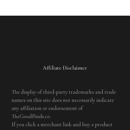
Affiliate Disclaimer
The display of third-party trademarks and trade
names on this site does not necessarily indicate
any affiliation or endorsement of
TheGoodFinds.co.
If you click a merchant link and buy a product