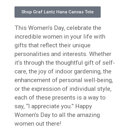
Shop Graf Lantz Hana Canvas Tote
This Women’s Day, celebrate the
incredible women in your life with
gifts that reflect their unique
personalities and interests. Whether
it’s through the thoughtful gift of self-
care, the joy of indoor gardening, the
enhancement of personal well-being,
or the expression of individual style,
each of these presents is a way to
say, “I appreciate you.” Happy
Women’s Day to all the amazing
women out there!