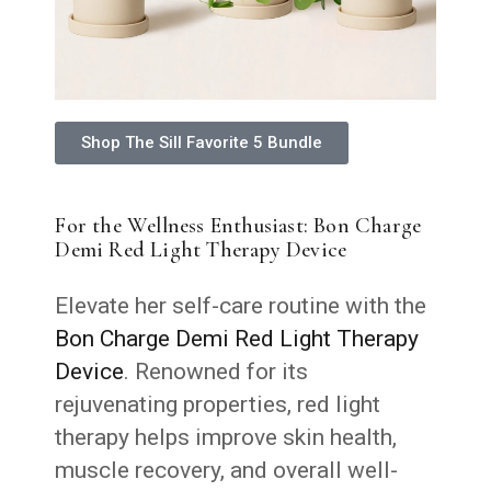
Shop The Sill Favorite 5 Bundle
For the Wellness Enthusiast: Bon Charge
Demi Red Light Therapy Device
Elevate her self-care routine with the
Bon Charge Demi Red Light Therapy
Device
. Renowned for its
rejuvenating properties, red light
therapy helps improve skin health,
muscle recovery, and overall well-