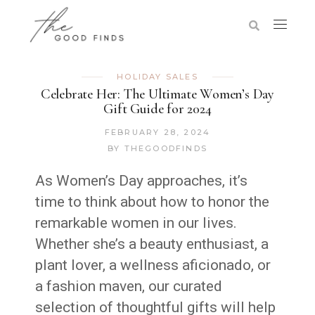
HOLIDAY SALES
Celebrate Her: The Ultimate Women’s Day
Gift Guide for 2024
FEBRUARY 28, 2024
BY
THEGOODFINDS
As Women’s Day approaches, it’s
time to think about how to honor the
remarkable women in our lives.
Whether she’s a beauty enthusiast, a
plant lover, a wellness aficionado, or
a fashion maven, our curated
selection of thoughtful gifts will help