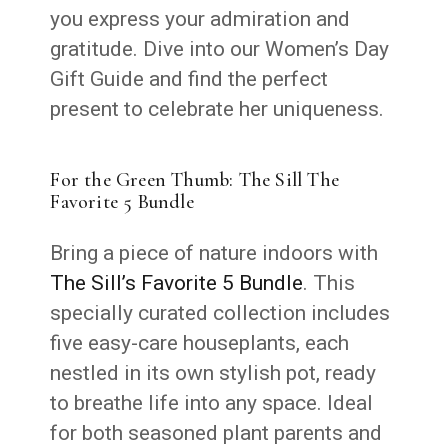
you express your admiration and
gratitude. Dive into our Women’s Day
Gift Guide and find the perfect
present to celebrate her uniqueness.
For the Green Thumb: The Sill The
Favorite 5 Bundle
Bring a piece of nature indoors with
The Sill’s Favorite 5 Bundle
. This
specially curated collection includes
five easy-care houseplants, each
nestled in its own stylish pot, ready
to breathe life into any space. Ideal
for both seasoned plant parents and