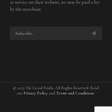
or service on their website, we may be paid a fee
by the merchant.
© 2025 The Good Finds, All Rights Reserved. Read
our
Privacy Policy
and
Terms and Conditions
.