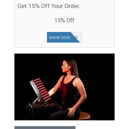
Get 15% Off Your Order.
15% Off
GOODFINDS
SHOW CODE