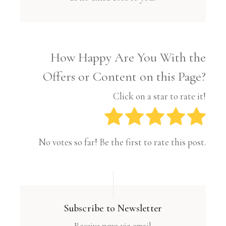
How Happy Are You With the
Offers or Content on this Page?
Click on a star to rate it!
No votes so far! Be the first to rate this post.
Subscribe to Newsletter
Receive news via email