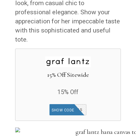
look, from casual chic to
professional elegance. Show your
appreciation for her impeccable taste
with this sophisticated and useful
tote.
15% Off Sitewide
15% Off
MOBILE15
SHOW CODE