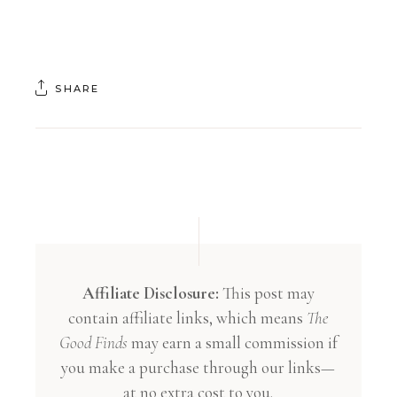
SHARE
Affiliate Disclosure:
This post may
contain affiliate links, which means
The
Good Finds
may earn a small commission if
you make a purchase through our links—
at no extra cost to you.