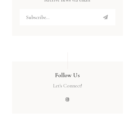
Follow Us
Let's Connect!