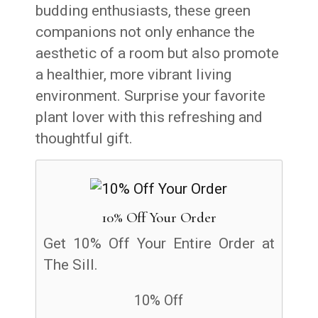
budding enthusiasts, these green
companions not only enhance the
aesthetic of a room but also promote
a healthier, more vibrant living
environment. Surprise your favorite
plant lover with this refreshing and
thoughtful gift.
10% Off Your Order
Get 10% Off Your Entire Order at
The Sill.
10% Off