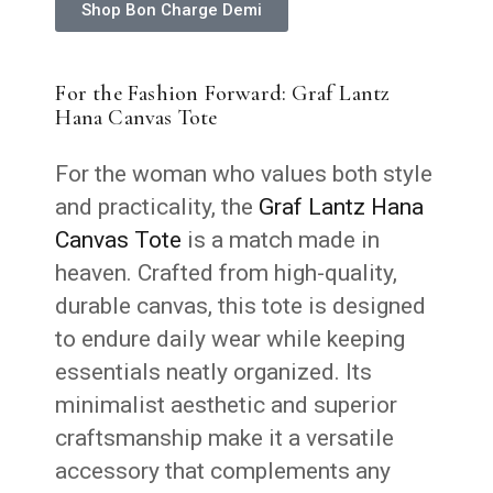
Shop Bon Charge Demi
For the Fashion Forward: Graf Lantz
Hana Canvas Tote
For the woman who values both style
and practicality, the
Graf Lantz Hana
Canvas Tote
is a match made in
heaven. Crafted from high-quality,
durable canvas, this tote is designed
to endure daily wear while keeping
essentials neatly organized. Its
minimalist aesthetic and superior
craftsmanship make it a versatile
accessory that complements any