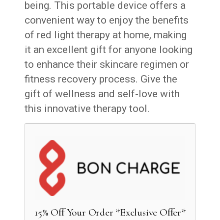
being. This portable device offers a
convenient way to enjoy the benefits
of red light therapy at home, making
it an excellent gift for anyone looking
to enhance their skincare regimen or
fitness recovery process. Give the
gift of wellness and self-love with
this innovative therapy tool.
15% Off Your Order *Exclusive Offer*