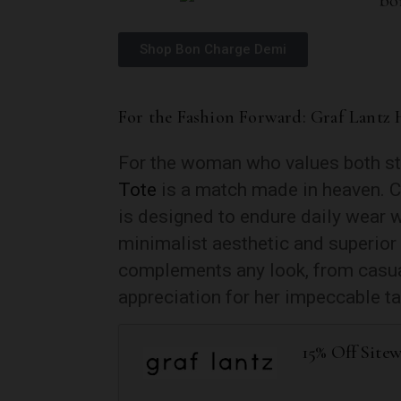
Shop Bon Charge Demi
For the Fashion Forward: Graf Lantz 
For the woman who values both sty
Tote
is a match made in heaven. Cr
is designed to endure daily wear w
minimalist aesthetic and superior
complements any look, from casua
appreciation for her impeccable ta
15% Off Site