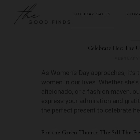
HOLIDAY SALES
SHOP
Celebrate Her: The U
FEBRUARY 
As Women’s Day approaches, it’s t
women in our lives. Whether she’s 
aficionado, or a fashion maven, our
express your admiration and grati
the perfect present to celebrate h
For the Green Thumb: The Sill The Fa