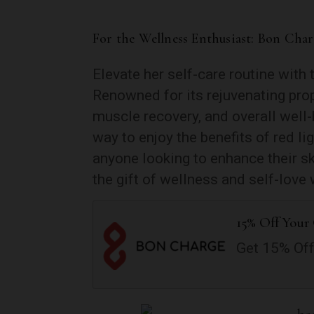
For the Wellness Enthusiast: Bon Cha
Elevate her self-care routine with
Renowned for its rejuvenating prop
muscle recovery, and overall well-
way to enjoy the benefits of red li
anyone looking to enhance their sk
the gift of wellness and self-love 
15% Off Your 
Get 15% Off