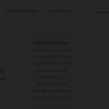
Baby & Kids
EXCLUSIVE DEALS
ALL TOPICS
Clothing
Education
Baby & Kids
Entertainment
Clothing
Affiliate Disclosure:
Financial
This post may contain
Education
Food
affiliate links, which
Entertainment
Gifts
means
The Good Finds
Financial
may earn a small
Health & Wellness
you
Food
commission if you
ind
Inspiration
make a purchase
Gifts
Interior
through our links—at
Health & Wellness
Lifestyle
no extra cost to you.
Inspiration
Pets