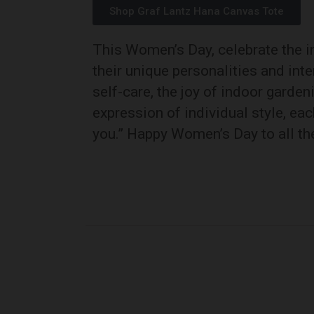
Shop Graf Lantz Hana Canvas Tote
This Women’s Day, celebrate the in
their unique personalities and inte
self-care, the joy of indoor garde
expression of individual style, eac
you.” Happy Women’s Day to all t