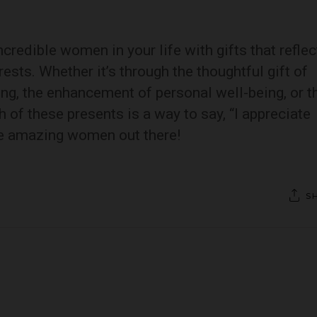
credible women in your life with gifts that reflec
rests. Whether it’s through the thoughtful gift of
ning, the enhancement of personal well-being, or t
h of these presents is a way to say, “I appreciate
he amazing women out there!
S