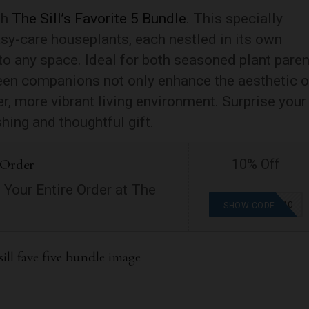
th
The Sill’s Favorite 5 Bundle
. This specially
asy-care houseplants, each nestled in its own
into any space. Ideal for both seasoned plant pare
een companions not only enhance the aesthetic o
r, more vibrant living environment. Surprise your
shing and thoughtful gift.
 Order
10% Off
 Your Entire Order at The
GETGROWING10
SHOW CODE