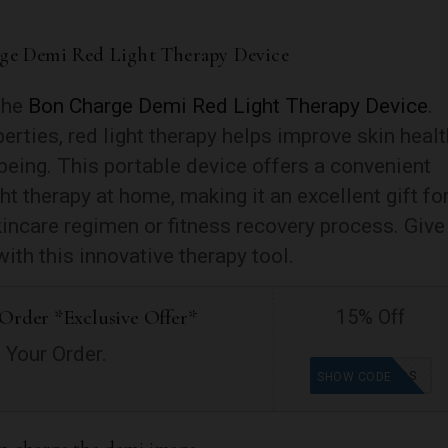
rge Demi Red Light Therapy Device
 the
Bon Charge Demi Red Light Therapy Device
.
erties, red light therapy helps improve skin healt
being. This portable device offers a convenient
ght therapy at home, making it an excellent gift fo
incare regimen or fitness recovery process. Give
with this innovative therapy tool.
Order *Exclusive Offer*
15% Off
 Your Order.
GOODFINDS
SHOW CODE