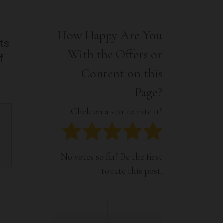
Interior
Tech
Lifestyle
Travel
How Happy Are You
Pets
nts
With the Offers or
Tech
f
Travel
Content on this
Page?
Click on a star to rate it!
No votes so far! Be the first
to rate this post.