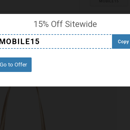
MOBILE15
15% Off Sitewide
MOBILE15
Copy
Go to Offer