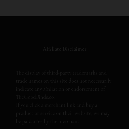
Affiliate Disclaimer
The display of third-party trademarks and
trade names on this site does not necessarily
indicate any affiliation or endorsement of
TheGoodFinds.co.
If you click a merchant link and buy a
product or service on their website, we may
be paid a fee by the merchant.