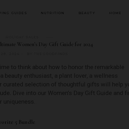
PING GUIDES
NUTRITION
BEAUTY
HOME
HOLIDAY SALES
ltimate Women’s Day Gift Guide for 2024
28, 2024
BY
THEGOODFINDS
ime to think about how to honor the remarkable
a beauty enthusiast, a plant lover, a wellness
 curated selection of thoughtful gifts will help 
tude. Dive into our Women’s Day Gift Guide and f
er uniqueness.
vorite 5 Bundle