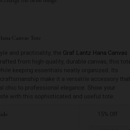
Hana Canvas Tote
le and practicality, the
Graf Lantz Hana Canvas
afted from high-quality, durable canvas, this tot
hile keeping essentials neatly organized. Its
 craftsmanship make it a versatile accessory tha
l chic to professional elegance. Show your
ste with this sophisticated and useful tote.
wide
15% Off