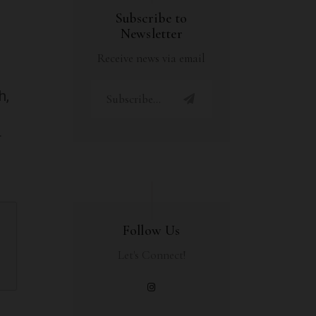
Subscribe to
Newsletter
Receive news via email
h,
r
Follow Us
Let's Connect!