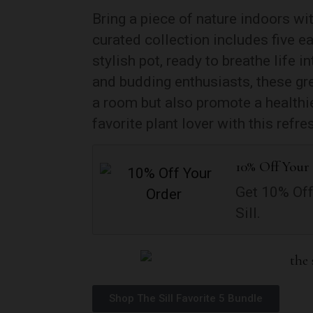
Bring a piece of nature indoors wi
curated collection includes five e
stylish pot, ready to breathe life 
and budding enthusiasts, these gr
a room but also promote a healthie
favorite plant lover with this refre
10% Off Your
Get 10% Off
Sill.
Shop The Sill Favorite 5 Bundle