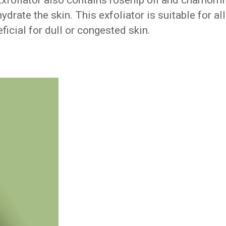
foliator also contains rosehip oil and chamomi
drate the skin. This exfoliator is suitable for all
eficial for dull or congested skin.