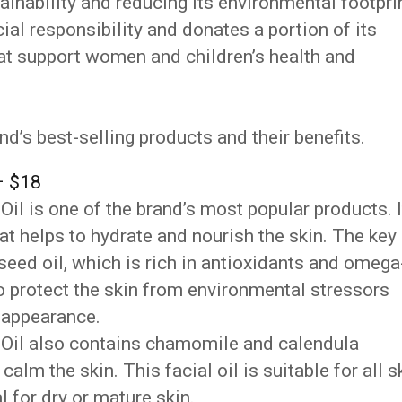
inability and reducing its environmental footprin
ial responsibility and donates a portion of its
hat support women and children’s health and
ind’s best-selling products and their benefits.
– $18
il is one of the brand’s most popular products. I
hat helps to hydrate and nourish the skin. The key
a seed oil, which is rich in antioxidants and omega
to protect the skin from environmental stressors
d appearance.
 Oil also contains chamomile and calendula
alm the skin. This facial oil is suitable for all s
al for dry or mature skin.