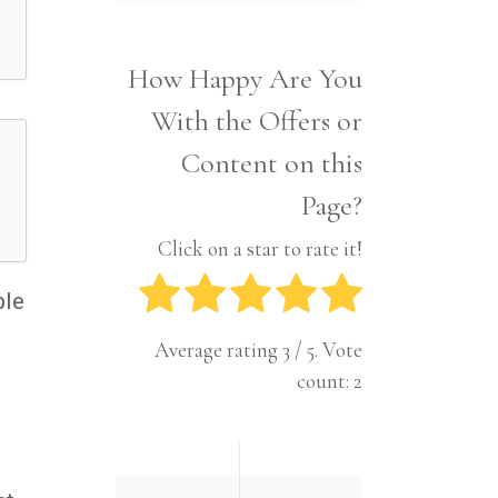
Interior
Tech
Lifestyle
Travel
How Happy Are You
Pets
With the Offers or
Tech
Travel
Content on this
Page?
Click on a star to rate it!
ble
Average rating
3
/ 5. Vote
count:
2