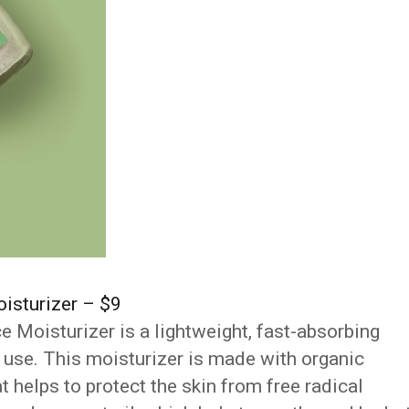
isturizer – $9
Moisturizer is a lightweight, fast-absorbing
ly use. This moisturizer is made with organic
t helps to protect the skin from free radical