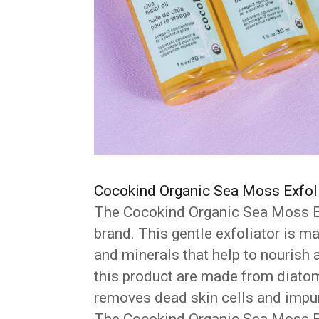
Cocokind Organic Sea Moss Exfol
The Cocokind Organic Sea Moss Ex
brand. This gentle exfoliator is m
and minerals that help to nourish a
this product are made from diatom
removes dead skin cells and impur