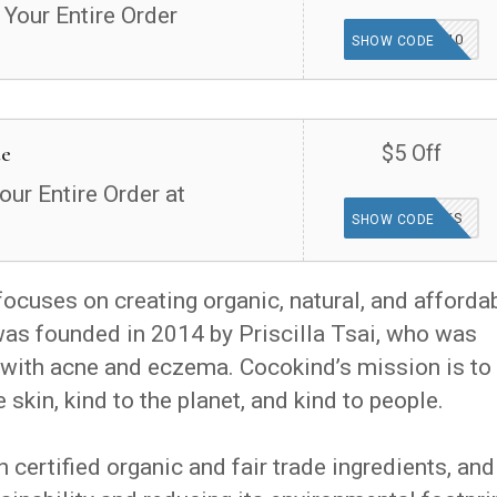
 Your Entire Order
TGF10
SHOW CODE
de
$5 Off
our Entire Order at
THANKS
SHOW CODE
focuses on creating organic, natural, and afforda
as founded in 2014 by Priscilla Tsai, who was
s with acne and eczema. Cocokind’s mission is to
 skin, kind to the planet, and kind to people.
certified organic and fair trade ingredients, and