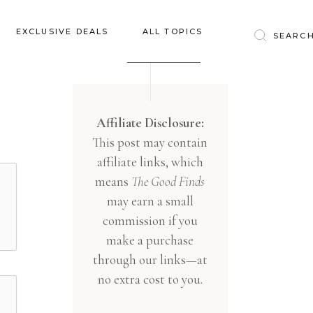
Baby & Kids
EXCLUSIVE DEALS
ALL TOPICS
Clothing
Education
Baby & Kids
Entertainment
Clothing
Affiliate Disclosure:
Financial
This post may contain
Education
Food
affiliate links, which
Entertainment
Gifts
means
The Good Finds
Financial
may earn a small
Health & Wellness
Food
commission if you
Inspiration
make a purchase
Gifts
Interior
through our links—at
Health & Wellness
Lifestyle
no extra cost to you.
Inspiration
Pets