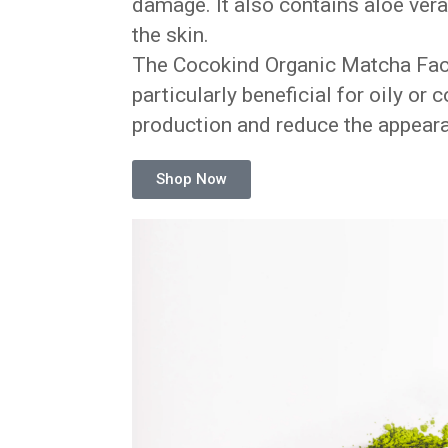
damage. It also contains aloe vera
the skin.
The Cocokind Organic Matcha Face M
particularly beneficial for oily or 
production and reduce the appeara
Shop Now