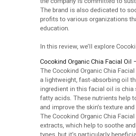
the company is committed to susta
The brand is also dedicated to soc
profits to various organizations t
education.
In this review, we’ll explore Cocok
Cocokind Organic Chia Facial Oil 
The Cocokind Organic Chia Facial O
a lightweight, fast-absorbing oil t
ingredient in this facial oil is chi
fatty acids. These nutrients help 
and improve the skin’s texture an
The Cocokind Organic Chia Facial
extracts, which help to soothe and c
types, but it’s particularly benefici