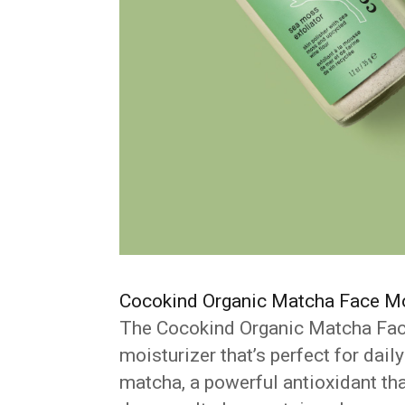
Cocokind Organic Matcha Face Mo
The Cocokind Organic Matcha Face 
moisturizer that’s perfect for dai
matcha, a powerful antioxidant tha