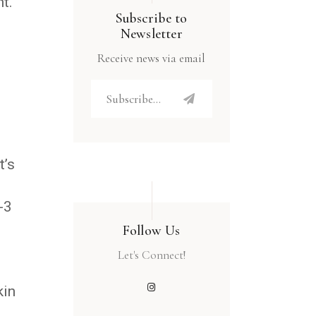
t.
Subscribe to
Newsletter
Receive news via email
t’s
-3
Follow Us
Let's Connect!
kin