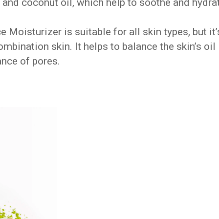
 and coconut oil, which help to soothe and hydra
oisturizer is suitable for all skin types, but it’
combination skin. It helps to balance the skin’s oil
nce of pores.