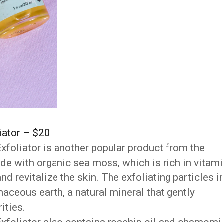
iator – $20
foliator is another popular product from the
ade with organic sea moss, which is rich in vitam
nd revitalize the skin. The exfoliating particles i
aceous earth, a natural mineral that gently
ities.