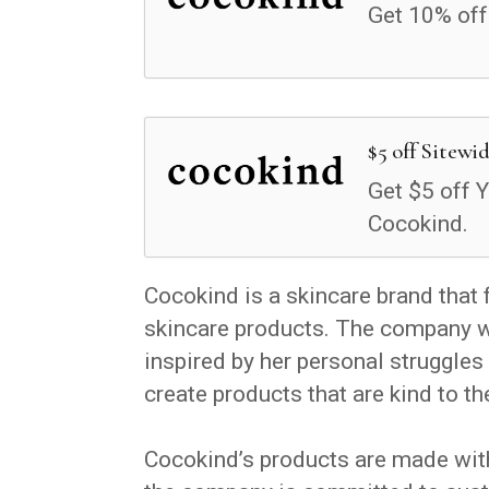
Get 10% off
$5 off Sitewi
Get $5 off Y
Cocokind.
Cocokind is a skincare brand that 
skincare products. The company w
inspired by her personal struggle
create products that are kind to the
Cocokind’s products are made with 