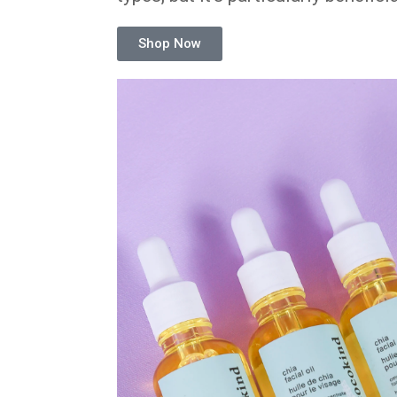
Shop Now