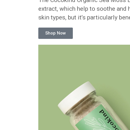
The Cocokind Organic Sea Moss Ex
extract, which help to soothe and hy
skin types, but it’s particularly ben
Shop Now