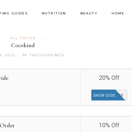
PING GUIDES
NUTRITION
BEAUTY
HOME
ALL TOPICS
Cocokind
, 2023
BY
THEGOODFINDS
wide
20% Off
PERKSPOT20
SHOW CODE
 Order
10% Off