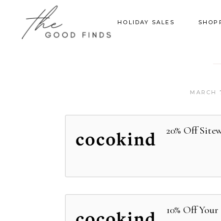
HOLIDAY SALES
SHOP
MARCH 7
20% Off Site
10% Off Your