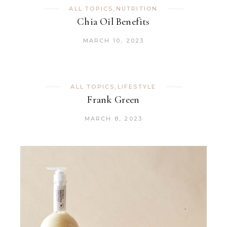
ALL TOPICS
,
NUTRITION
Chia Oil Benefits
MARCH 10, 2023
ALL TOPICS
,
LIFESTYLE
Frank Green
MARCH 8, 2023