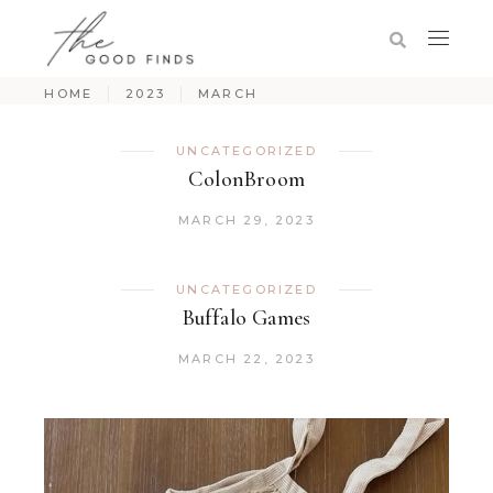
HOME
2023
MARCH
UNCATEGORIZED
ColonBroom
MARCH 29, 2023
UNCATEGORIZED
Buffalo Games
MARCH 22, 2023