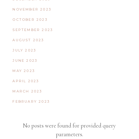
NOVEMBER 2023
OCTOBER 2023
SEPTEMBER 2023
AUGUST 2023
JULY 2023
JUNE 2023
MAY 2023
APRIL 2023
MARCH 2023
FEBRUARY 2023
No posts were found for provided query
parameters.