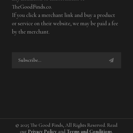
TheGoodFinds.co.
If you click a merchant link and buy a product
or service on their website, we may be paid a fee
by the merchant.
© 2025 The Good Finds, All Rights Reserved. Read
our
Privacy Policy
and
Terms and Conditions
.