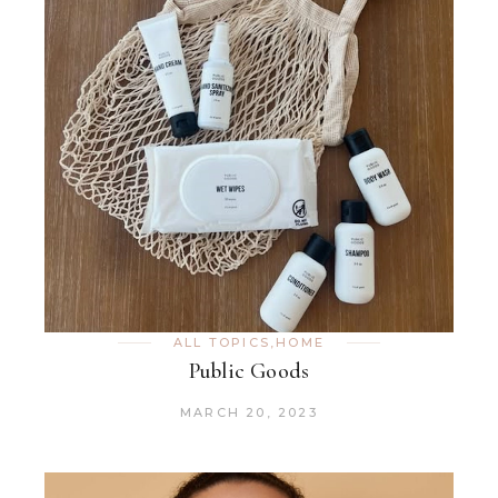
ALL TOPICS
,
HOME
Public Goods
MARCH 20, 2023