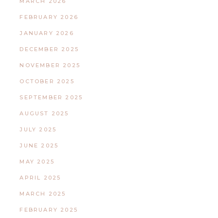
MARCH 2026
FEBRUARY 2026
JANUARY 2026
DECEMBER 2025
NOVEMBER 2025
OCTOBER 2025
SEPTEMBER 2025
AUGUST 2025
JULY 2025
JUNE 2025
MAY 2025
APRIL 2025
MARCH 2025
FEBRUARY 2025