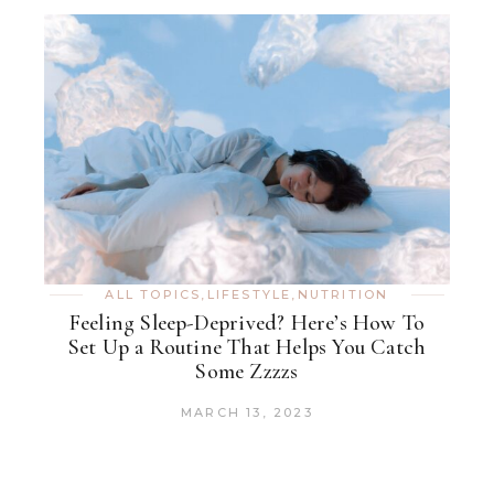
ALL TOPICS
,
LIFESTYLE
,
NUTRITION
Feeling Sleep-Deprived? Here’s How To
Set Up a Routine That Helps You Catch
Some Zzzzs
MARCH 13, 2023