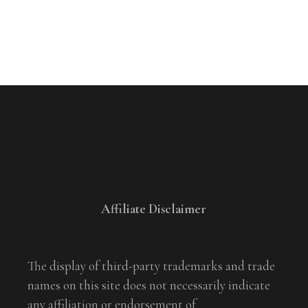
Affiliate Disclaimer
The display of third-party trademarks and trade
names on this site does not necessarily indicate
any affiliation or endorsement of