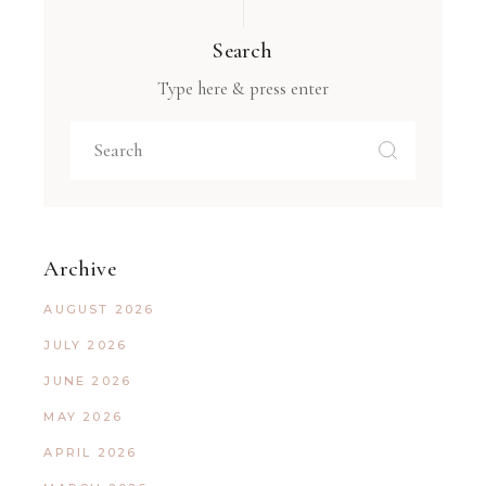
Search
Type here & press enter
Archive
AUGUST 2026
JULY 2026
JUNE 2026
MAY 2026
APRIL 2026