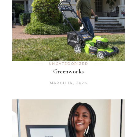
UNCATEGORIZED
Greenworks
MARCH 14, 2023