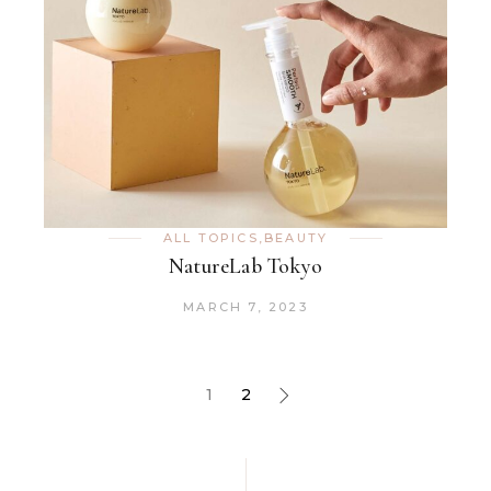
ALL TOPICS
,
BEAUTY
NatureLab Tokyo
MARCH 7, 2023
1
2