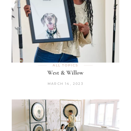
ALL TOPICS
West & Willow
MARCH 14, 2023