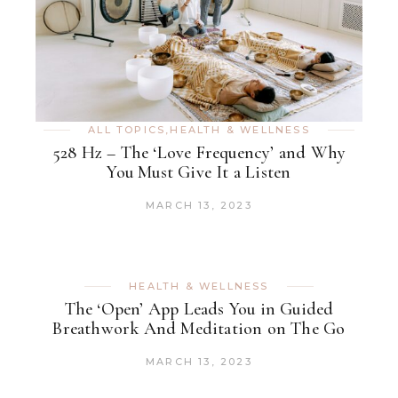
ALL TOPICS
,
HEALTH & WELLNESS
528 Hz – The ‘Love Frequency’ and Why
You Must Give It a Listen
MARCH 13, 2023
HEALTH & WELLNESS
The ‘Open’ App Leads You in Guided
Breathwork And Meditation on The Go
MARCH 13, 2023