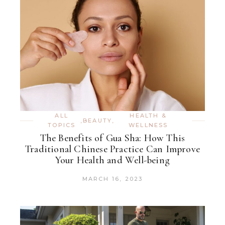
ALL
HEALTH &
,
BEAUTY
,
TOPICS
WELLNESS
The Benefits of Gua Sha: How This
Traditional Chinese Practice Can Improve
Your Health and Well-being
MARCH 16, 2023