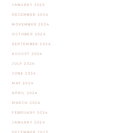
JANUARY 2025
DECEMBER 2024
NOVEMBER 2024
OCTOBER 2024
SEPTEMBER 2024
AUGUST 2024
JULY 2024
JUNE 2024
MAY 2024
APRIL 2024
MARCH 2024
FEBRUARY 2024
JANUARY 2024
DECEMBER 2023