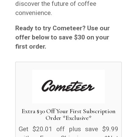
discover the future of coffee
convenience.
Ready to try Cometeer? Use our
offer below to save $30 on your
first order.
Extra $30 Off Your First Subscription
Order *Exclusive*
Get $20.01 off plus save $9.99