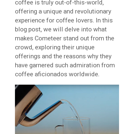
coffee is truly out-of-this-world,
offering a unique and revolutionary
experience for coffee lovers. In this
blog post, we will delve into what
makes Cometeer stand out from the
crowd, exploring their unique
offerings and the reasons why they
have garnered such admiration from
coffee aficionados worldwide.