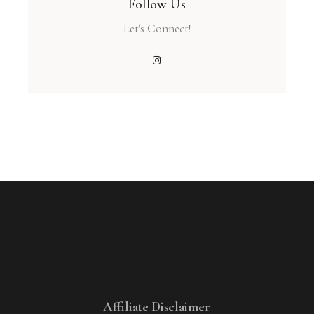
Follow Us
Let's Connect!
Affiliate Disclaimer