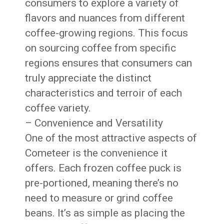
consumers to explore a variety of
flavors and nuances from different
coffee-growing regions. This focus
on sourcing coffee from specific
regions ensures that consumers can
truly appreciate the distinct
characteristics and terroir of each
coffee variety.
– Convenience and Versatility
One of the most attractive aspects of
Cometeer is the convenience it
offers. Each frozen coffee puck is
pre-portioned, meaning there’s no
need to measure or grind coffee
beans. It’s as simple as placing the