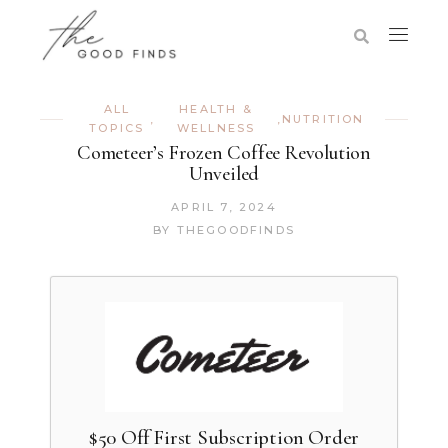
ALL
HEALTH &
,
,
NUTRITION
TOPICS
WELLNESS
Cometeer’s Frozen Coffee Revolution
Unveiled
APRIL 7, 2024
BY
THEGOODFINDS
$50 Off First Subscription Order