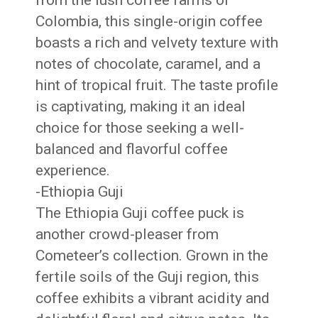
from the lush coffee farms of
Colombia, this single-origin coffee
boasts a rich and velvety texture with
notes of chocolate, caramel, and a
hint of tropical fruit. The taste profile
is captivating, making it an ideal
choice for those seeking a well-
balanced and flavorful coffee
experience.
-Ethiopia Guji
The Ethiopia Guji coffee puck is
another crowd-pleaser from
Cometeer’s collection. Grown in the
fertile soils of the Guji region, this
coffee exhibits a vibrant acidity and