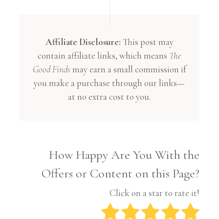
Affiliate Disclosure:
This post may
contain affiliate links, which means
The
Good Finds
may earn a small commission if
you make a purchase through our links—
at no extra cost to you.
How Happy Are You With the
Offers or Content on this Page?
Click on a star to rate it!