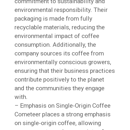
commitment to sustainability and
environmental responsibility. Their
packaging is made from fully
recyclable materials, reducing the
environmental impact of coffee
consumption. Additionally, the
company sources its coffee from
environmentally conscious growers,
ensuring that their business practices
contribute positively to the planet
and the communities they engage
with.
– Emphasis on Single-Origin Coffee
Cometeer places a strong emphasis
on single-origin coffee, allowing