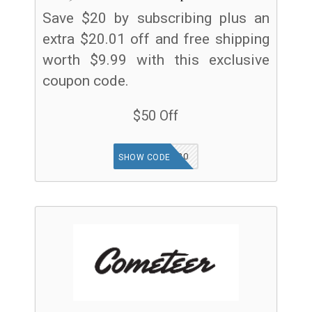
Save $20 by subscribing plus an
extra $20.01 off and free shipping
worth $9.99 with this exclusive
coupon code.
$50 Off
TGF30
SHOW CODE