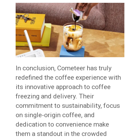
In conclusion, Cometeer has truly
redefined the coffee experience with
its innovative approach to coffee
freezing and delivery. Their
commitment to sustainability, focus
on single-origin coffee, and
dedication to convenience make
them a standout in the crowded