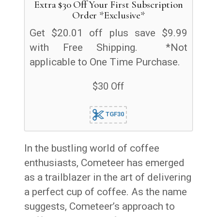
Extra $30 Off Your First Subscription
Order *Exclusive*
Get $20.01 off plus save $9.99
with Free Shipping. *Not
applicable to One Time Purchase.
$30 Off
TGF30
In the bustling world of coffee
enthusiasts, Cometeer has emerged
as a trailblazer in the art of delivering
a perfect cup of coffee. As the name
suggests, Cometeer’s approach to