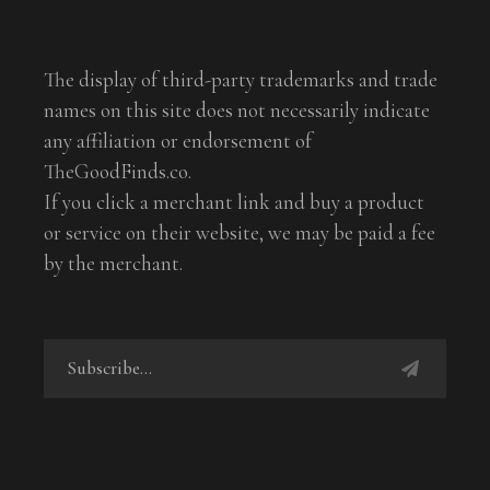
The display of third-party trademarks and trade
names on this site does not necessarily indicate
any affiliation or endorsement of
TheGoodFinds.co.
If you click a merchant link and buy a product
or service on their website, we may be paid a fee
by the merchant.