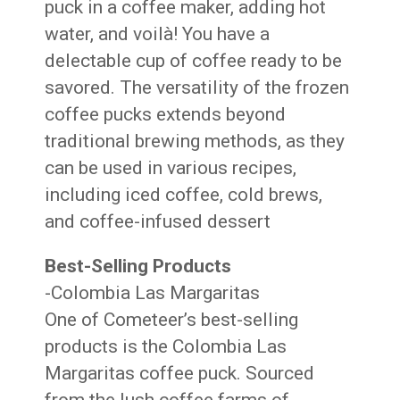
puck in a coffee maker, adding hot
water, and voilà! You have a
delectable cup of coffee ready to be
savored. The versatility of the frozen
coffee pucks extends beyond
traditional brewing methods, as they
can be used in various recipes,
including iced coffee, cold brews,
and coffee-infused dessert
Best-Selling Products
-Colombia Las Margaritas
One of Cometeer’s best-selling
products is the Colombia Las
Margaritas coffee puck. Sourced