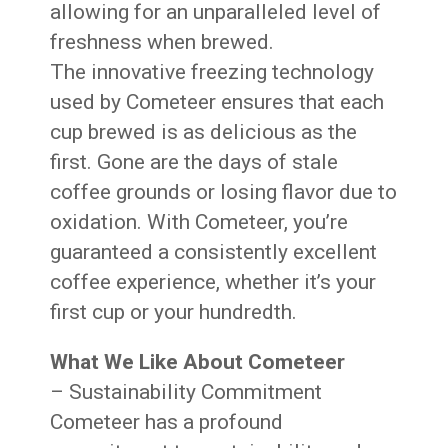
allowing for an unparalleled level of
freshness when brewed.
The innovative freezing technology
used by Cometeer ensures that each
cup brewed is as delicious as the
first. Gone are the days of stale
coffee grounds or losing flavor due to
oxidation. With Cometeer, you’re
guaranteed a consistently excellent
coffee experience, whether it’s your
first cup or your hundredth.
What We Like About Cometeer
– Sustainability Commitment
Cometeer has a profound