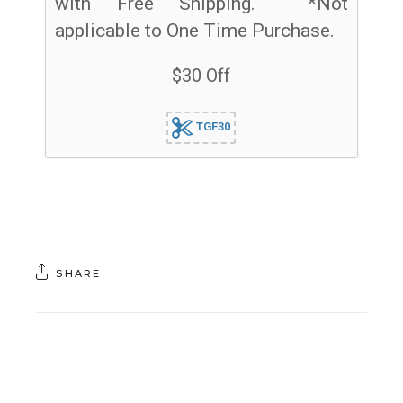
with Free Shipping. *Not
applicable to One Time Purchase.
$30 Off
TGF30
SHARE