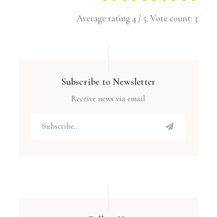
Average rating
4
/ 5. Vote count:
3
Subscribe to Newsletter
Receive news via email