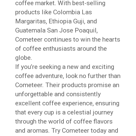
coffee market. With best-selling
products like Colombia Las
Margaritas, Ethiopia Guji, and
Guatemala San Jose Poaquil,
Cometeer continues to win the hearts
of coffee enthusiasts around the
globe.
If you’re seeking a new and exciting
coffee adventure, look no further than
Cometeer. Their products promise an
unforgettable and consistently
excellent coffee experience, ensuring
that every cup is a celestial journey
through the world of coffee flavors
and aromas. Try Cometeer today and