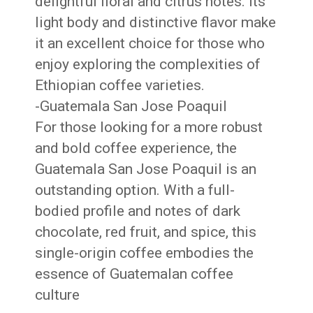
delightful floral and citrus notes. Its
light body and distinctive flavor make
it an excellent choice for those who
enjoy exploring the complexities of
Ethiopian coffee varieties.
-Guatemala San Jose Poaquil
For those looking for a more robust
and bold coffee experience, the
Guatemala San Jose Poaquil is an
outstanding option. With a full-
bodied profile and notes of dark
chocolate, red fruit, and spice, this
single-origin coffee embodies the
essence of Guatemalan coffee
culture