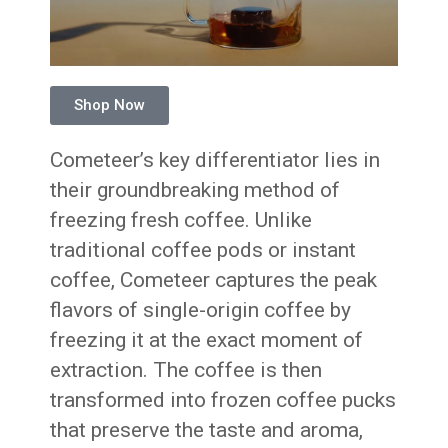
Shop Now
Cometeer’s key differentiator lies in
their groundbreaking method of
freezing fresh coffee. Unlike
traditional coffee pods or instant
coffee, Cometeer captures the peak
flavors of single-origin coffee by
freezing it at the exact moment of
extraction. The coffee is then
transformed into frozen coffee pucks
that preserve the taste and aroma,