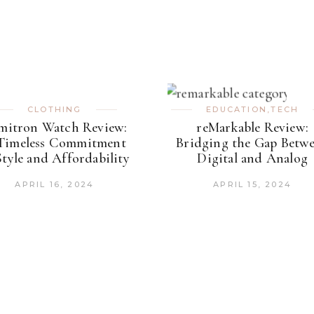
CLOTHING
EDUCATION
,
TECH
mitron Watch Review:
reMarkable Review:
Timeless Commitment
Bridging the Gap Betw
Style and Affordability
Digital and Analog
APRIL 16, 2024
APRIL 15, 2024