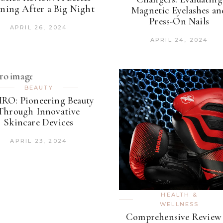
ning After a Big Night
Magnetic Eyelashes an
Press-On Nails
APRIL 26, 2024
APRIL 24, 2024
BEAUTY
RO: Pioneering Beauty
Through Innovative
Skincare Devices
APRIL 23, 2024
HEALTH &
WELLNESS
Comprehensive Review