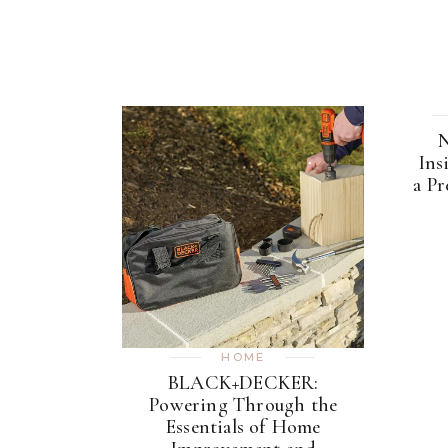
N
Ins
a P
HOME
BLACK+DECKER:
Powering Through the
Essentials of Home