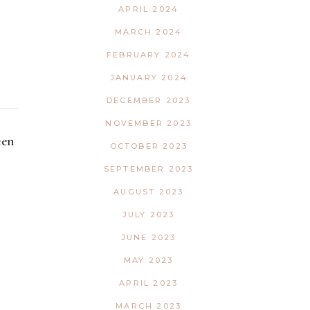
APRIL 2024
MARCH 2024
FEBRUARY 2024
JANUARY 2024
DECEMBER 2023
NOVEMBER 2023
een
OCTOBER 2023
SEPTEMBER 2023
AUGUST 2023
JULY 2023
JUNE 2023
MAY 2023
APRIL 2023
MARCH 2023