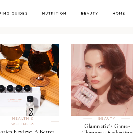
PING GUIDES
NUTRITION
BEAUTY
HOME
HEALTH &
BEAUTY
WELLNESS
Glamnetic’s Game-
otics Review: A Better
Changers: Evaluating