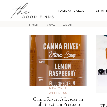
HOLIDAY SALES
SHOP
HOME
2024
APRIL
HEALTH &
WELLNESS
Canna River: A Leader in
Full Spectrum Products
ZBi