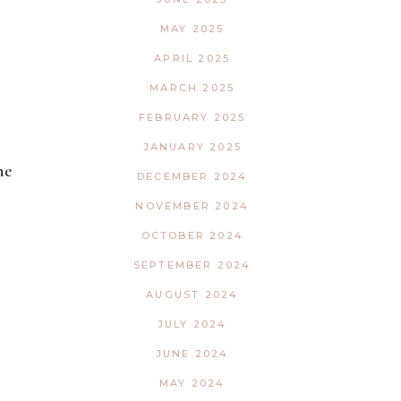
MAY 2025
APRIL 2025
MARCH 2025
FEBRUARY 2025
JANUARY 2025
ne
DECEMBER 2024
NOVEMBER 2024
OCTOBER 2024
SEPTEMBER 2024
AUGUST 2024
JULY 2024
JUNE 2024
MAY 2024