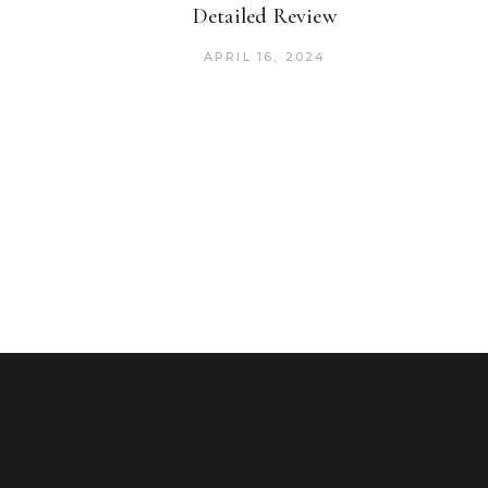
Detailed Review
APRIL 16, 2024