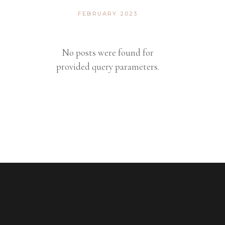
FEBRUARY 2023
No posts were found for
provided query parameters.