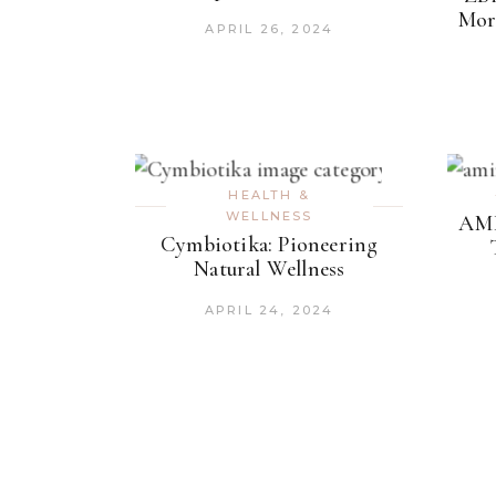
Mor
APRIL 26, 2024
HEALTH &
WELLNESS
AMI
Cymbiotika: Pioneering
Natural Wellness
APRIL 24, 2024