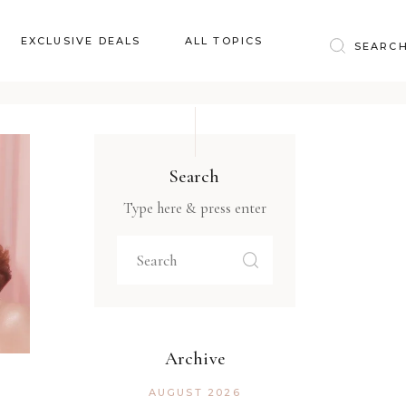
Baby & Kids
EXCLUSIVE DEALS
ALL TOPICS
Clothing
Education
Baby & Kids
Entertainment
Clothing
Financial
Search
Education
Food
Type here & press enter
Entertainment
Gifts
Financial
Health & Wellness
Food
Inspiration
Gifts
Interior
Health & Wellness
Lifestyle
Archive
Inspiration
Pets
AUGUST 2026