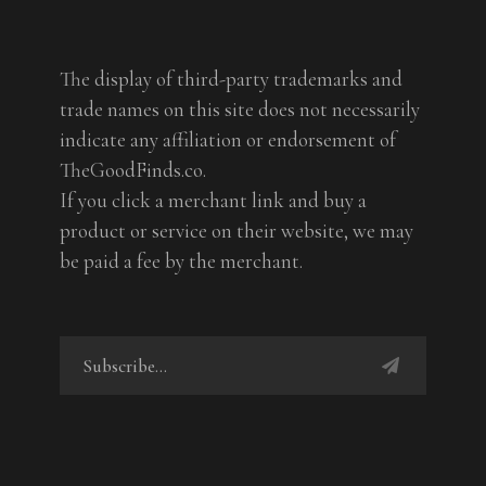
The display of third-party trademarks and
trade names on this site does not necessarily
indicate any affiliation or endorsement of
TheGoodFinds.co.
If you click a merchant link and buy a
product or service on their website, we may
be paid a fee by the merchant.