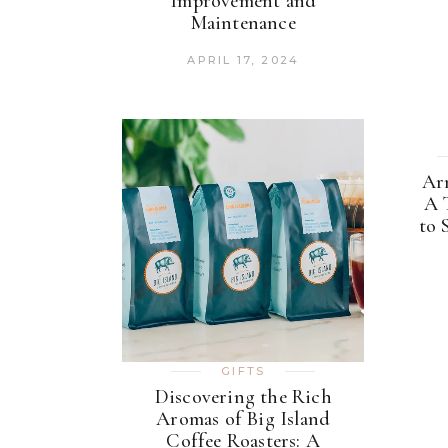
Improvement and
Maintenance
APRIL 17, 2024
Ar
A 
to 
GIFTS
Discovering the Rich
Aromas of Big Island
Coffee Roasters: A