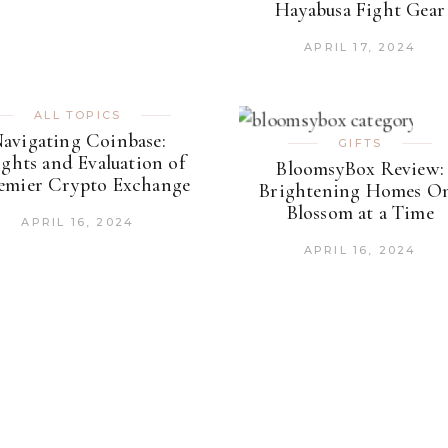
Hayabusa Fight Gear
APRIL 17, 2024
ALL TOPICS
avigating Coinbase:
GIFTS
ights and Evaluation of
BloomsyBox Review:
remier Crypto Exchange
Brightening Homes O
Blossom at a Time
APRIL 16, 2024
APRIL 16, 2024