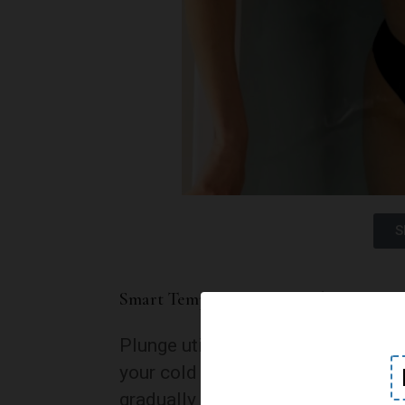
S
Smart Temperature Control:
Plunge utilizes cutting-edge tech
your cold plunge. The smart featu
gradually adapting to colder tem