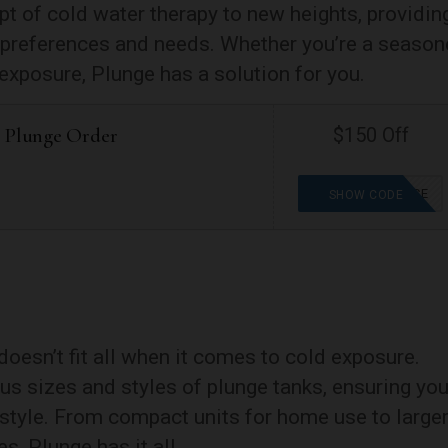
pt of cold water therapy to new heights, providin
al preferences and needs. Whether you’re a seaso
exposure, Plunge has a solution for you.
r Plunge Order
$150 Off
WELLNESSFORCE
SHOW CODE
oesn’t fit all when it comes to cold exposure.
us sizes and styles of plunge tanks, ensuring yo
ifestyle. From compact units for home use to large
s, Plunge has it all.