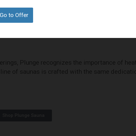
fety but also optimizes the benefits of cold
Go to Offer
fferings, Plunge recognizes the importance of hea
r line of saunas is crafted with the same dedicati
Shop Plunge Sauna