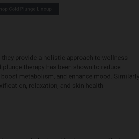
hop Cold Plunge Lineup
; they provide a holistic approach to wellness
ld plunge therapy has been shown to reduce
, boost metabolism, and enhance mood. Similarly
ification, relaxation, and skin health.