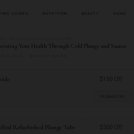
PING GUIDES
NUTRITION
BEAUTY
HOME
WELLNESS
,
HOLIDAY SALES
,
HOME
Elevating Your Health Through Cold Plunge and Saunas
R 9, 2023
BY
KELLY BAKER
wide
$150 Off
PLUNGE150
tified Refurbished Plunge Tubs
$500 Off