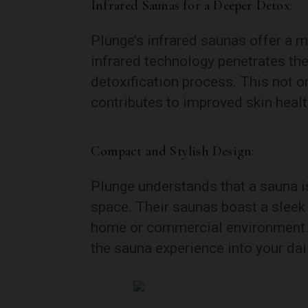
Infrared Saunas for a Deeper Detox:
Plunge’s infrared saunas offer a 
infrared technology penetrates th
detoxification process. This not on
contributes to improved skin healt
Compact and Stylish Design:
Plunge understands that a sauna is 
space. Their saunas boast a sleek
home or commercial environment. 
the sauna experience into your da