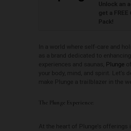
Unlock an a
get a FREE
Pack!
In a world where self-care and hol
as a brand dedicated to enhancing 
experiences and saunas,
Plunge
o
your body, mind, and spirit. Let’s 
make Plunge a trailblazer in the w
The Plunge Experience:
At the heart of Plunge’s offerings