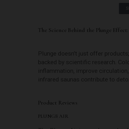
S
The Science Behind the Plunge Effect:
Plunge doesn’t just offer products
backed by scientific research. Co
inflammation, improve circulation
infrared saunas contribute to detox
Product Reviews
PLUNGE AIR