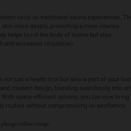
modern twist on traditional sauna experiences. Th
e skin more deeply, promoting a more intense
ly helps to rid the body of toxins but also
h and increased circulation.
not just a health tool but also a part of your livi
 and modern design, blending seamlessly into an
With space-efficient options, you can now bring
ily routine without compromising on aesthetics.