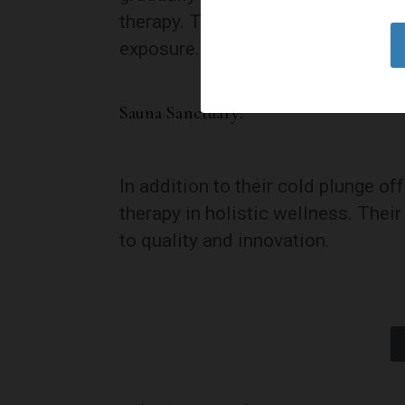
therapy. This not only enhances sa
exposure.
Sauna Sanctuary:
In addition to their cold plunge o
therapy in holistic wellness. Thei
to quality and innovation.