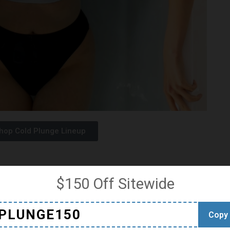
hop Cold Plunge Lineup
$150 Off Sitewide
nology to ensure precise temperature control duri
res allow you to customize your experience,
PLUNGE150
Copy
peratures as you become more accustomed to the