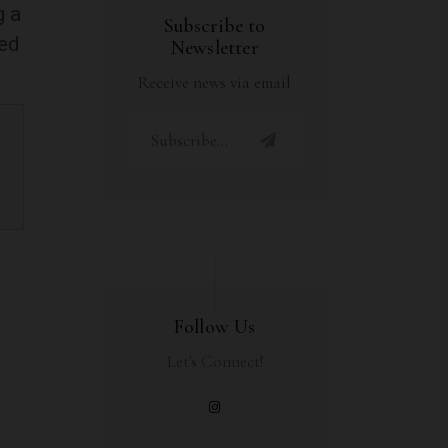
g a
Subscribe to
ned
Newsletter
Receive news via email
Follow Us
Let's Connect!
u
r