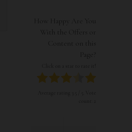
Interior
Tech
Lifestyle
Travel
How Happy Are You
Pets
With the Offers or
Tech
Travel
Content on this
Page?
Click on a star to rate it!
Average rating
3.5
/ 5. Vote
count:
2