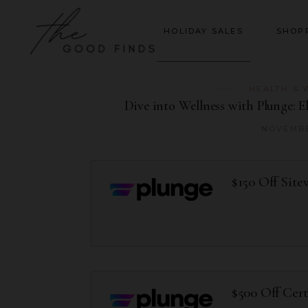
HOLIDAY SALES
SHOP
HEALTH & 
Dive into Wellness with Plunge: 
NOVEMBE
$150 Off Site
$500 Off Cer