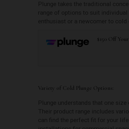
Plunge takes the traditional conce
range of options to suit individu
enthusiast or a newcomer to cold 
$150 Off You
Variety of Cold Plunge Options:
Plunge understands that one size d
Their product range includes vario
can find the perfect fit for your l
installations for commercial space