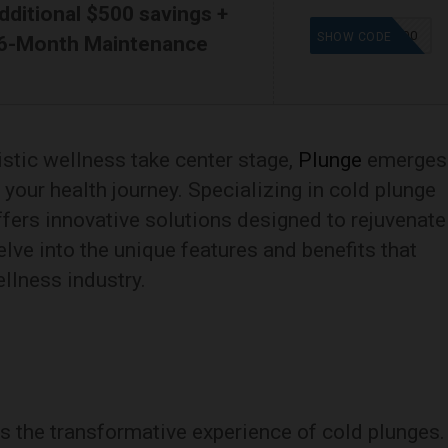
dditional $500 savings +
SAVE500
SHOW CODE
 6-Month Maintenance
istic wellness take center stage,
Plunge
emerges
your health journey. Specializing in cold plunge
ffers innovative solutions designed to rejuvenate
delve into the unique features and benefits that
ellness industry.
 is the transformative experience of cold plunges.