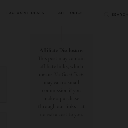
Baby & Kids
EXCLUSIVE DEALS
ALL TOPICS
Clothing
Education
Baby & Kids
Entertainment
Clothing
Affiliate Disclosure:
Financial
This post may contain
Education
Food
affiliate links, which
Entertainment
Gifts
means
The Good Finds
Financial
may earn a small
Health & Wellness
Food
commission if you
Inspiration
make a purchase
Gifts
Interior
through our links—at
Health & Wellness
Lifestyle
no extra cost to you.
Inspiration
Pets