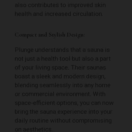
also contributes to improved skin
health and increased circulation.
Compact and Stylish Design:
Plunge understands that a sauna is
not just a health tool but also a part
of your living space. Their saunas
boast a sleek and modern design,
blending seamlessly into any home
or commercial environment. With
space-efficient options, you can now
bring the sauna experience into your
daily routine without compromising
on aesthetics.