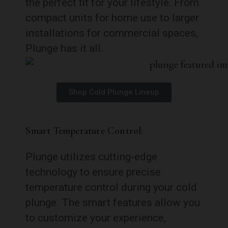
the perfect fit for your lifestyle. From
compact units for home use to larger
installations for commercial spaces,
Plunge has it all.
Shop Cold Plunge Lineup
Smart Temperature Control:
Plunge utilizes cutting-edge
technology to ensure precise
temperature control during your cold
plunge. The smart features allow you
to customize your experience,