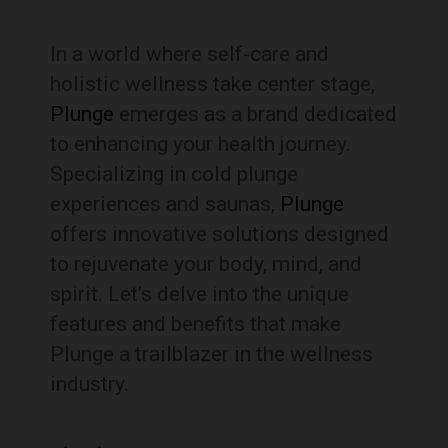
In a world where self-care and
holistic wellness take center stage,
Plunge
emerges as a brand dedicated
to enhancing your health journey.
Specializing in cold plunge
experiences and saunas,
Plunge
offers innovative solutions designed
to rejuvenate your body, mind, and
spirit. Let’s delve into the unique
features and benefits that make
Plunge a trailblazer in the wellness
industry.