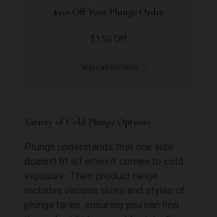
$150 Off Your Plunge Order
$150 Off
WELLNESSFORCE
Variety of Cold Plunge Options:
Plunge understands that one size
doesn’t fit all when it comes to cold
exposure. Their product range
includes various sizes and styles of
plunge tanks, ensuring you can find