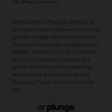
The Plunge Experience:
At the heart of Plunge’s offerings is
the transformative experience of cold
plunges. Plunge takes the traditional
concept of cold water therapy to new
heights, providing a range of options
to suit individual preferences and
needs. Whether you’re a seasoned
enthusiast or a newcomer to cold
exposure, Plunge has a solution for
you.