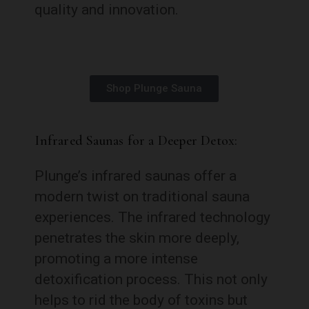
quality and innovation.
Shop Plunge Sauna
Infrared Saunas for a Deeper Detox:
Plunge’s infrared saunas offer a
modern twist on traditional sauna
experiences. The infrared technology
penetrates the skin more deeply,
promoting a more intense
detoxification process. This not only
helps to rid the body of toxins but