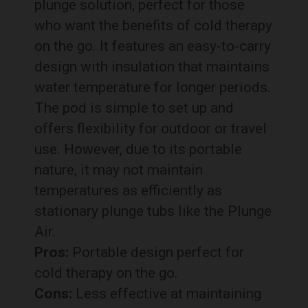
plunge solution, perfect for those
who want the benefits of cold therapy
on the go. It features an easy-to-carry
design with insulation that maintains
water temperature for longer periods.
The pod is simple to set up and
offers flexibility for outdoor or travel
use. However, due to its portable
nature, it may not maintain
temperatures as efficiently as
stationary plunge tubs like the Plunge
Air.
Pros:
Portable design perfect for
cold therapy on the go.
Cons:
Less effective at maintaining