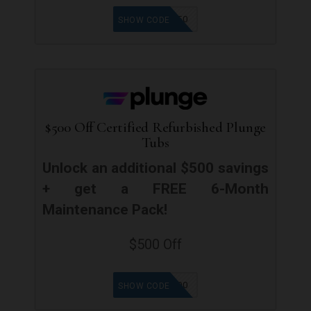
PLUNGE150
SHOW CODE
$500 Off Certified Refurbished Plunge
Tubs
Unlock an additional $500 savings
+ get a FREE 6-Month
Maintenance Pack!
$500 Off
SAVE500
SHOW CODE