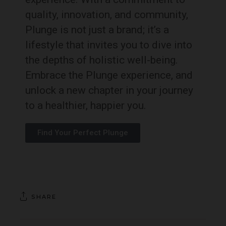
quality, innovation, and community,
Plunge is not just a brand; it’s a
lifestyle that invites you to dive into
the depths of holistic well-being.
Embrace the Plunge experience, and
unlock a new chapter in your journey
to a healthier, happier you.
Find Your Perfect Plunge
SHARE