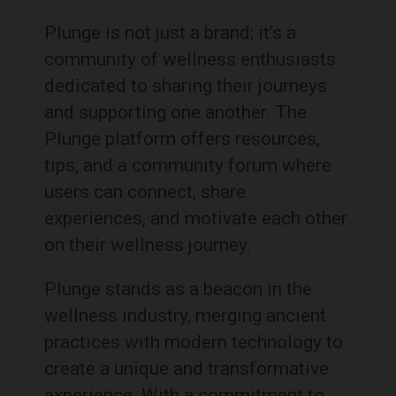
Plunge is not just a brand; it’s a
community of wellness enthusiasts
dedicated to sharing their journeys
and supporting one another. The
Plunge platform offers resources,
tips, and a community forum where
users can connect, share
experiences, and motivate each other
on their wellness journey.
Plunge stands as a beacon in the
wellness industry, merging ancient
practices with modern technology to
create a unique and transformative
experience. With a commitment to