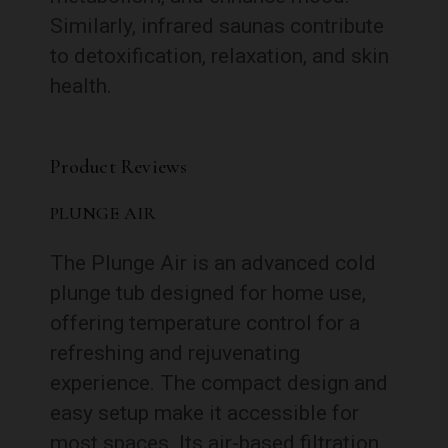
Similarly, infrared saunas contribute
to detoxification, relaxation, and skin
health.
Product Reviews
PLUNGE AIR
The Plunge Air is an advanced cold
plunge tub designed for home use,
offering temperature control for a
refreshing and rejuvenating
experience. The compact design and
easy setup make it accessible for
most spaces. Its air-based filtration