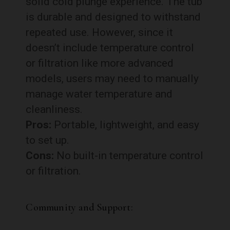
solid cold plunge experience. The tub
is durable and designed to withstand
repeated use. However, since it
doesn’t include temperature control
or filtration like more advanced
models, users may need to manually
manage water temperature and
cleanliness.
Pros:
Portable, lightweight, and easy
to set up.
Cons:
No built-in temperature control
or filtration.
Community and Support: