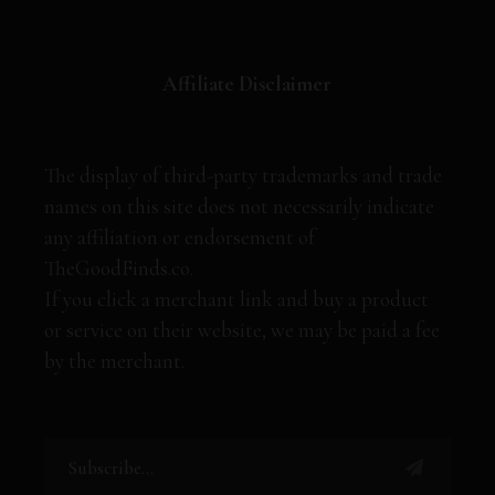
Affiliate Disclaimer
The display of third-party trademarks and trade
names on this site does not necessarily indicate
any affiliation or endorsement of
TheGoodFinds.co.
If you click a merchant link and buy a product
or service on their website, we may be paid a fee
by the merchant.