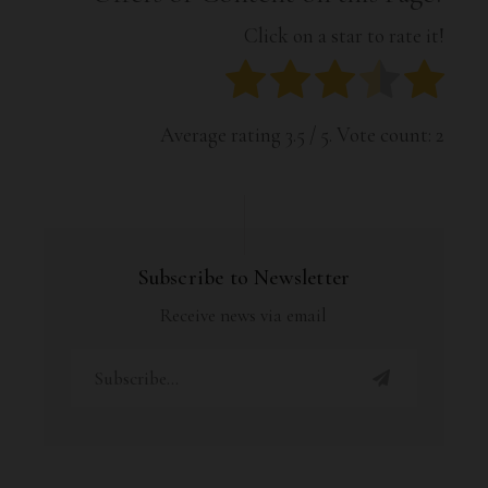
Click on a star to rate it!
Average rating
3.5
/ 5. Vote count:
2
Subscribe to Newsletter
Receive news via email