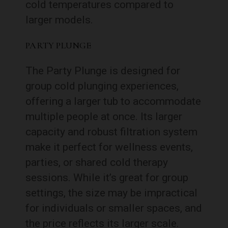
cold temperatures compared to
larger models.
PARTY PLUNGE
The Party Plunge is designed for
group cold plunging experiences,
offering a larger tub to accommodate
multiple people at once. Its larger
capacity and robust filtration system
make it perfect for wellness events,
parties, or shared cold therapy
sessions. While it’s great for group
settings, the size may be impractical
for individuals or smaller spaces, and
the price reflects its larger scale.