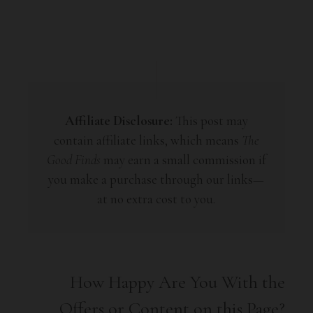
Affiliate Disclosure:
This post may
contain affiliate links, which means
The
Good Finds
may earn a small commission if
you make a purchase through our links—
at no extra cost to you.
How Happy Are You With the
Offers or Content on this Page?