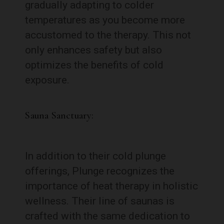
gradually adapting to colder
temperatures as you become more
accustomed to the therapy. This not
only enhances safety but also
optimizes the benefits of cold
exposure.
Sauna Sanctuary:
In addition to their cold plunge
offerings, Plunge recognizes the
importance of heat therapy in holistic
wellness. Their line of saunas is
crafted with the same dedication to