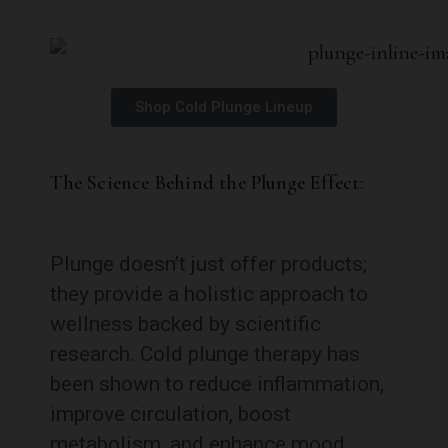
Shop Cold Plunge Lineup
The Science Behind the Plunge Effect:
Plunge doesn’t just offer products;
they provide a holistic approach to
wellness backed by scientific
research. Cold plunge therapy has
been shown to reduce inflammation,
improve circulation, boost
metabolism, and enhance mood.