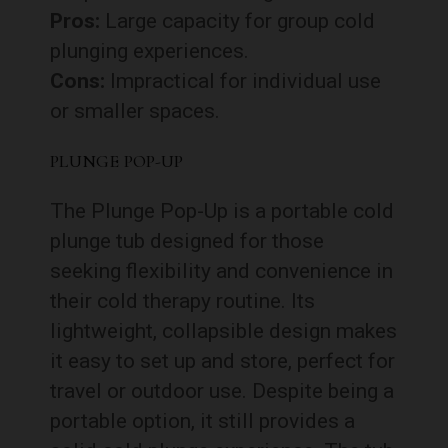
Pros:
Large capacity for group cold
plunging experiences.
Cons:
Impractical for individual use
or smaller spaces.
PLUNGE POP-UP
The Plunge Pop-Up is a portable cold
plunge tub designed for those
seeking flexibility and convenience in
their cold therapy routine. Its
lightweight, collapsible design makes
it easy to set up and store, perfect for
travel or outdoor use. Despite being a
portable option, it still provides a