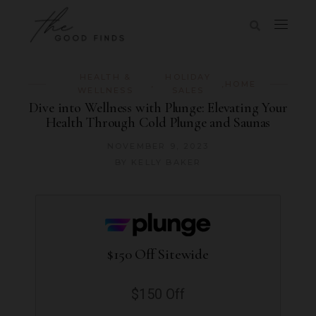
HEALTH &
HOLIDAY
,
,
HOME
WELLNESS
SALES
Dive into Wellness with Plunge: Elevating Your
Health Through Cold Plunge and Saunas
NOVEMBER 9, 2023
BY
KELLY BAKER
$150 Off Sitewide
$150 Off