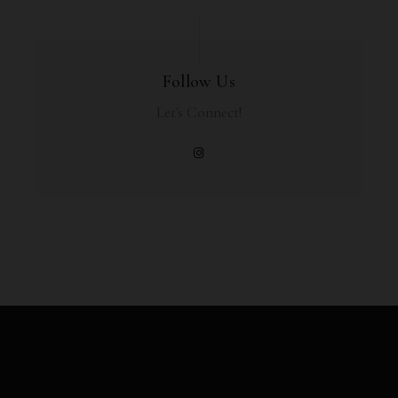
Follow Us
Let's Connect!