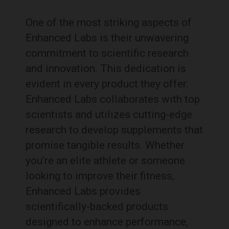
One of the most striking aspects of
Enhanced Labs is their unwavering
commitment to scientific research
and innovation. This dedication is
evident in every product they offer.
Enhanced Labs collaborates with top
scientists and utilizes cutting-edge
research to develop supplements that
promise tangible results. Whether
you’re an elite athlete or someone
looking to improve their fitness,
Enhanced Labs provides
scientifically-backed products
designed to enhance performance,