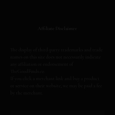
Affiliate Disclaimer
The display of third-party trademarks and trade
names on this site does not necessarily indicate
any affiliation or endorsement of
TheGoodFinds.co.
If you click a merchant link and buy a product
or service on their website, we may be paid a fee
by the merchant.