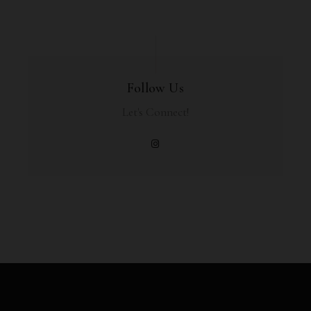
Follow Us
Let's Connect!