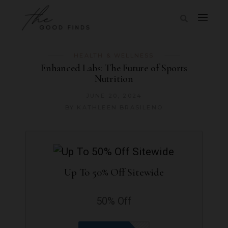
HEALTH & WELLNESS
Enhanced Labs: The Future of Sports
Nutrition
JUNE 20, 2024
BY
KATHLEEN BRASILENO
Up To 50% Off Sitewide
50% Off