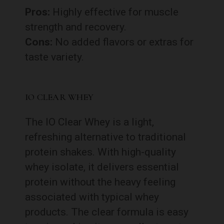
Pros:
Highly effective for muscle
strength and recovery.
Cons:
No added flavors or extras for
taste variety.
IO CLEAR WHEY
The IO Clear Whey is a light,
refreshing alternative to traditional
protein shakes. With high-quality
whey isolate, it delivers essential
protein without the heavy feeling
associated with typical whey
products. The clear formula is easy