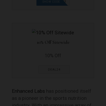
CHRISTMAS2023
SHOW CODE
10% Off Sitewide
10% Off
DEAL24
Enhanced Labs
has positioned itself
as a pioneer in the sports nutrition
industry. With an impressive array of