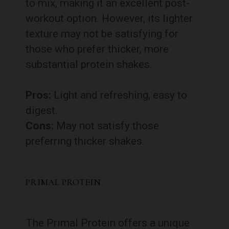
to mix, making it an excellent post-
workout option. However, its lighter
texture may not be satisfying for
those who prefer thicker, more
substantial protein shakes.
Pros:
Light and refreshing, easy to
digest.
Cons:
May not satisfy those
preferring thicker shakes.
PRIMAL PROTEIN
The Primal Protein offers a unique