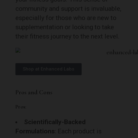
community and support is invaluable,
especially for those who are new to
supplementation or looking to take
their fitness journey to the next level.
Shop at Enhanced Labs
Pros and Cons
Pros:
Scientifically-Backed
Formulations
: Each product is