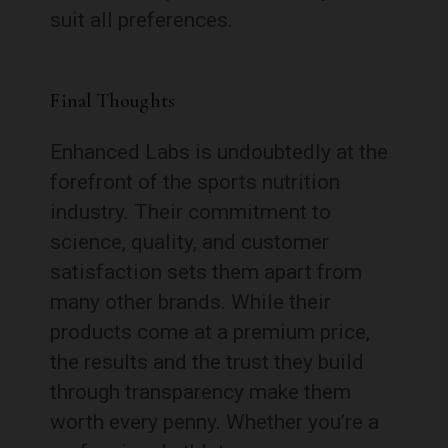
suit all preferences.
Final Thoughts
Enhanced Labs is undoubtedly at the
forefront of the sports nutrition
industry. Their commitment to
science, quality, and customer
satisfaction sets them apart from
many other brands. While their
products come at a premium price,
the results and the trust they build
through transparency make them
worth every penny. Whether you’re a