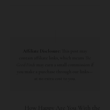
Affiliate Disclosure:
This post may
contain affiliate links, which means
The
Good Finds
may earn a small commission if
you make a purchase through our links—
at no extra cost to you.
How Happy Are You With the