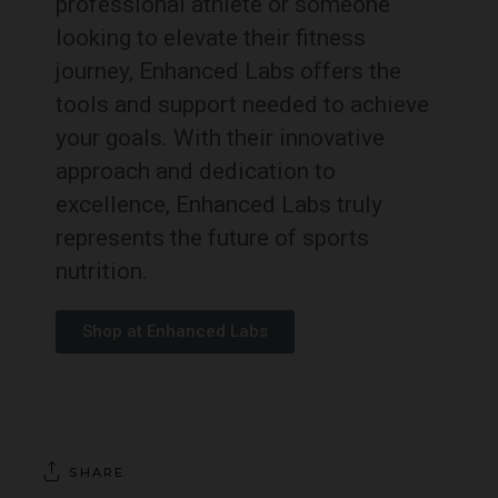
professional athlete or someone
looking to elevate their fitness
journey, Enhanced Labs offers the
tools and support needed to achieve
your goals. With their innovative
approach and dedication to
excellence, Enhanced Labs truly
represents the future of sports
nutrition.
Shop at Enhanced Labs
SHARE