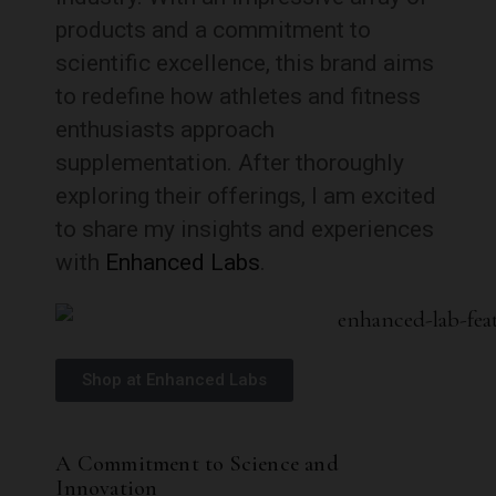
products and a commitment to
scientific excellence, this brand aims
to redefine how athletes and fitness
enthusiasts approach
supplementation. After thoroughly
exploring their offerings, I am excited
to share my insights and experiences
with
Enhanced Labs
.
Shop at Enhanced Labs
A Commitment to Science and
Innovation