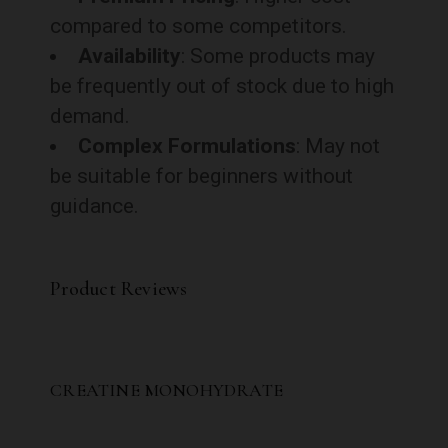
compared to some competitors.
Availability
: Some products may
be frequently out of stock due to high
demand.
Complex Formulations
: May not
be suitable for beginners without
guidance.
Product Reviews
CREATINE MONOHYDRATE