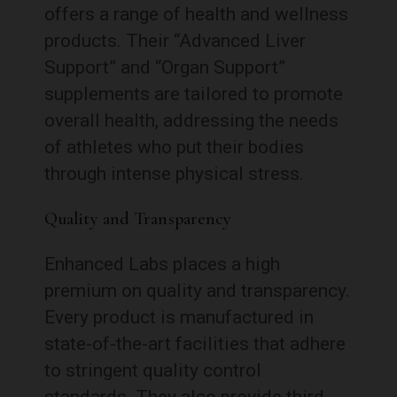
offers a range of health and wellness
products. Their “Advanced Liver
Support” and “Organ Support”
supplements are tailored to promote
overall health, addressing the needs
of athletes who put their bodies
through intense physical stress.
Quality and Transparency
Enhanced Labs places a high
premium on quality and transparency.
Every product is manufactured in
state-of-the-art facilities that adhere
to stringent quality control
standards. They also provide third-