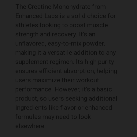
The Creatine Monohydrate from
Enhanced Labs is a solid choice for
athletes looking to boost muscle
strength and recovery. It’s an
unflavored, easy-to-mix powder,
making it a versatile addition to any
supplement regimen. Its high purity
ensures efficient absorption, helping
users maximize their workout
performance. However, it’s a basic
product, so users seeking additional
ingredients like flavor or enhanced
formulas may need to look
elsewhere.