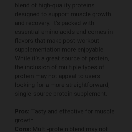
blend of high-quality proteins
designed to support muscle growth
and recovery. It’s packed with
essential amino acids and comes in
flavors that make post-workout
supplementation more enjoyable.
While it’s a great source of protein,
the inclusion of multiple types of
protein may not appeal to users
looking for a more straightforward,
single-source protein supplement.
Pros:
Tasty and effective for muscle
growth.
Cons:
Multi-protein blend may not