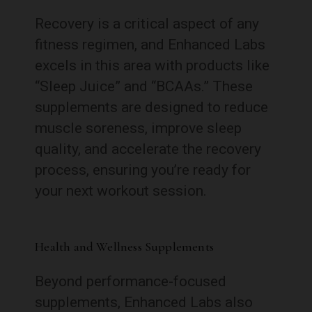
Recovery is a critical aspect of any
fitness regimen, and Enhanced Labs
excels in this area with products like
“Sleep Juice” and “BCAAs.” These
supplements are designed to reduce
muscle soreness, improve sleep
quality, and accelerate the recovery
process, ensuring you’re ready for
your next workout session.
Health and Wellness Supplements
Beyond performance-focused
supplements, Enhanced Labs also