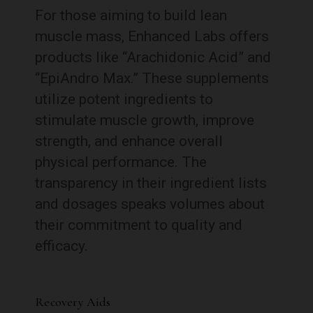
For those aiming to build lean
muscle mass, Enhanced Labs offers
products like “Arachidonic Acid” and
“EpiAndro Max.” These supplements
utilize potent ingredients to
stimulate muscle growth, improve
strength, and enhance overall
physical performance. The
transparency in their ingredient lists
and dosages speaks volumes about
their commitment to quality and
efficacy.
Recovery Aids