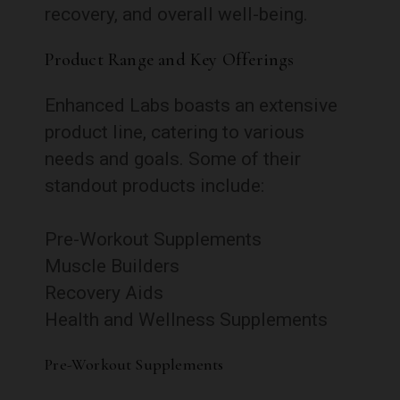
recovery, and overall well-being.
Product Range and Key Offerings
Enhanced Labs boasts an extensive
product line, catering to various
needs and goals. Some of their
standout products include:
Pre-Workout Supplements
Muscle Builders
Recovery Aids
Health and Wellness Supplements
Pre-Workout Supplements