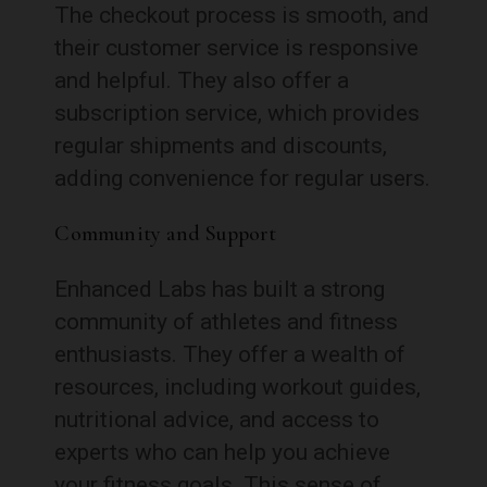
The checkout process is smooth, and
their customer service is responsive
and helpful. They also offer a
subscription service, which provides
regular shipments and discounts,
adding convenience for regular users.
Community and Support
Enhanced Labs has built a strong
community of athletes and fitness
enthusiasts. They offer a wealth of
resources, including workout guides,
nutritional advice, and access to
experts who can help you achieve
your fitness goals. This sense of