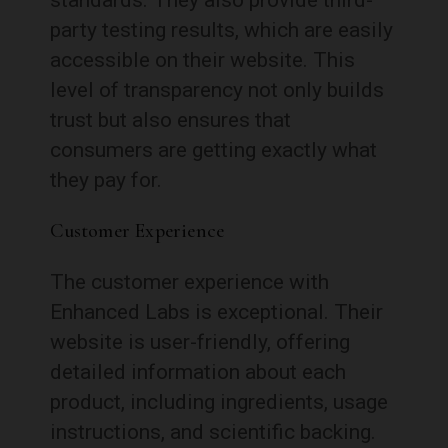
party testing results, which are easily
accessible on their website. This
level of transparency not only builds
trust but also ensures that
consumers are getting exactly what
they pay for.
Customer Experience
The customer experience with
Enhanced Labs is exceptional. Their
website is user-friendly, offering
detailed information about each
product, including ingredients, usage
instructions, and scientific backing.