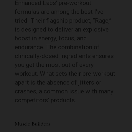
Enhanced Labs’ pre-workout
formulas are among the best I’ve
tried. Their flagship product, “Rage,”
is designed to deliver an explosive
boost in energy, focus, and
endurance. The combination of
clinically-dosed ingredients ensures
you get the most out of every
workout. What sets their pre-workout
apart is the absence of jitters or
crashes, a common issue with many
competitors’ products.
Muscle Builders