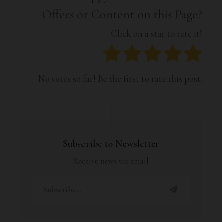
Offers or Content on this Page?
Click on a star to rate it!
No votes so far! Be the first to rate this post.
Subscribe to Newsletter
Receive news via email