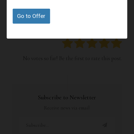
How Happy Are You With the
Go to Offer
Offers or Content on this Page?
Click on a star to rate it!
No votes so far! Be the first to rate this post.
Subscribe to Newsletter
Receive news via email