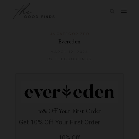
UNCATEGORIZED
Evereden
MARCH 12, 2024
BY
THEGOODFINDS
10% Off Your First Order
Get 10% Off Your First Order
10% Off