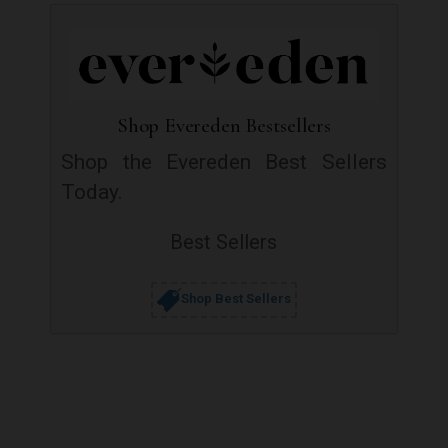
Shop Evereden Bestsellers
Shop the Evereden Best Sellers
Today.
Best Sellers
Shop Best Sellers