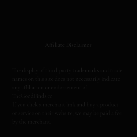
Affiliate Disclaimer
The display of third-party trademarks and trade
names on this site does not necessarily indicate
any affiliation or endorsement of
TheGoodFinds.co.
If you click a merchant link and buy a product
or service on their website, we may be paid a fee
by the merchant.