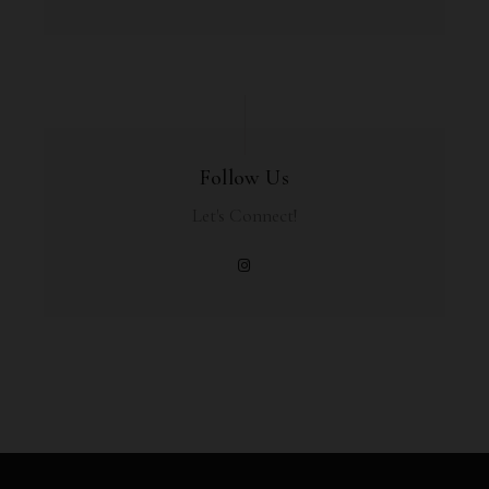
Follow Us
Let's Connect!