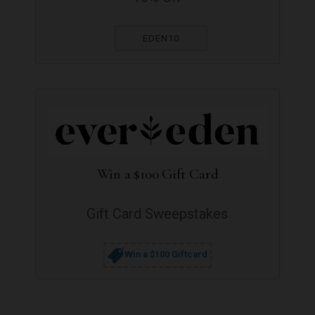
EDEN10
Win a $100 Gift Card
Gift Card Sweepstakes
Win a $100 Giftcard