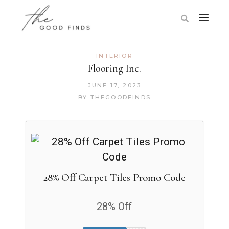
INTERIOR
Flooring Inc.
JUNE 17, 2023
BY
THEGOODFINDS
28% Off Carpet Tiles Promo Code
28% Off