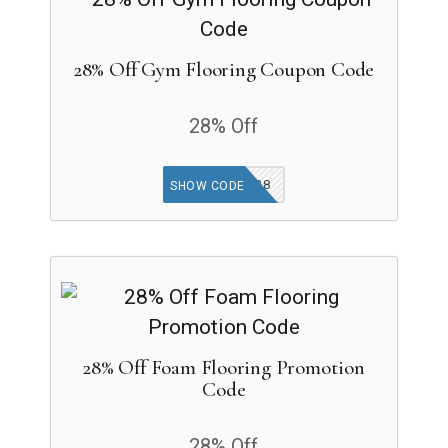
28% Off Gym Flooring Coupon Code
28% Off
GYMAP28
SHOW CODE
28% Off Foam Flooring Promotion
Code
28% Off