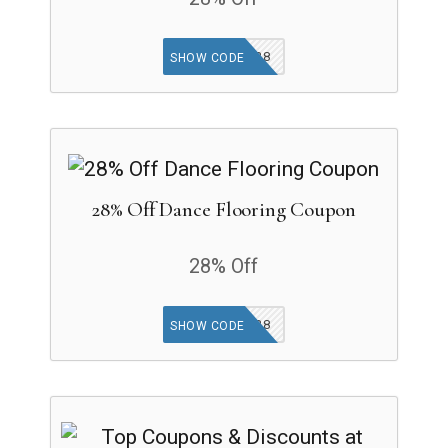
FOAMAP28
SHOW CODE
28% Off Dance Flooring Coupon
28% Off
DANCEAP28
SHOW CODE