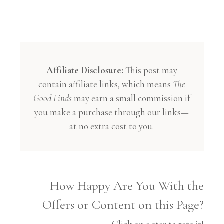
Affiliate Disclosure:
This post may
contain affiliate links, which means
The
Good Finds
may earn a small commission if
you make a purchase through our links—
at no extra cost to you.
How Happy Are You With the
Offers or Content on this Page?