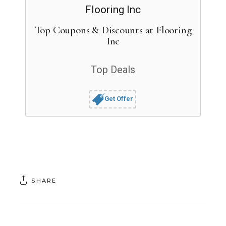
Top Coupons & Discounts at Flooring
Inc
Top Deals
Get Offer
SHARE