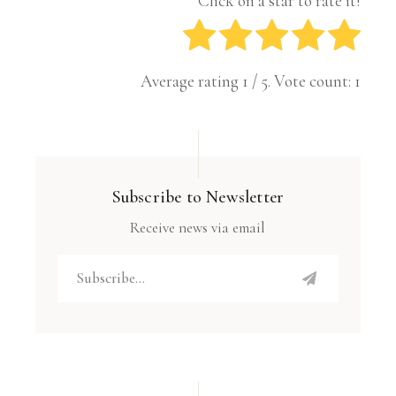
Click on a star to rate it!
Average rating
1
/ 5. Vote count:
1
Subscribe to Newsletter
Receive news via email