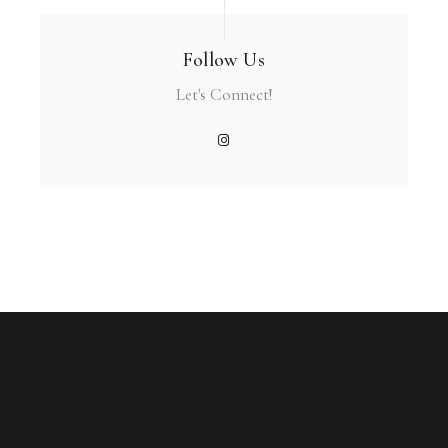
Follow Us
Let's Connect!