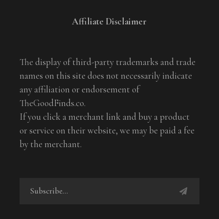
Affiliate Disclaimer
The display of third-party trademarks and trade
names on this site does not necessarily indicate
any affiliation or endorsement of
TheGoodFinds.co.
If you click a merchant link and buy a product
or service on their website, we may be paid a fee
by the merchant.