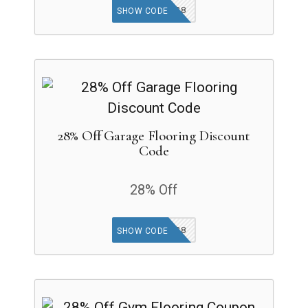
CARPETAP28
SHOW CODE
28% Off Garage Flooring Discount
Code
28% Off
GARAGEAP28
SHOW CODE