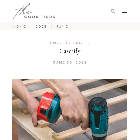
HOME
2023
JUNE
UNCATEGORIZED
Casetify
JUNE 30, 2023