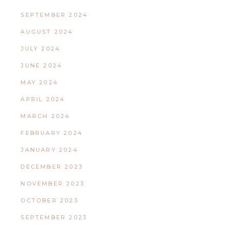
SEPTEMBER 2024
AUGUST 2024
JULY 2024
JUNE 2024
MAY 2024
APRIL 2024
MARCH 2024
FEBRUARY 2024
JANUARY 2024
DECEMBER 2023
NOVEMBER 2023
OCTOBER 2023
SEPTEMBER 2023