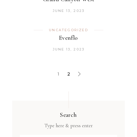
JUNE 13, 2023
UNCATEGORIZED
Evenflo
JUNE 13, 2023
1
2
Search
Type here & press enter