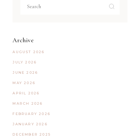
Archive
AUGUST 2026
JULY 2026
JUNE 2026
MAY 2026
APRIL 2026
MARCH 2026
FEBRUARY 2026
JANUARY 2026
DECEMBER 2025