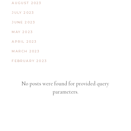
AUGUST 2023
JULY 2023
JUNE 2023
MAY 2023
APRIL 2023
MARCH 2023
FEBRUARY 2023
No posts were found for provided query
parameters.