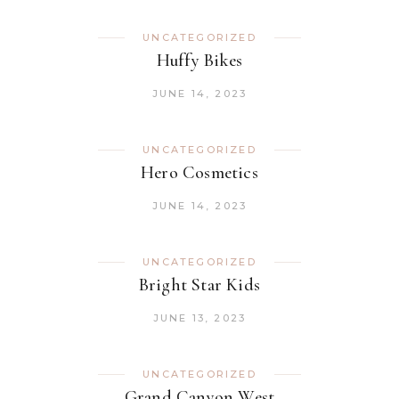
UNCATEGORIZED
Huffy Bikes
JUNE 14, 2023
UNCATEGORIZED
Hero Cosmetics
JUNE 14, 2023
UNCATEGORIZED
Bright Star Kids
JUNE 13, 2023
UNCATEGORIZED
Grand Canyon West