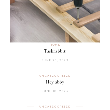
HOME
Taskrabbit
JUNE 23, 2023
UNCATEGORIZED
Hey abby
JUNE 18, 2023
UNCATEGORIZED