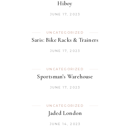
Hiboy
JUNE 17, 2023
UNCATEGORIZED
Saris: Bike Racks & Trainers
JUNE 17, 2023
UNCATEGORIZED
Sportsman’s Warehouse
JUNE 17, 2023
UNCATEGORIZED
Jaded London
JUNE 14, 2023