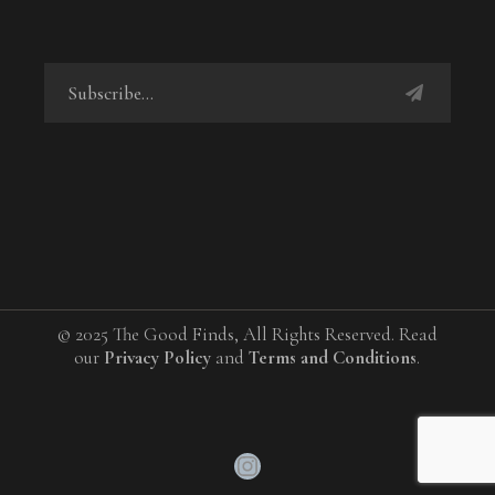
© 2025 The Good Finds, All Rights Reserved. Read
our
Privacy Policy
and
Terms and Conditions
.
Instagram