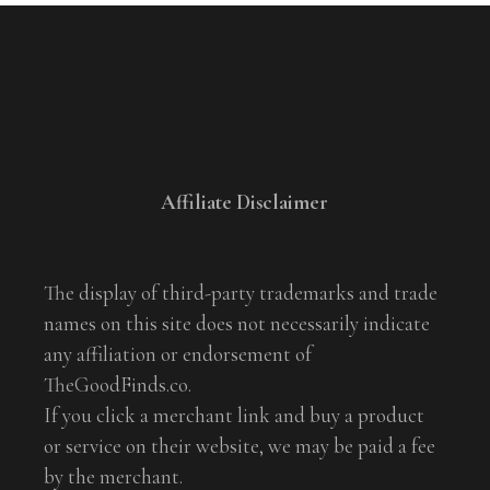
Affiliate Disclaimer
The display of third-party trademarks and trade
names on this site does not necessarily indicate
any affiliation or endorsement of
TheGoodFinds.co.
If you click a merchant link and buy a product
or service on their website, we may be paid a fee
by the merchant.