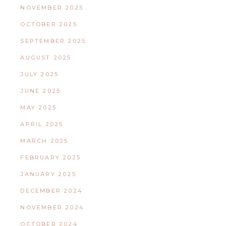
NOVEMBER 2025
OCTOBER 2025
SEPTEMBER 2025
AUGUST 2025
JULY 2025
JUNE 2025
MAY 2025
APRIL 2025
MARCH 2025
FEBRUARY 2025
JANUARY 2025
DECEMBER 2024
NOVEMBER 2024
OCTOBER 2024