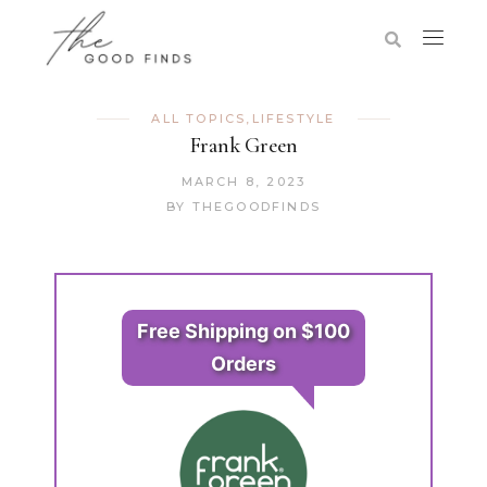
ALL TOPICS
,
LIFESTYLE
Frank Green
MARCH 8, 2023
BY
THEGOODFINDS
Free Shipping on $100
Orders