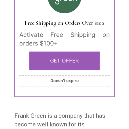
Free Shipping on Orders Over $100
Activate Free Shipping on
orders $100+
GET OFFER
Doesn't expire
Frank Green is a company that has
become well known for its