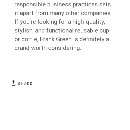
responsible business practices sets
it apart from many other companies.
If you’re looking for a high-quality,
stylish, and functional reusable cup
or bottle, Frank Green is definitely a
brand worth considering.
SHARE