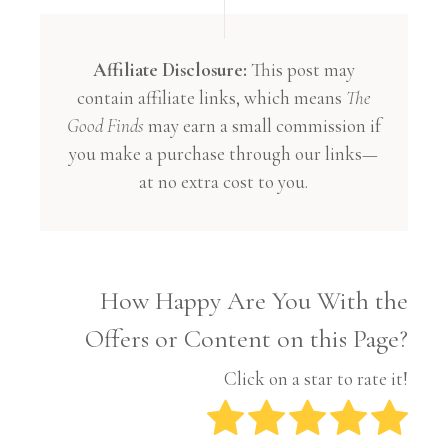
Affiliate Disclosure:
This post may
contain affiliate links, which means
The
Good Finds
may earn a small commission if
you make a purchase through our links—
at no extra cost to you.
How Happy Are You With the
Offers or Content on this Page?
Click on a star to rate it!