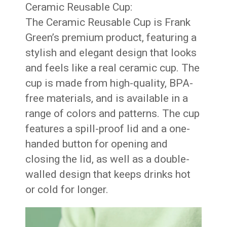
Ceramic Reusable Cup:
The Ceramic Reusable Cup is Frank
Green’s premium product, featuring a
stylish and elegant design that looks
and feels like a real ceramic cup. The
cup is made from high-quality, BPA-
free materials, and is available in a
range of colors and patterns. The cup
features a spill-proof lid and a one-
handed button for opening and
closing the lid, as well as a double-
walled design that keeps drinks hot
or cold for longer.