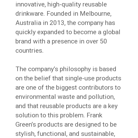
innovative, high-quality reusable
drinkware. Founded in Melbourne,
Australia in 2013, the company has
quickly expanded to become a global
brand with a presence in over 50
countries.
The company’s philosophy is based
on the belief that single-use products
are one of the biggest contributors to
environmental waste and pollution,
and that reusable products are a key
solution to this problem. Frank
Green’s products are designed to be
stylish, functional, and sustainable,