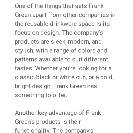
One of the things that sets Frank
Green apart from other companies in
the reusable drinkware space is its
focus on design. The company’s
products are sleek, modern, and
stylish, with a range of colors and
patterns available to suit different
tastes. Whether you’re looking for a
classic black or white cup, or a bold,
bright design, Frank Green has
something to offer.
Another key advantage of Frank
Green’s products is their
functionality. The company’s