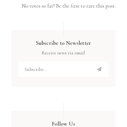
No votes so far! Be the first to rate this post.
Subscribe to Newsletter
Receive news via email
Follow Us