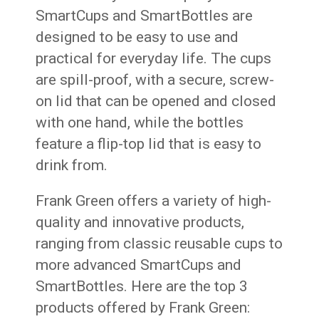
SmartCups and SmartBottles are
designed to be easy to use and
practical for everyday life. The cups
are spill-proof, with a secure, screw-
on lid that can be opened and closed
with one hand, while the bottles
feature a flip-top lid that is easy to
drink from.
Frank Green offers a variety of high-
quality and innovative products,
ranging from classic reusable cups to
more advanced SmartCups and
SmartBottles. Here are the top 3
products offered by Frank Green: