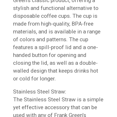
Green’s classic product, offering a
stylish and functional alternative to
disposable coffee cups. The cup is
made from high-quality, BPA-free
materials, and is available in a range
of colors and patterns. The cup
features a spill-proof lid and a one-
handed button for opening and
closing the lid, as well as a double-
walled design that keeps drinks hot
or cold for longer.
Stainless Steel Straw:
The Stainless Steel Straw is a simple
yet effective accessory that can be
used with any of Frank Green’s