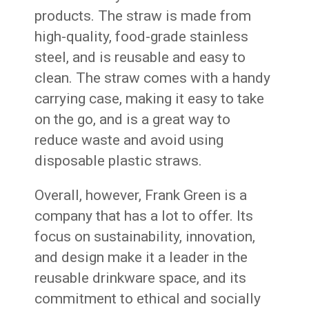
products. The straw is made from
high-quality, food-grade stainless
steel, and is reusable and easy to
clean. The straw comes with a handy
carrying case, making it easy to take
on the go, and is a great way to
reduce waste and avoid using
disposable plastic straws.
Overall, however, Frank Green is a
company that has a lot to offer. Its
focus on sustainability, innovation,
and design make it a leader in the
reusable drinkware space, and its
commitment to ethical and socially