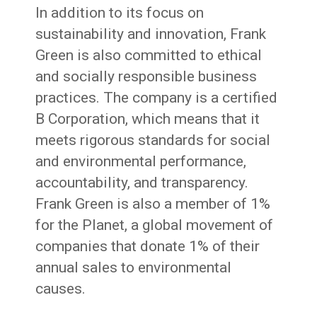
In addition to its focus on
sustainability and innovation, Frank
Green is also committed to ethical
and socially responsible business
practices. The company is a certified
B Corporation, which means that it
meets rigorous standards for social
and environmental performance,
accountability, and transparency.
Frank Green is also a member of 1%
for the Planet, a global movement of
companies that donate 1% of their
annual sales to environmental
causes.