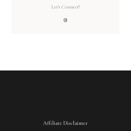
Let's Connect!
Affiliate Disclaimer