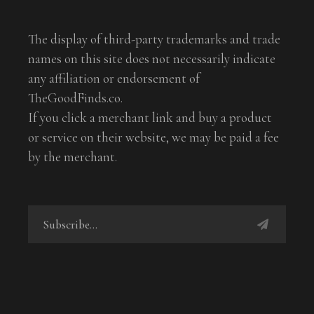
The display of third-party trademarks and trade
names on this site does not necessarily indicate
any affiliation or endorsement of
TheGoodFinds.co.
If you click a merchant link and buy a product
or service on their website, we may be paid a fee
by the merchant.