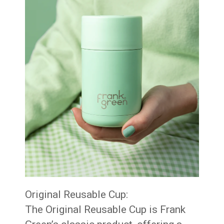
Original Reusable Cup:
The Original Reusable Cup is Frank