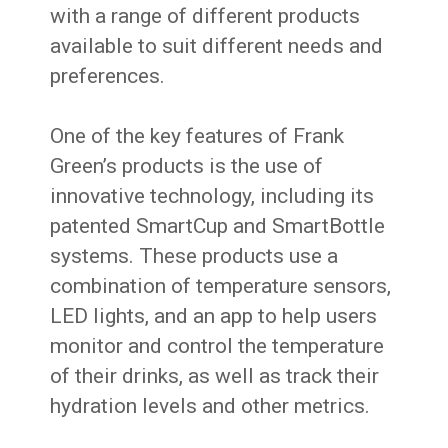
with a range of different products
available to suit different needs and
preferences.
One of the key features of Frank
Green’s products is the use of
innovative technology, including its
patented SmartCup and SmartBottle
systems. These products use a
combination of temperature sensors,
LED lights, and an app to help users
monitor and control the temperature
of their drinks, as well as track their
hydration levels and other metrics.