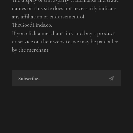
names on this site does not necessarily indicate
any affiliation or endorsement of
TheGoodFinds.co.
If you click a merchant link and buy a product
or service on their website, we may be paid a fee
by the merchant.