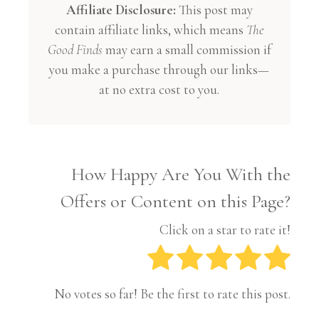
Affiliate Disclosure:
This post may
contain affiliate links, which means
The
Good Finds
may earn a small commission if
you make a purchase through our links—
at no extra cost to you.
How Happy Are You With the
Offers or Content on this Page?
Click on a star to rate it!
No votes so far! Be the first to rate this post.