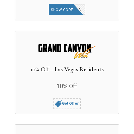
AAA
SHOW CODE
10% Off – Las Vegas Residents
10% Off
Get Offer