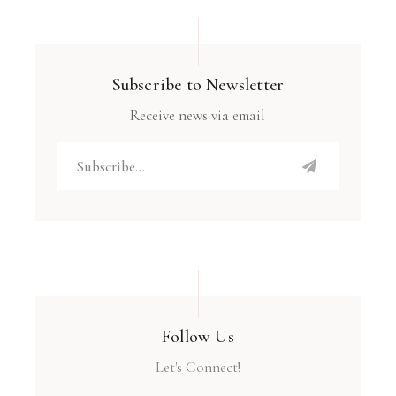
Subscribe to Newsletter
Receive news via email
Follow Us
Let's Connect!