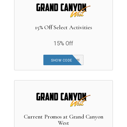
15% Off Select Activities
15% Off
SUMMERSPLASH
SHOW CODE
Current Promos at Grand Canyon
West