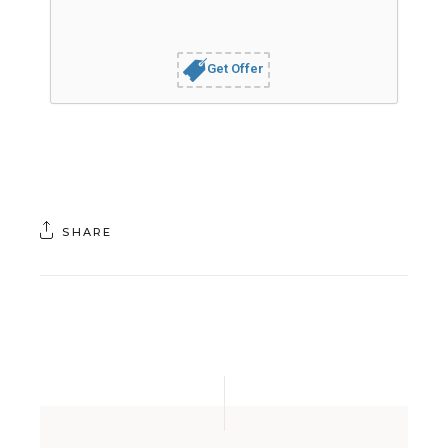
Get Offer
SHARE