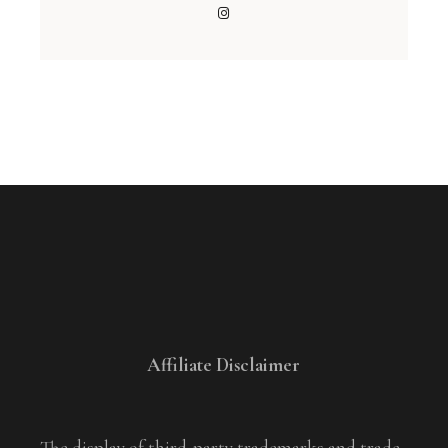
Affiliate Disclaimer
The display of third-party trademarks and trade