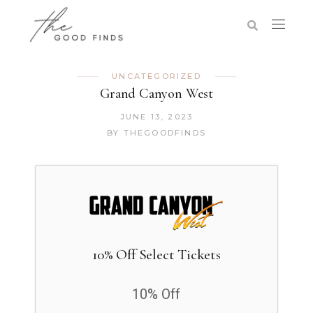
UNCATEGORIZED
Grand Canyon West
JUNE 13, 2023
BY
THEGOODFINDS
10% Off Select Tickets
10% Off