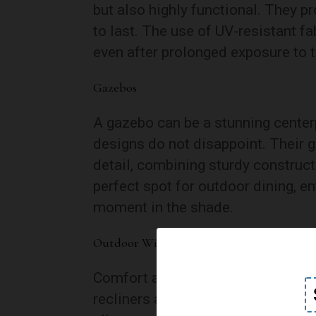
but also highly functional. They pr
to last. The use of UV-resistant fa
even after prolonged exposure to t
Gazebos
A gazebo can be a stunning centerp
designs do not disappoint. Their 
detail, combining sturdy construct
perfect spot for outdoor dining, en
moment in the shade.
Outdoor Wicker Recliners
Comfort and style come together i
recliners are designed with relaxat