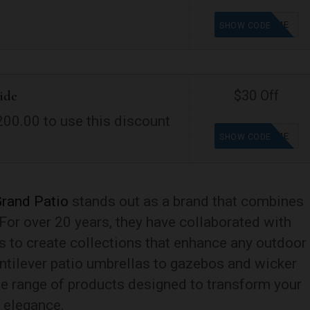
WELCOME
SHOW CODE
ide
$30 Off
00.00 to use this discount
WELCOME
SHOW CODE
rand Patio
stands out as a brand that combines
. For over 20 years, they have collaborated with
s to create collections that enhance any outdoor
ntilever patio umbrellas to gazebos and wicker
e range of products designed to transform your
d elegance.