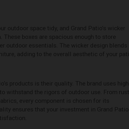
our outdoor space tidy, and Grand Patio’s wicker
on. These boxes are spacious enough to store
her outdoor essentials. The wicker design blends
ture, adding to the overall aesthetic of your pat
o’s products is their quality. The brand uses high
to withstand the rigors of outdoor use. From rust
abrics, every component is chosen for its
ality ensures that your investment in Grand Patio
tisfaction.