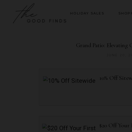
HOLIDAY SALES
SHOP
Grand Patio: Elevating 
JUNE 20, 2
10% Off Site
$20 Off Your 