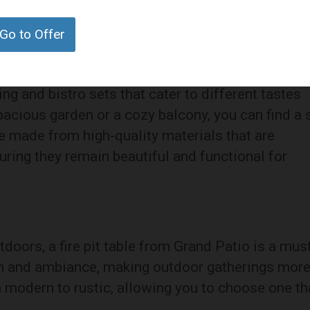
tion. The wicker material is both durable and
a great addition to any patio or garden.
Go to Offer
ing and bistro sets that cater to different tastes
acious garden or a cozy balcony, you can find a 
re made from high-quality materials that are
uring they remain beautiful and functional for
doors, a fire pit table from Grand Patio is a mus
h and ambiance, making outdoor gatherings mor
 modern to rustic, allowing you to choose one th