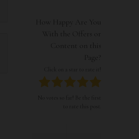
Interior
Tech
Lifestyle
Travel
How Happy Are You
Pets
With the Offers or
Tech
Travel
Content on this
Page?
Click on a star to rate it!
No votes so far! Be the first
to rate this post.