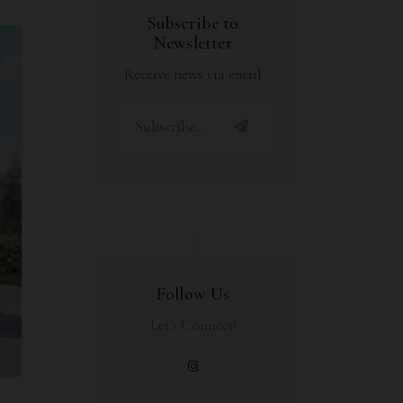
Subscribe to
Newsletter
Receive news via email
Follow Us
Let's Connect!