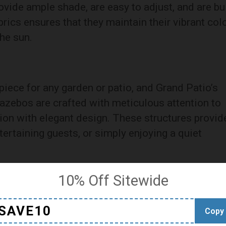
ovide ample shade, are easy to adjust, and are bui
brics ensures that they maintain their vibrant col
he sun.
iece for any garden or patio, and Grand Patio’s
gazebos are crafted with meticulous attention to
ion with elegant design. These structures provid
tertaining guests, or simply enjoying a quiet
10% Off Sitewide
n Grand Patio’s outdoor wicker recliners. These
SAVE10
Copy
ion in mind, featuring adjustable settings that