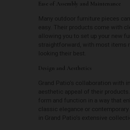
Ease of Assembly and Maintenance
Many outdoor furniture pieces can
easy. Their products come with cle
allowing you to set up your new f
straightforward, with most items 
looking their best.
Design and Aesthetics
Grand Patio’s collaboration with i
aesthetic appeal of their product
form and function in a way that e
classic elegance or contemporary c
in Grand Patio’s extensive collecti