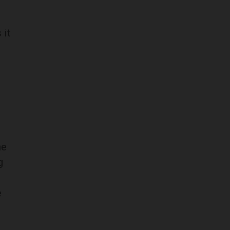
 it
he
g
e