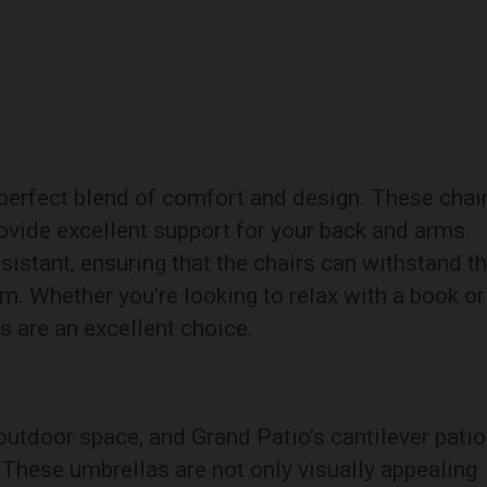
 perfect blend of comfort and design. These chai
ovide excellent support for your back and arms.
istant, ensuring that the chairs can withstand t
m. Whether you’re looking to relax with a book or
s are an excellent choice.
outdoor space, and Grand Patio’s cantilever patio
. These umbrellas are not only visually appealing