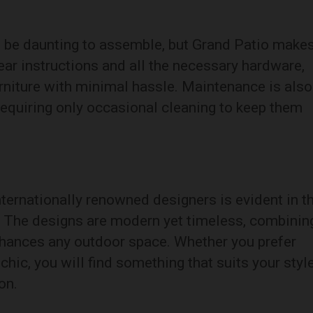
 be daunting to assemble, but Grand Patio makes
ar instructions and all the necessary hardware,
urniture with minimal hassle. Maintenance is also
requiring only occasional cleaning to keep them
nternationally renowned designers is evident in t
s. The designs are modern yet timeless, combinin
nhances any outdoor space. Whether you prefer
hic, you will find something that suits your styl
on.