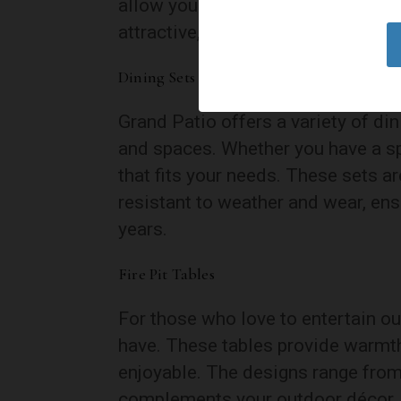
allow you to find the perfect posi
attractive, making these recliners 
Dining Sets and Bistro Sets
Grand Patio offers a variety of din
and spaces. Whether you have a sp
that fits your needs. These sets a
resistant to weather and wear, ens
years.
Fire Pit Tables
For those who love to entertain out
have. These tables provide warmt
enjoyable. The designs range from
complements your outdoor décor.