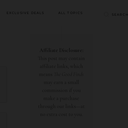
Baby & Kids
EXCLUSIVE DEALS
ALL TOPICS
Clothing
Education
Baby & Kids
Entertainment
Clothing
Affiliate Disclosure:
Financial
This post may contain
Education
Food
affiliate links, which
Entertainment
Gifts
means
The Good Finds
Financial
may earn a small
Health & Wellness
Food
commission if you
Inspiration
make a purchase
Gifts
Interior
through our links—at
Health & Wellness
Lifestyle
no extra cost to you.
Inspiration
Pets