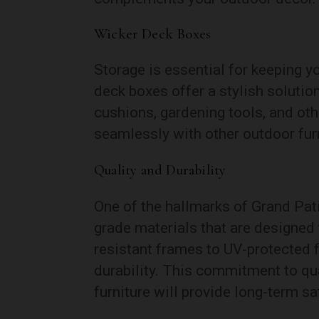
Wicker Deck Boxes
Storage is essential for keeping y
deck boxes offer a stylish soluti
cushions, gardening tools, and ot
seamlessly with other outdoor furni
Quality and Durability
One of the hallmarks of Grand Pati
grade materials that are designed 
resistant frames to UV-protected f
durability. This commitment to qu
furniture will provide long-term sa