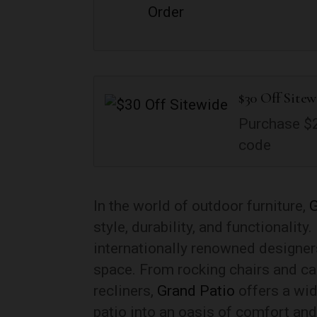
$30 Off Sitew
Purchase $2
code
In the world of outdoor furniture,
G
style, durability, and functionality
internationally renowned designer
space. From rocking chairs and ca
recliners,
Grand Patio
offers a wid
patio into an oasis of comfort an