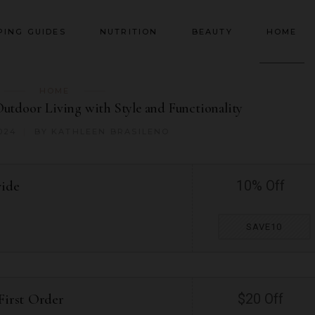
PING GUIDES
NUTRITION
BEAUTY
HOME
HOME
Outdoor Living with Style and Functionality
024
BY
KATHLEEN BRASILENO
wide
10% Off
SAVE10
First Order
$20 Off