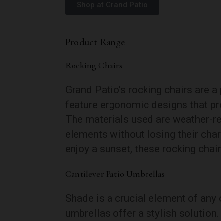
Shop at Grand Patio
Product Range
Rocking Chairs
Grand Patio’s rocking chairs are a
feature ergonomic designs that pr
The materials used are weather-res
elements without losing their char
enjoy a sunset, these rocking chair
Cantilever Patio Umbrellas
Shade is a crucial element of any 
umbrellas offer a stylish solution