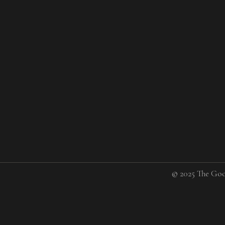
© 2025 The Goo