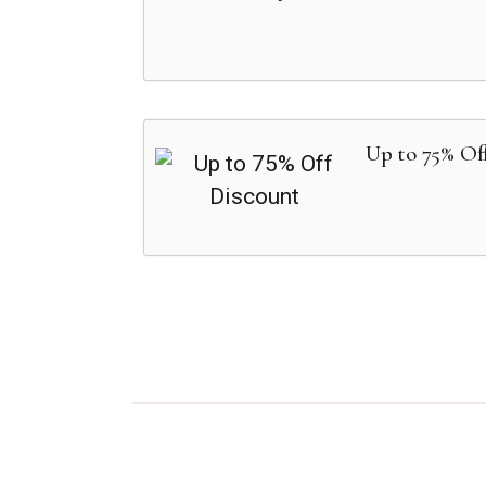
Up to 75% Of