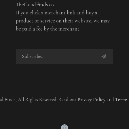
TheGoodFinds.co.
If you click a merchant link and buy a
product or service on their website, we may
be paid a fee by the merchant.
d Finds, All Rights Reserved. Read our
Privacy Policy
and
Terms 