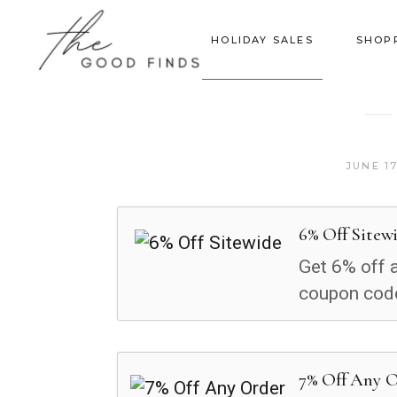
HOLIDAY SALES
SHOP
JUNE 17
6% Off Sitew
Get 6% off a
coupon cod
7% Off Any 