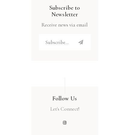
Subscribe to
Newsletter
Receive news via email
Follow Us
Let's Connect!