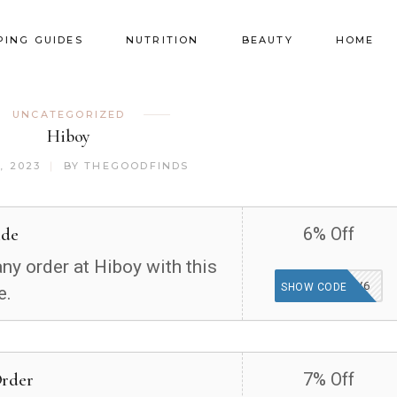
PING GUIDES
NUTRITION
BEAUTY
HOME
UNCATEGORIZED
Hiboy
, 2023
BY
THEGOODFINDS
ide
6% Off
ny order at Hiboy with this
SV6
SHOW CODE
e.
Order
7% Off