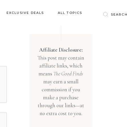
Baby & Kids
EXCLUSIVE DEALS
ALL TOPICS
Clothing
Education
Baby & Kids
Entertainment
Clothing
Affiliate Disclosure:
Financial
This post may contain
Education
Food
affiliate links, which
Entertainment
Gifts
means
The Good Finds
Financial
may earn a small
Health & Wellness
Food
commission if you
Inspiration
make a purchase
Gifts
Interior
through our links—at
Health & Wellness
Lifestyle
no extra cost to you.
Inspiration
Pets