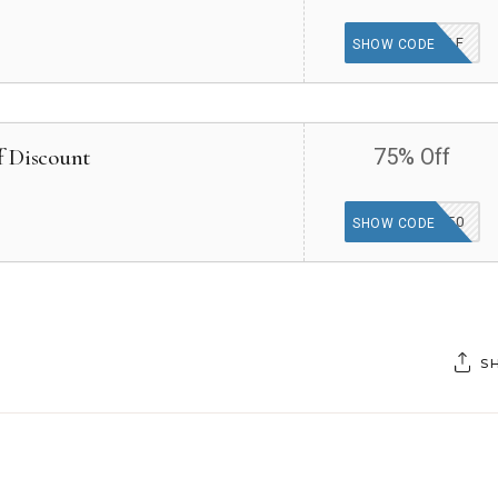
MYAF
SHOW CODE
f Discount
75% Off
HIBOYP750
SHOW CODE
S