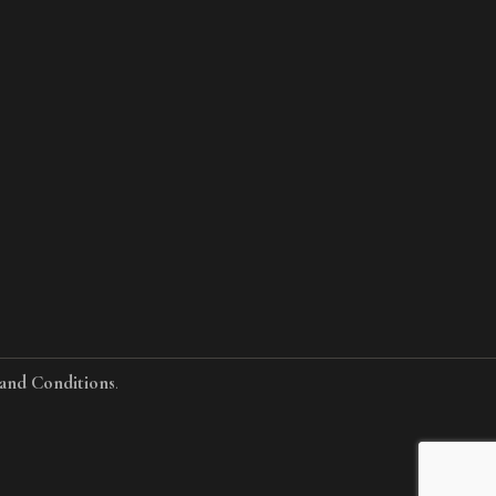
and Conditions
.