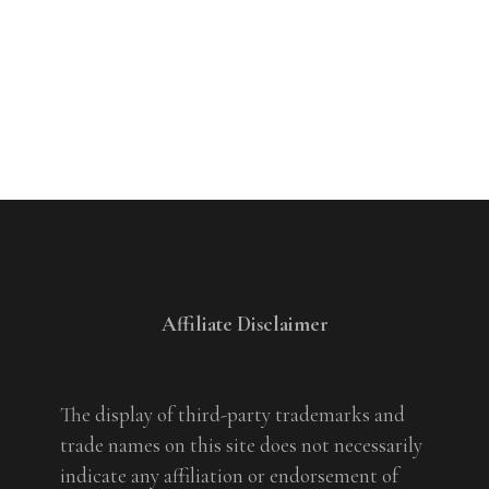
Affiliate Disclaimer
The display of third-party trademarks and
trade names on this site does not necessarily
indicate any affiliation or endorsement of