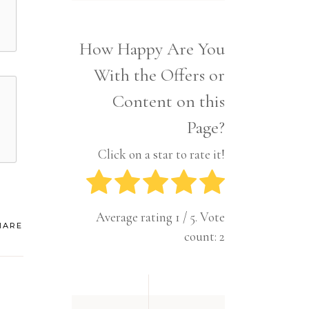
Interior
Tech
Lifestyle
Travel
How Happy Are You
Pets
With the Offers or
Tech
Travel
Content on this
Page?
Click on a star to rate it!
Average rating
1
/ 5. Vote
HARE
count:
2